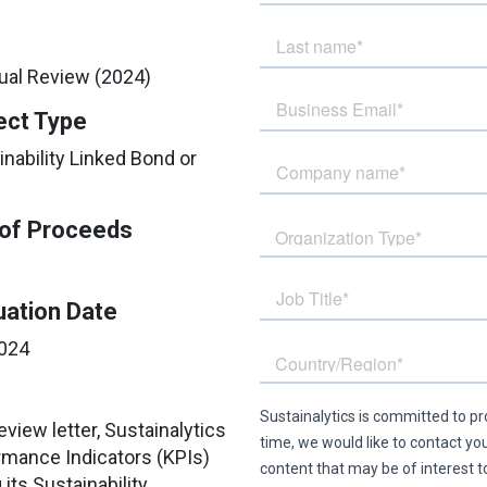
nual Review (2024)
ect Type
inability Linked Bond or
of Proceeds
uation Date
024
eview letter, Sustainalytics
rmance Indicators (KPIs)
ts Sustainability