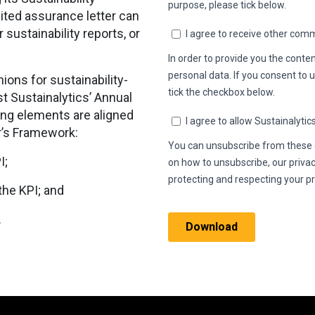
ited assurance letter can
sustainability reports, or
ions for sustainability-
t Sustainalytics’ Annual
ing elements are aligned
r’s Framework:
PI;
 the KPI; and
.