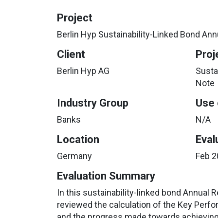
Project
Berlin Hyp Sustainability-Linked Bond An
Client
Proj
Berlin Hyp AG
Susta
Note
Industry Group
Use 
Banks
N/A
Location
Eval
Germany
Feb 2
Evaluation Summary
In this sustainability-linked bond Annual R
reviewed the calculation of the Key Perfo
and the progress made towards achieving i