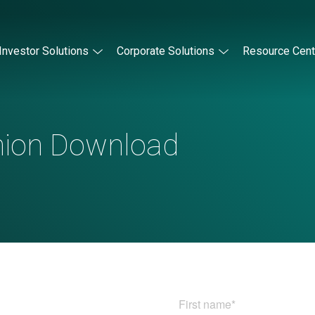
Investor Solutions
Corporate Solutions
Resource Cent
nion Download