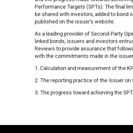
Performance Targets (SPTs). The final lim
be shared with investors, added to bond or 
published on the issuer’s website.
As a leading provider of Second-Party Opin
linked bonds, issuers and investors entrus
Reviews to provide assurance that follow
with the commitments made in the issue
1. Calculation and measurement of the K
2. The reporting practice of the Issuer on
3. The progress toward achieving the SPT