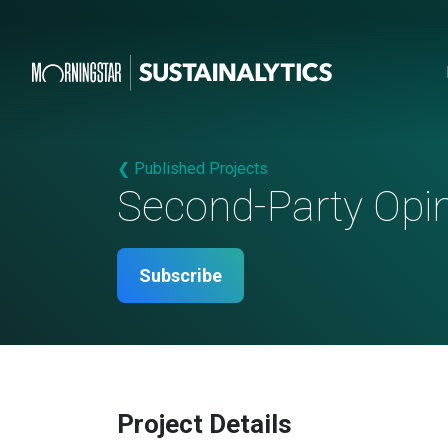
❮ Published Projects
Second-Party Opi
Subscribe
Project Details