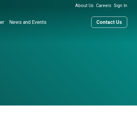
About Us
Careers
Sign In
er
News and Events
Contact Us