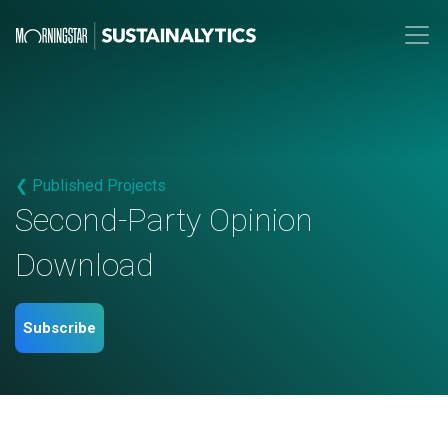
❮ Published Projects
Second-Party Opinion
Download
Subscribe