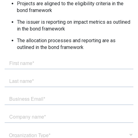
Projects are aligned to the eligibility criteria in the
bond framework
The issuer is reporting on impact metrics as outlined
in the bond framework
T
he allocation processes and reporting are as
outlined in the bond framework