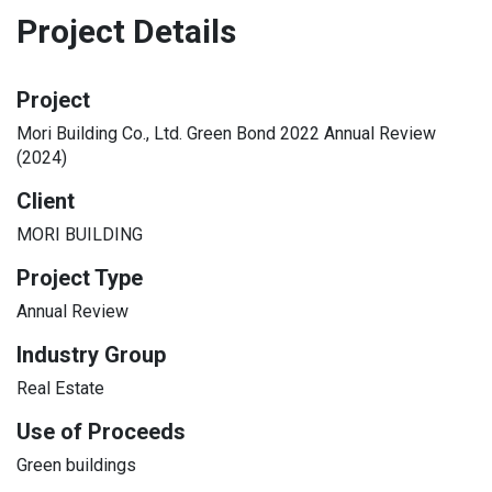
Project Details
Project
Mori Building Co., Ltd. Green Bond 2022 Annual Review
(2024)
Client
MORI BUILDING
Project Type
Annual Review
Industry Group
Real Estate
Use of Proceeds
Green buildings