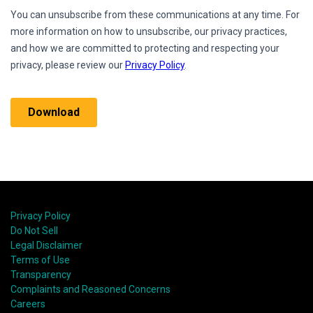
Privacy Policy
Do Not Sell
Legal Disclaimer
Terms of Use
Transparency
Complaints and Reasoned Concerns
Careers