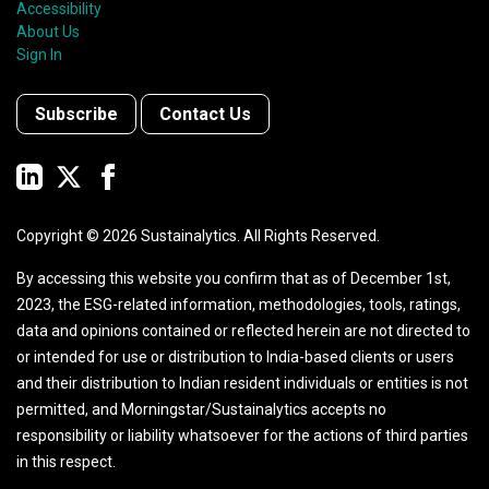
Accessibility
About Us
Sign In
Subscribe
Contact Us
Copyright ©
2026
Sustainalytics. All Rights Reserved.
By accessing this website you confirm that as of December 1st,
2023, the ESG-related information, methodologies, tools, ratings,
data and opinions contained or reflected herein are not directed to
or intended for use or distribution to India-based clients or users
and their distribution to Indian resident individuals or entities is not
permitted, and Morningstar/Sustainalytics accepts no
responsibility or liability whatsoever for the actions of third parties
in this respect.