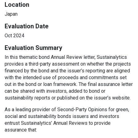
Location
Japan
Evaluation Date
Oct 2024
Evaluation Summary
In this thematic bond Annual Review letter, Sustainalytics
provides a third-party assessment on whether the projects
financed by the bond and the issuer’s reporting are aligned
with the intended use of proceeds and commitments set
out in the bond or loan framework. The final assurance letter
can be shared with investors, added to bond or
sustainability reports or published on the issuer’s website.
As a leading provider of Second-Party Opinions for green,
social and sustainability bonds issuers and investors
entrust Sustainalytics’ Annual Reviews to provide
assurance that: