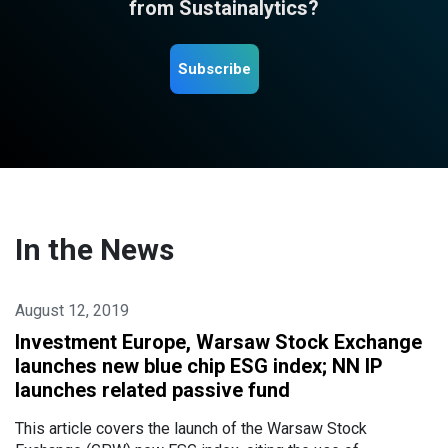
from Sustainalytics?
Subscribe
In the News
August 12, 2019
Investment Europe, Warsaw Stock Exchange
launches new blue chip ESG index; NN IP
launches related passive fund
This article covers the launch of the Warsaw Stock