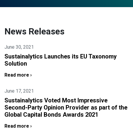
News Releases
June 30, 2021
Sustainalytics Launches its EU Taxonomy
Solution
Read more ›
June 17, 2021
Sustainalytics Voted Most Impressive
Second-Party Opinion Provider as part of the
Global Capital Bonds Awards 2021
Read more ›