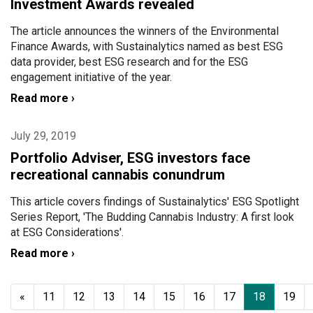
Investment Awards revealed
The article announces the winners of the Environmental
Finance Awards, with Sustainalytics named as best ESG
data provider, best ESG research and for the ESG
engagement initiative of the year.
Read more ›
July 29, 2019
Portfolio Adviser, ESG investors face
recreational cannabis conundrum
This article covers findings of Sustainalytics' ESG Spotlight
Series Report, 'The Budding Cannabis Industry: A first look
at ESG Considerations'.
Read more ›
«
11
12
13
14
15
16
17
18
19