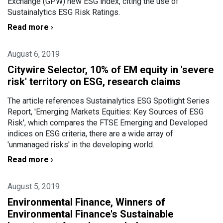
Exchange (GPW) new ESG index, citing the use of
Sustainalytics ESG Risk Ratings.
Read more ›
August 6, 2019
Citywire Selector, 10% of EM equity in 'severe
risk' territory on ESG, research claims
The article references Sustainalytics ESG Spotlight Series
Report, 'Emerging Markets Equities: Key Sources of ESG
Risk', which compares the FTSE Emerging and Developed
indices on ESG criteria, there are a wide array of
'unmanaged risks' in the developing world.
Read more ›
August 5, 2019
Environmental Finance, Winners of
Environmental Finance's Sustainable