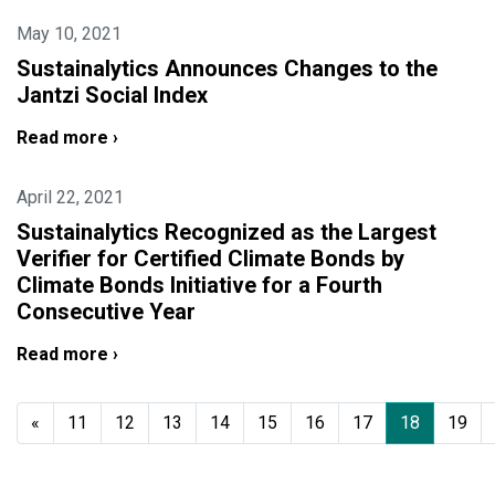
May 10, 2021
Sustainalytics Announces Changes to the
Jantzi Social Index
Read more ›
April 22, 2021
Sustainalytics Recognized as the Largest
Verifier for Certified Climate Bonds by
Climate Bonds Initiative for a Fourth
Consecutive Year
Read more ›
«
11
12
13
14
15
16
17
18
19