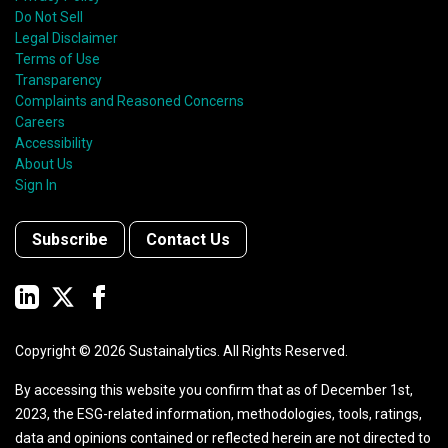
Do Not Sell
Legal Disclaimer
Terms of Use
Transparency
Complaints and Reasoned Concerns
Careers
Accessibility
About Us
Sign In
Subscribe
Contact Us
Copyright ©
2026
Sustainalytics. All Rights Reserved.
By accessing this website you confirm that as of December 1st,
2023, the ESG-related information, methodologies, tools, ratings,
data and opinions contained or reflected herein are not directed to