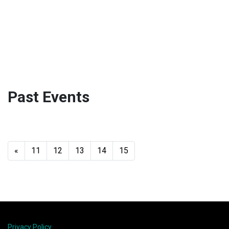
Past Events
«
11
12
13
14
15
Privacy Policy