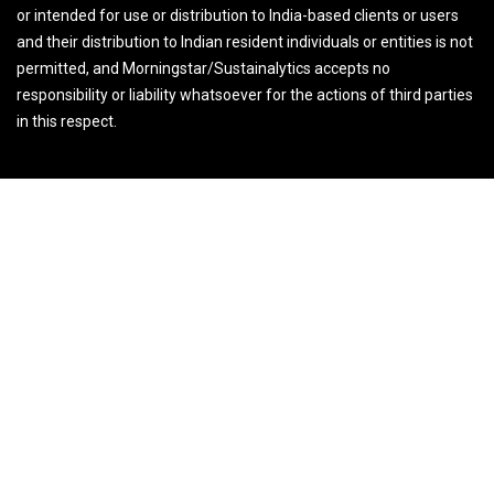
or intended for use or distribution to India-based clients or users
and their distribution to Indian resident individuals or entities is not
permitted, and Morningstar/Sustainalytics accepts no
responsibility or liability whatsoever for the actions of third parties
in this respect.