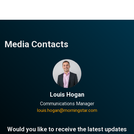
Media Contacts
Louis Hogan
Communications Manager
louis.hogan@morningstar.com
Would you like to receive the latest updates