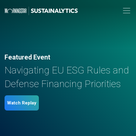
Featured Event
Navigating EU ESG Rules and
Defense Financing Priorities
Watch Replay