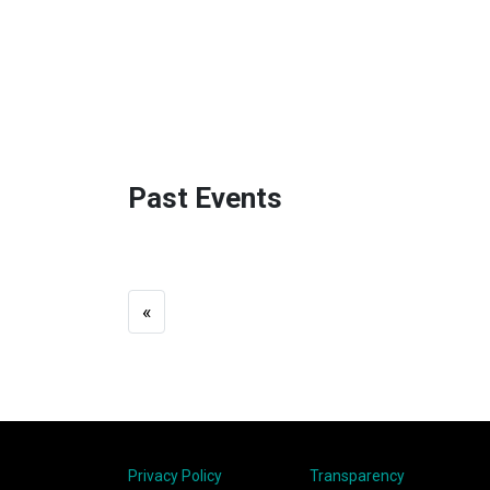
Past Events
«
Privacy Policy
Transparency