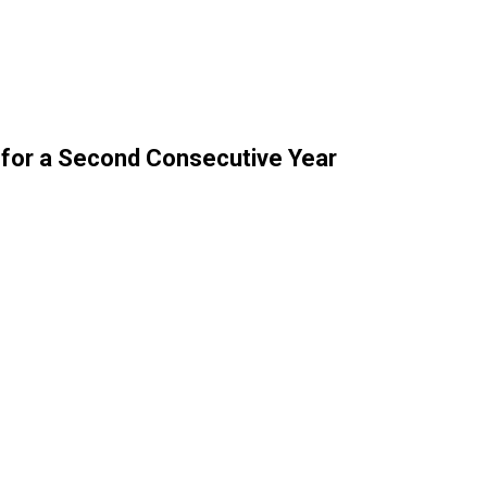
 for a Second Consecutive Year