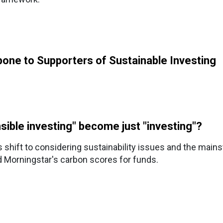
one to Supporters of Sustainable Investing
nsible investing" become just "investing"?
y's shift to considering sustainability issues and the main
d Morningstar's carbon scores for funds.