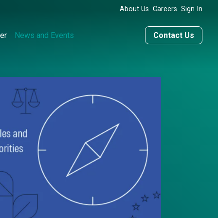
About Us
Careers
Sign In
er
News and Events
Contact Us