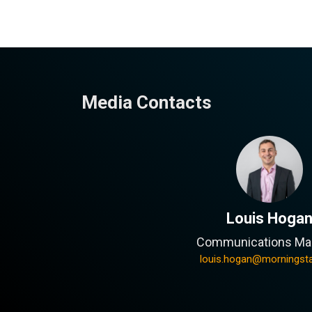
Media Contacts
Louis Hoga
Communications Ma
louis.hogan@morningst