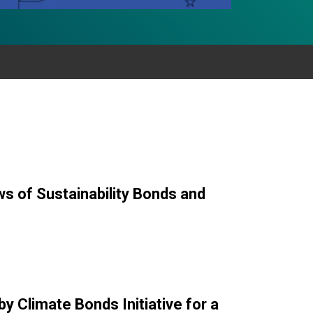
ws of Sustainability Bonds and
y Climate Bonds Initiative for a