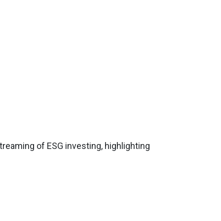
streaming of ESG investing, highlighting