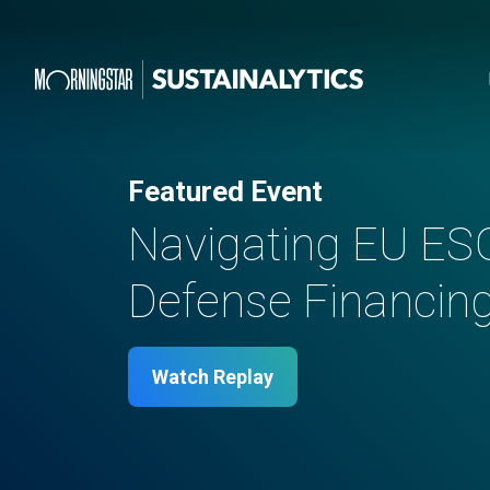
Featured Event
Navigating EU ES
Defense Financing 
Watch Replay