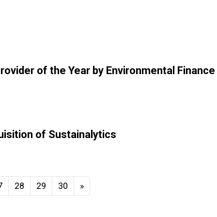
rovider of the Year by Environmental Finance
sition of Sustainalytics
7
28
29
30
»