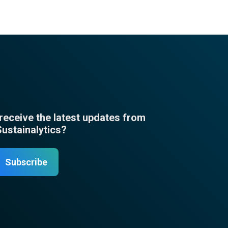
 receive the latest updates from
Sustainalytics?
Subscribe