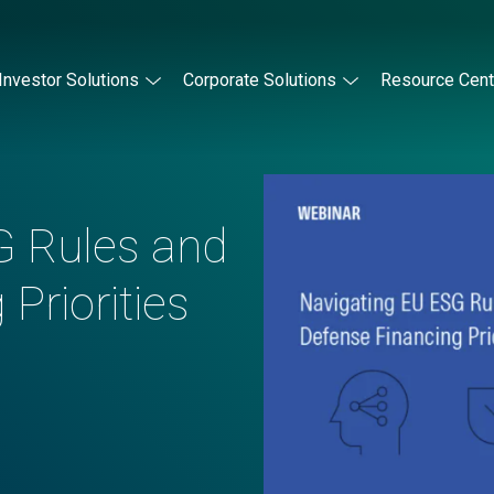
Investor Solutions
Corporate Solutions
Resource Cent
G Rules and
Priorities