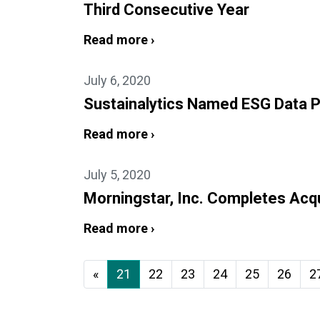
Third Consecutive Year
Read more ›
July 6, 2020
Sustainalytics Named ESG Data P
Read more ›
July 5, 2020
Morningstar, Inc. Completes Acqui
Read more ›
«
21
22
23
24
25
26
2