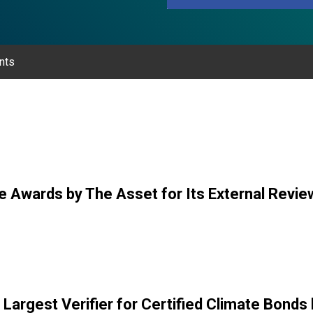
nts
e Awards by The Asset for Its External Revie
Largest Verifier for Certified Climate Bonds b