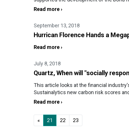
Read more ›
September 13, 2018
Hurrican Florence Hands a Megap
Read more ›
July 8, 2018
Quartz, When will "socially respo
This article looks at the financial industr
Sustainalytics new carbon risk scores an
Read more ›
«
21
22
23