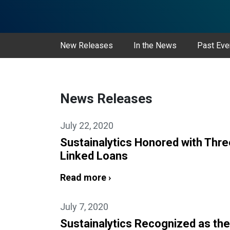
New Releases
In the News
Past Eve
News Releases
July 22, 2020
Sustainalytics Honored with Thre
Linked Loans
Read more ›
July 7, 2020
Sustainalytics Recognized as the 