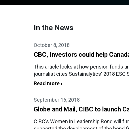
In the News
October 8, 2018
CBC, Investors could help Canada
This article looks at how pension funds a
journalist cites Sustainalytics' 2018 ESG 
Read more ›
September 16, 2018
Globe and Mail, CIBC to launch Ca
CIBC's Women in Leadership Bond will fund
supported the development of the bond 