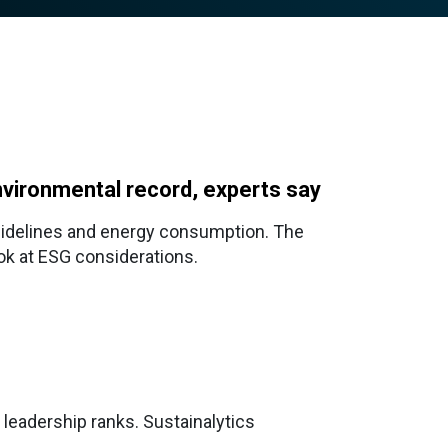
nvironmental record, experts say
guidelines and energy consumption. The
ook at ESG considerations.
 leadership ranks. Sustainalytics