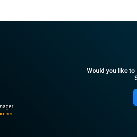
Would you like to
n
nager
ar.com