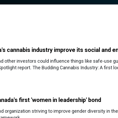
's cannabis industry improve its social and e
nd other investors could influence things like safe-use 
Spotlight report. The Budding Cannabis Industry: A first l
nada's first 'women in leadership' bond
 organization striving to improve gender diversity in the
framework.