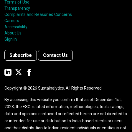
Terms of Use
Transparency
Complaints and Reasoned Concerns
Careers
Accessibility
About Us
Sign In
Subscribe
Contact Us
Copyright ©
2026
Sustainalytics. All Rights Reserved.
By accessing this website you confirm that as of December 1st,
2023, the ESG-related information, methodologies, tools, ratings,
data and opinions contained or reflected herein are not directed to
or intended for use or distribution to India-based clients or users
and their distribution to Indian resident individuals or entities is not