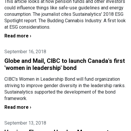
This article looks at how pension funds and other investors
could influence things like safe-use guidelines and energy
consumption. The journalist cites Sustainalytics' 2018 ESG
Spotlight report. The Budding Cannabis Industry: A first look
at ESG considerations.
Read more ›
September 16, 2018
Globe and Mail, CIBC to launch Canada's first
'women in leadership' bond
CIBC's Women in Leadership Bond will fund organization
striving to improve gender diversity in the leadership ranks.
Sustainalytics supported the development of the bond
framework.
Read more ›
September 13, 2018