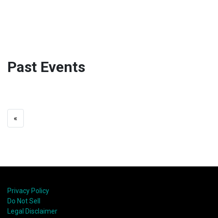
Past Events
«
Privacy Policy
Do Not Sell
Legal Disclaimer