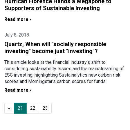
Hurrican Florence Hands a Megapone to
Supporters of Sustainable Investing
Read more ›
July 8, 2018
Quartz, When will "socially responsible
investing" become just "investing"?
This article looks at the financial industry's shift to
considering sustainability issues and the mainstreaming of
ESG investing, highlighting Sustainalytics new carbon risk
scores and Morningstar's carbon scores for funds.
Read more ›
«
21
22
23