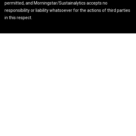
permitted, and Morningstar/Sustainalytics accepts no
responsibility or liability whatsoever for the actions of third parties
in this respect.