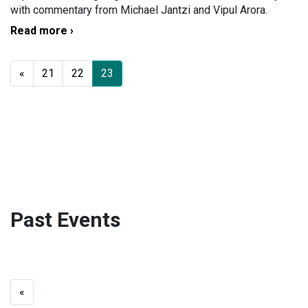
with commentary from Michael Jantzi and Vipul Arora.
Read more ›
«
21
22
23
Past Events
«