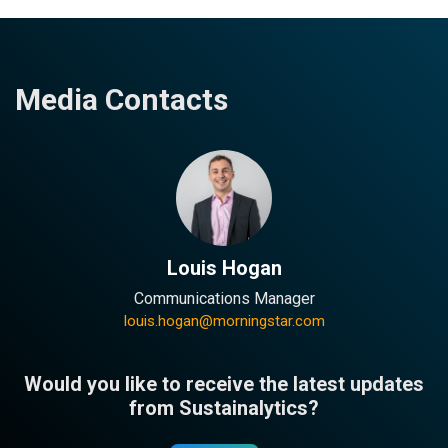
Media Contacts
Louis Hogan
Communications Manager
louis.hogan@morningstar.com
Would you like to receive the latest updates
from Sustainalytics?