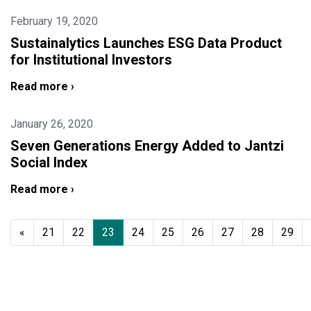
February 19, 2020
Sustainalytics Launches ESG Data Product
for Institutional Investors
Read more ›
January 26, 2020
Seven Generations Energy Added to Jantzi
Social Index
Read more ›
«
21
22
23
24
25
26
27
28
29