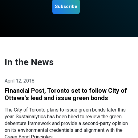
Subscribe
In the News
April 12, 2018
Financial Post, Toronto set to follow City of
Ottawa's lead and issue green bonds
The City of Toronto plans to issue green bonds later this
year. Sustainalytics has been hired to review the green
debenture framework and provide a second-party opinion
on its environmental credentials and alignment with the
Green Bond Principles.