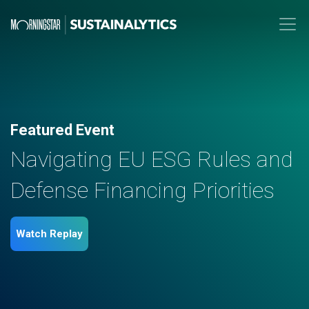
Featured Event
Navigating EU ESG Rules and
Defense Financing Priorities
Watch Replay