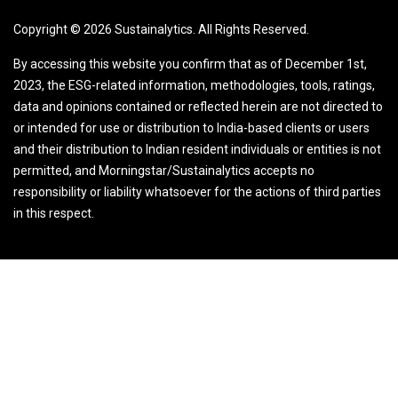
Copyright ©
2026
Sustainalytics. All Rights Reserved.
By accessing this website you confirm that as of December 1st,
2023, the ESG-related information, methodologies, tools, ratings,
data and opinions contained or reflected herein are not directed to
or intended for use or distribution to India-based clients or users
and their distribution to Indian resident individuals or entities is not
permitted, and Morningstar/Sustainalytics accepts no
responsibility or liability whatsoever for the actions of third parties
in this respect.