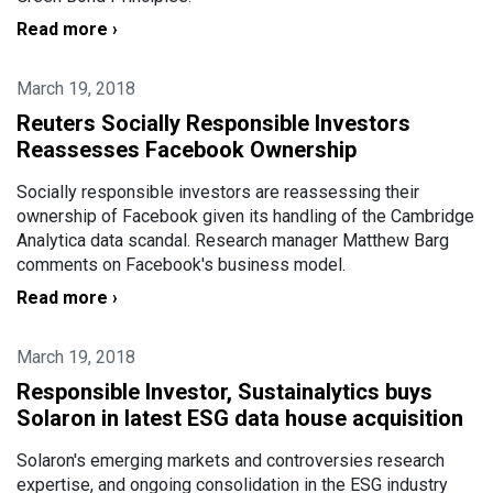
Read more ›
March 19, 2018
Reuters Socially Responsible Investors
Reassesses Facebook Ownership
Socially responsible investors are reassessing their
ownership of Facebook given its handling of the Cambridge
Analytica data scandal. Research manager Matthew Barg
comments on Facebook's business model.
Read more ›
March 19, 2018
Responsible Investor, Sustainalytics buys
Solaron in latest ESG data house acquisition
Solaron's emerging markets and controversies research
expertise, and ongoing consolidation in the ESG industry