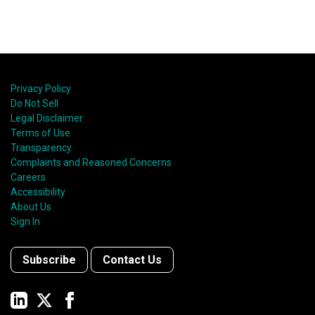
Privacy Policy
Do Not Sell
Legal Disclaimer
Terms of Use
Transparency
Complaints and Reasoned Concerns
Careers
Accessibility
About Us
Sign In
Subscribe
Contact Us