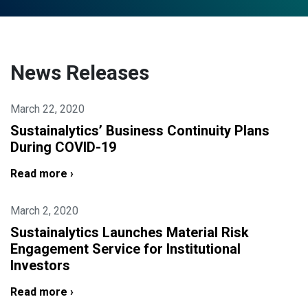
News Releases
March 22, 2020
Sustainalytics’ Business Continuity Plans
During COVID-19
Read more ›
March 2, 2020
Sustainalytics Launches Material Risk
Engagement Service for Institutional
Investors
Read more ›