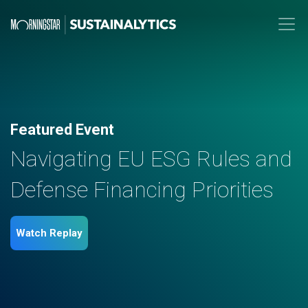
Featured Event
Navigating EU ESG Rules and
Defense Financing Priorities
Watch Replay