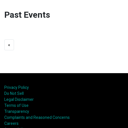
Past Events
«
Privacy Policy
Do Not Sell
Legal Disclaimer
Terms of Use
Transparency
Complaints and Reasoned Concerns
Careers