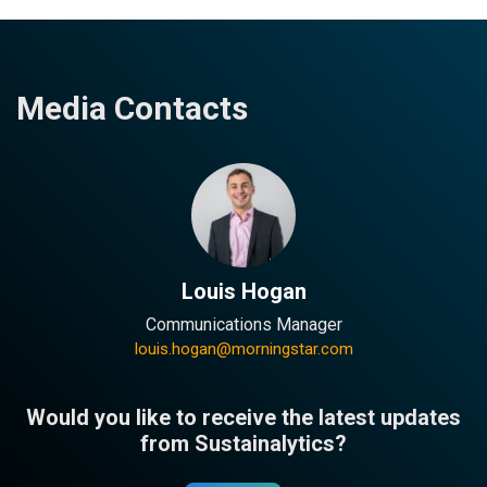
Media Contacts
Louis Hogan
Communications Manager
louis.hogan@morningstar.com
Would you like to receive the latest updates
from Sustainalytics?