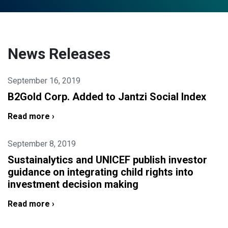
News Releases
September 16, 2019
B2Gold Corp. Added to Jantzi Social Index
Read more ›
September 8, 2019
Sustainalytics and UNICEF publish investor
guidance on integrating child rights into
investment decision making
Read more ›