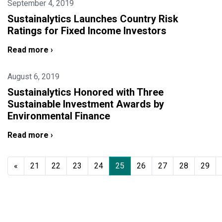
September 4, 2019
Sustainalytics Launches Country Risk
Ratings for Fixed Income Investors
Read more ›
August 6, 2019
Sustainalytics Honored with Three
Sustainable Investment Awards by
Environmental Finance
Read more ›
«
21
22
23
24
25
26
27
28
29