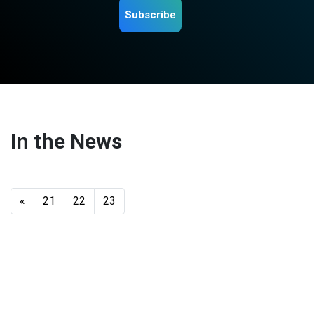
Subscribe
In the News
«
21
22
23