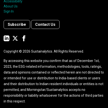
Accessibility
About Us
Sign In
Subscribe
Contact Us
Copyright ©
2026
Sustainalytics. All Rights Reserved.
By accessing this website you confirm that as of December 1st,
2023, the ESG-related information, methodologies, tools, ratings,
data and opinions contained or reflected herein are not directed to
or intended for use or distribution to India-based clients or users
and their distribution to Indian resident individuals or entities is not
permitted, and Morningstar/Sustainalytics accepts no
responsibility or liability whatsoever for the actions of third parties
in this respect.