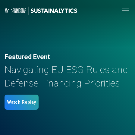
Featured Event
Navigating EU ESG Rules and
Defense Financing Priorities
Watch Replay