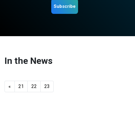
Subscribe
In the News
«
21
22
23