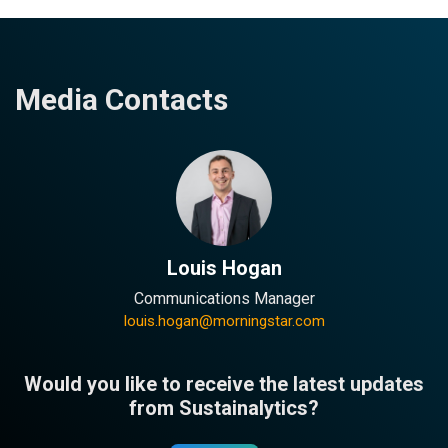
Media Contacts
Louis Hogan
Communications Manager
louis.hogan@morningstar.com
Would you like to receive the latest updates
from Sustainalytics?