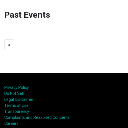
Past Events
«
Privacy Policy
Do Not Sell
Legal Disclaimer
Terms of Use
Transparency
Complaints and Reasoned Concerns
Careers