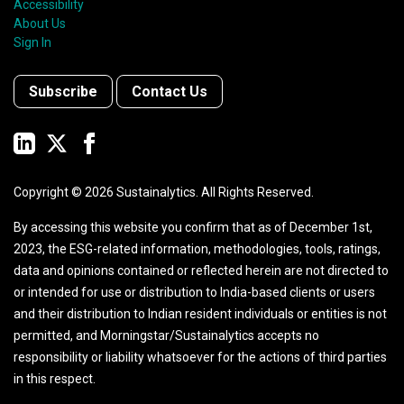
Accessibility
About Us
Sign In
Subscribe
Contact Us
Copyright ©
2026
Sustainalytics. All Rights Reserved.
By accessing this website you confirm that as of December 1st,
2023, the ESG-related information, methodologies, tools, ratings,
data and opinions contained or reflected herein are not directed to
or intended for use or distribution to India-based clients or users
and their distribution to Indian resident individuals or entities is not
permitted, and Morningstar/Sustainalytics accepts no
responsibility or liability whatsoever for the actions of third parties
in this respect.