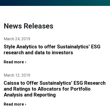
News Releases
March 24, 2019
Style Analytics to offer Sustainalytics’ ESG
research and data to investors
Read more ›
March 12, 2019
Caissa to Offer Sustainalytics’ ESG Research
and Ratings to Allocators for Portfolio
Analysis and Reporting
Read more ›