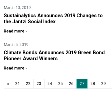
March 10, 2019
Sustainalytics Announces 2019 Changes to
the Jantzi Social Index
Read more ›
March 5, 2019
Climate Bonds Announces 2019 Green Bond
Pioneer Award Winners
Read more ›
«
21
22
23
24
25
26
27
28
29