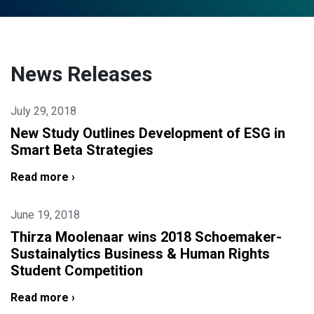
News Releases
July 29, 2018
New Study Outlines Development of ESG in
Smart Beta Strategies
Read more ›
June 19, 2018
Thirza Moolenaar wins 2018 Schoemaker-
Sustainalytics Business & Human Rights
Student Competition
Read more ›