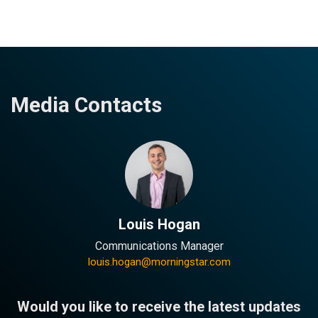
Media Contacts
Louis Hogan
Communications Manager
louis.hogan@morningstar.com
Would you like to receive the latest updates