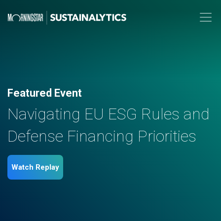
Featured Event
Navigating EU ESG Rules and
Defense Financing Priorities
Watch Replay