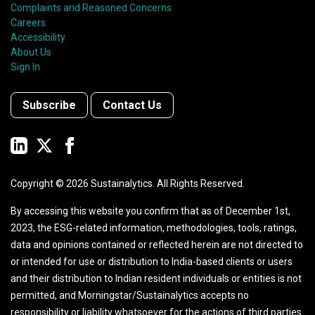
Complaints and Reasoned Concerns
Careers
Accessibility
About Us
Sign In
Subscribe
Contact Us
Copyright ©
2026
Sustainalytics. All Rights Reserved.
By accessing this website you confirm that as of December 1st,
2023, the ESG-related information, methodologies, tools, ratings,
data and opinions contained or reflected herein are not directed to
or intended for use or distribution to India-based clients or users
and their distribution to Indian resident individuals or entities is not
permitted, and Morningstar/Sustainalytics accepts no
responsibility or liability whatsoever for the actions of third parties