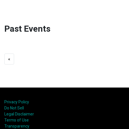
Past Events
«
Privacy Policy
Do Not Sell
Legal Disclaimer
Terms of Use
Transparency