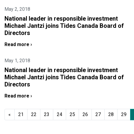
May 2, 2018
National leader in responsible investment
Michael Jantzi joins Tides Canada Board of
Directors
Read more ›
May 1, 2018
National leader in responsible investment
Michael Jantzi joins Tides Canada Board of
Directors
Read more ›
«
21
22
23
24
25
26
27
28
29