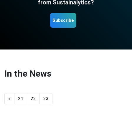
from Sustainalytics?
Subscribe
In the News
«
21
22
23