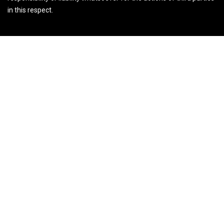
in this respect.