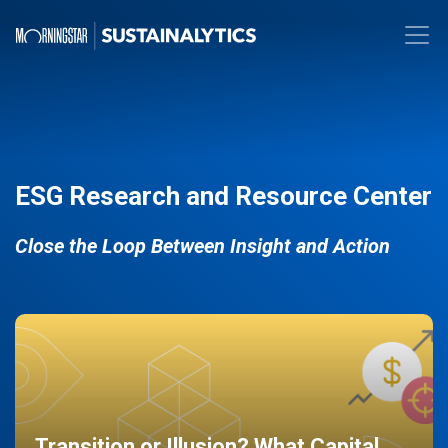
ESG Research and Resource Center
Close the Loop Between Insight and Action
Transition or Illusion? What Capital