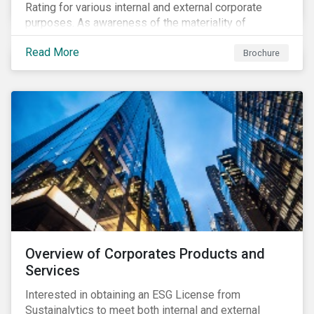
Rating for various internal and external corporate
purposes. As awareness of the materiality of
environmental, social and governance (ESG) factors
Read More
has grown, so too has the demand for new uses of
Brochure
ESG data and information to be disclosed beyond just
the investor community.
Overview of Corporates Products and
Services
Interested in obtaining an ESG License from
Sustainalytics to meet both internal and external