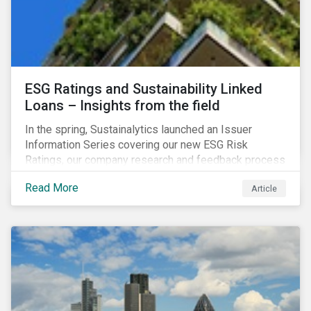
ESG Ratings and Sustainability Linked
Loans – Insights from the field
In the spring, Sustainalytics launched an Issuer
Information Series covering our new ESG Risk
Ratings, our company research and feedback process
and sustainable finance trends.
Read More
Article