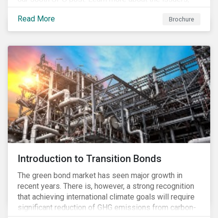
and the socially and environmentally focused projects
Read More
Brochure
and initiatives their bonds funded.
Introduction to Transition Bonds
The green bond market has seen major growth in
recent years. There is, however, a strong recognition
that achieving international climate goals will require
significant reduction of GHG emissions from carbon-