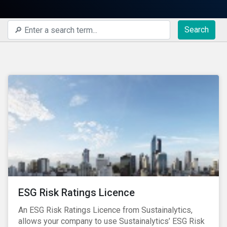
Search
ESG Risk Ratings Licence
An ESG Risk Ratings Licence from Sustainalytics,
allows your company to use Sustainalytics’ ESG Risk