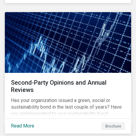
Second-Party Opinions and Annual
Reviews
Has your organization issued a green, social or
sustainability bond in the last couple of years? Have
you communicated to your sustainability bond
investors about the projects funded by the bond and
Read More
Brochure
their impact?