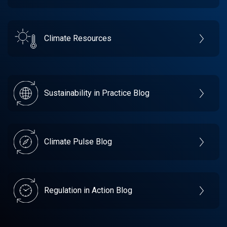
Climate Resources
Sustainability in Practice Blog
Climate Pulse Blog
Regulation in Action Blog