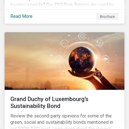
business needs? Our ESG Risk Ratings are used by
the world's largest institutional investors to help
Read More
Brochure
shape and guide their investment strategies when
looking for top performing ESG companies.
Grand Duchy of Luxembourg’s
Sustainability Bond
Review the second-party opinions for some of the
green, social and sustainability bonds mentioned in
our 500th SPO post. Learn more about the issuers,