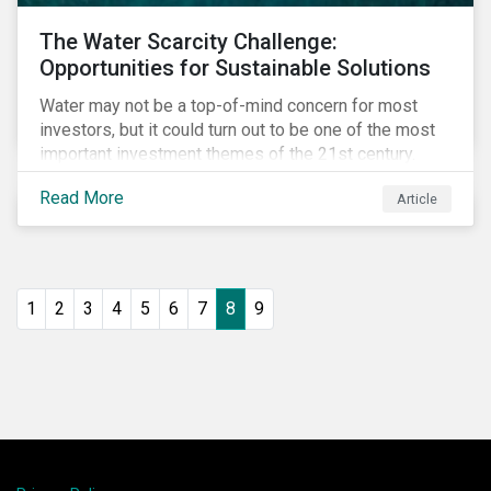
The Water Scarcity Challenge:
Opportunities for Sustainable Solutions
Water may not be a top-of-mind concern for most
investors, but it could turn out to be one of the most
important investment themes of the 21st century.
Market opportunities related to the water industry
Read More
Article
could reach USD 1 trillion by 2025.[1] As the issues of
water quality and availability continue to make
headlines, more investors are searching for
opportunities to mitigate social and environmental
risks while supporting sustainable solutions.
1
2
3
4
5
6
7
8
9