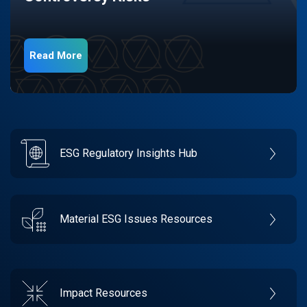
Read More
ESG Regulatory Insights Hub
Material ESG Issues Resources
Impact Resources