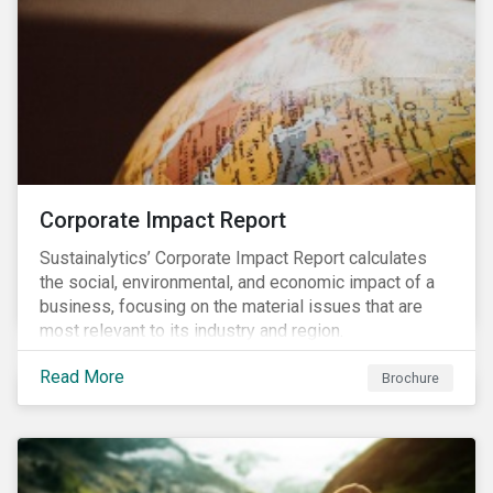
Corporate Impact Report
Sustainalytics’ Corporate Impact Report calculates
the social, environmental, and economic impact of a
business, focusing on the material issues that are
most relevant to its industry and region.
Read More
Brochure