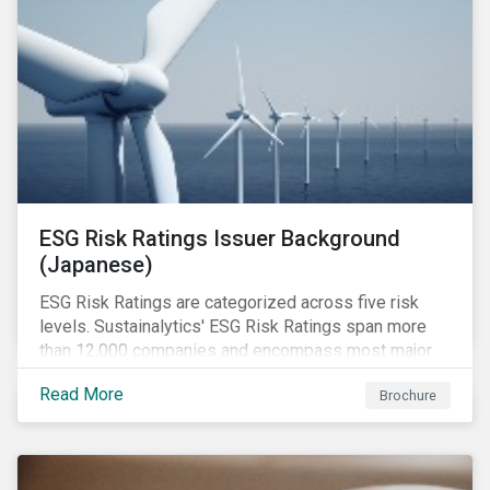
ESG Risk Ratings Issuer Background
(Japanese)
ESG Risk Ratings are categorized across five risk
levels. Sustainalytics' ESG Risk Ratings span more
than 12,000 companies and encompass most major
global indices.
Read More
Brochure