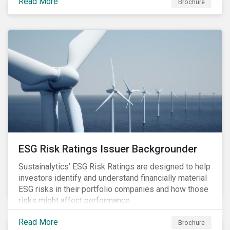
Read More
Brochure
ESG Risk Ratings Issuer Backgrounder
Sustainalytics’ ESG Risk Ratings are designed to help
investors identify and understand financially material
ESG risks in their portfolio companies and how those
risks might affect performance.
Read More
Brochure