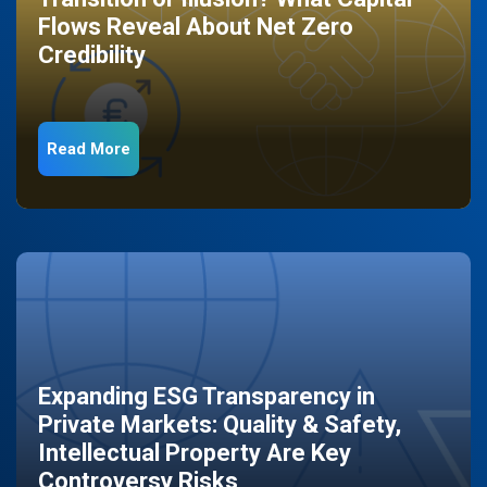
Flows Reveal About Net Zero
Credibility
Read More
Expanding ESG Transparency in
Private Markets: Quality & Safety,
Intellectual Property Are Key
Controversy Risks