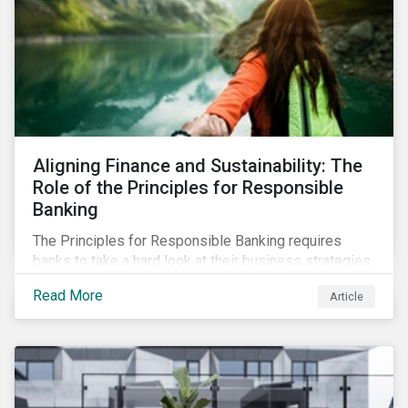
Aligning Finance and Sustainability: The
Role of the Principles for Responsible
Banking
The Principles for Responsible Banking requires
banks to take a hard look at their business strategies
and their impacts on the environment and society. For
Read More
Article
this reason, Sustainalytics has endorsed the
Principles for Responsible Banking and has
committed to working closely with banks as they
seek to further incorporate sustainability
considerations throughout their operations.