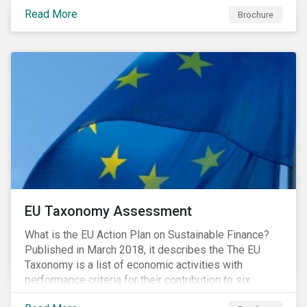
intensive industrial activities that to date have not
Read More
been the focus of green finance and for which low-
Brochure
carbon solutions are generally not yet available at
scale due to major technological and/or systemic
barriers. Those are commonly referred to as transition
sectors.
EU Taxonomy Assessment
What is the EU Action Plan on Sustainable Finance?
Published in March 2018, it describes the The EU
Taxonomy is a list of economic activities with
performance criteria for their contribution to six
environmental objectives.