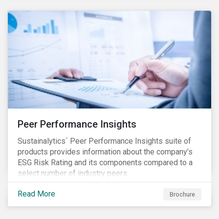
Peer Performance Insights
Sustainalytics´ Peer Performance Insights suite of
products provides information about the company’s
ESG Risk Rating and its components compared to a
select number of industry peers.
Read More
Brochure