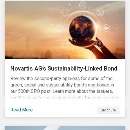
Novartis AG’s Sustainability-Linked Bond
Review the second-party opinions for some of the
green, social and sustainability bonds mentioned in
our 500th SPO post. Learn more about the issuers,
and the socially and environmentally focused projects
and initiatives their bonds funded.
Read More
Brochure