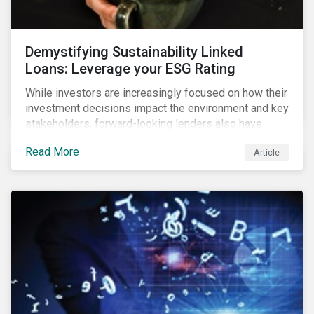
Demystifying Sustainability Linked
Loans: Leverage your ESG Rating
While investors are increasingly focused on how their
investment decisions impact the environment and key
stakeholders, forward-looking lenders also have
sustainability at the core of their allocation strategies.
Read More
Article
As a result, the demand for sustainable finance
products has increased in recent years.