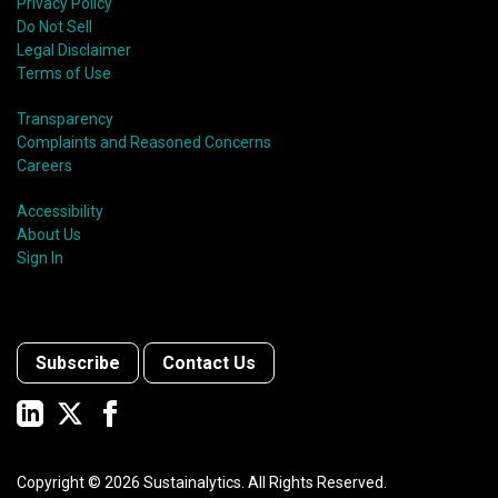
Privacy Policy
Do Not Sell
Legal Disclaimer
Terms of Use
Transparency
Complaints and Reasoned Concerns
Careers
Accessibility
About Us
Sign In
Subscribe
Contact Us
Copyright ©
2026
Sustainalytics. All Rights Reserved.