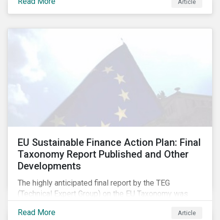
Read More
Article
EU Sustainable Finance Action Plan: Final
Taxonomy Report Published and Other
Developments
The highly anticipated final report by the TEG
(Technical Expert Group) on the EU Taxonomy was
published in early March, followed by a stakeholder
Read More
Article
information session. You can read our blog post on