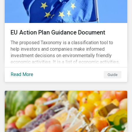
EU Action Plan Guidance Document
The proposed Taxonomy is a classification tool to
help investors and companies make informed
investment decisions on environmentally friendly
economic activities. It is a list of economic activities,
which defines performance criteria for six
Read More
environmental objectives.
Guide