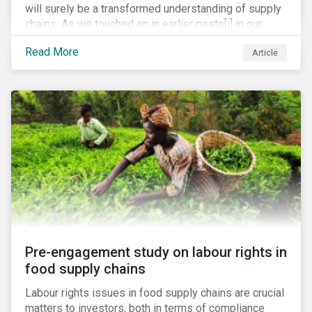
will surely be a transformed understanding of supply
chains. As we touched on in earlier posts[i] in our
coronavirus blog mini-series, we expect the
Read More
Article
pandemic to catalyze a range of efforts by
management teams to better understand the
vulnerabilities of their supply chain. While executive
teams closely track their tier 1 suppliers, many are
unaware of the full scope of their global supply chain.
Bain & Co recently estimated that up to 60% of
executives have no knowledge of the items in their
supply chain beyond the tier 1 level.[ii]
Pre-engagement study on labour rights in
food supply chains
Labour rights issues in food supply chains are crucial
matters to investors, both in terms of compliance