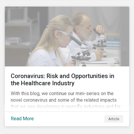
Coronavirus: Risk and Opportunities in
the Healthcare Industry
With this blog, we continue our mini-series on the
novel coronavirus and some of the related impacts
that we see developing in specific industries and for
specific ESG issues.
Read More
Article