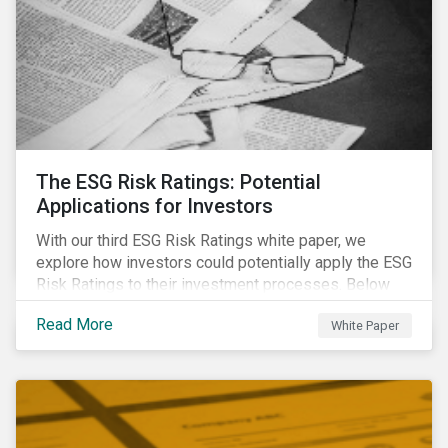
The ESG Risk Ratings: Potential
Applications for Investors
With our third ESG Risk Ratings white paper, we
explore how investors could potentially apply the ESG
Risk Ratings to their investment processes. Below
are some key takeaways from the white paper. To
Read More
White Paper
learn more, register for our regional webinar using the
buttons at the bottom of the page.