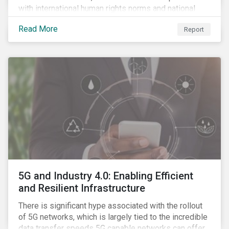
with international human rights norms and national
legislation, and from the material point of view of
Read More
Report
securing future supplies. With this background, GES,
in collaboration with AP7, The Seventh Swedish
National Pension Fund, conducted a pre-study to
provide input for the development of a new
engagement initiative.
5G and Industry 4.0: Enabling Efficient
and Resilient Infrastructure
There is significant hype associated with the rollout
of 5G networks, which is largely tied to the incredible
data transfer speeds 5G capable networks can offer.