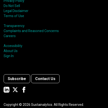
Privacy Policy
Do Not Sell
Legal Disclaimer
Terms of Use
Transparency
Complaints and Reasoned Concerns
Careers
Accessibility
About Us
Sign In
Subscribe
Contact Us
Copyright ©
2026
Sustainalytics. All Rights Reserved.