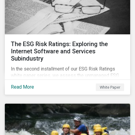
The ESG Risk Ratings: Exploring the
Internet Software and Services
Subindustry
In the second installment of our ESG Risk Ratings
white paper series, we assess the unmanaged ESG
risk of 42 Internet Software and Services (ISS)
Read More
White Paper
companies. In addition, the report offers a
comprehensive ESG risk analysis of the subindustry
and concludes with a case study of Facebook.