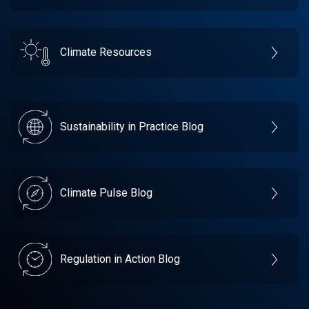
Climate Resources
Sustainability in Practice Blog
Climate Pulse Blog
Regulation in Action Blog