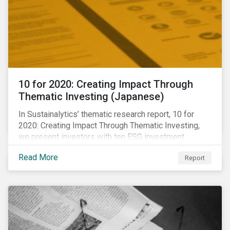
10 for 2020: Creating Impact Through
Thematic Investing (Japanese)
In Sustainalytics’ thematic research report, 10 for
2020: Creating Impact Through Thematic Investing,
we present investors with ten ESG investment
themes that can positively contribute to advancing the
Read More
Report
SDGs.