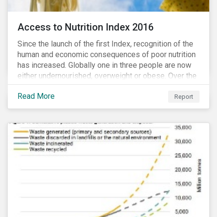
Access to Nutrition Index 2016
Since the launch of the first Index, recognition of the
human and economic consequences of poor nutrition
has increased. Globally one in three people are now
either undernourished, overweight or obese. Over the
last 35 years obesity has more than doubled and has
Read More
now reached epidemic proportions. Over the next 10
Report
years, malnutrition is set to continue to increase.