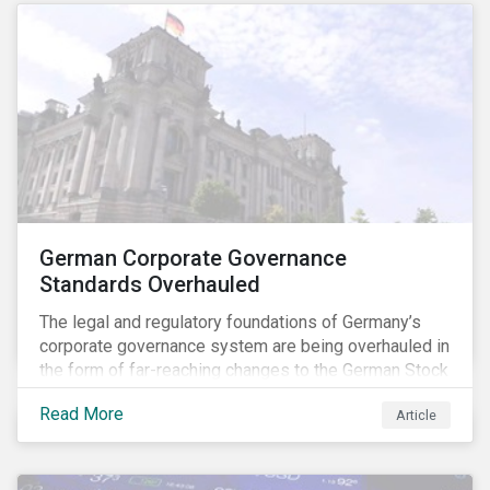
German Corporate Governance
Standards Overhauled
The legal and regulatory foundations of Germany’s
corporate governance system are being overhauled in
the form of far-reaching changes to the German Stock
Corporations Act (AktG) and the German Corporate
Read More
Article
Governance Code (Kodex). As a result, institutional
investors should expect enhanced transparency from
German issuers, as well as stronger rights enabling