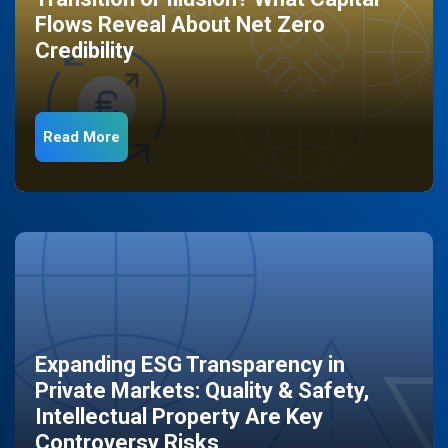
Flows Reveal About Net Zero
Credibility
Read More
Expanding ESG Transparency in
Private Markets: Quality & Safety,
Intellectual Property Are Key
Controversy Risks