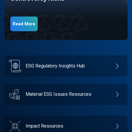
Read More
ESG Regulatory Insights Hub
Material ESG Issues Resources
Impact Resources