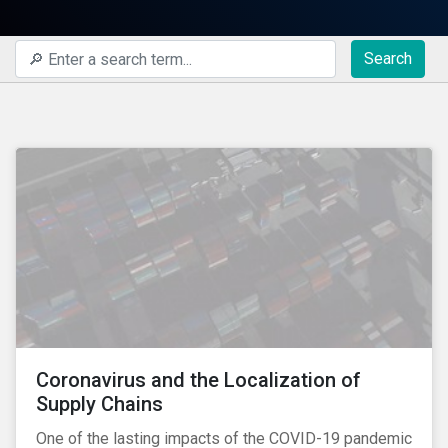
Search
Coronavirus and the Localization of
Supply Chains
One of the lasting impacts of the COVID-19 pandemic