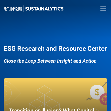
ESG Research and Resource Center
Close the Loop Between Insight and Action
Transition or Illusion? What Capital