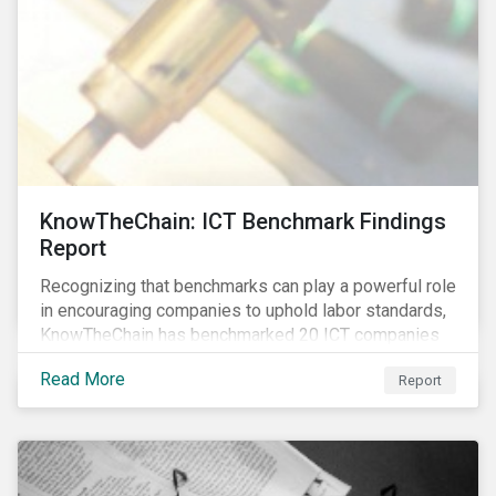
KnowTheChain: ICT Benchmark Findings
Report
Recognizing that benchmarks can play a powerful role
in encouraging companies to uphold labor standards,
KnowTheChain has benchmarked 20 ICT companies
on the transparency of their efforts to eradicate
Read More
Report
forced labor from their global supply chains.