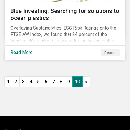
Blue Investing: Searching for solutions to
ocean plastics
Overlaying Sustainalytics’ ESG Risk Ratings onto the
FTSE AW Index, we found that 24 percent of the
benchmark’s market cap was rated as having high to
severe levels of ESG risk.
Read More
Report
1
2
3
4
5
6
7
8
9
10
»