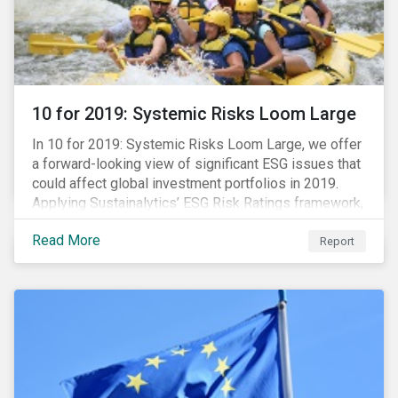
10 for 2019: Systemic Risks Loom Large
In 10 for 2019: Systemic Risks Loom Large, we offer
a forward-looking view of significant ESG issues that
could affect global investment portfolios in 2019.
Applying Sustainalytics’ ESG Risk Ratings framework,
we identify a selection of subindustries with high
Read More
levels of unmanaged risk and profile 10 firms with
Report
leading ESG management practices and low levels of
unmanaged ESG risk.