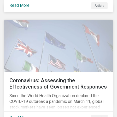
fighting an epidemic; we are fighting an ‘infodemic.’
Read More
Article
Fake news spreads faster and more easily than the
virus and is just as dangerous.”[i]
Coronavirus: Assessing the
Effectiveness of Government Responses
Since the World Health Organization declared the
COVID-19 outbreak a pandemic on March 11, global
stock markets have seen losses not experienced
since the 2008 financial crisis.