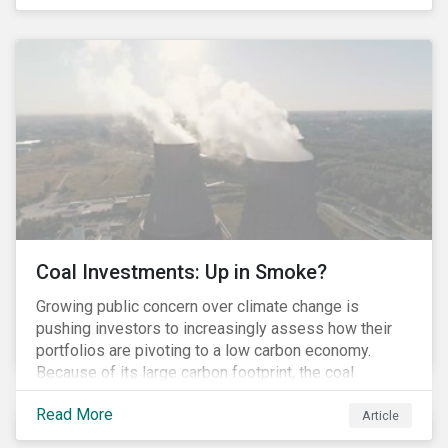
last fall’s developments here.
Coal Investments: Up in Smoke?
Growing public concern over climate change is
pushing investors to increasingly assess how their
portfolios are pivoting to a low carbon economy.
Because of its large carbon footprint, the coal
industry is a prime target of environmental activism
Read More
and divestment campaigns, and it is becoming the
Article
investable hot potato few want to hold.