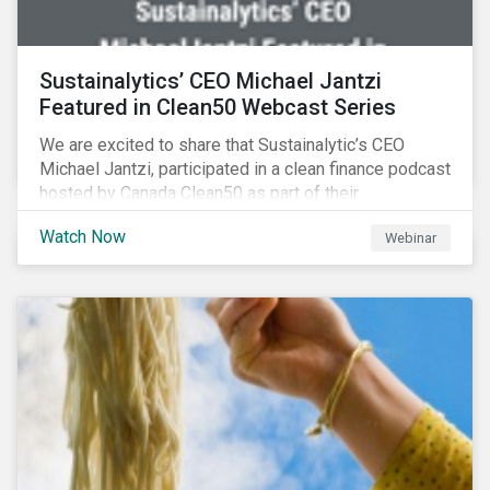
Sustainalytics’ CEO Michael Jantzi
Featured in Clean50 Webcast Series
We are excited to share that Sustainalytic’s CEO
Michael Jantzi, participated in a clean finance podcast
hosted by Canada Clean50 as part of their
#CleanReset initiative. In the company of fellow
Watch Now
Webinar
leading clean finance experts, the dialogue is an
insightful overview of how Canada’s current position
on ESG regulation may impact financial sustainability
for large Canadian corporations.