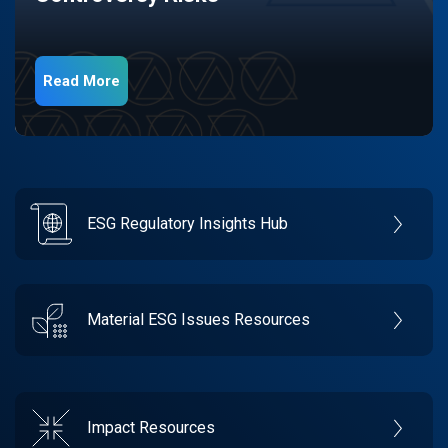
Read More
ESG Regulatory Insights Hub
Material ESG Issues Resources
Impact Resources