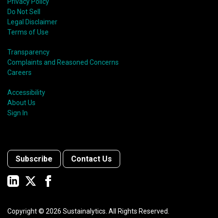
Privacy Policy
Do Not Sell
Legal Disclaimer
Terms of Use
Transparency
Complaints and Reasoned Concerns
Careers
Accessibility
About Us
Sign In
Subscribe
Contact Us
Copyright ©
2026
Sustainalytics. All Rights Reserved.