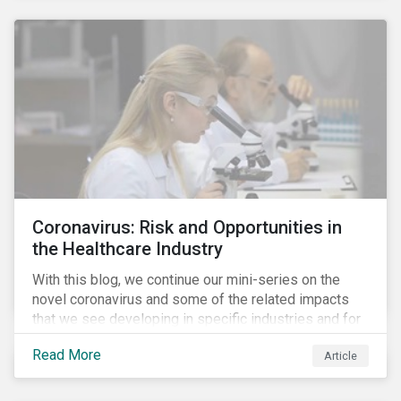
Coronavirus: Risk and Opportunities in
the Healthcare Industry
With this blog, we continue our mini-series on the
novel coronavirus and some of the related impacts
that we see developing in specific industries and for
specific ESG issues.
Read More
Article