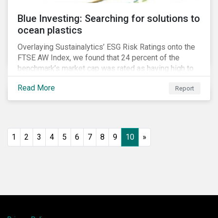
Blue Investing: Searching for solutions to
ocean plastics
Overlaying Sustainalytics’ ESG Risk Ratings onto the
FTSE AW Index, we found that 24 percent of the
benchmark’s market cap was rated as having high to
severe levels of ESG risk.
Read More
Report
1
2
3
4
5
6
7
8
9
10
»