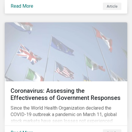
fighting an epidemic; we are fighting an ‘infodemic.’
Read More
Article
Fake news spreads faster and more easily than the
virus and is just as dangerous.”[i]
Coronavirus: Assessing the
Effectiveness of Government Responses
Since the World Health Organization declared the
COVID-19 outbreak a pandemic on March 11, global
stock markets have seen losses not experienced
since the 2008 financial crisis.