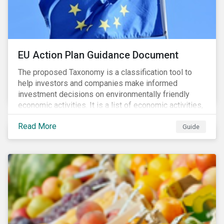
EU Action Plan Guidance Document
The proposed Taxonomy is a classification tool to
help investors and companies make informed
investment decisions on environmentally friendly
economic activities. It is a list of economic activities,
which defines performance criteria for six
Read More
environmental objectives.
Guide