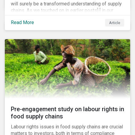
will surely be a transformed understanding of supply
chains. As we touched on in earlier posts[i] in our
coronavirus blog mini-series, we expect the
Read More
Article
pandemic to catalyze a range of efforts by
management teams to better understand the
vulnerabilities of their supply chain. While executive
teams closely track their tier 1 suppliers, many are
unaware of the full scope of their global supply chain.
Bain & Co recently estimated that up to 60% of
executives have no knowledge of the items in their
supply chain beyond the tier 1 level.[ii]
Pre-engagement study on labour rights in
food supply chains
Labour rights issues in food supply chains are crucial
matters to investors, both in terms of compliance