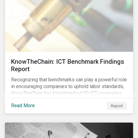
KnowTheChain: ICT Benchmark Findings
Report
Recognizing that benchmarks can play a powerful role
in encouraging companies to uphold labor standards,
KnowTheChain has benchmarked 20 ICT companies
on the transparency of their efforts to eradicate
Read More
Report
forced labor from their global supply chains.