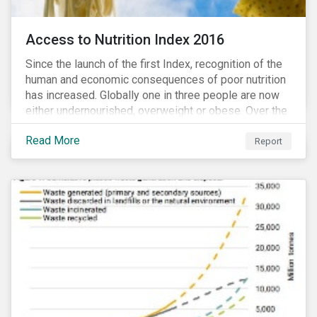
Access to Nutrition Index 2016
Since the launch of the first Index, recognition of the
human and economic consequences of poor nutrition
has increased. Globally one in three people are now
either undernourished, overweight or obese. Over the
last 35 years obesity has more than doubled and has
Read More
now reached epidemic proportions. Over the next 10
Report
years, malnutrition is set to continue to increase.