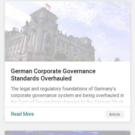
German Corporate Governance
Standards Overhauled
The legal and regulatory foundations of Germany’s
corporate governance system are being overhauled in
the form of far-reaching changes to the German Stock
Corporations Act (AktG) and the German Corporate
Read More
Article
Governance Code (Kodex). As a result, institutional
investors should expect enhanced transparency from
German issuers, as well as stronger rights enabling