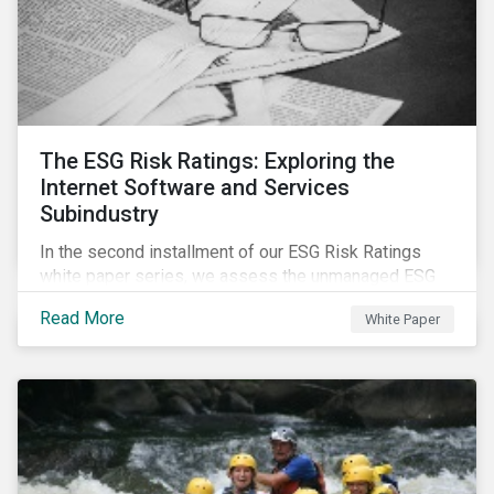
The ESG Risk Ratings: Exploring the
Internet Software and Services
Subindustry
In the second installment of our ESG Risk Ratings
white paper series, we assess the unmanaged ESG
risk of 42 Internet Software and Services (ISS)
Read More
White Paper
companies. In addition, the report offers a
comprehensive ESG risk analysis of the subindustry
and concludes with a case study of Facebook.