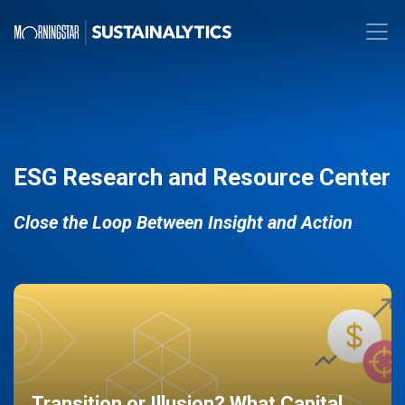
ESG Research and Resource Center
Close the Loop Between Insight and Action
Transition or Illusion? What Capital