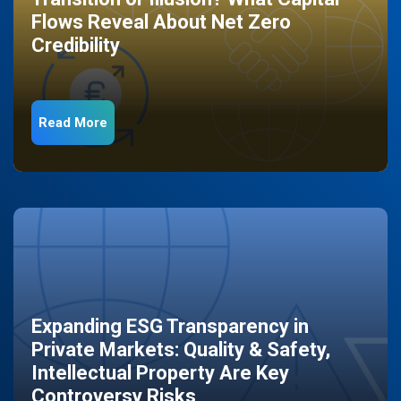
Flows Reveal About Net Zero
Credibility
Read More
Expanding ESG Transparency in
Private Markets: Quality & Safety,
Intellectual Property Are Key
Controversy Risks