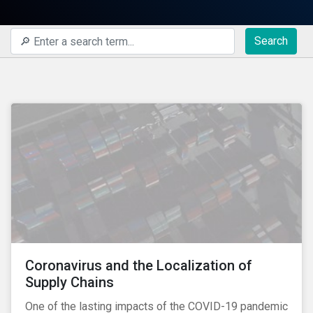
Search
Coronavirus and the Localization of
Supply Chains
One of the lasting impacts of the COVID-19 pandemic