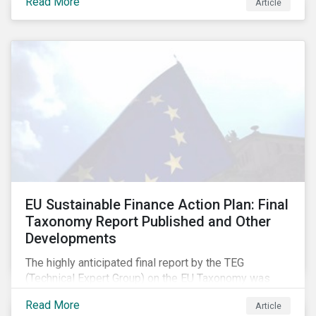
Read More
Article
EU Sustainable Finance Action Plan: Final
Taxonomy Report Published and Other
Developments
The highly anticipated final report by the TEG
(Technical Expert Group) on the EU Taxonomy was
published in early March, followed by a stakeholder
Read More
Article
information session. You can read our blog post on