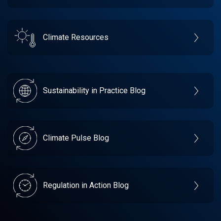
Climate Resources
Sustainability in Practice Blog
Climate Pulse Blog
Regulation in Action Blog