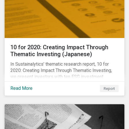
10 for 2020: Creating Impact Through
Thematic Investing (Japanese)
In Sustainalytics’ thematic research report, 10 for
2020: Creating Impact Through Thematic Investing,
we present investors with ten ESG investment
themes that can positively contribute to advancing the
Read More
Report
SDGs.