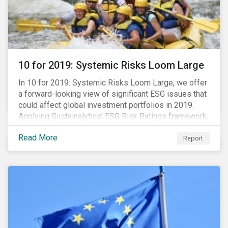
10 for 2019: Systemic Risks Loom Large
In 10 for 2019: Systemic Risks Loom Large, we offer
a forward-looking view of significant ESG issues that
could affect global investment portfolios in 2019.
Applying Sustainalytics’ ESG Risk Ratings framework,
we identify a selection of subindustries with high
Read More
levels of unmanaged risk and profile 10 firms with
Report
leading ESG management practices and low levels of
unmanaged ESG risk.