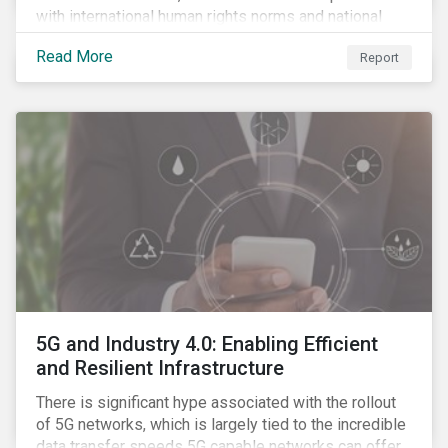
with international human rights norms and national
legislation, and from the material point of view of
Read More
Report
securing future supplies. With this background, GES,
in collaboration with AP7, The Seventh Swedish
National Pension Fund, conducted a pre-study to
provide input for the development of a new
engagement initiative.
5G and Industry 4.0: Enabling Efficient
and Resilient Infrastructure
There is significant hype associated with the rollout
of 5G networks, which is largely tied to the incredible
data transfer speeds 5G capable networks can offer.