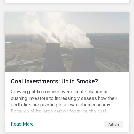
last fall’s developments here.
Coal Investments: Up in Smoke?
Growing public concern over climate change is
pushing investors to increasingly assess how their
portfolios are pivoting to a low carbon economy.
Because of its large carbon footprint, the coal
industry is a prime target of environmental activism
Read More
and divestment campaigns, and it is becoming the
Article
investable hot potato few want to hold.