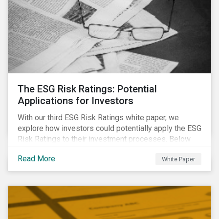
The ESG Risk Ratings: Potential
Applications for Investors
With our third ESG Risk Ratings white paper, we
explore how investors could potentially apply the ESG
Risk Ratings to their investment processes. Below
are some key takeaways from the white paper. To
Read More
White Paper
learn more, register for our regional webinar using the
buttons at the bottom of the page.