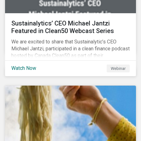
Sustainalytics’ CEO Michael Jantzi
Featured in Clean50 Webcast Series
We are excited to share that Sustainalytic’s CEO
Michael Jantzi, participated in a clean finance podcast
hosted by Canada Clean50 as part of their
#CleanReset initiative. In the company of fellow
Watch Now
Webinar
leading clean finance experts, the dialogue is an
insightful overview of how Canada’s current position
on ESG regulation may impact financial sustainability
for large Canadian corporations.