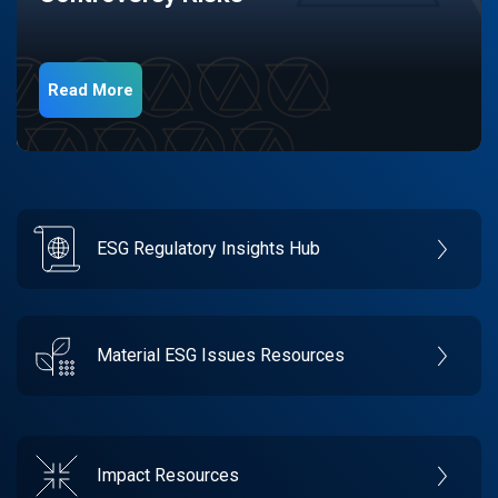
Read More
ESG Regulatory Insights Hub
Material ESG Issues Resources
Impact Resources