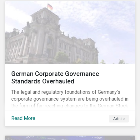
German Corporate Governance
Standards Overhauled
The legal and regulatory foundations of Germany’s
corporate governance system are being overhauled in
the form of far-reaching changes to the German Stock
Corporations Act (AktG) and the German Corporate
Read More
Article
Governance Code (Kodex). As a result, institutional
investors should expect enhanced transparency from
German issuers, as well as stronger rights enabling