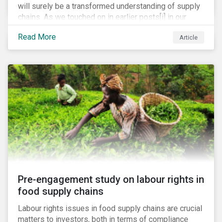
will surely be a transformed understanding of supply
chains. As we touched on in earlier posts[i] in our
coronavirus blog mini-series, we expect the
Read More
Article
pandemic to catalyze a range of efforts by
management teams to better understand the
vulnerabilities of their supply chain. While executive
teams closely track their tier 1 suppliers, many are
unaware of the full scope of their global supply chain.
Bain & Co recently estimated that up to 60% of
executives have no knowledge of the items in their
supply chain beyond the tier 1 level.[ii]
Pre-engagement study on labour rights in
food supply chains
Labour rights issues in food supply chains are crucial
matters to investors, both in terms of compliance