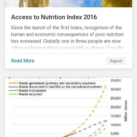
Access to Nutrition Index 2016
Since the launch of the first Index, recognition of the
human and economic consequences of poor nutrition
has increased. Globally one in three people are now
either undernourished, overweight or obese. Over the
last 35 years obesity has more than doubled and has
Read More
now reached epidemic proportions. Over the next 10
Report
years, malnutrition is set to continue to increase.