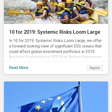
10 for 2019: Systemic Risks Loom Large
In 10 for 2019: Systemic Risks Loom Large, we offer
a forward-looking view of significant ESG issues that
could affect global investment portfolios in 2019.
Applying Sustainalytics’ ESG Risk Ratings framework,
we identify a selection of subindustries with high
Read More
levels of unmanaged risk and profile 10 firms with
Report
leading ESG management practices and low levels of
unmanaged ESG risk.