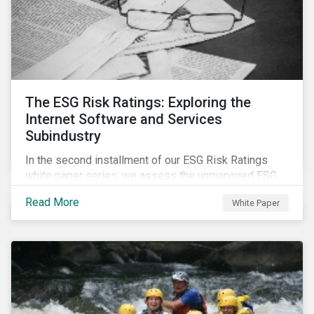
The ESG Risk Ratings: Exploring the
Internet Software and Services
Subindustry
In the second installment of our ESG Risk Ratings
white paper series, we assess the unmanaged ESG
risk of 42 Internet Software and Services (ISS)
Read More
White Paper
companies. In addition, the report offers a
comprehensive ESG risk analysis of the subindustry
and concludes with a case study of Facebook.