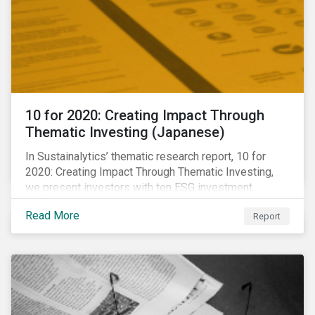
10 for 2020: Creating Impact Through
Thematic Investing (Japanese)
In Sustainalytics’ thematic research report, 10 for
2020: Creating Impact Through Thematic Investing,
we present investors with ten ESG investment
themes that can positively contribute to advancing the
Read More
Report
SDGs.