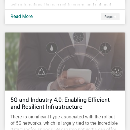
with international human rights norms and national
legislation, and from the material point of view of
Read More
Report
securing future supplies. With this background, GES,
in collaboration with AP7, The Seventh Swedish
National Pension Fund, conducted a pre-study to
provide input for the development of a new
engagement initiative.
5G and Industry 4.0: Enabling Efficient
and Resilient Infrastructure
There is significant hype associated with the rollout
of 5G networks, which is largely tied to the incredible
data transfer speeds 5G capable networks can offer.