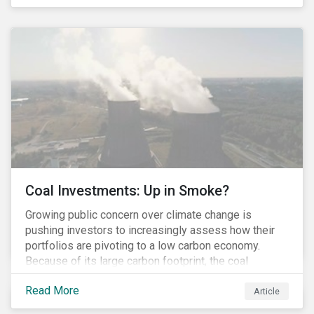
last fall’s developments here.
Coal Investments: Up in Smoke?
Growing public concern over climate change is
pushing investors to increasingly assess how their
portfolios are pivoting to a low carbon economy.
Because of its large carbon footprint, the coal
industry is a prime target of environmental activism
Read More
and divestment campaigns, and it is becoming the
Article
investable hot potato few want to hold.