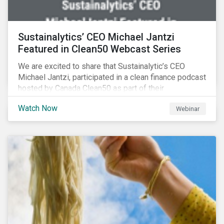
Sustainalytics’ CEO Michael Jantzi
Featured in Clean50 Webcast Series
We are excited to share that Sustainalytic’s CEO
Michael Jantzi, participated in a clean finance podcast
hosted by Canada Clean50 as part of their
#CleanReset initiative. In the company of fellow
Watch Now
Webinar
leading clean finance experts, the dialogue is an
insightful overview of how Canada’s current position
on ESG regulation may impact financial sustainability
for large Canadian corporations.