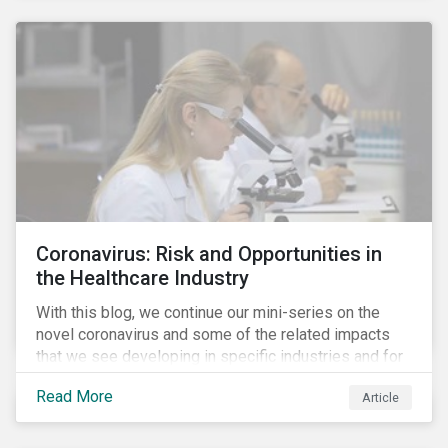
Coronavirus: Risk and Opportunities in
the Healthcare Industry
With this blog, we continue our mini-series on the
novel coronavirus and some of the related impacts
that we see developing in specific industries and for
specific ESG issues.
Read More
Article