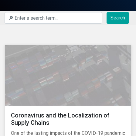
Search
Coronavirus and the Localization of
Supply Chains
One of the lasting impacts of the COVID-19 pandemic