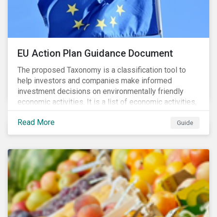
EU Action Plan Guidance Document
The proposed Taxonomy is a classification tool to
help investors and companies make informed
investment decisions on environmentally friendly
economic activities. It is a list of economic activities,
which defines performance criteria for six
Read More
environmental objectives.
Guide