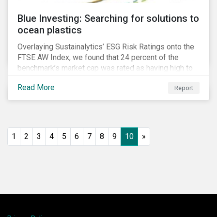
Blue Investing: Searching for solutions to
ocean plastics
Overlaying Sustainalytics’ ESG Risk Ratings onto the
FTSE AW Index, we found that 24 percent of the
benchmark’s market cap was rated as having high to
severe levels of ESG risk.
Read More
Report
1
2
3
4
5
6
7
8
9
10
»