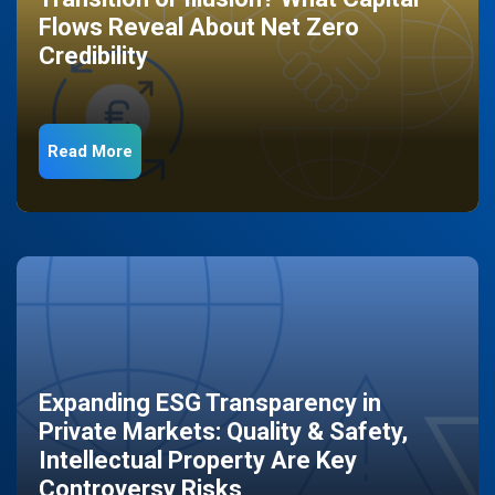
Flows Reveal About Net Zero
Credibility
Read More
Expanding ESG Transparency in
Private Markets: Quality & Safety,
Intellectual Property Are Key
Controversy Risks