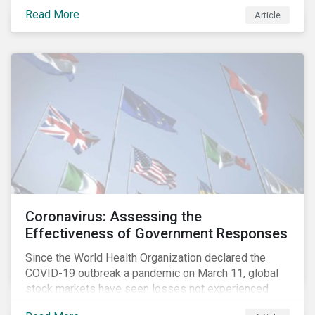
fighting an epidemic; we are fighting an ‘infodemic.’
Read More
Article
Fake news spreads faster and more easily than the
virus and is just as dangerous.”[i]
Coronavirus: Assessing the
Effectiveness of Government Responses
Since the World Health Organization declared the
COVID-19 outbreak a pandemic on March 11, global
stock markets have seen losses not experienced
since the 2008 financial crisis.