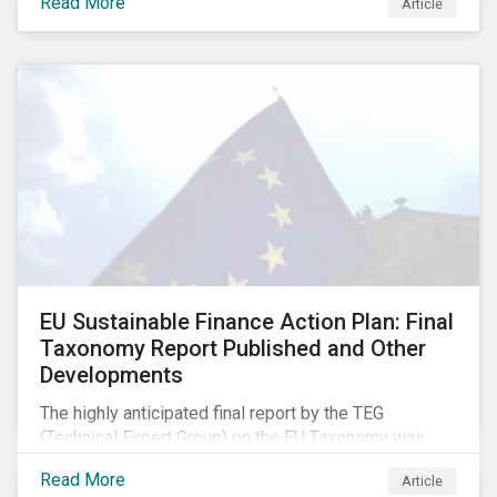
Read More
Article
EU Sustainable Finance Action Plan: Final
Taxonomy Report Published and Other
Developments
The highly anticipated final report by the TEG
(Technical Expert Group) on the EU Taxonomy was
published in early March, followed by a stakeholder
Read More
Article
information session. You can read our blog post on