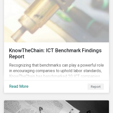
KnowTheChain: ICT Benchmark Findings
Report
Recognizing that benchmarks can play a powerful role
in encouraging companies to uphold labor standards,
KnowTheChain has benchmarked 20 ICT companies
on the transparency of their efforts to eradicate
Read More
Report
forced labor from their global supply chains.