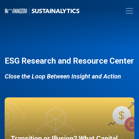
ESG Research and Resource Center
Close the Loop Between Insight and Action
Transition or Illusion? What Capital