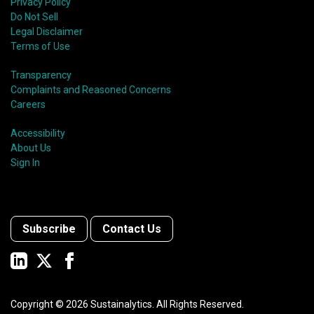
Privacy Policy
Do Not Sell
Legal Disclaimer
Terms of Use
Transparency
Complaints and Reasoned Concerns
Careers
Accessibility
About Us
Sign In
Subscribe
Contact Us
Copyright ©
2026
Sustainalytics. All Rights Reserved.