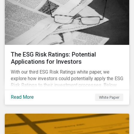
The ESG Risk Ratings: Potential
Applications for Investors
With our third ESG Risk Ratings white paper, we
explore how investors could potentially apply the ESG
Risk Ratings to their investment processes. Below
are some key takeaways from the white paper. To
Read More
White Paper
learn more, register for our regional webinar using the
buttons at the bottom of the page.