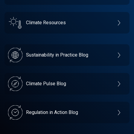
Climate Resources
Sustainability in Practice Blog
Climate Pulse Blog
Regulation in Action Blog