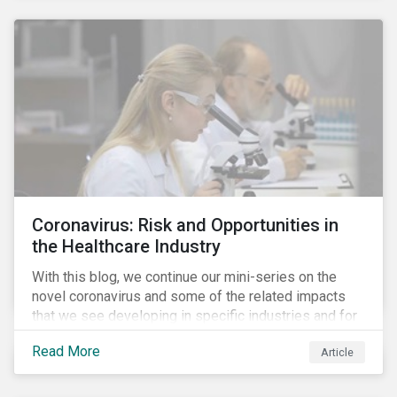
Coronavirus: Risk and Opportunities in
the Healthcare Industry
With this blog, we continue our mini-series on the
novel coronavirus and some of the related impacts
that we see developing in specific industries and for
specific ESG issues.
Read More
Article