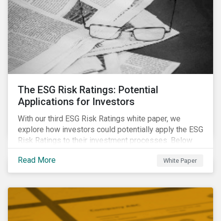
The ESG Risk Ratings: Potential
Applications for Investors
With our third ESG Risk Ratings white paper, we
explore how investors could potentially apply the ESG
Risk Ratings to their investment processes. Below
are some key takeaways from the white paper. To
Read More
White Paper
learn more, register for our regional webinar using the
buttons at the bottom of the page.