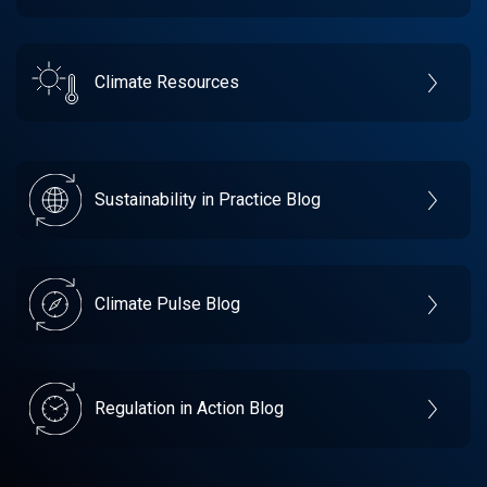
Climate Resources
Sustainability in Practice Blog
Climate Pulse Blog
Regulation in Action Blog