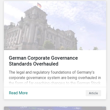
German Corporate Governance
Standards Overhauled
The legal and regulatory foundations of Germany’s
corporate governance system are being overhauled in
the form of far-reaching changes to the German Stock
Corporations Act (AktG) and the German Corporate
Read More
Article
Governance Code (Kodex). As a result, institutional
investors should expect enhanced transparency from
German issuers, as well as stronger rights enabling