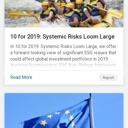
10 for 2019: Systemic Risks Loom Large
In 10 for 2019: Systemic Risks Loom Large, we offer
a forward-looking view of significant ESG issues that
could affect global investment portfolios in 2019.
Applying Sustainalytics’ ESG Risk Ratings framework,
we identify a selection of subindustries with high
Read More
levels of unmanaged risk and profile 10 firms with
Report
leading ESG management practices and low levels of
unmanaged ESG risk.