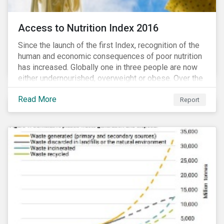
Access to Nutrition Index 2016
Since the launch of the first Index, recognition of the
human and economic consequences of poor nutrition
has increased. Globally one in three people are now
either undernourished, overweight or obese. Over the
last 35 years obesity has more than doubled and has
Read More
now reached epidemic proportions. Over the next 10
Report
years, malnutrition is set to continue to increase.