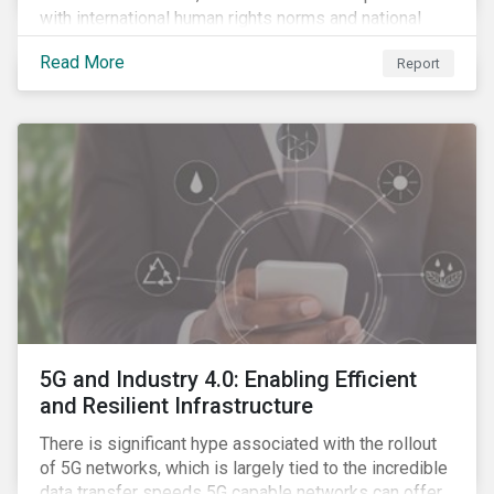
with international human rights norms and national
legislation, and from the material point of view of
Read More
Report
securing future supplies. With this background, GES,
in collaboration with AP7, The Seventh Swedish
National Pension Fund, conducted a pre-study to
provide input for the development of a new
engagement initiative.
5G and Industry 4.0: Enabling Efficient
and Resilient Infrastructure
There is significant hype associated with the rollout
of 5G networks, which is largely tied to the incredible
data transfer speeds 5G capable networks can offer.