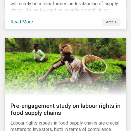
will surely be a transformed understanding of supply
chains. As we touched on in earlier posts[i] in our
coronavirus blog mini-series, we expect the
Read More
Article
pandemic to catalyze a range of efforts by
management teams to better understand the
vulnerabilities of their supply chain. While executive
teams closely track their tier 1 suppliers, many are
unaware of the full scope of their global supply chain.
Bain & Co recently estimated that up to 60% of
executives have no knowledge of the items in their
supply chain beyond the tier 1 level.[ii]
Pre-engagement study on labour rights in
food supply chains
Labour rights issues in food supply chains are crucial
matters to investors, both in terms of compliance