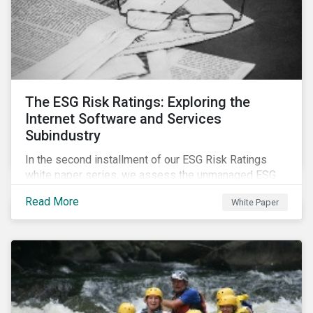
The ESG Risk Ratings: Exploring the
Internet Software and Services
Subindustry
In the second installment of our ESG Risk Ratings
white paper series, we assess the unmanaged ESG
risk of 42 Internet Software and Services (ISS)
Read More
White Paper
companies. In addition, the report offers a
comprehensive ESG risk analysis of the subindustry
and concludes with a case study of Facebook.