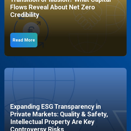
Flows Reveal About Net Zero
Credibility
Read More
Expanding ESG Transparency in
Private Markets: Quality & Safety,
Intellectual Property Are Key
Controversy Risks