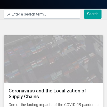
Search
Coronavirus and the Localization of
Supply Chains
One of the lasting impacts of the COVID-19 pandemic