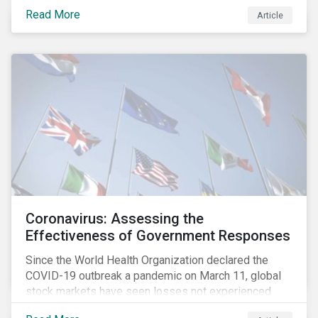
fighting an epidemic; we are fighting an ‘infodemic.’
Read More
Article
Fake news spreads faster and more easily than the
virus and is just as dangerous.”[i]
Coronavirus: Assessing the
Effectiveness of Government Responses
Since the World Health Organization declared the
COVID-19 outbreak a pandemic on March 11, global
stock markets have seen losses not experienced
since the 2008 financial crisis.