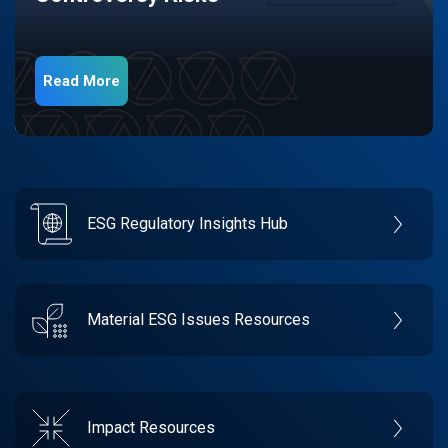
Read More
ESG Regulatory Insights Hub
Material ESG Issues Resources
Impact Resources