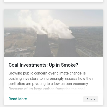
last fall’s developments here.
Coal Investments: Up in Smoke?
Growing public concern over climate change is
pushing investors to increasingly assess how their
portfolios are pivoting to a low carbon economy.
Because of its large carbon footprint, the coal
industry is a prime target of environmental activism
Read More
and divestment campaigns, and it is becoming the
Article
investable hot potato few want to hold.