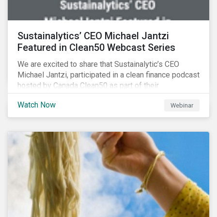
Sustainalytics’ CEO Michael Jantzi
Featured in Clean50 Webcast Series
We are excited to share that Sustainalytic’s CEO
Michael Jantzi, participated in a clean finance podcast
hosted by Canada Clean50 as part of their
#CleanReset initiative. In the company of fellow
Watch Now
Webinar
leading clean finance experts, the dialogue is an
insightful overview of how Canada’s current position
on ESG regulation may impact financial sustainability
for large Canadian corporations.