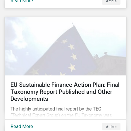
Read More
Article
EU Sustainable Finance Action Plan: Final
Taxonomy Report Published and Other
Developments
The highly anticipated final report by the TEG
(Technical Expert Group) on the EU Taxonomy was
published in early March, followed by a stakeholder
Read More
Article
information session. You can read our blog post on