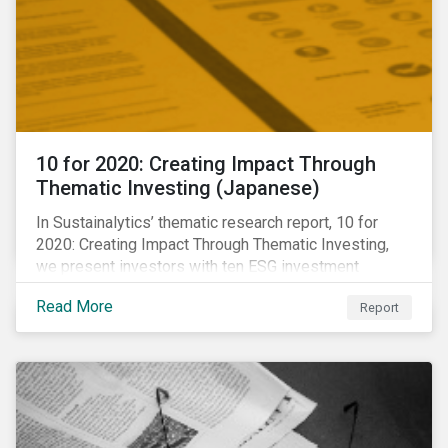
10 for 2020: Creating Impact Through
Thematic Investing (Japanese)
In Sustainalytics’ thematic research report, 10 for
2020: Creating Impact Through Thematic Investing,
we present investors with ten ESG investment
themes that can positively contribute to advancing the
Read More
Report
SDGs.