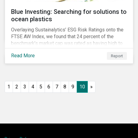
Blue Investing: Searching for solutions to
ocean plastics
Overlaying Sustainalytics’ ESG Risk Ratings onto the
FTSE AW Index, we found that 24 percent of the
benchmark’s market cap was rated as having high to
severe levels of ESG risk.
Read More
Report
1
2
3
4
5
6
7
8
9
10
»