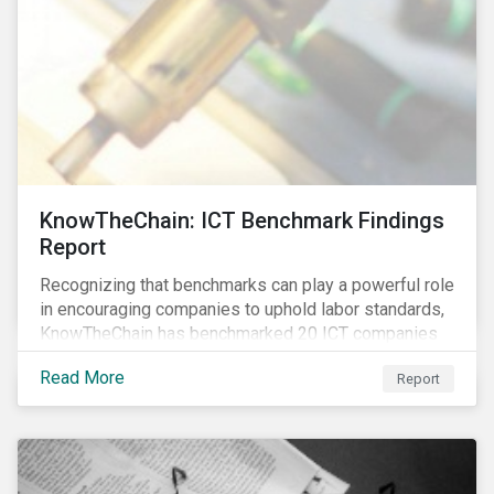
KnowTheChain: ICT Benchmark Findings
Report
Recognizing that benchmarks can play a powerful role
in encouraging companies to uphold labor standards,
KnowTheChain has benchmarked 20 ICT companies
on the transparency of their efforts to eradicate
Read More
Report
forced labor from their global supply chains.