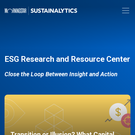
ESG Research and Resource Center
Close the Loop Between Insight and Action
Transition or Illusion? What Capital