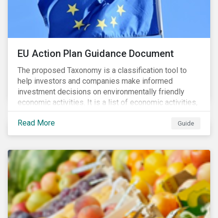
EU Action Plan Guidance Document
The proposed Taxonomy is a classification tool to
help investors and companies make informed
investment decisions on environmentally friendly
economic activities. It is a list of economic activities,
which defines performance criteria for six
Read More
environmental objectives.
Guide