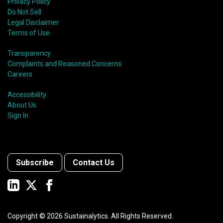
Privacy Policy
Do Not Sell
Legal Disclaimer
Terms of Use
Transparency
Complaints and Reasoned Concerns
Careers
Accessibility
About Us
Sign In
Subscribe
Contact Us
Copyright ©
2026
Sustainalytics. All Rights Reserved.