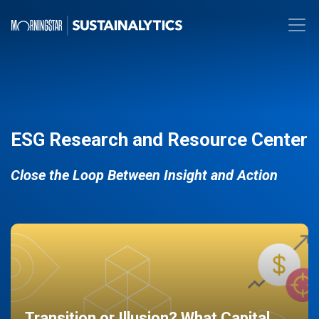
ESG Research and Resource Center
Close the Loop Between Insight and Action
Transition or Illusion? What Capital