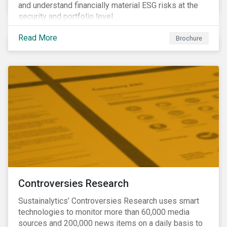
and understand financially material ESG risks at the
security and portfolio level.
Read More
Brochure
Controversies Research
Sustainalytics’ Controversies Research uses smart
technologies to monitor more than 60,000 media
sources and 200,000 news items on a daily basis to