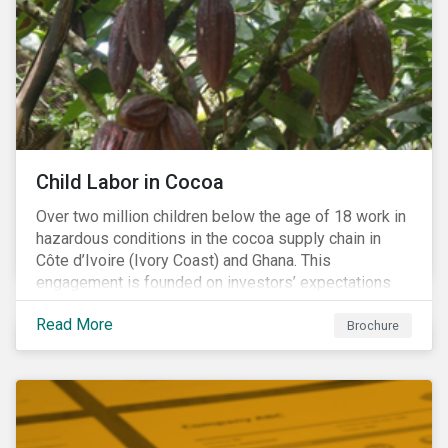
Warning), Not Aligned and No Evidence.
Child Labor in Cocoa
Over two million children below the age of 18 work in
hazardous conditions in the cocoa supply chain in
Côte d’Ivoire (Ivory Coast) and Ghana. This
engagement is founded on investors’ expectations
for some of the largest companies in the cocoa
Read More
sector, and addresses the issue of child labor in
Brochure
cocoa.