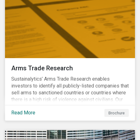
Arms Trade Research
Sustainalytics’ Arms Trade Research enables
investors to identify all publicly-listed companies that
sell arms to sanctioned countries or countries where
there is a high risk of violence against civilians. Our
Arms Trade Research can help manage the
Read More
reputational risks associated with investing in
Brochure
companies that supply arms to controversial regimes.
Download the brochure to find out more.