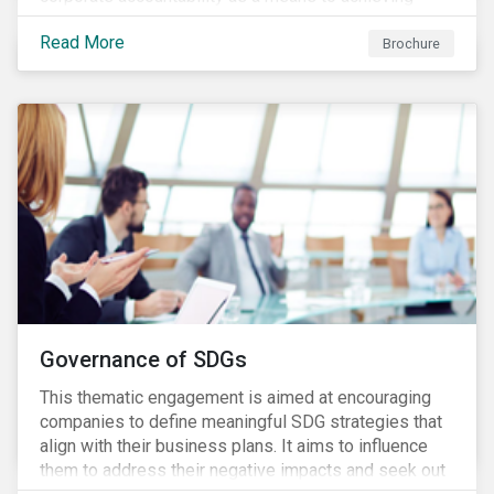
greater long-term value. In Europe, the Shareholder
Read More
Rights Directive II requires transparency around
Brochure
voting and engagement and, in North America, voting
is considered part of investors’ fiduciary duty with
engagement being a natural extension thereof. This
underlines the need to align voting and engagement
activities.
Governance of SDGs
This thematic engagement is aimed at encouraging
companies to define meaningful SDG strategies that
align with their business plans. It aims to influence
them to address their negative impacts and seek out