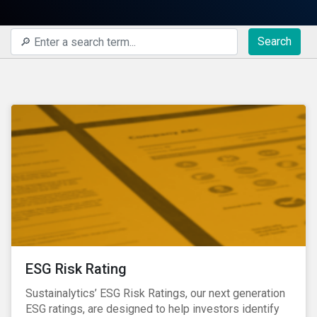
Search
ESG Risk Rating
Sustainalytics’ ESG Risk Ratings, our next generation
ESG ratings, are designed to help investors identify