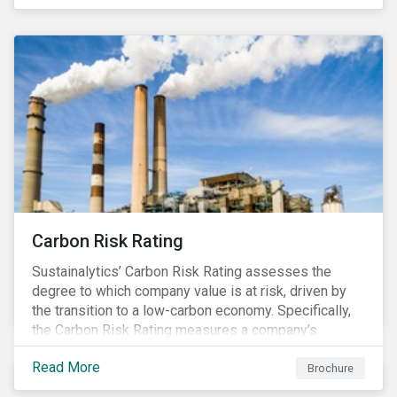
happening in a country
Carbon Risk Rating
Sustainalytics’ Carbon Risk Rating assesses the
degree to which company value is at risk, driven by
the transition to a low-carbon economy. Specifically,
the Carbon Risk Rating measures a company’s
unmanaged exposure to carbon risk.
Read More
Brochure