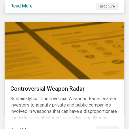
opportunities to produce positive outcomes in line
Read More
with the 2030 SDG agenda, while contributing to a
Brochure
more stable long-term operating environment for
themselves.
Controversial Weapon Radar
Sustainalytics’ Controversial Weapons Radar enables
investors to identify private and public companies
involved in weapons that can have a disproportionate
and indiscriminate impact on civilian populations,
sometimes even years after a conflict has ended.