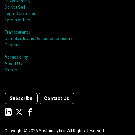
Privacy Policy
Do Not Sell
Legal Disclaimer
Terms of Use
Transparency
Complaints and Reasoned Concerns
Careers
Accessibility
About Us
Sign In
Subscribe
Contact Us
Copyright ©
2026
Sustainalytics. All Rights Reserved.