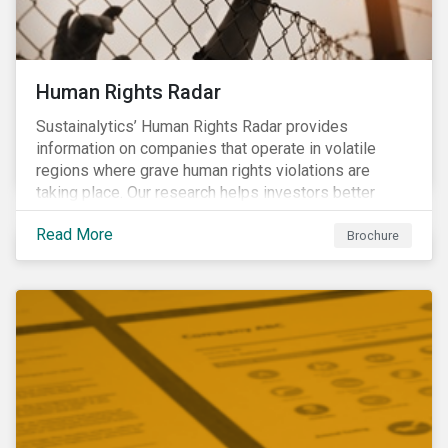
Human Rights Radar
Sustainalytics’ Human Rights Radar provides
information on companies that operate in volatile
regions where grave human rights violations are
taking place. Our research helps investors better
understand the nature, impact and extent of
Read More
companies’ activities as well as how well they are
Brochure
managing relevant risks. Download the brochure to
learn more about the product.