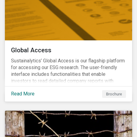
Global Access
Sustainalytics’ Global Access is our flagship platform
for accessing our ESG research. The user-friendly
interface includes functionalities that enable
investors to read detailed company reports with
qualitative analyses, screen companies on ESG
Read More
criteria for security selection and product creation and
Brochure
run custom reports to communicate ESG performance.
With the alerts functionality, clients can monitor their
portfolios for ESG incidents and controversies.