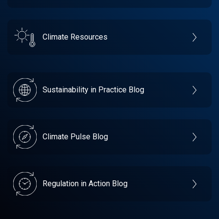
Climate Resources
Sustainability in Practice Blog
Climate Pulse Blog
Regulation in Action Blog