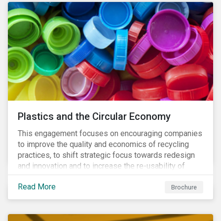
Plastics and the Circular Economy
This engagement focuses on encouraging companies
to improve the quality and economics of recycling
practices, to shift strategic focus towards redesign
and innovation and to increase the re-usability of
products.
Read More
Brochure