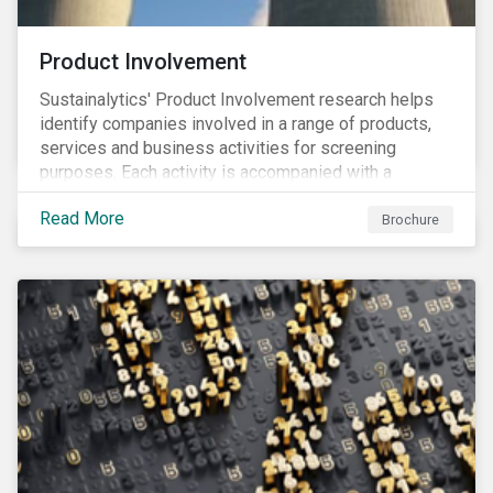
Product Involvement
Sustainalytics' Product Involvement research helps
identify companies involved in a range of products,
services and business activities for screening
purposes. Each activity is accompanied with a
concise summary of the way the company is involved
Read More
in the relevant product or activity.
Brochure