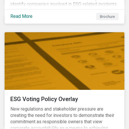
identify companies involved in ESG-related incidents.
Leverages this research to support investment
Read More
decisions and manage reputational risks.
Brochure
ESG Voting Policy Overlay
New regulations and stakeholder pressure are
creating the need for investors to demonstrate their
commitment as responsible owners that view
corporate accountability as a means to achieving