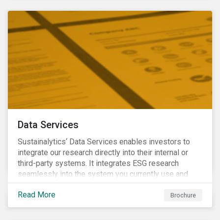
Data Services
Sustainalytics‘ Data Services enables investors to
integrate our research directly into their internal or
third-party systems. It integrates ESG research
seamlessly into the system you currently use and
know.
Read More
Brochure