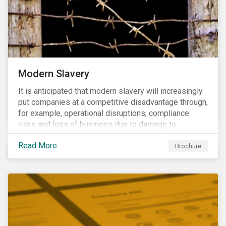
Modern Slavery
It is anticipated that modern slavery will increasingly
put companies at a competitive disadvantage through,
for example, operational disruptions, compliance
risks and loss of business due to damage to
reputation. The engagement’s objective is to ensure
Read More
high-risk portfolio companies adopt rigorous
Brochure
strategies on modern slavery.