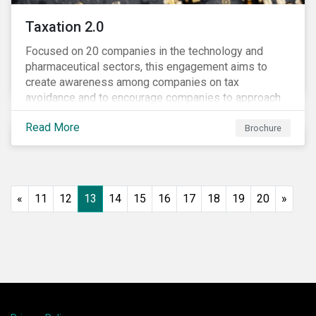
Taxation 2.0
Focused on 20 companies in the technology and
pharmaceutical sectors, this engagement aims to
create awareness among companies on tax
avoidance and to encourage companies to approach
tax as a corporate governance and risk management
Read More
issue.
Brochure
«
11
12
13
14
15
16
17
18
19
20
»