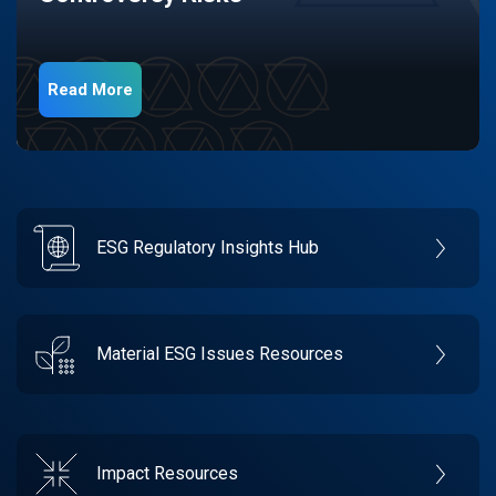
Read More
ESG Regulatory Insights Hub
Material ESG Issues Resources
Impact Resources