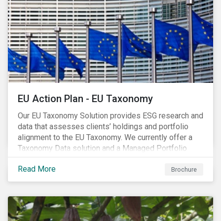
EU Action Plan - EU Taxonomy
Our EU Taxonomy Solution provides ESG research and
data that assesses clients’ holdings and portfolio
alignment to the EU Taxonomy. We currently offer a
Taxonomy Data solution and a Managed Portfolio
Service. The Managed Portfolio Service provides a
Read More
portfolio-level alignment assessment and the Data
Brochure
solution provides company-level assessment along
with the supporting underlying company-level data.
Companies receive one of four assessments:
Aligned (/With Warning), Partially Aligned (/With