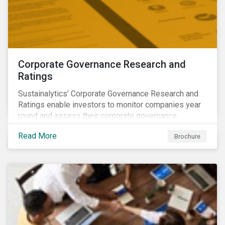
Corporate Governance Research and
Ratings
Sustainalytics’ Corporate Governance Research and
Ratings enable investors to monitor companies year
round and assess their corporate governance
structures, practices and behaviors.
Read More
Brochure