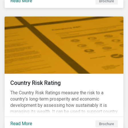
Read More
Brochure
Country Risk Rating
The Country Risk Ratings measure the risk to a
country’s long-term prosperity and economic
development by assessing how sustainably it is
managing its wealth. It can be used to support country
assessments and help investors anticipate and
Read More
manage emerging risks with an analysis of events
Brochure