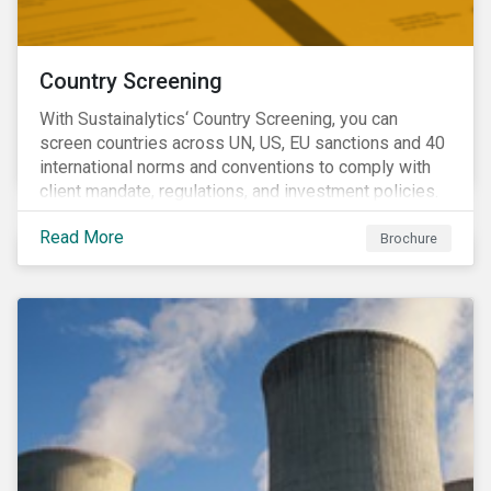
Country Screening
With Sustainalytics‘ Country Screening, you can
screen countries across UN, US, EU sanctions and 40
international norms and conventions to comply with
client mandate, regulations, and investment policies.
Read More
Brochure