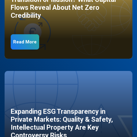
Flows Reveal About Net Zero
Credibility
Read More
Expanding ESG Transparency in
Private Markets: Quality & Safety,
Intellectual Property Are Key
Controversy Risks