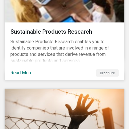
Sustainable Products Research
Sustainable Products Research enables you to
identify companies that are involved in a range of
products and services that derive revenue from
sustainable products and services.
Read More
Brochure