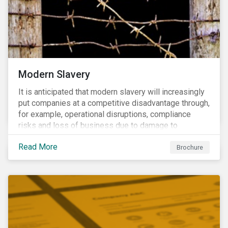
Modern Slavery
It is anticipated that modern slavery will increasingly
put companies at a competitive disadvantage through,
for example, operational disruptions, compliance
risks and loss of business due to damage to
reputation. The engagement’s objective is to ensure
Read More
high-risk portfolio companies adopt rigorous
Brochure
strategies on modern slavery.