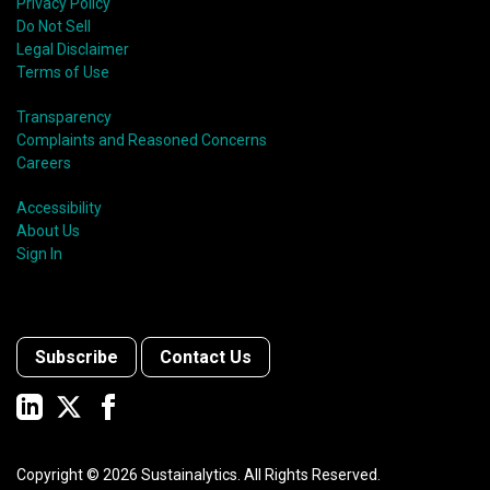
Privacy Policy
Do Not Sell
Legal Disclaimer
Terms of Use
Transparency
Complaints and Reasoned Concerns
Careers
Accessibility
About Us
Sign In
Subscribe
Contact Us
Copyright ©
2026
Sustainalytics. All Rights Reserved.