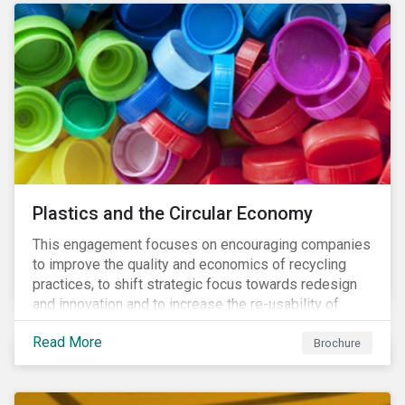
Plastics and the Circular Economy
This engagement focuses on encouraging companies
to improve the quality and economics of recycling
practices, to shift strategic focus towards redesign
and innovation and to increase the re-usability of
products.
Read More
Brochure