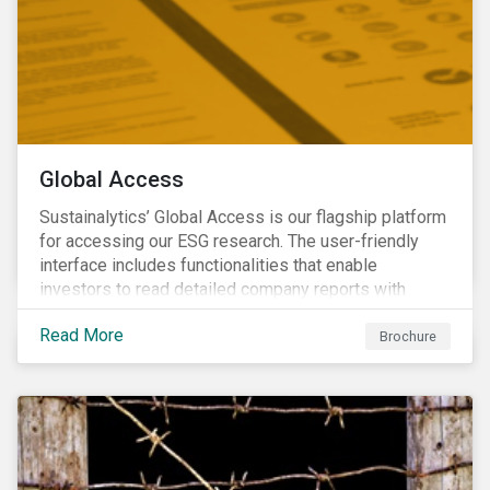
Global Access
Sustainalytics’ Global Access is our flagship platform
for accessing our ESG research. The user-friendly
interface includes functionalities that enable
investors to read detailed company reports with
qualitative analyses, screen companies on ESG
Read More
criteria for security selection and product creation and
Brochure
run custom reports to communicate ESG performance.
With the alerts functionality, clients can monitor their
portfolios for ESG incidents and controversies.