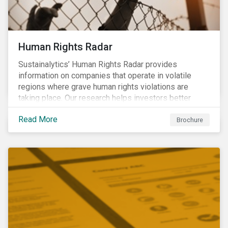
Human Rights Radar
Sustainalytics’ Human Rights Radar provides
information on companies that operate in volatile
regions where grave human rights violations are
taking place. Our research helps investors better
understand the nature, impact and extent of
Read More
companies’ activities as well as how well they are
Brochure
managing relevant risks. Download the brochure to
learn more about the product.