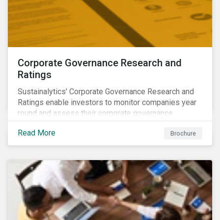
Corporate Governance Research and
Ratings
Sustainalytics’ Corporate Governance Research and
Ratings enable investors to monitor companies year
round and assess their corporate governance
structures, practices and behaviors.
Read More
Brochure