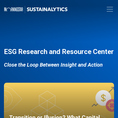
ESG Research and Resource Center
Close the Loop Between Insight and Action
Transition or Illusion? What Capital