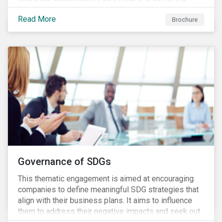
greater long-term value. In Europe, the Shareholder
Read More
Rights Directive II requires transparency around
Brochure
voting and engagement and, in North America, voting
is considered part of investors’ fiduciary duty with
engagement being a natural extension thereof. This
underlines the need to align voting and engagement
activities.
Governance of SDGs
This thematic engagement is aimed at encouraging
companies to define meaningful SDG strategies that
align with their business plans. It aims to influence
them to address their negative impacts and seek out