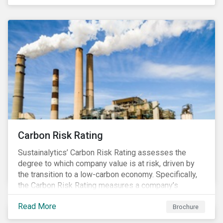
happening in a country
Carbon Risk Rating
Sustainalytics’ Carbon Risk Rating assesses the
degree to which company value is at risk, driven by
the transition to a low-carbon economy. Specifically,
the Carbon Risk Rating measures a company’s
unmanaged exposure to carbon risk.
Read More
Brochure