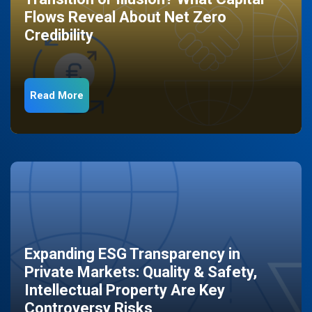
Flows Reveal About Net Zero
Credibility
Read More
Expanding ESG Transparency in
Private Markets: Quality & Safety,
Intellectual Property Are Key
Controversy Risks