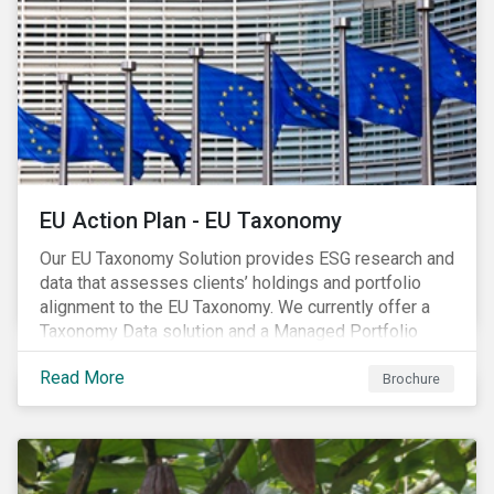
EU Action Plan - EU Taxonomy
Our EU Taxonomy Solution provides ESG research and
data that assesses clients’ holdings and portfolio
alignment to the EU Taxonomy. We currently offer a
Taxonomy Data solution and a Managed Portfolio
Service. The Managed Portfolio Service provides a
Read More
portfolio-level alignment assessment and the Data
Brochure
solution provides company-level assessment along
with the supporting underlying company-level data.
Companies receive one of four assessments:
Aligned (/With Warning), Partially Aligned (/With