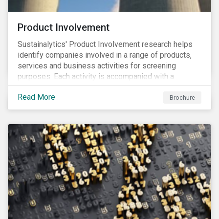
Product Involvement
Sustainalytics' Product Involvement research helps
identify companies involved in a range of products,
services and business activities for screening
purposes. Each activity is accompanied with a
concise summary of the way the company is involved
Read More
in the relevant product or activity.
Brochure