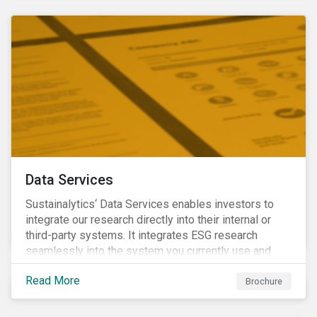
Data Services
Sustainalytics‘ Data Services enables investors to
integrate our research directly into their internal or
third-party systems. It integrates ESG research
seamlessly into the system you currently use and
know.
Read More
Brochure