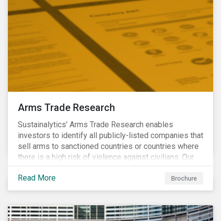
Arms Trade Research
Sustainalytics’ Arms Trade Research enables
investors to identify all publicly-listed companies that
sell arms to sanctioned countries or countries where
there is a high risk of violence against civilians. Our
Arms Trade Research can help manage the
Read More
reputational risks associated with investing in
Brochure
companies that supply arms to controversial regimes.
Download the brochure to find out more.