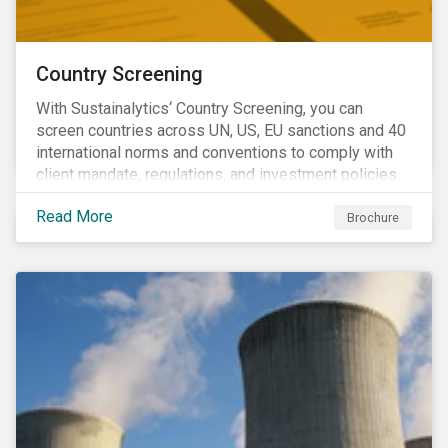
Country Screening
With Sustainalytics‘ Country Screening, you can
screen countries across UN, US, EU sanctions and 40
international norms and conventions to comply with
client mandate, regulations, and investment policies.
Read More
Brochure