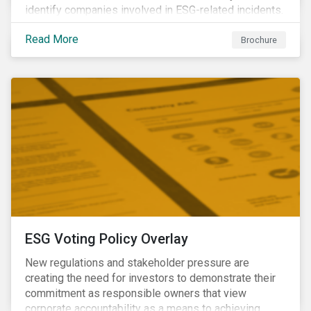
identify companies involved in ESG-related incidents.
Leverages this research to support investment
Read More
decisions and manage reputational risks.
Brochure
ESG Voting Policy Overlay
New regulations and stakeholder pressure are
creating the need for investors to demonstrate their
commitment as responsible owners that view
corporate accountability as a means to achieving