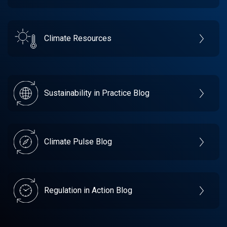
Climate Resources
Sustainability in Practice Blog
Climate Pulse Blog
Regulation in Action Blog