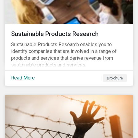
Sustainable Products Research
Sustainable Products Research enables you to
identify companies that are involved in a range of
products and services that derive revenue from
sustainable products and services.
Read More
Brochure