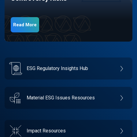
Read More
ESG Regulatory Insights Hub
Material ESG Issues Resources
Impact Resources