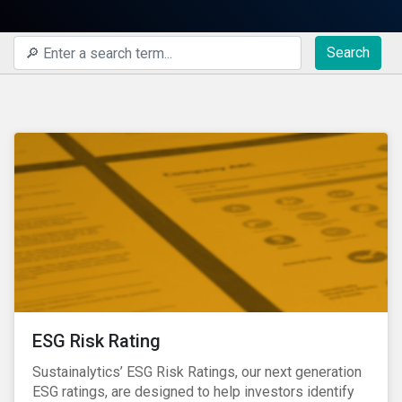
Search
ESG Risk Rating
Sustainalytics’ ESG Risk Ratings, our next generation
ESG ratings, are designed to help investors identify