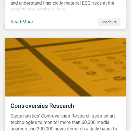
and understand financially material ESG risks at the
security and portfolio level.
Read More
Brochure
Controversies Research
Sustainalytics’ Controversies Research uses smart
technologies to monitor more than 60,000 media
sources and 200,000 news items on a daily basis to