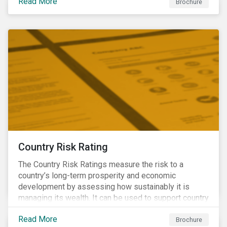
Read More
Brochure
Country Risk Rating
The Country Risk Ratings measure the risk to a
country’s long-term prosperity and economic
development by assessing how sustainably it is
managing its wealth. It can be used to support country
assessments and help investors anticipate and
Read More
manage emerging risks with an analysis of events
Brochure