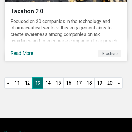
Taxation 2.0
Focused on 20 companies in the technology and
pharmaceutical sectors, this engagement aims to
create awareness among companies on tax
avoidance and to encourage companies to approach
tax as a corporate governance and risk management
Read More
issue.
Brochure
«
11
12
13
14
15
16
17
18
19
20
»