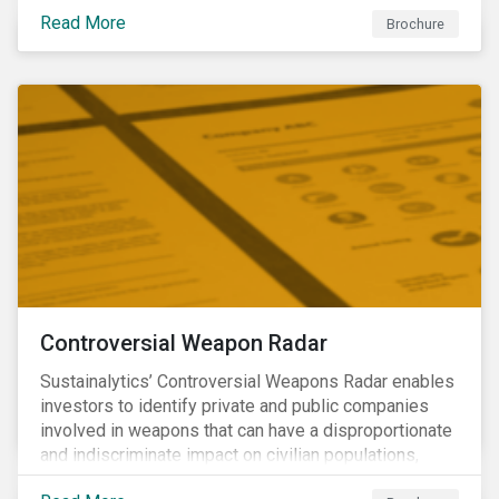
opportunities to produce positive outcomes in line
Read More
with the 2030 SDG agenda, while contributing to a
Brochure
more stable long-term operating environment for
themselves.
Controversial Weapon Radar
Sustainalytics’ Controversial Weapons Radar enables
investors to identify private and public companies
involved in weapons that can have a disproportionate
and indiscriminate impact on civilian populations,
sometimes even years after a conflict has ended.