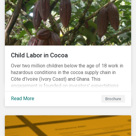
Warning), Not Aligned and No Evidence.
Child Labor in Cocoa
Over two million children below the age of 18 work in
hazardous conditions in the cocoa supply chain in
Côte d’Ivoire (Ivory Coast) and Ghana. This
engagement is founded on investors’ expectations
for some of the largest companies in the cocoa
Read More
sector, and addresses the issue of child labor in
Brochure
cocoa.