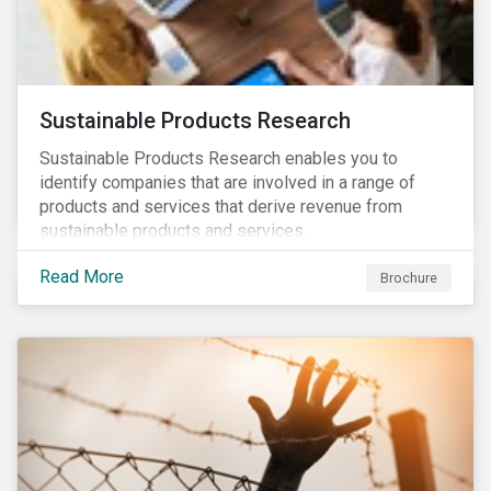
Sustainable Products Research
Sustainable Products Research enables you to
identify companies that are involved in a range of
products and services that derive revenue from
sustainable products and services.
Read More
Brochure