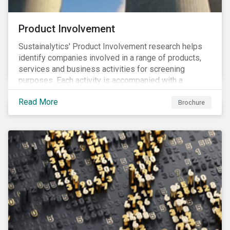
Product Involvement
Sustainalytics' Product Involvement research helps
identify companies involved in a range of products,
services and business activities for screening
purposes. Each activity is accompanied with a
concise summary of the way the company is involved
Read More
in the relevant product or activity.
Brochure