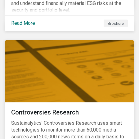
and understand financially material ESG risks at the
security and portfolio level.
Read More
Brochure
Controversies Research
Sustainalytics’ Controversies Research uses smart
technologies to monitor more than 60,000 media
sources and 200,000 news items on a daily basis to