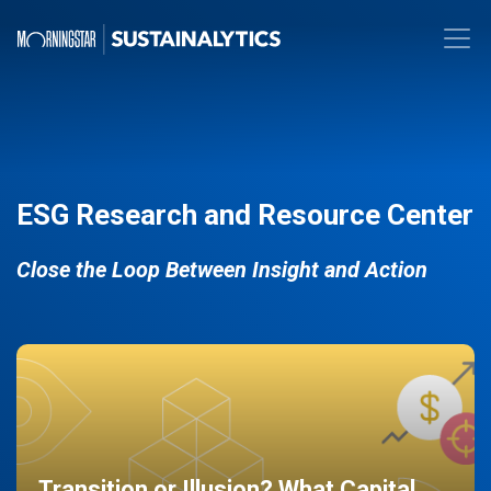
ESG Research and Resource Center
Close the Loop Between Insight and Action
Transition or Illusion? What Capital