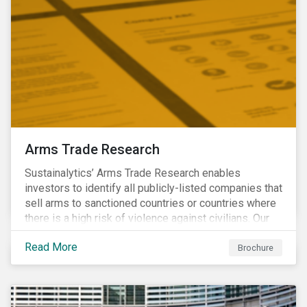
Arms Trade Research
Sustainalytics’ Arms Trade Research enables
investors to identify all publicly-listed companies that
sell arms to sanctioned countries or countries where
there is a high risk of violence against civilians. Our
Arms Trade Research can help manage the
Read More
reputational risks associated with investing in
Brochure
companies that supply arms to controversial regimes.
Download the brochure to find out more.