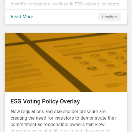
identify companies involved in ESG-related incidents.
Leverages this research to support investment
Read More
decisions and manage reputational risks.
Brochure
ESG Voting Policy Overlay
New regulations and stakeholder pressure are
creating the need for investors to demonstrate their
commitment as responsible owners that view
corporate accountability as a means to achieving