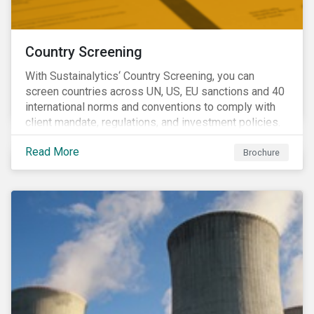
Country Screening
With Sustainalytics‘ Country Screening, you can
screen countries across UN, US, EU sanctions and 40
international norms and conventions to comply with
client mandate, regulations, and investment policies.
Read More
Brochure