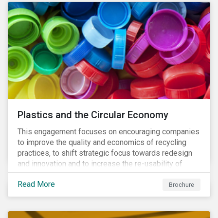
Plastics and the Circular Economy
This engagement focuses on encouraging companies
to improve the quality and economics of recycling
practices, to shift strategic focus towards redesign
and innovation and to increase the re-usability of
products.
Read More
Brochure