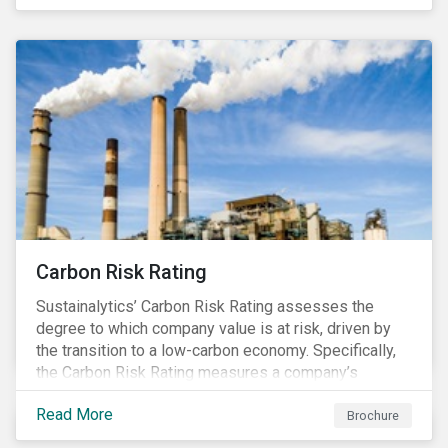
happening in a country
Carbon Risk Rating
Sustainalytics’ Carbon Risk Rating assesses the
degree to which company value is at risk, driven by
the transition to a low-carbon economy. Specifically,
the Carbon Risk Rating measures a company’s
unmanaged exposure to carbon risk.
Read More
Brochure