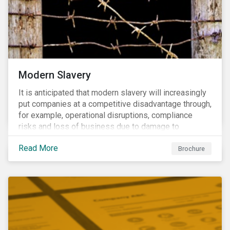
Modern Slavery
It is anticipated that modern slavery will increasingly
put companies at a competitive disadvantage through,
for example, operational disruptions, compliance
risks and loss of business due to damage to
reputation. The engagement’s objective is to ensure
Read More
high-risk portfolio companies adopt rigorous
Brochure
strategies on modern slavery.