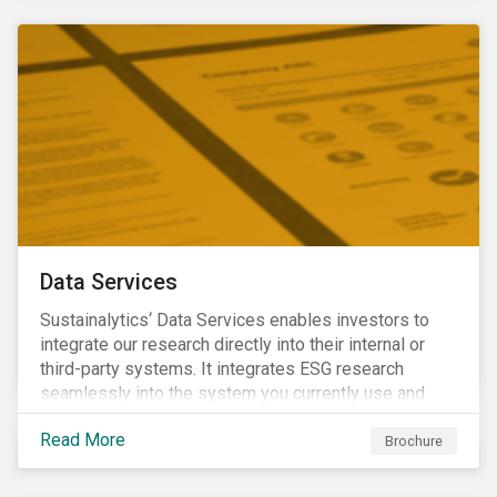
Data Services
Sustainalytics‘ Data Services enables investors to
integrate our research directly into their internal or
third-party systems. It integrates ESG research
seamlessly into the system you currently use and
know.
Read More
Brochure