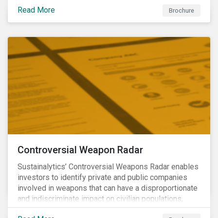
opportunities to produce positive outcomes in line
Read More
with the 2030 SDG agenda, while contributing to a
Brochure
more stable long-term operating environment for
themselves.
Controversial Weapon Radar
Sustainalytics’ Controversial Weapons Radar enables
investors to identify private and public companies
involved in weapons that can have a disproportionate
and indiscriminate impact on civilian populations,
sometimes even years after a conflict has ended.