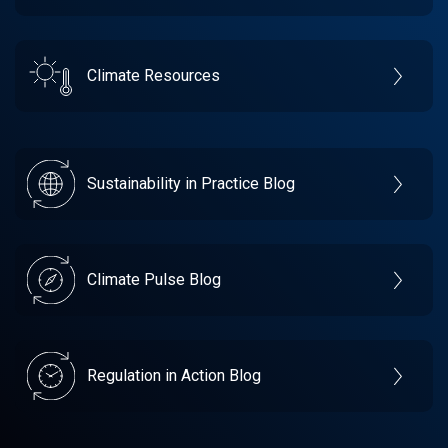
Climate Resources
Sustainability in Practice Blog
Climate Pulse Blog
Regulation in Action Blog