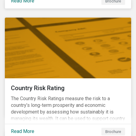
Read More
Brochure
Country Risk Rating
The Country Risk Ratings measure the risk to a
country’s long-term prosperity and economic
development by assessing how sustainably it is
managing its wealth. It can be used to support country
assessments and help investors anticipate and
Read More
manage emerging risks with an analysis of events
Brochure