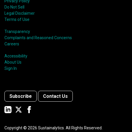
Privacy Policy
Do Not Sell
Legal Disclaimer
Terms of Use
Transparency
Complaints and Reasoned Concerns
Careers
Accessibility
About Us
Sign In
Subscribe
Contact Us
Copyright ©
2026
Sustainalytics. All Rights Reserved.