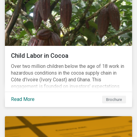
Warning), Not Aligned and No Evidence.
Child Labor in Cocoa
Over two million children below the age of 18 work in
hazardous conditions in the cocoa supply chain in
Côte d’Ivoire (Ivory Coast) and Ghana. This
engagement is founded on investors’ expectations
for some of the largest companies in the cocoa
Read More
sector, and addresses the issue of child labor in
Brochure
cocoa.