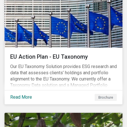
EU Action Plan - EU Taxonomy
Our EU Taxonomy Solution provides ESG research and
data that assesses clients’ holdings and portfolio
alignment to the EU Taxonomy. We currently offer a
Taxonomy Data solution and a Managed Portfolio
Service. The Managed Portfolio Service provides a
Read More
portfolio-level alignment assessment and the Data
Brochure
solution provides company-level assessment along
with the supporting underlying company-level data.
Companies receive one of four assessments:
Aligned (/With Warning), Partially Aligned (/With