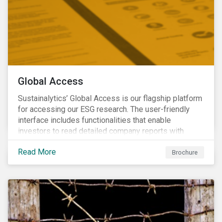
Global Access
Sustainalytics’ Global Access is our flagship platform
for accessing our ESG research. The user-friendly
interface includes functionalities that enable
investors to read detailed company reports with
qualitative analyses, screen companies on ESG
Read More
criteria for security selection and product creation and
Brochure
run custom reports to communicate ESG performance.
With the alerts functionality, clients can monitor their
portfolios for ESG incidents and controversies.