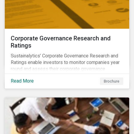
Corporate Governance Research and
Ratings
Sustainalytics’ Corporate Governance Research and
Ratings enable investors to monitor companies year
round and assess their corporate governance
structures, practices and behaviors.
Read More
Brochure