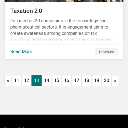
Taxation 2.0
Focused on 20 companies in the technology and
pharmaceutical sectors, this engagement aims to
create awareness among companies on tax
avoidance and to encourage companies to approach
tax as a corporate governance and risk management
Read More
issue.
Brochure
«
11
12
13
14
15
16
17
18
19
20
»