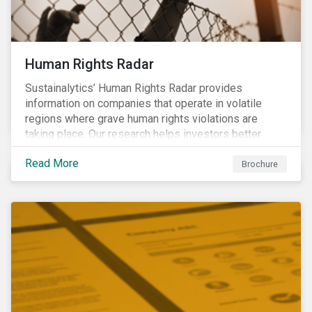
Human Rights Radar
Sustainalytics’ Human Rights Radar provides
information on companies that operate in volatile
regions where grave human rights violations are
taking place. Our research helps investors better
understand the nature, impact and extent of
Read More
companies’ activities as well as how well they are
Brochure
managing relevant risks. Download the brochure to
learn more about the product.