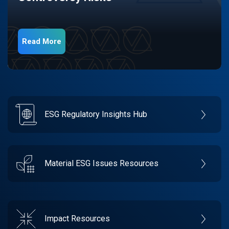
Read More
ESG Regulatory Insights Hub
Material ESG Issues Resources
Impact Resources