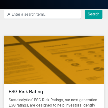
Search
ESG Risk Rating
Sustainalytics’ ESG Risk Ratings, our next generation
ESG ratings, are designed to help investors identify