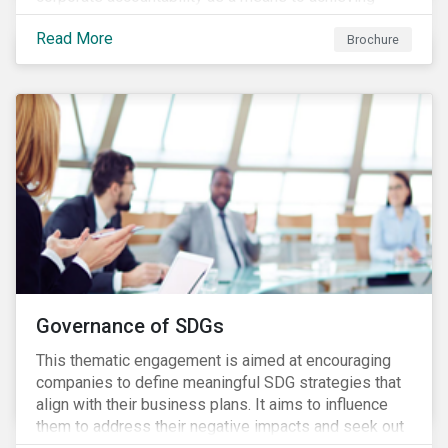
greater long-term value. In Europe, the Shareholder
Read More
Rights Directive II requires transparency around
Brochure
voting and engagement and, in North America, voting
is considered part of investors’ fiduciary duty with
engagement being a natural extension thereof. This
underlines the need to align voting and engagement
activities.
Governance of SDGs
This thematic engagement is aimed at encouraging
companies to define meaningful SDG strategies that
align with their business plans. It aims to influence
them to address their negative impacts and seek out