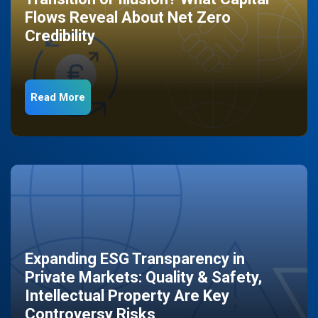
Flows Reveal About Net Zero
Credibility
Read More
Expanding ESG Transparency in
Private Markets: Quality & Safety,
Intellectual Property Are Key
Controversy Risks