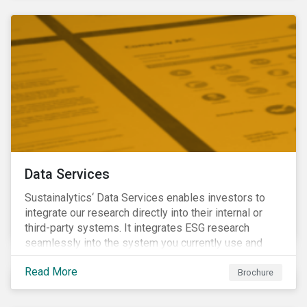
Data Services
Sustainalytics‘ Data Services enables investors to
integrate our research directly into their internal or
third-party systems. It integrates ESG research
seamlessly into the system you currently use and
know.
Read More
Brochure