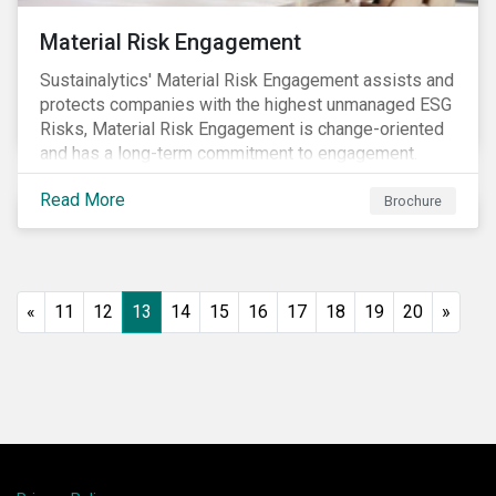
Material Risk Engagement
Sustainalytics' Material Risk Engagement assists and
protects companies with the highest unmanaged ESG
Risks, Material Risk Engagement is change-oriented
and has a long-term commitment to engagement.
Read More
Brochure
«
11
12
13
14
15
16
17
18
19
20
»