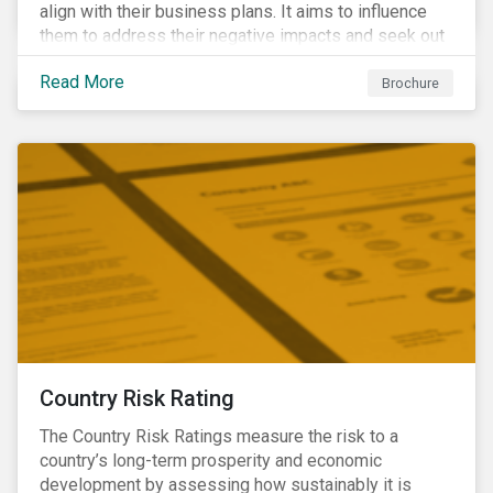
align with their business plans. It aims to influence
them to address their negative impacts and seek out
opportunities to produce positive outcomes in line
Read More
with the 2030 SDG agenda, while contributing to a
Brochure
more stable long-term operating environment for
themselves.
Country Risk Rating
The Country Risk Ratings measure the risk to a
country’s long-term prosperity and economic
development by assessing how sustainably it is