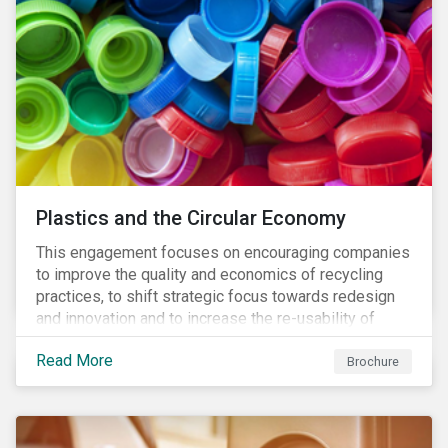
Plastics and the Circular Economy
This engagement focuses on encouraging companies
to improve the quality and economics of recycling
practices, to shift strategic focus towards redesign
and innovation and to increase the re-usability of
products.
Read More
Brochure