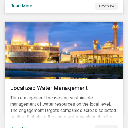
and opportunities in investment decisions.
Read More
Brochure
Localized Water Management
This engagement focuses on sustainable
management of water resources on the local level.
The engagement targets companies across selected
sectors that share the same water catchment in the
Tiete (Brazil) and/or Vaal (South Africa) river basins.