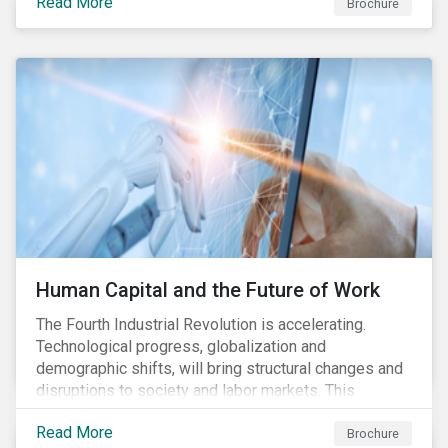
Read More
Brochure
Human Capital and the Future of Work
The Fourth Industrial Revolution is accelerating.
Technological progress, globalization and
demographic shifts, will bring structural changes and
disruptions to society and labor markets. This
engagement supports investors in understanding how
Read More
companies can proactively manage workforce needs
Brochure