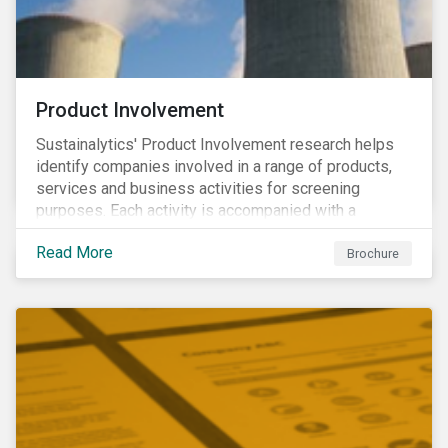
Product Involvement
Sustainalytics' Product Involvement research helps
identify companies involved in a range of products,
services and business activities for screening
purposes. Each activity is accompanied with a
concise summary of the way the company is involved
Read More
in the relevant product or activity.
Brochure