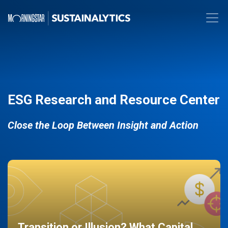
ESG Research and Resource Center
Close the Loop Between Insight and Action
Transition or Illusion? What Capital