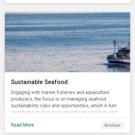
and transitions for a sustainable labor market.
Sustainable Seafood
Engaging with marine fisheries and aquaculture
producers, the focus is on managing seafood
sustainability risks and opportunities, which in turn
contributes to long-term operational continuity and
sustainability.
Read More
Brochure