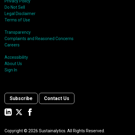
Privacy Policy
Do Not Sell
Legal Disclaimer
Terms of Use
Transparency
Complaints and Reasoned Concerns
Careers
Accessibility
About Us
Sign In
Subscribe
Contact Us
Copyright ©
2026
Sustainalytics. All Rights Reserved.