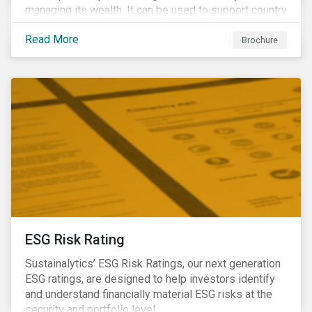
managing its wealth. It can be used to support country
assessments and help investors anticipate and
Read More
manage emerging risks with an analysis of events
Brochure
happening in a country
ESG Risk Rating
Sustainalytics’ ESG Risk Ratings, our next generation
ESG ratings, are designed to help investors identify
and understand financially material ESG risks at the
security and portfolio level.