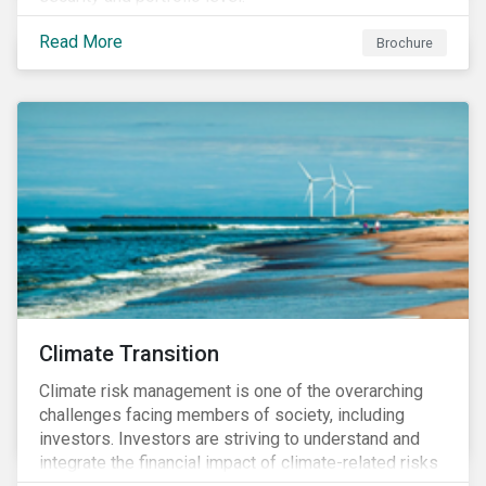
Read More
Brochure
Climate Transition
Climate risk management is one of the overarching
challenges facing members of society, including
investors. Investors are striving to understand and
integrate the financial impact of climate-related risks