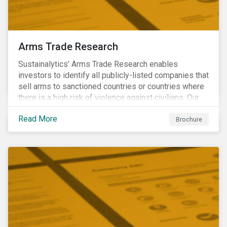
Arms Trade Research
Sustainalytics’ Arms Trade Research enables
investors to identify all publicly-listed companies that
sell arms to sanctioned countries or countries where
there is a high risk of violence against civilians. Our
Arms Trade Research can help manage the
Read More
reputational risks associated with investing in
Brochure
companies that supply arms to controversial regimes.
Download the brochure to find out more.