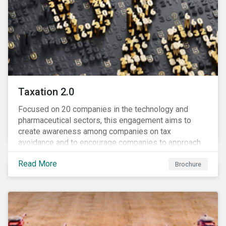
Taxation 2.0
Focused on 20 companies in the technology and
pharmaceutical sectors, this engagement aims to
create awareness among companies on tax
avoidance and to encourage companies to approach
tax as a corporate governance and risk management
Read More
issue.
Brochure