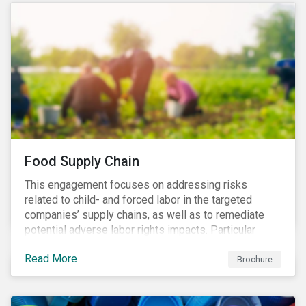
Food Supply Chain
This engagement focuses on addressing risks
related to child- and forced labor in the targeted
companies’ supply chains, as well as to remediate
potential adverse labor rights impacts. Particular
focus is placed on the identified high-risk
Read More
commodities, namely coffee, rice, sugar, tea and
Brochure
tomatoes.