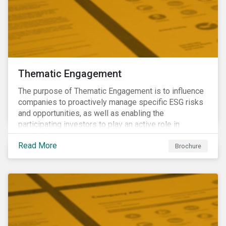
Thematic Engagement
The purpose of Thematic Engagement is to influence
companies to proactively manage specific ESG risks
and opportunities, as well as enabling the
participating investors to play an active role in
addressing material, shared sustainability challenges
Read More
through raising sector and systemic standards in
Brochure
alignment with the Sustainable Development Goals
(SDG) agenda.