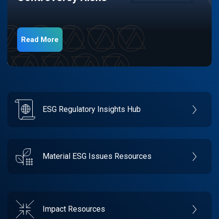
Read More
ESG Regulatory Insights Hub
Material ESG Issues Resources
Impact Resources