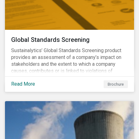
Global Standards Screening
Sustainalytics’ Global Standards Screening product
provides an assessment of a company’s impact on
stakeholders and the extent to which a company
causes, contributes or is linked to violations of
international norms and standards. Download the
Read More
brochure to learn more about how Sustainalytics
Brochure
identify the Global Sustainability Signatories.