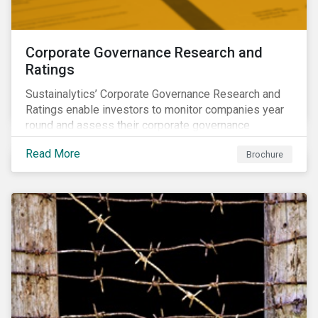
Corporate Governance Research and
Ratings
Sustainalytics’ Corporate Governance Research and
Ratings enable investors to monitor companies year
round and assess their corporate governance
structures, practices and behaviors.
Read More
Brochure