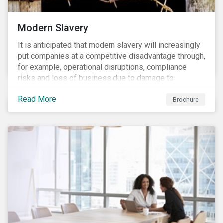
Modern Slavery
It is anticipated that modern slavery will increasingly
put companies at a competitive disadvantage through,
for example, operational disruptions, compliance
risks and loss of business due to damage to
reputation. The engagement’s objective is to ensure
Read More
high-risk portfolio companies adopt rigorous
Brochure
strategies on modern slavery.