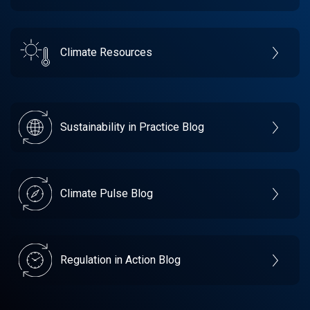
Climate Resources
Sustainability in Practice Blog
Climate Pulse Blog
Regulation in Action Blog