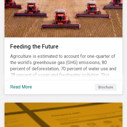
Feeding the Future
Agriculture is estimated to account for one-quarter of
the world’s greenhouse gas (GHG) emissions, 80
percent of deforestation, 70 percent of water use and
78 percent of ocean and freshwater pollution. This
engagement theme aims to contribute to a more
Read More
sustainable trajectory for the future of food.
Brochure