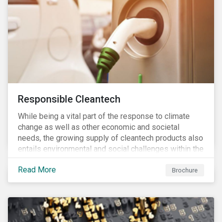
Responsible Cleantech
While being a vital part of the response to climate
change as well as other economic and societal
needs, the growing supply of cleantech products also
entails environmental and social challenges within the
various processes across the value chain. This
Read More
engagement aims to encourage and enable the
Brochure
cleantech industry to grow in a more responsible
manner.