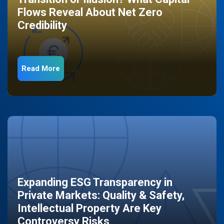
Flows Reveal About Net Zero
Credibility
Read More
Expanding ESG Transparency in
Private Markets: Quality & Safety,
Intellectual Property Are Key
Controversy Risks