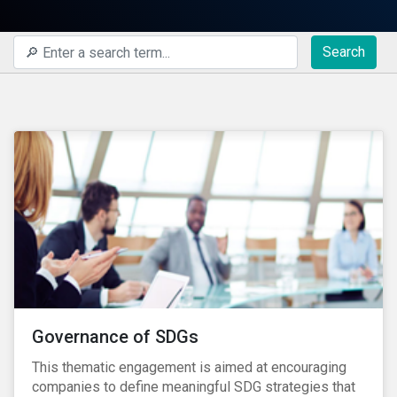
Search
Governance of SDGs
This thematic engagement is aimed at encouraging
companies to define meaningful SDG strategies that