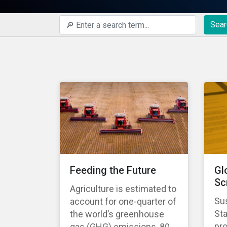
Sear
Feeding the Future
Gl
Sc
Agriculture is estimated to
Sus
account for one-quarter of
St
the world’s greenhouse
pro
gas (GHG) emissions, 80