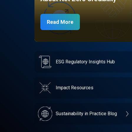
Read More
ESG Regulatory Insights Hub
Impact Resources
Sustainability in Practice Blog