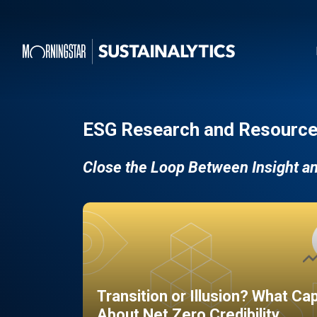
ESG Research and Resource
Close the Loop Between Insight a
Transition or Illusion? What Ca
About Net Zero Credibility