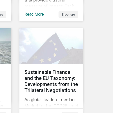
measure of impact. Each
s
metric can be used to
Read More
re
Brochure
ng
report on at least one
ive
theme in our new Impact
ial,
Framework and for at least
one of the 17 SDGs.
ing
G)
Sustainable Finance
and the EU Taxonomy:
Developments from the
Trilateral Negotiations
As global leaders meet in
al
Madrid for the COP25 amid
as
mounting concern over
s