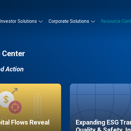
Investor Solutions
Corporate Solutions
Resource Cent
 Center
nd Action
pital Flows Reveal
Expanding ESG Tran
Quality & Safety, I