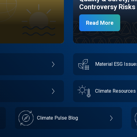
Controversy Risks
Read More
Material ESG Issu
Climate Resources
Climate Pulse Blog