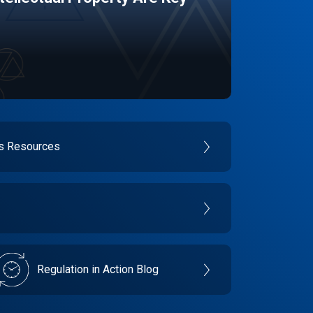
es Resources
Regulation in Action Blog