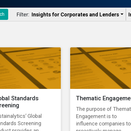
Filter:
Insights for Corporates and Lenders​
I
ch
obal Standards
Thematic Engageme
reening
The purpose of Themat
tainalytics’ Global
Engagement is to
andards Screening
influence companies to
duct provides an
proactively manage