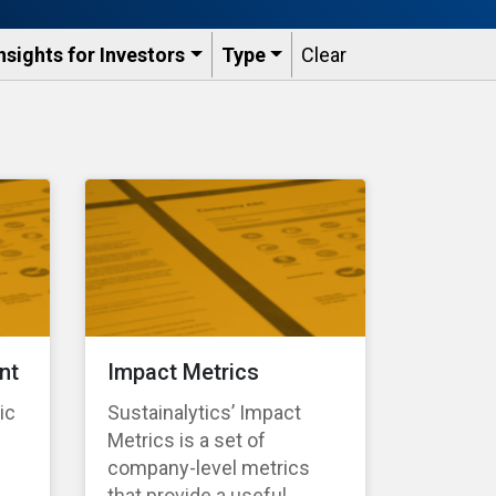
nsights for Investors
Type
Clear
nt
Impact Metrics
ic
Sustainalytics’ Impact
Metrics is a set of
company-level metrics
that provide a useful