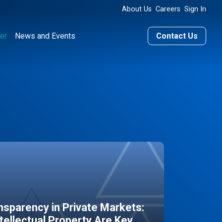
About Us
Careers
Sign In
er
News and Events
Contact Us
sparency in Private Markets:
ntellectual Property Are Key