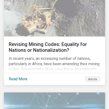
and the ESG risks posed to chemical companies and
their investors.
Revising Mining Codes: Equality for
Nations or Nationalization?
In recent years, an increasing number of nations,
particularly in Africa, have been amending their mining
codes. Governments likely view these amendments
as a way of getting more for their people from their
Read More
Article
natural resources. But are these amendments slowly
leading to the nationalization of the sector in some of
these countries and how are the companies reacting?