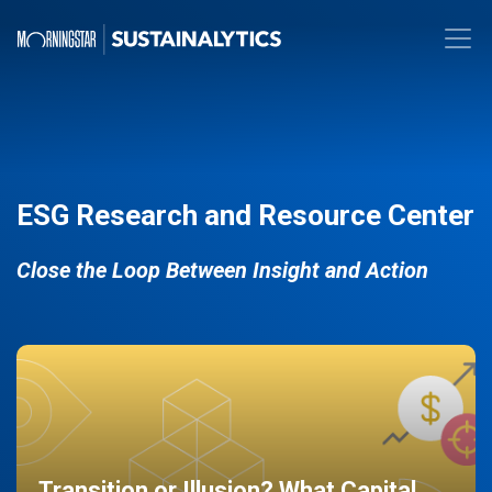
ESG Research and Resource Center
Close the Loop Between Insight and Action
Transition or Illusion? What Capital