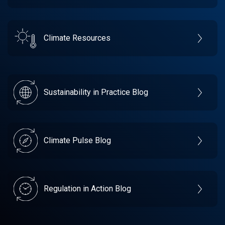
Climate Resources
Sustainability in Practice Blog
Climate Pulse Blog
Regulation in Action Blog