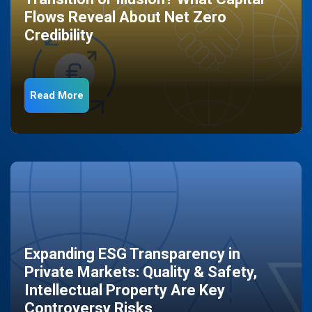
Flows Reveal About Net Zero
Credibility
Read More
Expanding ESG Transparency in
Private Markets: Quality & Safety,
Intellectual Property Are Key
Controversy Risks