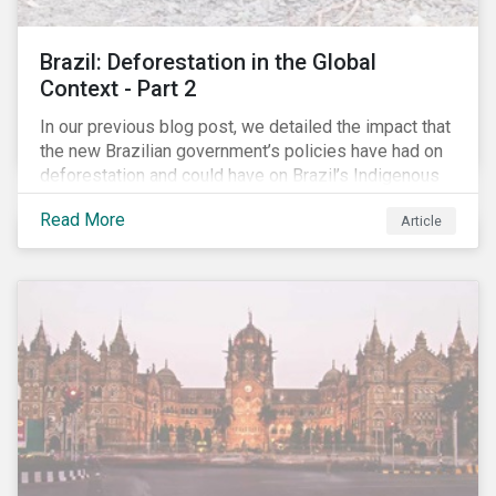
Brazil: Deforestation in the Global
Context - Part 2
In our previous blog post, we detailed the impact that
the new Brazilian government’s policies have had on
deforestation and could have on Brazil’s Indigenous
Peoples. In this second article, we will explore how
Read More
Article
material recent developments in Brazil could be for
the companies, communities and financial institutions
involved. We will also take a closer look at Brazilian
meat processing company JBS SA (JBS) and the
consequences it may face due to international
concern over deforestation.