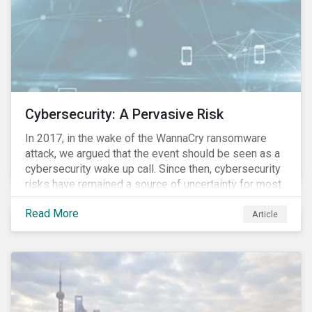
Cybersecurity: A Pervasive Risk
In 2017, in the wake of the WannaCry ransomware
attack, we argued that the event should be seen as a
cybersecurity wake up call. Since then, cybersecurity
risks have remained a source of uncertainty for most
companies, driven by the increasing intensity, both in
Read More
volume and impact, of cyberattacks. These risks are
Article
compounded by the continuous expansion of critical
infrastructure (energy grids, utilities, hospitals) to
digital platforms and the breadth of sensitive
information that is housed in online servers. As a
result, the pool of lucrative targets for malicious
actors continues to grow. This is reflected in the