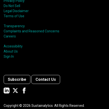
Privacy Policy
Do Not Sell
Legal Disclaimer
Terms of Use
Transparency
Complaints and Reasoned Concerns
Careers
Accessibility
About Us
Sign In
Subscribe
Contact Us
Copyright ©
2026
Sustainalytics. All Rights Reserved.