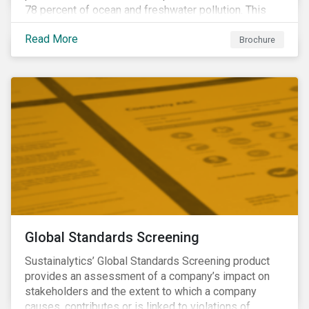
78 percent of ocean and freshwater pollution. This
engagement theme aims to contribute to a more
Read More
sustainable trajectory for the future of food.
Brochure
Global Standards Screening
Sustainalytics’ Global Standards Screening product
provides an assessment of a company’s impact on
stakeholders and the extent to which a company
causes, contributes or is linked to violations of