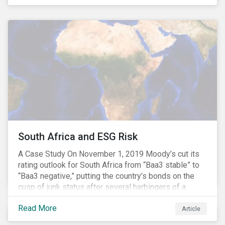
and emissions associated with plastic production
along with the issue of the environmental and
potential health impacts of plastic waste are a matter
of growing concern for investors. In light of the
environmental, social and financial challenges, the
linear “take, make and dispose” approach cannot
continue. The alternative is a circular economy
approach, which focuses on maximizing resource
value, making resource use more efficient and
extending product value during use.
South Africa and ESG Risk
A Case Study On November 1, 2019 Moody’s cut its
rating outlook for South Africa from “Baa3 stable” to
“Baa3 negative,” putting the country’s bonds on the
cusp of junk status after several harbingers of a
potential downgrade.[i] Earlier this year, the World
Read More
Bank and the International Monetary Fund cut their
Article
2019 growth forecasts for South Africa to around