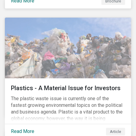
Read More
Brochure
Plastics - A Material Issue for Investors
The plastic waste issue is currently one of the
fastest growing environmental topics on the political
and business agenda. Plastic is a vital product to the
global economy; however, the way it is being
produced and managed is unsustainable, especially
Read More
at the use and after‐use phases. The carbon footprint
Article