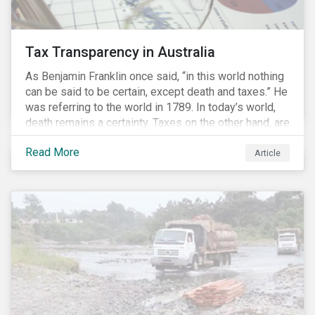
Tax Transparency in Australia
As Benjamin Franklin once said, “in this world nothing
can be said to be certain, except death and taxes.” He
was referring to the world in 1789. In today’s world,
death remains a certainty. Taxes on the other hand, are
less certain as companies, accountants and lawyers
Read More
have found ways to reduce tax obligations.
Article