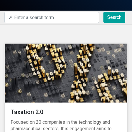
Search
Taxation 2.0
Focused on 20 companies in the technology and
pharmaceutical sectors, this engagement aims to