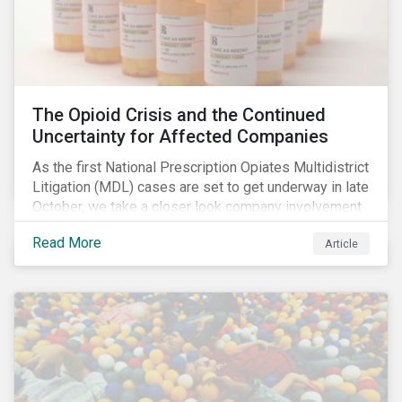
The Opioid Crisis and the Continued
Uncertainty for Affected Companies
As the first National Prescription Opiates Multidistrict
Litigation (MDL) cases are set to get underway in late
October, we take a closer look company involvement
in U.S. opioid crisis and how it has evolved since our
Read More
Article
first article on the topic in 2017. We also provide an
overview of how the ESG risks highlighted in our
initial article have materialized over the last two fiscal
years (FY2018 and FY2019) for the companies
involved.