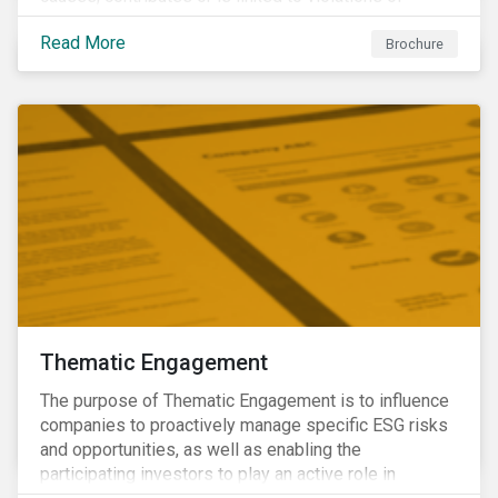
international norms and standards. Download the
Read More
brochure to learn more about how Sustainalytics
Brochure
identify the Global Sustainability Signatories.
Thematic Engagement
The purpose of Thematic Engagement is to influence
companies to proactively manage specific ESG risks
and opportunities, as well as enabling the
participating investors to play an active role in