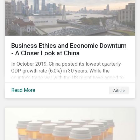
notable rise in the number cyber insurance claims.
According to a study by AIG, 2018 had the same
number of cyber insurance claims as the preceding
two years combined.[i]
Business Ethics and Economic Downturn
- A Closer Look at China
In October 2019, China posted its lowest quarterly
GDP growth rate (6.0%) in 30 years. While the
country’s trade war with the US might have added to
the economic headwind, the economic results are in
Read More
Article
line with a decade of cooling down following years of
double-digital growth.