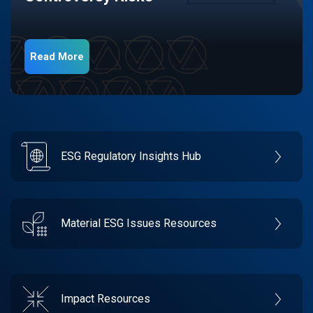
Read More
ESG Regulatory Insights Hub
Material ESG Issues Resources
Impact Resources