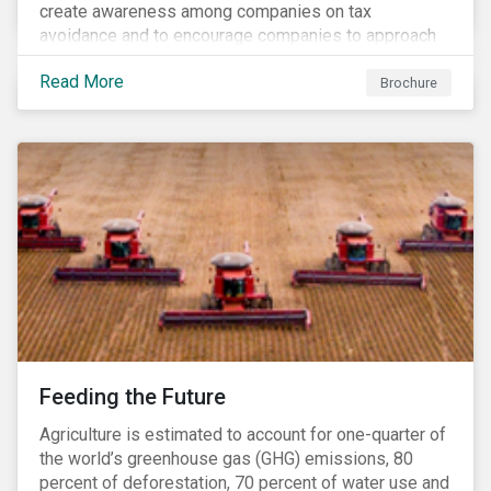
create awareness among companies on tax
avoidance and to encourage companies to approach
tax as a corporate governance and risk management
Read More
issue.
Brochure
Feeding the Future
Agriculture is estimated to account for one-quarter of
the world’s greenhouse gas (GHG) emissions, 80
percent of deforestation, 70 percent of water use and