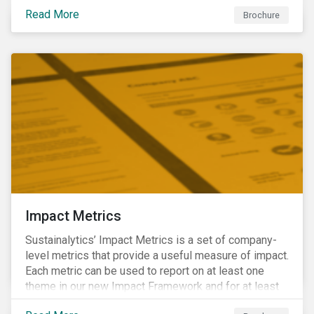
addressing material, shared sustainability challenges
Read More
through raising sector and systemic standards in
Brochure
alignment with the Sustainable Development Goals
(SDG) agenda.
Impact Metrics
Sustainalytics’ Impact Metrics is a set of company-
level metrics that provide a useful measure of impact.
Each metric can be used to report on at least one
theme in our new Impact Framework and for at least
one of the 17 SDGs.