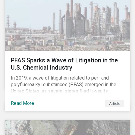
years, with increasingly heated debates on what
constitutes “companies paying their fair share.”
PFAS Sparks a Wave of Litigation in the
U.S. Chemical Industry
In 2019, a wave of litigation related to per- and
polyfluoroalkyl substances (PFAS) emerged in the
United States, as several states filed lawsuits
against PFAS manufacturers, including DuPont,
Read More
Article
Chemours and 3M. This legal action accompanies
increased regulatory scrutiny of this potentially risky
class of chemicals. In this article, we will focus on the
risks chemical companies face related to PFAS
contamination of drinking water in the United States