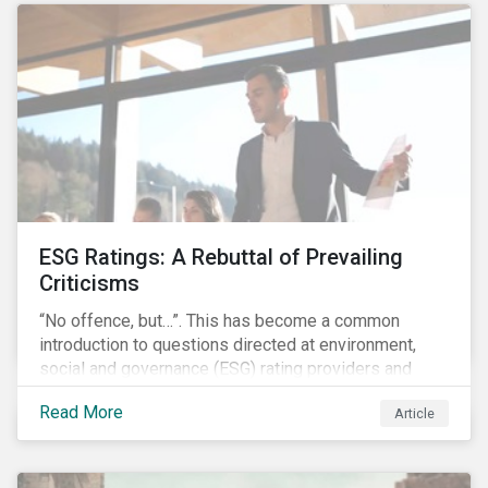
governments around the world.
ESG Ratings: A Rebuttal of Prevailing
Criticisms
“No offence, but…”. This has become a common
introduction to questions directed at environment,
social and governance (ESG) rating providers and
reflects a body of criticism centered on the premise
Read More
Article
that ESG research and ratings are fundamentally
flawed.