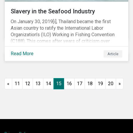
Slavery in the Seafood Industry
On January 30, 2019[i], Thailand became the first
Asian country to ratify the International Labor
Organization’s (ILO) Working in Fishing Convention
(C188). This comes after years of criticism over
illegal, unreported and unregulated fishing (IUU) and
Read More
findings of slavery and human trafficking within its
Article
fishing industry.
«
11
12
13
14
15
16
17
18
19
20
»