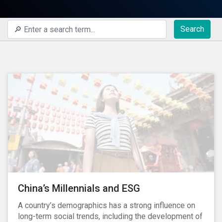
Search
China’s Millennials and ESG
A country’s demographics has a strong influence on
long-term social trends, including the development of