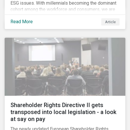
ESG issues. With millennials becoming the dominant
cohort among the workforce and consumers, we are
witnessing the social transformations that come with
Read More
a new generation. Although occurring globally, these
Article
transformations are particularly dramatic in China, due
to the contrasting social environments experienced
by China’s millennials and their parents.
Shareholder Rights Directive II gets
transposed into local legislation - a look
at say on pay
The newly updated European Shareholder Rights