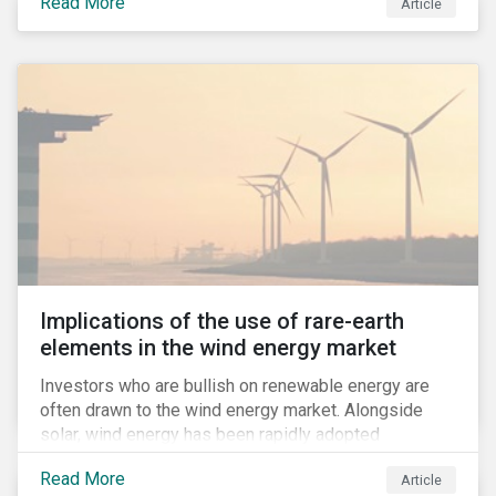
Read More
Article
to compulsive use of their products and services.
Implications of the use of rare-earth
elements in the wind energy market
Investors who are bullish on renewable energy are
often drawn to the wind energy market. Alongside
solar, wind energy has been rapidly adopted
worldwide and continues to receive significant
Read More
Article
investments compared to other renewables.[i]