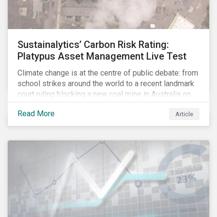
Sustainalytics’ Carbon Risk Rating:
Platypus Asset Management Live Test
Climate change is at the centre of public debate: from
school strikes around the world to a recent landmark
court ruling blocking a new coal mine in Australia on
climate grounds. It is also increasingly becoming an
Read More
Article
investment risk and investors are looking to
understand how this risk can affect their portfolios.