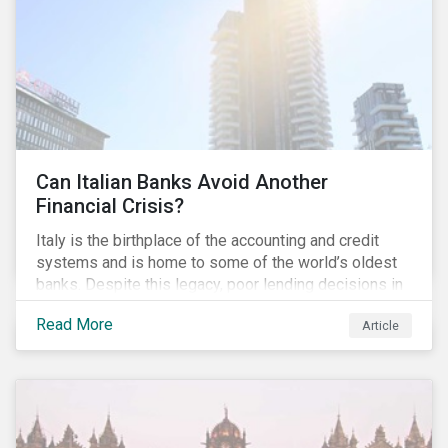
conventional lending vehicles and a sector review
looking at policies addressing financial inclusion.
Can Italian Banks Avoid Another
Financial Crisis?
Italy is the birthplace of the accounting and credit
systems and is home to some of the world’s oldest
banks. Despite this legacy, poor lending decisions in
the past decade and a high number of non-performing
Read More
Article
loans (NPLs) is putting the Italian banking sector at
risk. This article will explore the connection between
responsible product marketing practices and the
financial stability of Italian banks by analyzing
Sustainalytics’ ESG data.