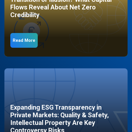
Flows Reveal About Net Zero
Credibility
Read More
Expanding ESG Transparency in
Private Markets: Quality & Safety,
Intellectual Property Are Key
Controversy Risks