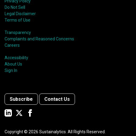
Privacy Policy
Do Not Sell
Legal Disclaimer
Terms of Use
Transparency
Complaints and Reasoned Concerns
Careers
Accessibility
About Us
Sign In
Subscribe
Contact Us
Copyright ©
2026
Sustainalytics. All Rights Reserved.