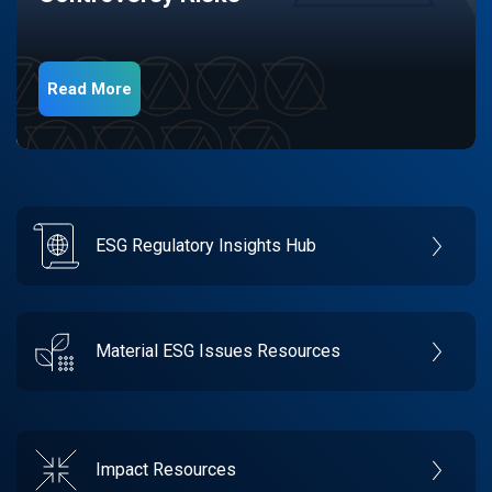
Read More
ESG Regulatory Insights Hub
Material ESG Issues Resources
Impact Resources