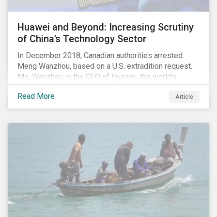
Huawei and Beyond: Increasing Scrutiny
of China’s Technology Sector
In December 2018, Canadian authorities arrested
Meng Wanzhou, based on a U.S. extradition request.
Ms. Wanzhou is the CFO of Huawei, the world’s
largest telecom equipment provider and third largest
Read More
Article
mobile phone manufacturer. In January 2019, the U.S.
Department of Justice (DOJ) charged Huawei and
Meng with 23 counts of fraud related to alleged
breaches of U.S. sanctions and trade secret theft.