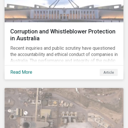
Corruption and Whistleblower Protection
in Australia
Recent inquiries and public scrutiny have questioned
the accountability and ethical conduct of companies in
Australia. The performance and integrity of the public
sector, as well as the private sector, are being closely
Read More
Article
watched.