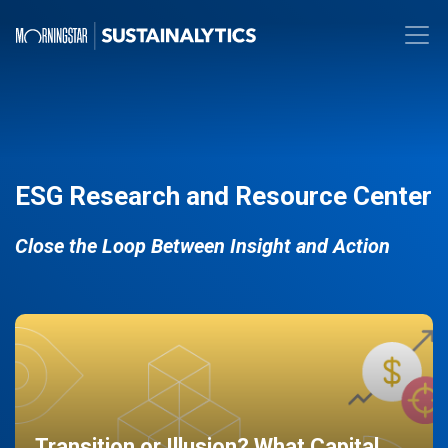
ESG Research and Resource Center
Close the Loop Between Insight and Action
Transition or Illusion? What Capital