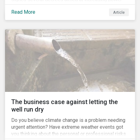
for the Ministry of Agriculture, at the expense of the
Read More
Article
Ministry of Environment. According to NGOs, this
indicates a shift in government priorities away from
environmental stewardship and protection of
Indigenous rights towards bolstering the agricultural
industry’s interests.
The business case against letting the
well run dry
Do you believe climate change is a problem needing
urgent attention? Have extreme weather events got
you thinking about the personal or professional risks