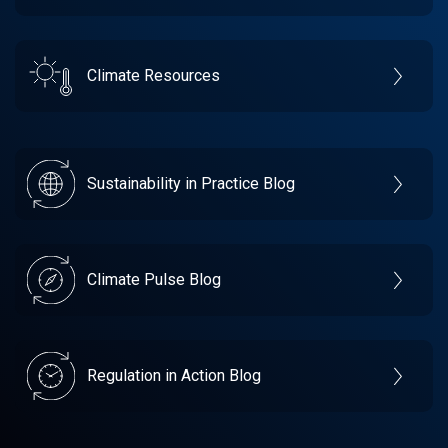
Climate Resources
Sustainability in Practice Blog
Climate Pulse Blog
Regulation in Action Blog