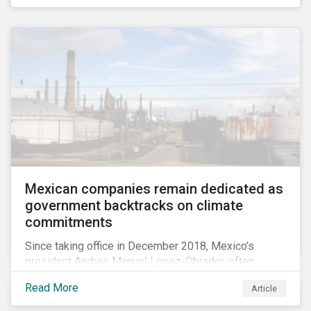
Mexican companies remain dedicated as
government backtracks on climate
commitments
Since taking office in December 2018, Mexico’s
president Andres Manuel Lopez-Obrador, often
referred to as AMLO, has not inspired much hope
Read More
Article
among investors in the country’s energy sector. The
first six months of his presidency has confirmed