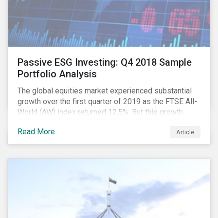
Passive ESG Investing: Q4 2018 Sample
Portfolio Analysis
The global equities market experienced substantial
growth over the first quarter of 2019 as the FTSE All-
World (AW) index returned 12.5%. But this growth
spurt comes on the tail of a significant selloff during
Read More
Article
the preceding quarter; the total return of the FTSE AW
over Q4 2018 sunk to -12.6%.[i]