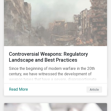
Controversial Weapons: Regulatory
Landscape and Best Practices
Since the beginning of modern warfare in the 20th
century, we have witnessed the development of
weapon types that have a severe, disproportionate
and indiscriminate impact on civilians, even years
Read More
Article
after a conflict has ended. Over the past decades,
several protest movements have attempted to halt
and ban the production of specific, controversial
weapon types, and many countries have adopted