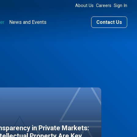
About Us
Careers
Sign In
er
News and Events
Contact Us
sparency in Private Markets:
ntellectual Property Are Key