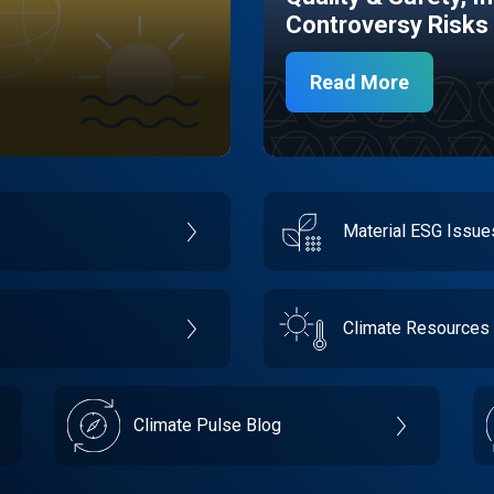
Controversy Risks
Read More
Material ESG Issu
Climate Resources
Climate Pulse Blog