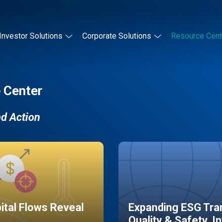
Investor Solutions
Corporate Solutions
Resource Cent
 Center
nd Action
pital Flows Reveal
Expanding ESG Tran
Quality & Safety, I