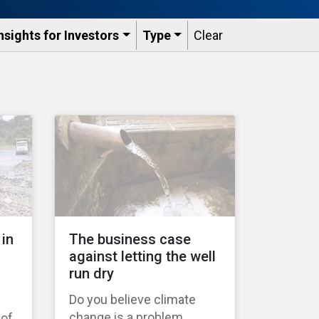
nsights for Investors
Type
Clear
 in
The business case
against letting the well
run dry
Do you believe climate
change is a problem
 of