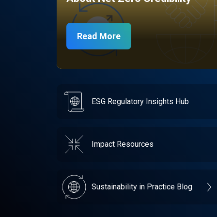
Read More
ESG Regulatory Insights Hub
Impact Resources
Sustainability in Practice Blog