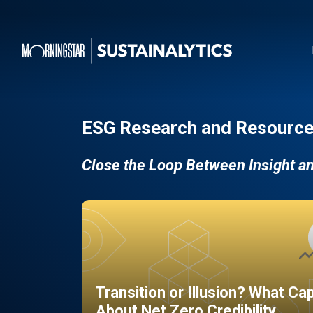
ESG Research and Resource
Close the Loop Between Insight a
Transition or Illusion? What Ca
About Net Zero Credibility