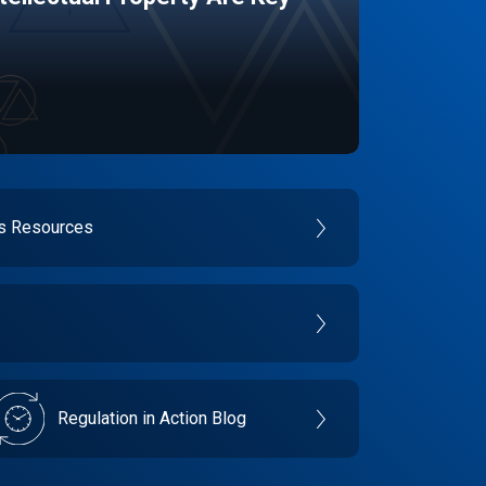
es Resources
Regulation in Action Blog