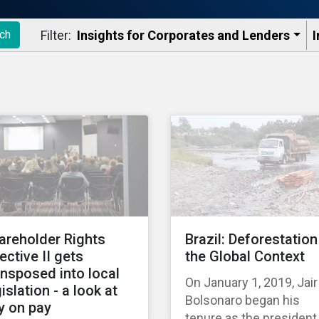
Filter:
Insights for Corporates and Lenders​
I
ch
areholder Rights
Brazil: Deforestation
rective II gets
the Global Context
ansposed into local
On January 1, 2019, Jair
islation - a look at
Bolsonaro began his
y on pay
tenure as the president