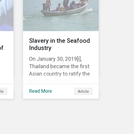
well as the private sector,
are being closely watched.
E AW
Slavery in the Seafood
of
Industry
On January 30, 2019[i],
Thailand became the first
Asian country to ratify the
International Labor
u,
Organization’s (ILO)
Read More
cle
Article
ion
Working in Fishing
s
Convention (C188). This
comes after years of
criticism over illegal,
unreported and
one
unregulated fishing (IUU)