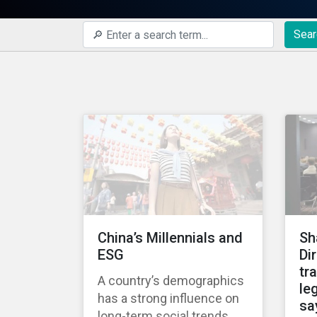
Sear
China’s Millennials and
Sh
ESG
Di
tr
A country’s demographics
leg
has a strong influence on
sa
long-term social trends,