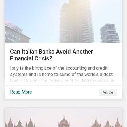
conventional lending vehicles and a sector review
looking at policies addressing financial inclusion.
Can Italian Banks Avoid Another
Financial Crisis?
Italy is the birthplace of the accounting and credit
systems and is home to some of the world’s oldest
banks. Despite this legacy, poor lending decisions in
the past decade and a high number of non-performing
Read More
Article
loans (NPLs) is putting the Italian banking sector at
risk. This article will explore the connection between
responsible product marketing practices and the
financial stability of Italian banks by analyzing
Sustainalytics’ ESG data.