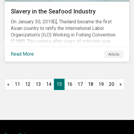
Slavery in the Seafood Industry
On January 30, 2019[i], Thailand became the first
Asian country to ratify the International Labor
Organization’s (ILO) Working in Fishing Convention
(C188). This comes after years of criticism over
illegal, unreported and unregulated fishing (IUU) and
Read More
findings of slavery and human trafficking within its
Article
fishing industry.
«
11
12
13
14
15
16
17
18
19
20
»