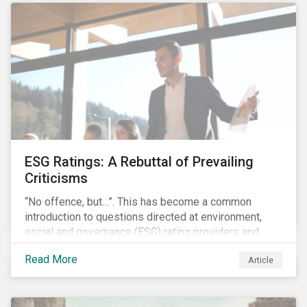
governments around the world.
ESG Ratings: A Rebuttal of Prevailing
Criticisms
“No offence, but…”. This has become a common
introduction to questions directed at environment,
social and governance (ESG) rating providers and
reflects a body of criticism centered on the premise
Read More
Article
that ESG research and ratings are fundamentally
flawed.