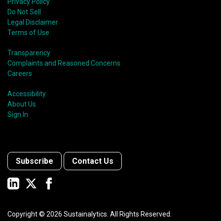
Privacy Policy
Do Not Sell
Legal Disclaimer
Terms of Use
Transparency
Complaints and Reasoned Concerns
Careers
Accessibility
About Us
Sign In
Subscribe
Contact Us
Copyright ©
2026
Sustainalytics. All Rights Reserved.