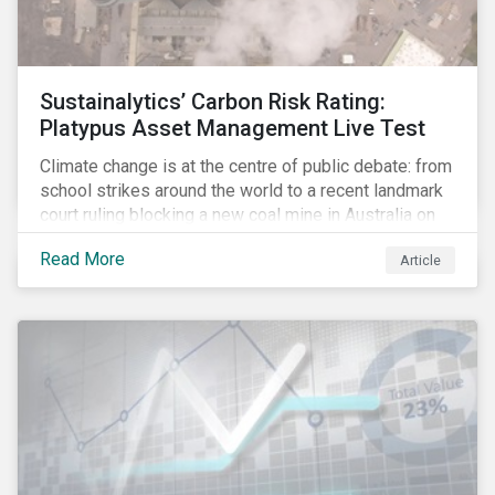
Sustainalytics’ Carbon Risk Rating:
Platypus Asset Management Live Test
Climate change is at the centre of public debate: from
school strikes around the world to a recent landmark
court ruling blocking a new coal mine in Australia on
climate grounds. It is also increasingly becoming an
Read More
Article
investment risk and investors are looking to
understand how this risk can affect their portfolios.