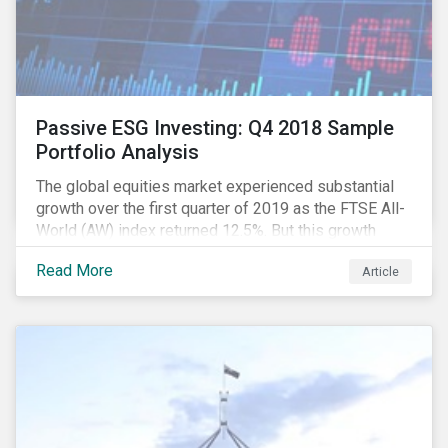
Passive ESG Investing: Q4 2018 Sample
Portfolio Analysis
The global equities market experienced substantial
growth over the first quarter of 2019 as the FTSE All-
World (AW) index returned 12.5%. But this growth
spurt comes on the tail of a significant selloff during
Read More
Article
the preceding quarter; the total return of the FTSE AW
over Q4 2018 sunk to -12.6%.[i]