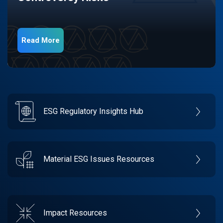
Read More
ESG Regulatory Insights Hub
Material ESG Issues Resources
Impact Resources