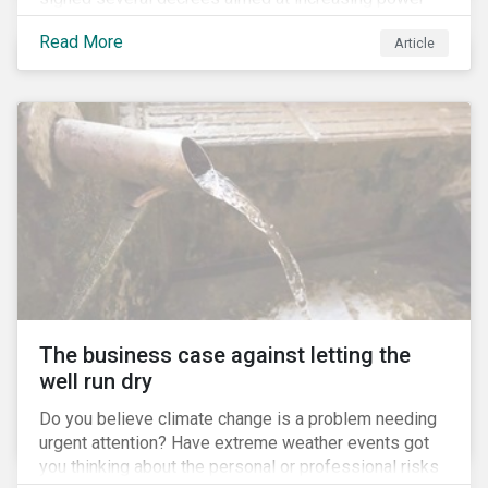
for the Ministry of Agriculture, at the expense of the
Read More
Article
Ministry of Environment. According to NGOs, this
indicates a shift in government priorities away from
environmental stewardship and protection of
Indigenous rights towards bolstering the agricultural
industry’s interests.
The business case against letting the
well run dry
Do you believe climate change is a problem needing
urgent attention? Have extreme weather events got
you thinking about the personal or professional risks