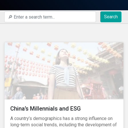
Search
China’s Millennials and ESG
A country’s demographics has a strong influence on
long-term social trends, including the development of