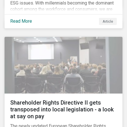
ESG issues. With millennials becoming the dominant
cohort among the workforce and consumers, we are
witnessing the social transformations that come with
Read More
a new generation. Although occurring globally, these
Article
transformations are particularly dramatic in China, due
to the contrasting social environments experienced
by China’s millennials and their parents.
Shareholder Rights Directive II gets
transposed into local legislation - a look
at say on pay
The newly updated European Shareholder Rights