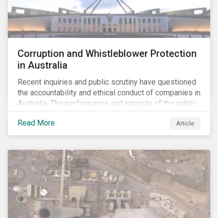
Corruption and Whistleblower Protection
in Australia
Recent inquiries and public scrutiny have questioned
the accountability and ethical conduct of companies in
Australia. The performance and integrity of the public
sector, as well as the private sector, are being closely
Read More
Article
watched.