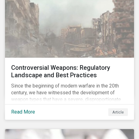
Controversial Weapons: Regulatory
Landscape and Best Practices
Since the beginning of modern warfare in the 20th
century, we have witnessed the development of
weapon types that have a severe, disproportionate
and indiscriminate impact on civilians, even years
Read More
Article
after a conflict has ended. Over the past decades,
several protest movements have attempted to halt
and ban the production of specific, controversial
weapon types, and many countries have adopted