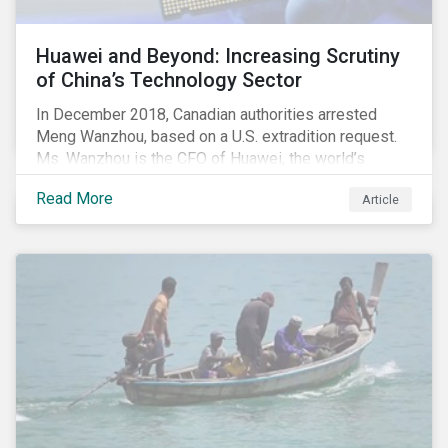
Huawei and Beyond: Increasing Scrutiny
of China’s Technology Sector
In December 2018, Canadian authorities arrested
Meng Wanzhou, based on a U.S. extradition request.
Ms. Wanzhou is the CFO of Huawei, the world’s
largest telecom equipment provider and third largest
Read More
Article
mobile phone manufacturer. In January 2019, the U.S.
Department of Justice (DOJ) charged Huawei and
Meng with 23 counts of fraud related to alleged
breaches of U.S. sanctions and trade secret theft.