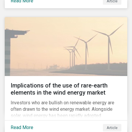
Read More
Article
to compulsive use of their products and services.
Implications of the use of rare-earth
elements in the wind energy market
Investors who are bullish on renewable energy are
often drawn to the wind energy market. Alongside
solar, wind energy has been rapidly adopted
worldwide and continues to receive significant
Read More
Article
investments compared to other renewables.[i]