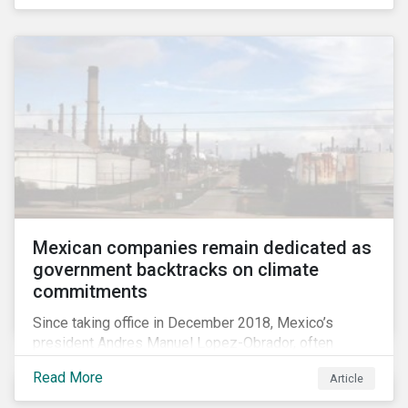
Mexican companies remain dedicated as
government backtracks on climate
commitments
Since taking office in December 2018, Mexico’s
president Andres Manuel Lopez-Obrador, often
referred to as AMLO, has not inspired much hope
Read More
Article
among investors in the country’s energy sector. The
first six months of his presidency has confirmed