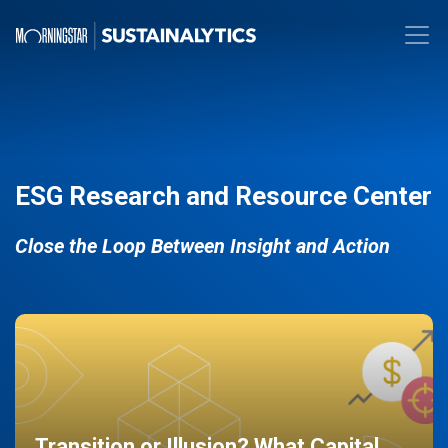
ESG Research and Resource Center
Close the Loop Between Insight and Action
Transition or Illusion? What Capital