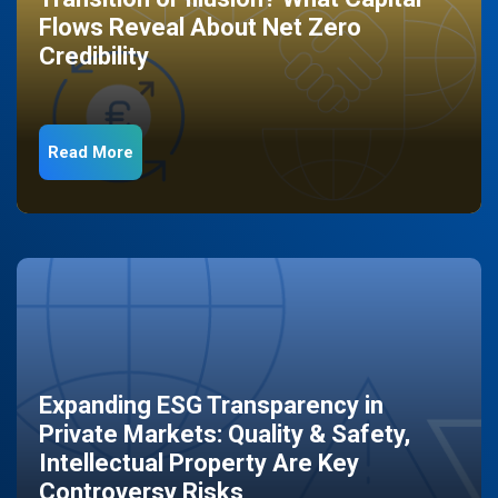
Flows Reveal About Net Zero
Credibility
Read More
Expanding ESG Transparency in
Private Markets: Quality & Safety,
Intellectual Property Are Key
Controversy Risks