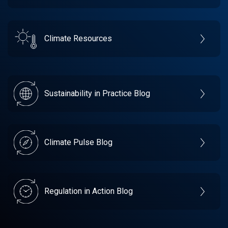
Climate Resources
Sustainability in Practice Blog
Climate Pulse Blog
Regulation in Action Blog