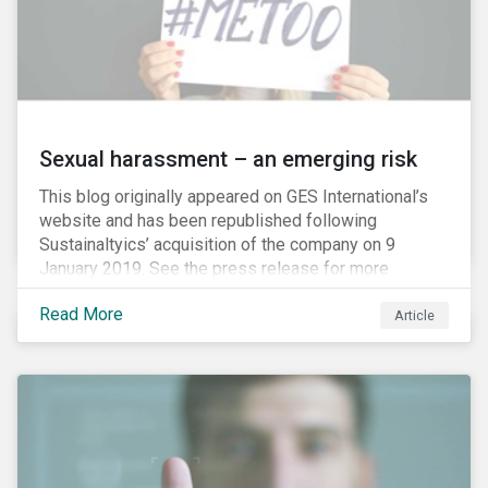
Sexual harassment – an emerging risk
This blog originally appeared on GES International’s
website and has been republished following
Sustainaltyics’ acquisition of the company on 9
January 2019. See the press release for more
information.
Read More
Article