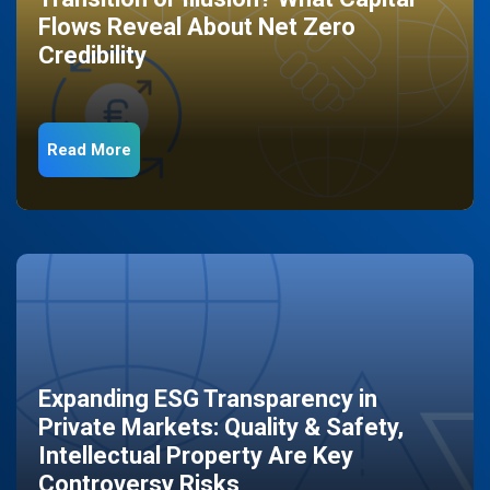
Flows Reveal About Net Zero
Credibility
Read More
Expanding ESG Transparency in
Private Markets: Quality & Safety,
Intellectual Property Are Key
Controversy Risks