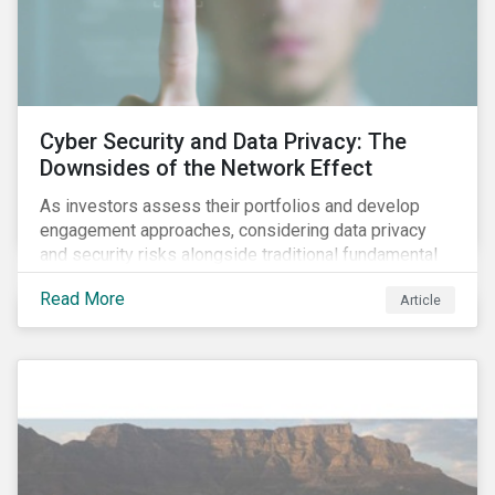
Cyber Security and Data Privacy: The
Downsides of the Network Effect
As investors assess their portfolios and develop
engagement approaches, considering data privacy
and security risks alongside traditional fundamental
factors may be necessary to develop a fuller
Read More
Article
understanding of the risks facing a company’s
enterprise value. In many cases, these risks may fly
under the radar until there is a systemic failure, at
which point it may already be too late to effectively
mitigate the fallout.