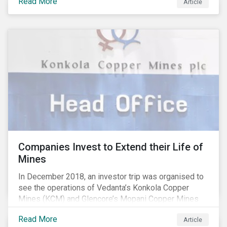
Read More
affecting the availability of water resources globally.
Article
Companies Invest to Extend their Life of
Mines
In December 2018, an investor trip was organised to
see the operations of Vedanta’s Konkola Copper
Mines (KCM) and Glencore’s Mopani Copper Mines
(MCM) located in the Copperbelt of Zambia. We’ve
Read More
Article
been engaging with Vedanta and Glencore for several