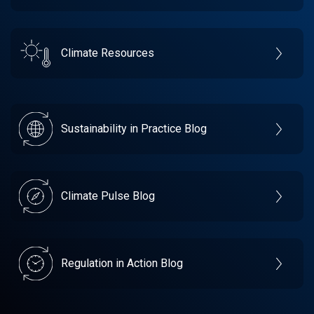
Climate Resources
Sustainability in Practice Blog
Climate Pulse Blog
Regulation in Action Blog