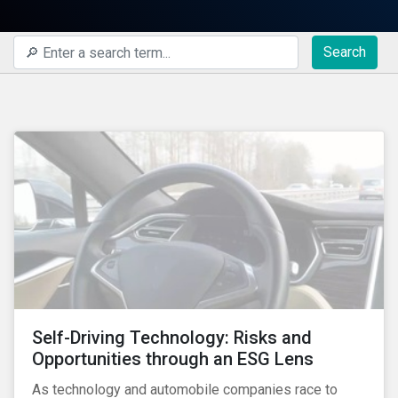
Search
Self-Driving Technology: Risks and
Opportunities through an ESG Lens
As technology and automobile companies race to