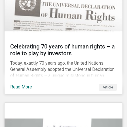
Celebrating 70 years of human rights – a
role to play by investors
Today, exactly 70 years ago, the United Nations
General Assembly adopted the Universal Declaration
of Human Rights – a unique milestone in human
history, defining our universal rights for the first time.
Read More
Article