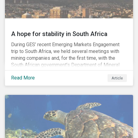
A hope for stability in South Africa
During GES’ recent Emerging Markets Engagement
trip to South Africa, we held several meetings with
mining companies and, for the first time, with the
South African government’s Department of Mineral
Resources (DMR) and the Minerals Council South
Read More
Africa, the mining industry’s trade body.
Article