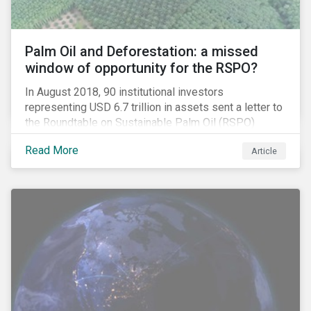
Palm Oil and Deforestation: a missed
window of opportunity for the RSPO?
In August 2018, 90 institutional investors
representing USD 6.7 trillion in assets sent a letter to
the Roundtable on Sustainable Palm Oil (RSPO)
expressing their concern over deforestation and the
Read More
Article
disconnect between leading corporate policy
commitments and the RSPO standards.