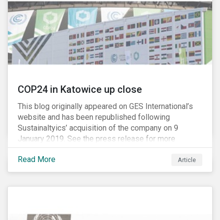
harming competition, another question has emerged:
does consolidation harm innovation and ultimately the
industry’s capacity to develop lifesaving drugs?
COP24 in Katowice up close
This blog originally appeared on GES International’s
website and has been republished following
Sustainaltyics’ acquisition of the company on 9
January 2019. See the press release for more
information.
Read More
Article