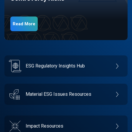
Read More
ESG Regulatory Insights Hub
Material ESG Issues Resources
Impact Resources