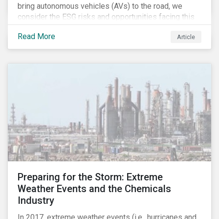
bring autonomous vehicles (AVs) to the road, we
consider the ESG risks and opportunities facing this
disruptive technology. Estimates of when AVs will be
Read More
Article
fully automated vary (Figure 1); however, the
consensus is that AVs are inevitable and different
stages of automation will be slowly introduced.
Preparing for the Storm: Extreme
Weather Events and the Chemicals
Industry
In 2017, extreme weather events (i.e., hurricanes and