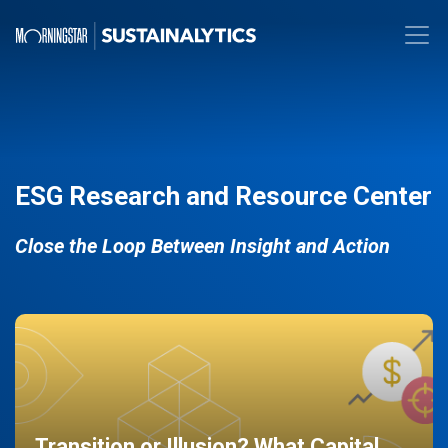
ESG Research and Resource Center
Close the Loop Between Insight and Action
Transition or Illusion? What Capital