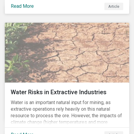
review of years of misconduct and of the failures by
Read More
Article
regulators to appropriately supervise and hold
companies accountable. The report also provided 76
recommendations to fix these issues.
Water Risks in Extractive Industries
Water is an important natural input for mining, as
extractive operations rely heavily on this natural
resource to process the ore. However, the impacts of
climate change (higher temperatures and more
extreme, less predictable weather conditions) are