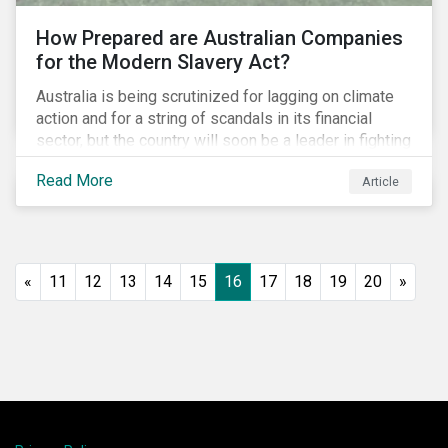
How Prepared are Australian Companies
for the Modern Slavery Act?
Australia is being scrutinized for lagging on climate
action and for a string of scandals in its financial
sector, but the country will soon be a leader in fighting
human rights abuses and modern slavery practices,
Read More
Article
as it is set to become one of few countries in the
world to adopt a historic Modern Slavery Act (MSA).
«
11
12
13
14
15
16
17
18
19
20
»