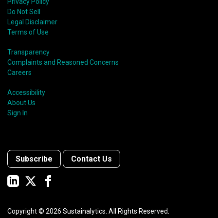
Privacy Policy
Do Not Sell
Legal Disclaimer
Terms of Use
Transparency
Complaints and Reasoned Concerns
Careers
Accessibility
About Us
Sign In
Subscribe
Contact Us
Copyright ©
2026
Sustainalytics. All Rights Reserved.