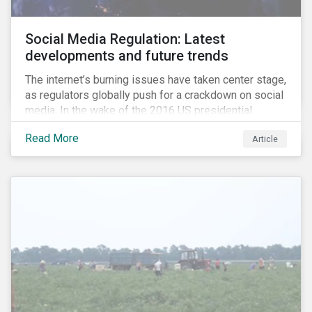
Social Media Regulation: Latest
developments and future trends
The internet’s burning issues have taken center stage,
as regulators globally push for a crackdown on social
media. In the wake of the 2016 US presidential
election, tech companies such as Facebook, Twitter,
Read More
Article
and Google were criticized for having allegedly
permitted the propagation of so-called “fake news”
on their platforms.