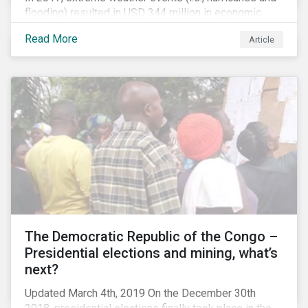
flooding) resulted in USD 344 million in economic
losses, globally.[i] Chemical companies are
Read More
Article
particularly exposed to this risk due to their
concentration of assets in regions prone to extreme
weather events, such as the Gulf Coast region of the
United States. This region is home to several refining
and petrochemical plants, and to more than half of the
country’s downstream chemical production.[ii] With
growing investor concern about the physical impacts
of climate change and extreme weather events, we
examine chemical companies’ preparedness to face
this material issue. We also take a closer look at
Arkema as a case study.
The Democratic Republic of the Congo –
Presidential elections and mining, what’s
next?
Updated March 4th, 2019 On the December 30th