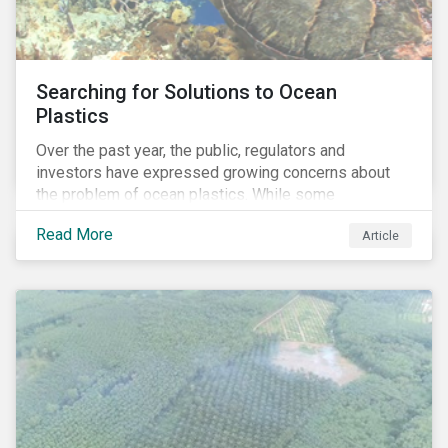
Searching for Solutions to Ocean
Plastics
Over the past year, the public, regulators and
investors have expressed growing concerns about
the problem of ocean plastics. While some
organizations have pledged to address the issue, our
Read More
Article
analysis of 4,575 companies in the sectors that
generate most of the plastic waste on the planet
reveals that less than 1% of these firms mention the
phrase “ocean plastic” or “ocean health” in relevant
corporate documents. This finding suggests a low
level of strategic awareness about ocean plastics
among companies exposed to the issue despite
clear interest among consumers, law-makers and
investors.