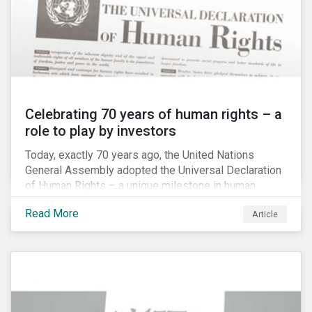
Celebrating 70 years of human rights – a
role to play by investors
Today, exactly 70 years ago, the United Nations
General Assembly adopted the Universal Declaration
of Human Rights – a unique milestone in human
history, defining our universal rights for the first time.
Read More
Article