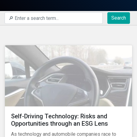
Search
Self-Driving Technology: Risks and
Opportunities through an ESG Lens
As technology and automobile companies race to