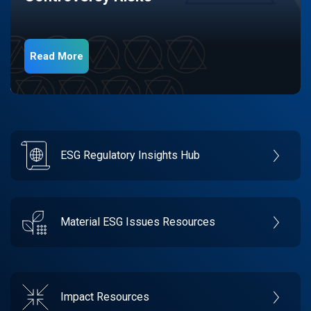
Read More
ESG Regulatory Insights Hub
Material ESG Issues Resources
Impact Resources