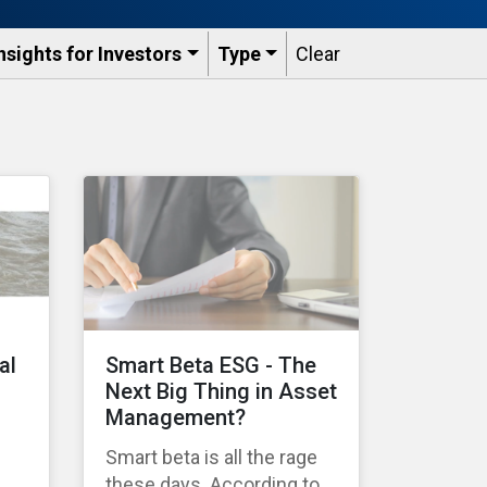
nsights for Investors
Type
Clear
al
Smart Beta ESG - The
Next Big Thing in Asset
Management?
Smart beta is all the rage
these days. According to