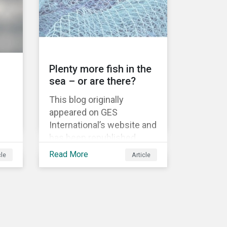
information.
Plenty more fish in the
sea – or are there?
This blog originally
appeared on GES
International’s website and
has been republished
as
following Sustainaltyics’
Read More
cle
Article
acquisition of the
 to
company on 9 January
 are
2019. See the press
release for more
nd
information.
w