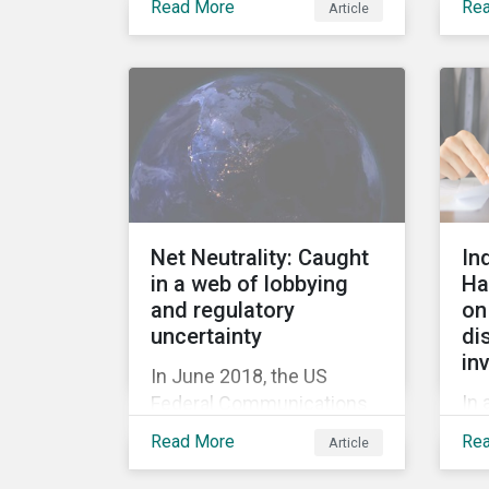
Read More
Re
Article
Ba
acquisition of the
or
company on 9 January
mil
2019. See the press
fir
release for more
her
information.
cau
tri
20
out
Net Neutrality: Caught
In
rel
in a web of lobbying
Ha
rep
and regulatory
on
jum
uncertainty
di
in
In June 2018, the US
In 
Federal Communications
hig
Commission repealed the
Read More
Re
Article
Hal
network neutrality rules
Sus
(Open Internet Order) that