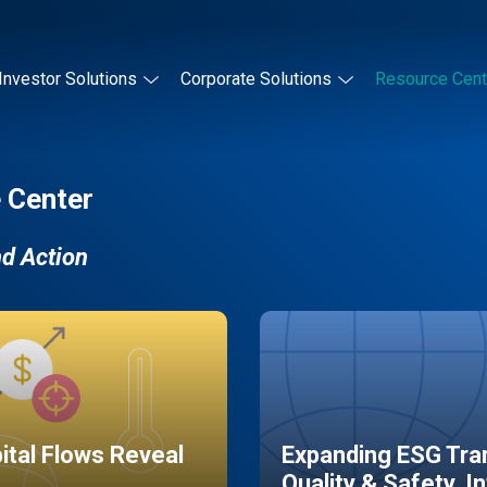
Investor Solutions
Corporate Solutions
Resource Cent
 Center
nd Action
pital Flows Reveal
Expanding ESG Tran
Quality & Safety, I