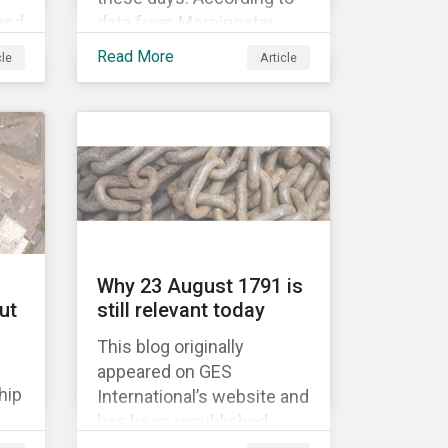
 and
data from Morningstar,
global assets under
Read More
cle
Article
’
management in smart
beta strategies hit USD 1tn
last year, up from USD
136bn in 2007.[i]
Why 23 August 1791 is
ut
still relevant today
This blog originally
appeared on GES
hip
International’s website and
has been republished
e
following Sustainaltyics’