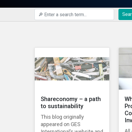
Sear
Shareconomy – a path
Wh
to sustainability
Pr
Co
This blog originally
In
appeared on GES
All
International’s website and