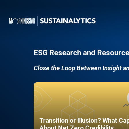
ESG Research and Resource
Close the Loop Between Insight a
Transition or Illusion? What Ca
About Net Zero Credibility