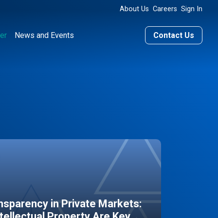
About Us
Careers
Sign In
er
News and Events
Contact Us
sparency in Private Markets:
ntellectual Property Are Key