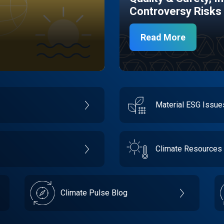
Controversy Risks
Read More
Material ESG Issu
Climate Resources
Climate Pulse Blog