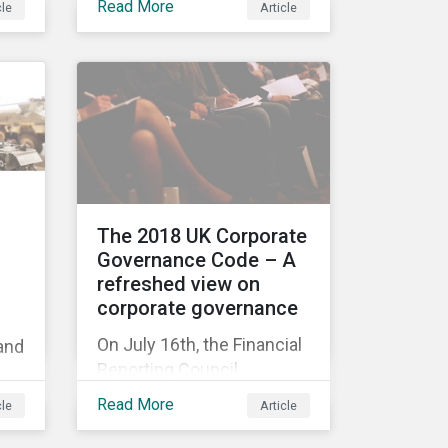
Read More
cle
Article
ull
acquisition of the
company on 9 January
2019. See the press
release for more
tee
information.
t
The 2018 UK Corporate
Governance Code – A
refreshed view on
id
corporate governance
ce
On July 16th, the Financial
 and
Reporting Council
released the revised UK
’
Read More
cle
Article
Corporate Governance
Code,[1] which will take