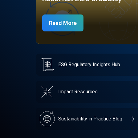
Read More
ESG Regulatory Insights Hub
Impact Resources
Sustainability in Practice Blog