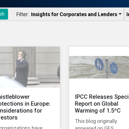
Filter:
Insights for Corporates and Lenders​
I
ch
istleblower
IPCC Releases Speci
otections in Europe:
Report on Global
nsiderations for
Warming of 1.5ºC
vestors
This blog originally
 organizations have
appeared on GES