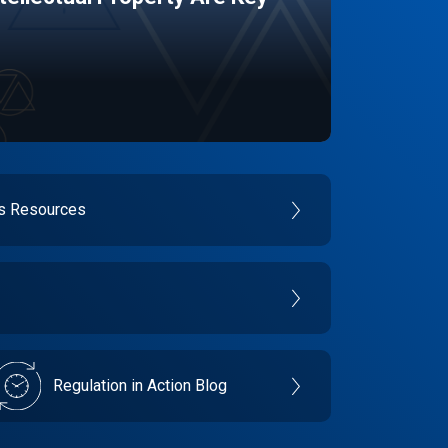
es Resources
Regulation in Action Blog