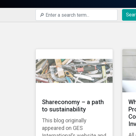
Sear
Shareconomy – a path
Wh
to sustainability
Pr
Co
This blog originally
In
appeared on GES
All
International’s website and