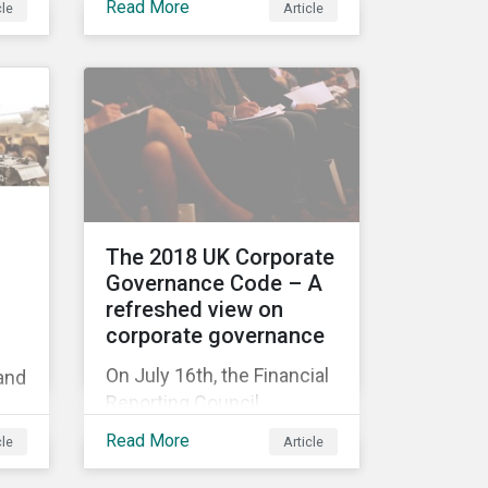
Read More
cle
Article
ull
acquisition of the
company on 9 January
2019. See the press
release for more
tee
information.
t
The 2018 UK Corporate
Governance Code – A
refreshed view on
id
corporate governance
ce
On July 16th, the Financial
 and
Reporting Council
released the revised UK
’
Read More
cle
Article
Corporate Governance
Code,[1] which will take