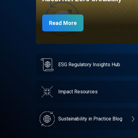
Read More
ESG Regulatory Insights Hub
Impact Resources
Sustainability in Practice Blog