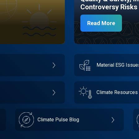
Controversy Risks
Read More
Material ESG Issu
Climate Resources
Climate Pulse Blog