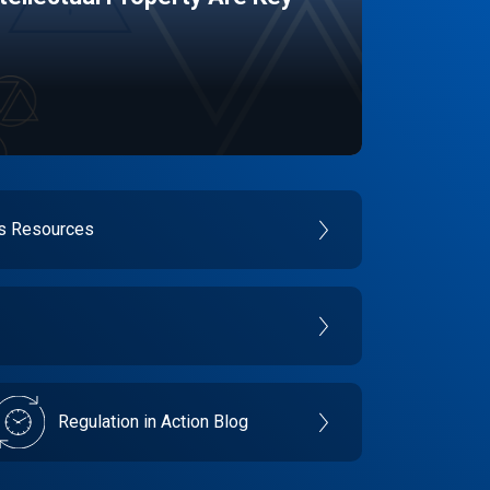
es Resources
Regulation in Action Blog