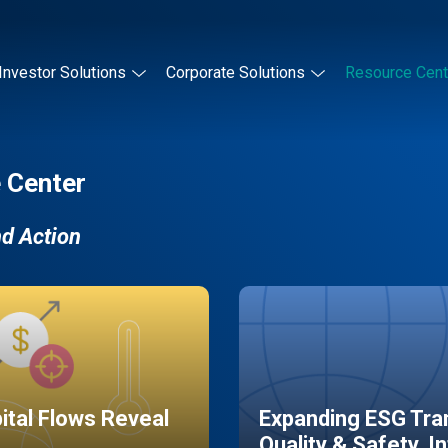
Investor Solutions
Corporate Solutions
Resource Cent
 Center
nd Action
pital Flows Reveal
Expanding ESG Tran
Quality & Safety, I