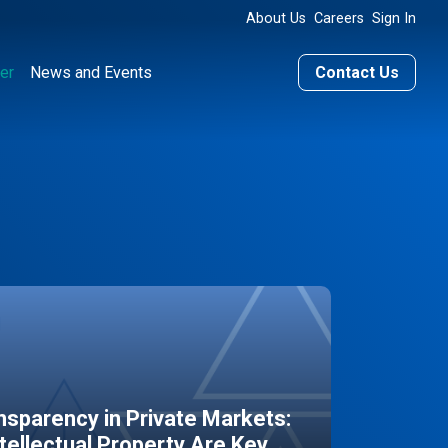
About Us
Careers
Sign In
er
News and Events
Contact Us
sparency in Private Markets:
ntellectual Property Are Key