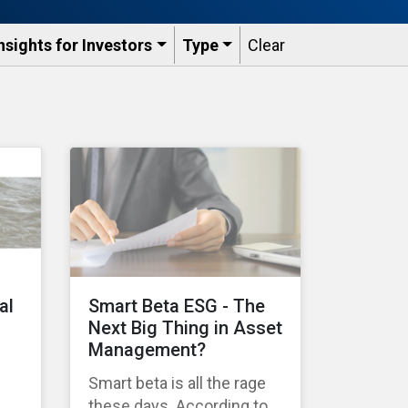
nsights for Investors
Type
Clear
al
Smart Beta ESG - The
Next Big Thing in Asset
Management?
Smart beta is all the rage
these days. According to