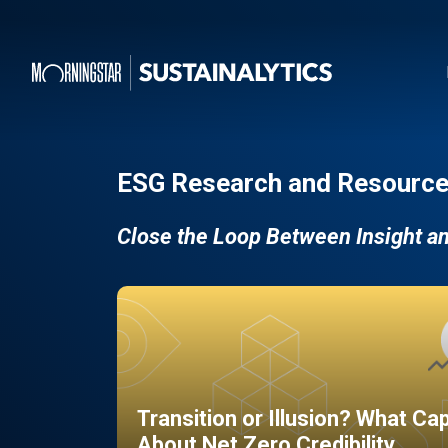
ESG Research and Resource
Close the Loop Between Insight a
Transition or Illusion? What Ca
About Net Zero Credibility