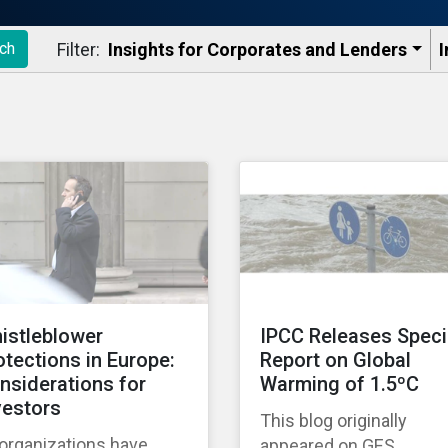
Filter:
Insights for Corporates and Lenders​
I
ch
istleblower
IPCC Releases Speci
otections in Europe:
Report on Global
nsiderations for
Warming of 1.5ºC
vestors
This blog originally
 organizations have
appeared on GES