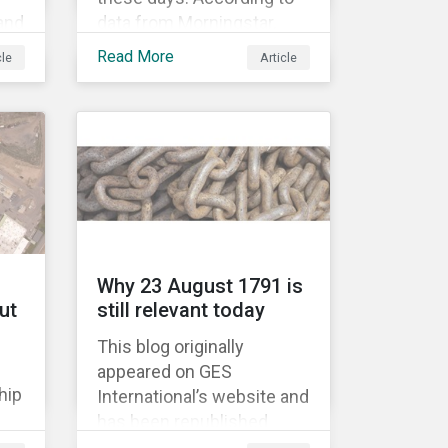
 and
data from Morningstar,
global assets under
Read More
cle
Article
’
management in smart
beta strategies hit USD 1tn
last year, up from USD
136bn in 2007.[i]
Why 23 August 1791 is
ut
still relevant today
This blog originally
appeared on GES
hip
International’s website and
has been republished
e
following Sustainaltyics’