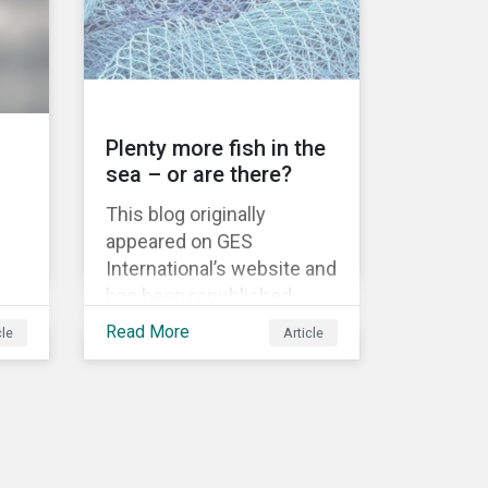
information.
Plenty more fish in the
sea – or are there?
This blog originally
appeared on GES
International’s website and
has been republished
as
following Sustainaltyics’
Read More
cle
Article
acquisition of the
 to
company on 9 January
 are
2019. See the press
release for more
nd
information.
w