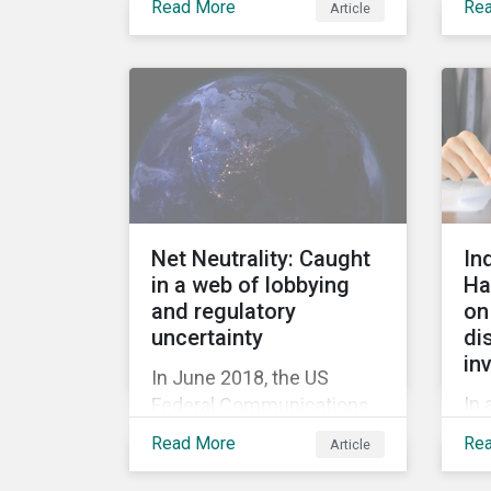
Read More
Re
Article
Ba
acquisition of the
or
company on 9 January
mil
2019. See the press
fir
release for more
her
information.
cau
tri
20
out
Net Neutrality: Caught
In
rel
in a web of lobbying
Ha
rep
and regulatory
on
jum
uncertainty
di
in
In June 2018, the US
In 
Federal Communications
hig
Commission repealed the
Read More
Re
Article
Hal
network neutrality rules
Sus
(Open Internet Order) that