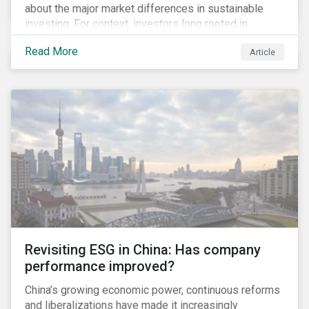
about the major market differences in sustainable
investing. For context, investors long rooted in
sustainable investing practices have viewed the
Read More
Article
general US market as lagging compared to Europe. As
it pertains to values-based investing, I agree.
However, the US has embraced ESG integration in a
very sophisticated and pioneering way as it relates to
risk mitigation.
Revisiting ESG in China: Has company
performance improved?
China’s growing economic power, continuous reforms
and liberalizations have made it increasingly