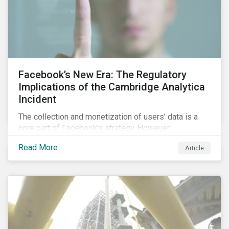
Facebook’s New Era: The Regulatory
Implications of the Cambridge Analytica
Incident
The collection and monetization of users’ data is a
core part of Facebook’s strategy. However,
Cambridge Analytica’s (CA) unauthorized collection
Read More
Article
and exploitation of this data exposes both the
breadth and complexity of the information it has on
individuals as well as the insidious nature of the
methods used to collect it.