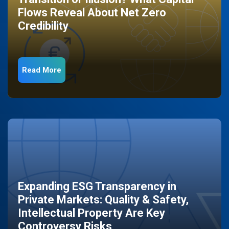
Flows Reveal About Net Zero
Credibility
Read More
Expanding ESG Transparency in
Private Markets: Quality & Safety,
Intellectual Property Are Key
Controversy Risks