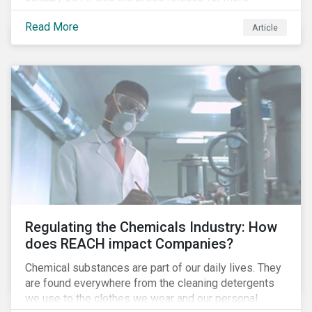
information.
Read More
Article
Regulating the Chemicals Industry: How
does REACH impact Companies?
Chemical substances are part of our daily lives. They
are found everywhere from the cleaning detergents
we use to the clothes we wear and our personal