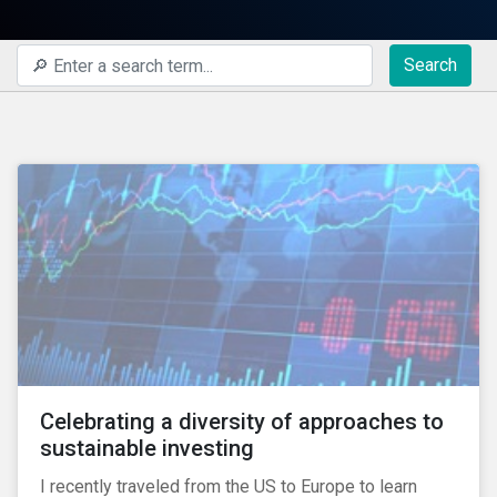
Search
Celebrating a diversity of approaches to
sustainable investing
I recently traveled from the US to Europe to learn