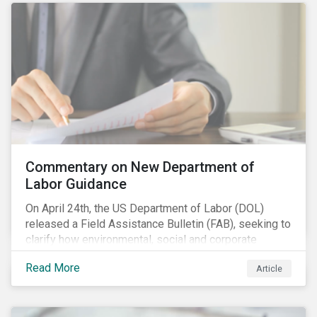
Commentary on New Department of
Labor Guidance
On April 24th, the US Department of Labor (DOL)
released a Field Assistance Bulletin (FAB), seeking to
clarify how environmental, social and corporate
governance (ESG) factors should be considered
Read More
Article
under the Employee Retirement Income Security Act
(ERISA).