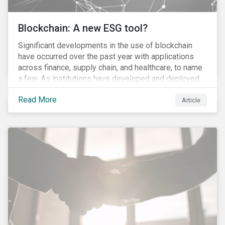
Blockchain: A new ESG tool?
Significant developments in the use of blockchain
have occurred over the past year with applications
across finance, supply chain, and healthcare, to name
a few. As institutions have developed and deployed
market solutions, the technology has gained
Read More
momentum (as we noted in our 10 for 2017 report).
Article
However, until its use becomes widespread,
blockchain will remain conceptual for most people,
much akin to describing the internet before it became
ubiquitous. So, what is blockchain exactly and can it
be used to advance sustainability management?