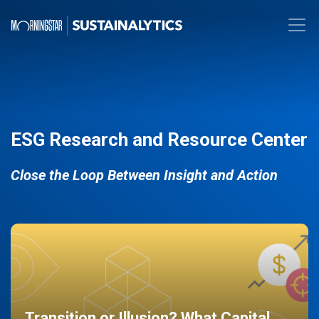
ESG Research and Resource Center
Close the Loop Between Insight and Action
Transition or Illusion? What Capital