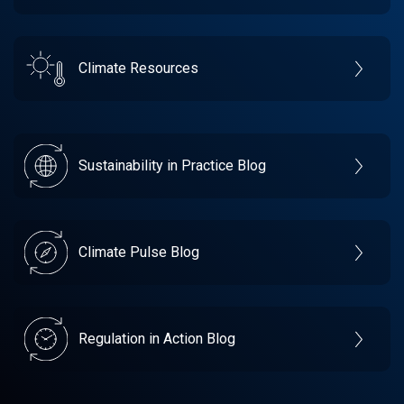
Climate Resources
Sustainability in Practice Blog
Climate Pulse Blog
Regulation in Action Blog