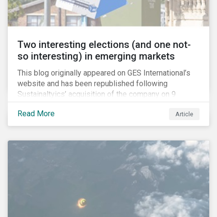
Two interesting elections (and one not-
so interesting) in emerging markets
This blog originally appeared on GES International’s
website and has been republished following
Sustainaltyics’ acquisition of the company on 9
January 2019. See the press release for more
Read More
Article
information.