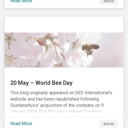
Read More
establishing concepts like “privacy by design” and by
Article
setting aggressive timelines for businesses to report
data breaches.
20 May – World Bee Day
This blog originally appeared on GES International’s
website and has been republished following
Sustainaltyics’ acquisition of the company on 9
January 2019. See the press release for more
information.
Read More
Article