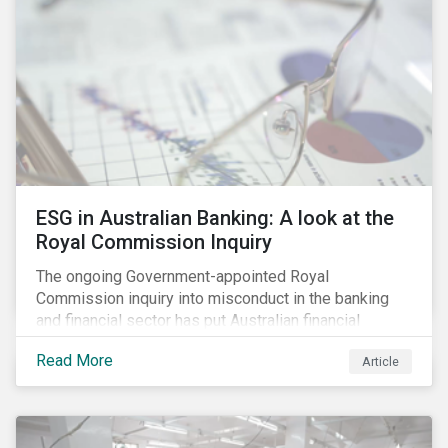
ESG in Australian Banking: A look at the
Royal Commission Inquiry
The ongoing Government-appointed Royal
Commission inquiry into misconduct in the banking
and financial sector has put Australian financial
institutions at the centre of a storm of public outrage,
Read More
Article
media attention and investor concern. Daily headlines
are revealing a litany of wrongdoing and raising
questions about what went wrong, and the reforms
needed to fix it.