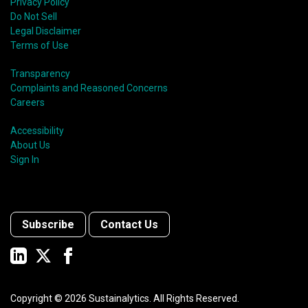
Privacy Policy
Do Not Sell
Legal Disclaimer
Terms of Use
Transparency
Complaints and Reasoned Concerns
Careers
Accessibility
About Us
Sign In
Subscribe
Contact Us
Copyright ©
2026
Sustainalytics. All Rights Reserved.