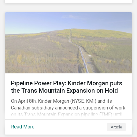
Pipeline Power Play: Kinder Morgan puts
the Trans Mountain Expansion on Hold
On April 8th, Kinder Morgan (NYSE: KMI) and its
Canadian subsidiary announced a suspension of work
on its Trans Mountain Expansion pipeline (TME) until
May 31 as resistance to the project comes to a head.
Read More
Article
The project, which would carry to market the glut of oil
sands production in Alberta, is one of the few