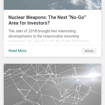
Nuclear Weapons: The Next “No-Go”
Area for Investors?
The start of 2018 brought two interesting
developments to the responsible investing
community. On January 11th, the Dutch 405 billion
euro pension fund ABP announced that it will take
Read More
Article
steps to exclude nuclear weapons and tobacco
companies from its investments. Within a week,
Norges Bank declared the addition of five companies
to the 870 billion euro Government Pension Fund
Global exclusion list due to involvement with nuclear
weapons.