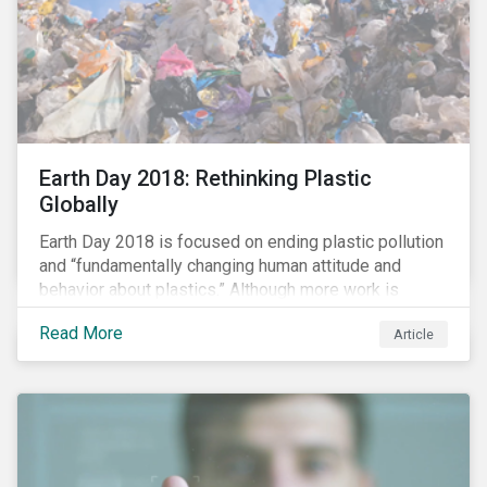
Earth Day 2018: Rethinking Plastic
Globally
Earth Day 2018 is focused on ending plastic pollution
and “fundamentally changing human attitude and
behavior about plastics.” Although more work is
needed, some positive change is already happening.
Read More
Article
In this blog article, we examine some of the impacts
of plastic pollution on our oceans, the regulatory and
industry developments being implemented to curb it,
and the role investors can play to reduce plastic
ocean waste.