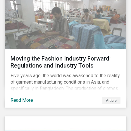
Moving the Fashion Industry Forward:
Regulations and Industry Tools
Five years ago, the world was awakened to the reality
of garment manufacturing conditions in Asia, and
specifically in Bangladesh. The production of clothes
for the developed markets was posing life-
Read More
Article
threatening hazards for Bangladeshi garment
workers. The Rana Plaza factory collapse, which
killed 1,100 people and severely injured 2,000, raised
awareness among industry organizations,
governments, investors and the public about