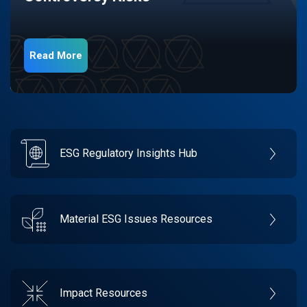
Read More
ESG Regulatory Insights Hub
Material ESG Issues Resources
Impact Resources