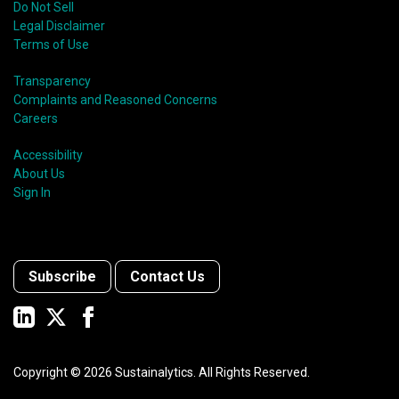
Do Not Sell
Legal Disclaimer
Terms of Use
Transparency
Complaints and Reasoned Concerns
Careers
Accessibility
About Us
Sign In
Subscribe
Contact Us
Copyright ©
2026
Sustainalytics. All Rights Reserved.