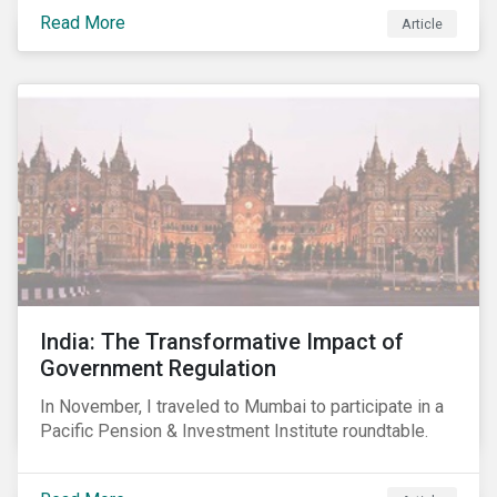
smartphones, more susceptible to hacking and could
Read More
Article
enable unrestricted access to sensitive information,
such as passwords. What will this mean for chip
manufacturers and how will it affect the broader
technology value chain?
India: The Transformative Impact of
Government Regulation
In November, I traveled to Mumbai to participate in a
Pacific Pension & Investment Institute roundtable.