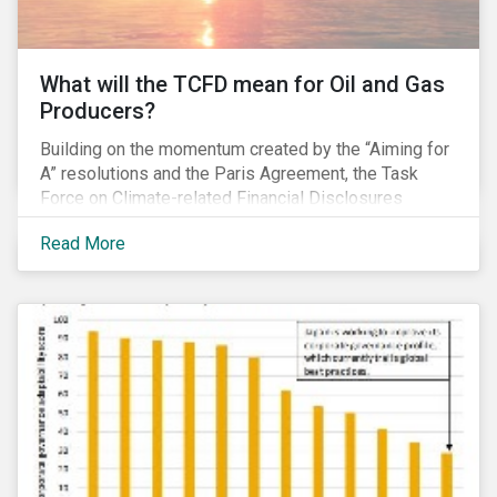
What will the TCFD mean for Oil and Gas
Producers?
Building on the momentum created by the “Aiming for
A” resolutions and the Paris Agreement, the Task
Force on Climate-related Financial Disclosures
(TCFD) published its recommendations for disclosing
Read More
climate-related risks in June. How will these new
guidelines affect the oil and gas industry and can
investors leverage them in their engagement efforts?