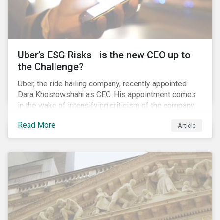
Uber’s ESG Risks—is the new CEO up to
the Challenge?
Uber, the ride hailing company, recently appointed
Dara Khosrowshahi as CEO. His appointment comes
in the wake of intensifying criticism of the company.
Uber is accused of having a hostile workplace culture,
Read More
Article
mistreating its drivers and using software tools to
evade regulators. What are the root causes of these
issues, which Khosrowshahi will need to address if
he wants to get the company back on track?