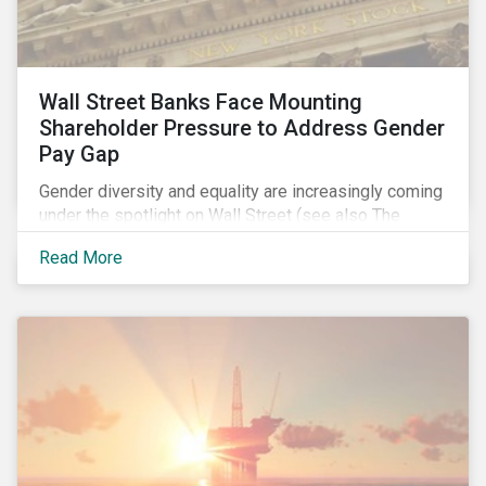
Wall Street Banks Face Mounting
Shareholder Pressure to Address Gender
Pay Gap
Gender diversity and equality are increasingly coming
under the spotlight on Wall Street (see also The
Fearless Girl Beckons). The 2017 proxy season was
Read More
no different. Activist investors, such as Arjuna Capital
and Pax World Management, actively targeted Wall
Street banks, encouraging them to tackle the gender
pay gap.