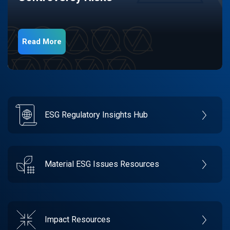
Read More
ESG Regulatory Insights Hub
Material ESG Issues Resources
Impact Resources