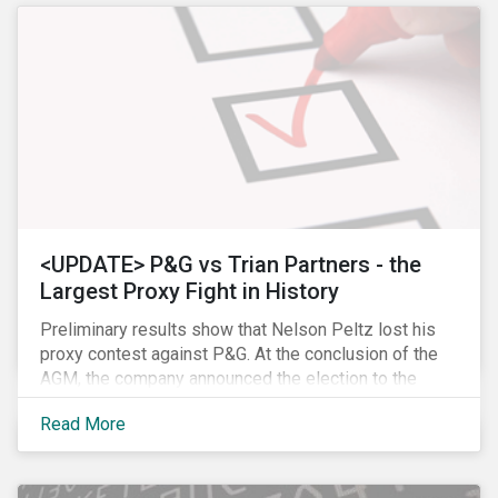
<UPDATE> P&G vs Trian Partners - the
Largest Proxy Fight in History
Preliminary results show that Nelson Peltz lost his
proxy contest against P&G. At the conclusion of the
AGM, the company announced the election to the
board of all 11 of its nominees. Peltz is not yet
Read More
admitting defeat, stating that the vote results are” too
close to call” (within a 1% margin), and has called for
P&G to appoint him on the board regardless the vote