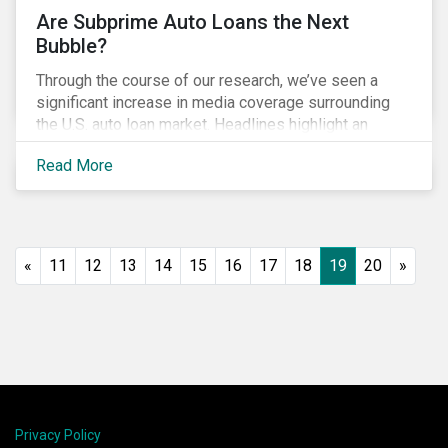
Are Subprime Auto Loans the Next
Bubble?
Through the course of our research, we’ve seen a
significant increase in media coverage surrounding
the U.S. auto loan market. Headlines highlight an
increase in delinquency and default rates, a
Read More
prevalence of deep subprime auto loans, lower
vehicle deliveries and higher inventories. Reminiscent
of the financial crisis, many investors are asking
whether this is the next bubble and what they can do
to manage related ESG risks.
«
11
12
13
14
15
16
17
18
19
20
»
Privacy Policy