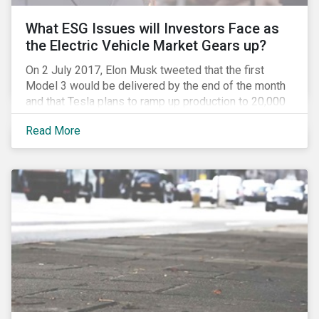
What ESG Issues will Investors Face as
the Electric Vehicle Market Gears up?
On 2 July 2017, Elon Musk tweeted that the first
Model 3 would be delivered by the end of the month
and that Tesla plans to ramp up production to 20,000
units by December. The announcement is a strong
Read More
indication that the electric vehicles (EVs) revolution
may be approaching faster than expected, driven by a
favorable combination of political, technological and
market trends. This is certainly a positive
development, however, even in the world of clean
tech, environmental, social and governance (ESG)
issues abound. Companies and investors alike will
need to manage related risks carefully.