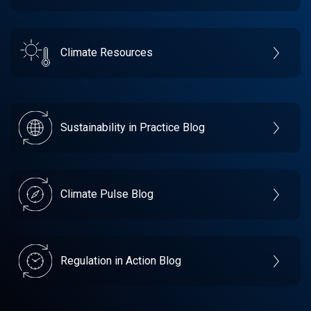
Climate Resources
Sustainability in Practice Blog
Climate Pulse Blog
Regulation in Action Blog