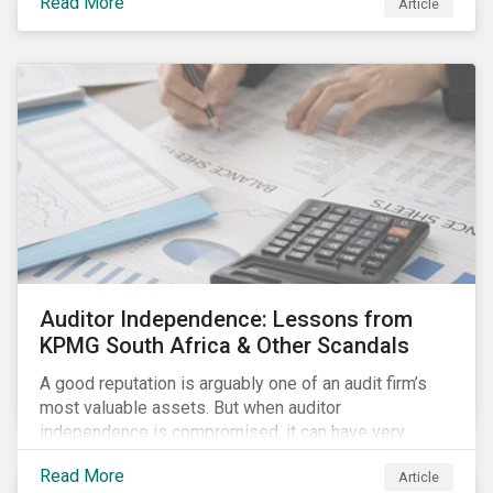
Read More
Article
Auditor Independence: Lessons from
KPMG South Africa & Other Scandals
A good reputation is arguably one of an audit firm’s
most valuable assets. But when auditor
independence is compromised, it can have very
negative consequences for the relevant stakeholders
Read More
Article
and, in extreme cases, it can even undermine the