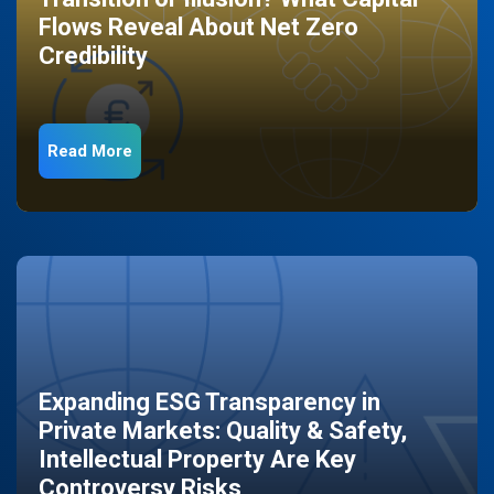
Flows Reveal About Net Zero
Credibility
Read More
Expanding ESG Transparency in
Private Markets: Quality & Safety,
Intellectual Property Are Key
Controversy Risks