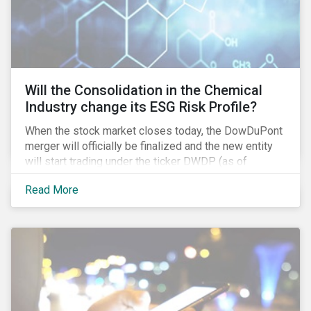
Will the Consolidation in the Chemical
Industry change its ESG Risk Profile?
When the stock market closes today, the DowDuPont
merger will officially be finalized and the new entity
will start trading under the ticker DWDP (as of
September first). This is the most recent – and
Read More
certainly one of the most significant – mergers in an
industry that has seen unprecedented consolidation.
But what are the social and environmental
ramifications of this consolidation and does it risk
changing the industry’s ESG risk profile?