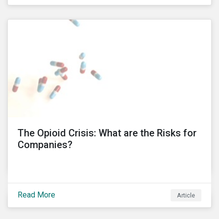
public’s trust in a country’s financial system. Recent
controversies at Tesco and BT Group, involving
PricewaterhouseCoopers (PwC), have led to the
unprecedented termination of important business
relationships going back three decades. KPMG South
Africa’ involvement in a political corruption scandal is
also proving to have even more far-reaching
implications, which risks impacting KPMG’s
international operations. In this blog post, I will delve
into these controversies and highlight the
mechanisms that can help to preserve auditor
independence and maintain a strong reputation.
The Opioid Crisis: What are the Risks for
Companies?
Read More
Article