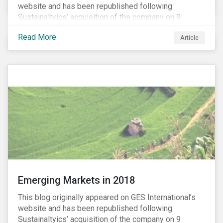
website and has been republished following
Sustainaltyics’ acquisition of the company on 9
January 2019. See the press release for more
Read More
Article
information.
Emerging Markets in 2018
This blog originally appeared on GES International’s
website and has been republished following
Sustainaltyics’ acquisition of the company on 9