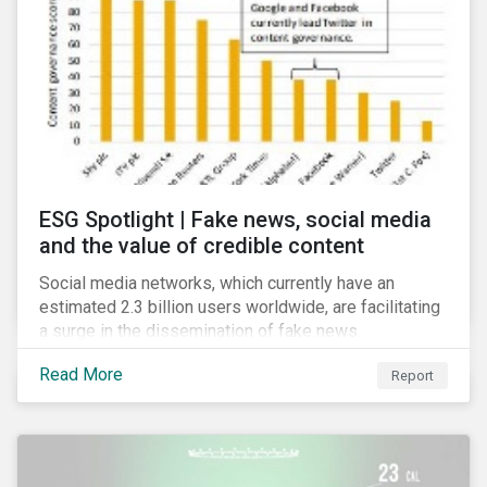
risk for the financial services industry, but with the
new regulation this risk is compounded with
regulatory concerns.
ESG Spotlight | Fake news, social media
and the value of credible content
Social media networks, which currently have an
estimated 2.3 billion users worldwide, are facilitating
a surge in the dissemination of fake news.
Read More
Report