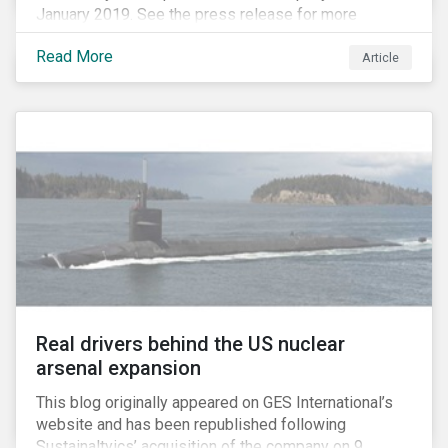
January 2019. See the press release for more
information.
Read More
Article
Real drivers behind the US nuclear
arsenal expansion
This blog originally appeared on GES International’s
website and has been republished following
Sustainaltyics’ acquisition of the company on 9