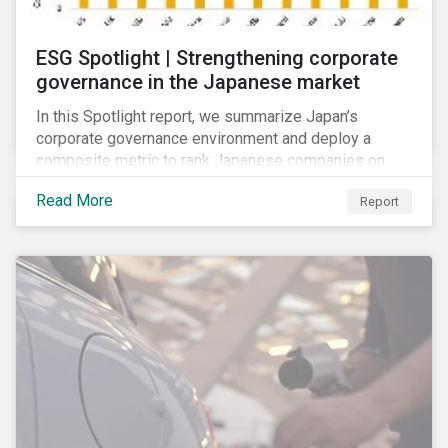
ESG Spotlight | Strengthening corporate
governance in the Japanese market
In this Spotlight report, we summarize Japan’s
corporate governance environment and deploy a
composite metric to rank Japanese companies on
their adaptability to strengthening corporate
Read More
Report
governance practices in Japan.