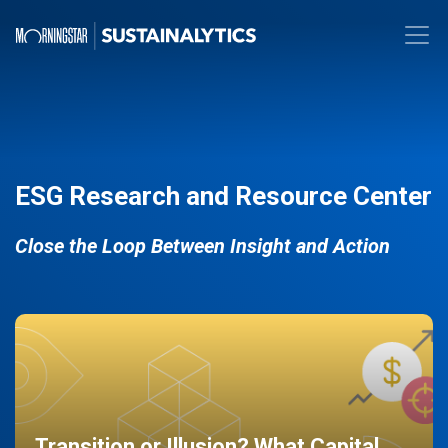
ESG Research and Resource Center
Close the Loop Between Insight and Action
Transition or Illusion? What Capital