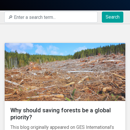
Search
Why should saving forests be a global
priority?
This blog originally appeared on GES International’s