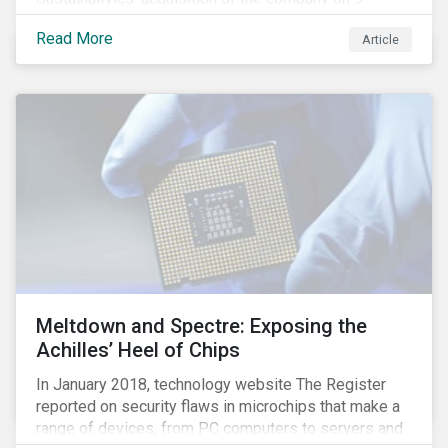
January 2019. See the press release for more
Read More
Article
information.
Meltdown and Spectre: Exposing the
Achilles’ Heel of Chips
In January 2018, technology website The Register
reported on security flaws in microchips that make a
range of devices, from PC computers to servers and