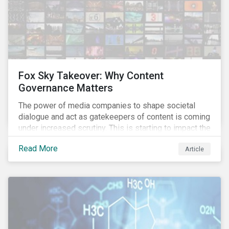
Fox Sky Takeover: Why Content
Governance Matters
The power of media companies to shape societal
dialogue and act as gatekeepers of content is coming
under increased scrutiny. This is starting to impact the
industry as demonstrated in the challenges American
Read More
Article
media giant Twenty-First Century Fox (Fox) is facing
in its proposed GBP 11.7 billion (USD 15 billion)
takeover of UK broadcaster Sky plc.