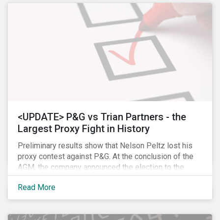
<UPDATE> P&G vs Trian Partners - the
Largest Proxy Fight in History
Preliminary results show that Nelson Peltz lost his
proxy contest against P&G. At the conclusion of the
AGM, the company announced the election to the
board of all 11 of its nominees. Peltz is not yet
Read More
admitting defeat, stating that the vote results are” too
close to call” (within a 1% margin), and has called for
P&G to appoint him on the board regardless the vote