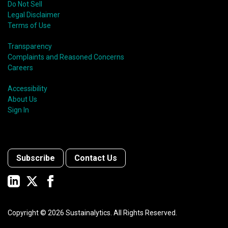
Do Not Sell
Legal Disclaimer
Terms of Use
Transparency
Complaints and Reasoned Concerns
Careers
Accessibility
About Us
Sign In
Subscribe
Contact Us
Copyright ©
2026
Sustainalytics. All Rights Reserved.