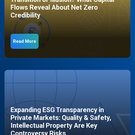
Flows Reveal About Net Zero
Credibility
Read More
Expanding ESG Transparency in
Private Markets: Quality & Safety,
Intellectual Property Are Key
Controversy Risks