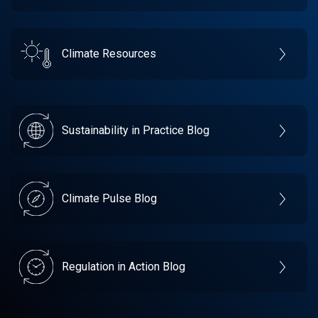
Climate Resources
Sustainability in Practice Blog
Climate Pulse Blog
Regulation in Action Blog