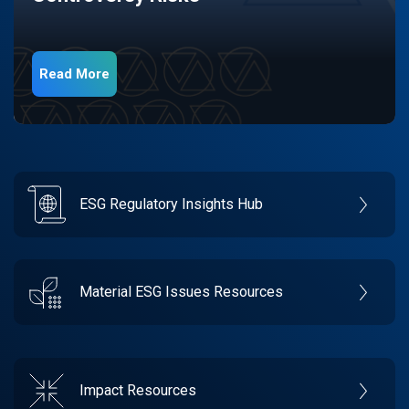
Read More
ESG Regulatory Insights Hub
Material ESG Issues Resources
Impact Resources