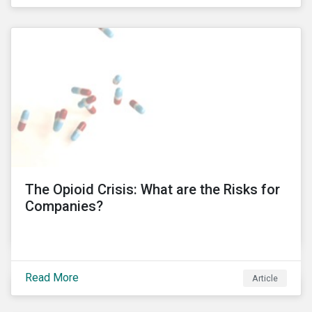
public’s trust in a country’s financial system. Recent
controversies at Tesco and BT Group, involving
PricewaterhouseCoopers (PwC), have led to the
unprecedented termination of important business
relationships going back three decades. KPMG South
Africa’ involvement in a political corruption scandal is
also proving to have even more far-reaching
implications, which risks impacting KPMG’s
international operations. In this blog post, I will delve
into these controversies and highlight the
mechanisms that can help to preserve auditor
independence and maintain a strong reputation.
The Opioid Crisis: What are the Risks for
Companies?
Read More
Article