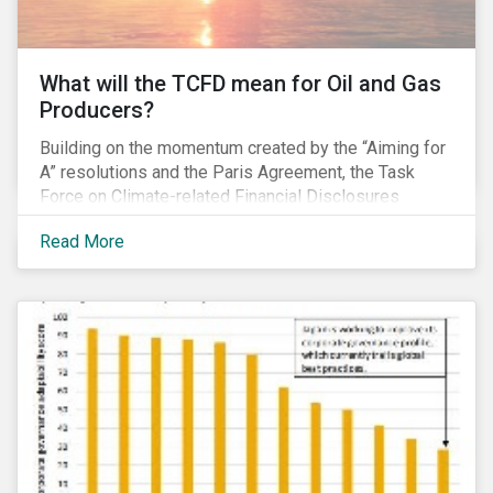
What will the TCFD mean for Oil and Gas
Producers?
Building on the momentum created by the “Aiming for
A” resolutions and the Paris Agreement, the Task
Force on Climate-related Financial Disclosures
(TCFD) published its recommendations for disclosing
Read More
climate-related risks in June. How will these new
guidelines affect the oil and gas industry and can
investors leverage them in their engagement efforts?