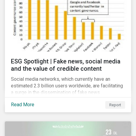
risk for the financial services industry, but with the
new regulation this risk is compounded with
regulatory concerns.
ESG Spotlight | Fake news, social media
and the value of credible content
Social media networks, which currently have an
estimated 2.3 billion users worldwide, are facilitating
a surge in the dissemination of fake news.
Read More
Report