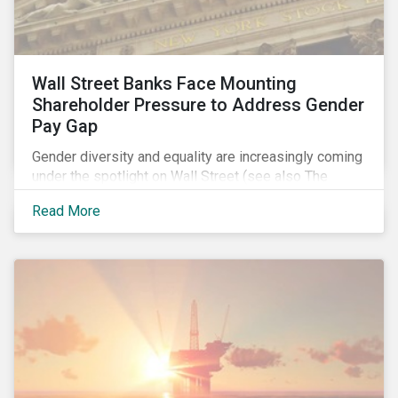
Wall Street Banks Face Mounting
Shareholder Pressure to Address Gender
Pay Gap
Gender diversity and equality are increasingly coming
under the spotlight on Wall Street (see also The
Fearless Girl Beckons). The 2017 proxy season was
Read More
no different. Activist investors, such as Arjuna Capital
and Pax World Management, actively targeted Wall
Street banks, encouraging them to tackle the gender
pay gap.