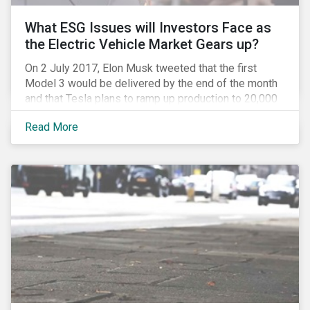
What ESG Issues will Investors Face as
the Electric Vehicle Market Gears up?
On 2 July 2017, Elon Musk tweeted that the first
Model 3 would be delivered by the end of the month
and that Tesla plans to ramp up production to 20,000
units by December. The announcement is a strong
Read More
indication that the electric vehicles (EVs) revolution
may be approaching faster than expected, driven by a
favorable combination of political, technological and
market trends. This is certainly a positive
development, however, even in the world of clean
tech, environmental, social and governance (ESG)
issues abound. Companies and investors alike will
need to manage related risks carefully.