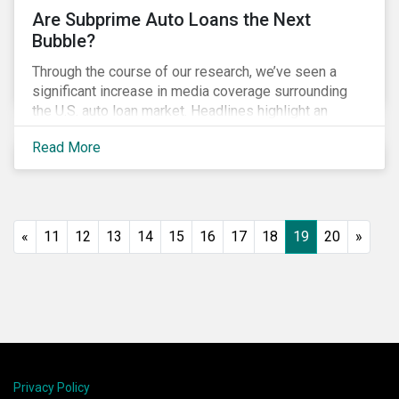
Are Subprime Auto Loans the Next
Bubble?
Through the course of our research, we’ve seen a
significant increase in media coverage surrounding
the U.S. auto loan market. Headlines highlight an
increase in delinquency and default rates, a
Read More
prevalence of deep subprime auto loans, lower
vehicle deliveries and higher inventories. Reminiscent
of the financial crisis, many investors are asking
whether this is the next bubble and what they can do
to manage related ESG risks.
«
11
12
13
14
15
16
17
18
19
20
»
Privacy Policy