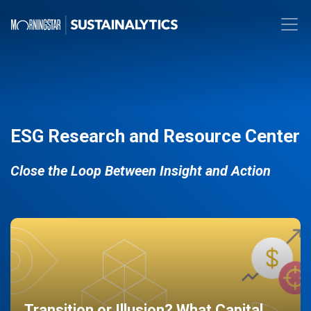
ESG Research and Resource Center
Close the Loop Between Insight and Action
Transition or Illusion? What Capital