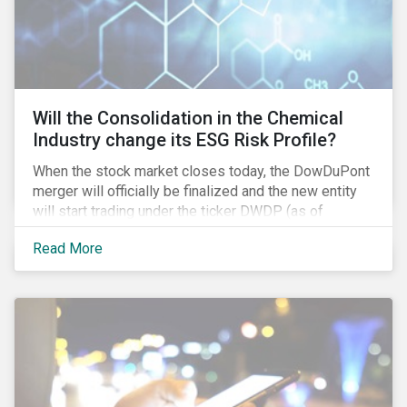
Will the Consolidation in the Chemical
Industry change its ESG Risk Profile?
When the stock market closes today, the DowDuPont
merger will officially be finalized and the new entity
will start trading under the ticker DWDP (as of
September first). This is the most recent – and
Read More
certainly one of the most significant – mergers in an
industry that has seen unprecedented consolidation.
But what are the social and environmental
ramifications of this consolidation and does it risk
changing the industry’s ESG risk profile?