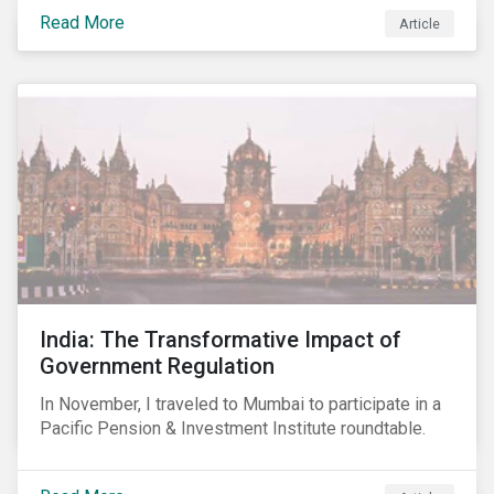
smartphones, more susceptible to hacking and could
Read More
Article
enable unrestricted access to sensitive information,
such as passwords. What will this mean for chip
manufacturers and how will it affect the broader
technology value chain?
India: The Transformative Impact of
Government Regulation
In November, I traveled to Mumbai to participate in a
Pacific Pension & Investment Institute roundtable.