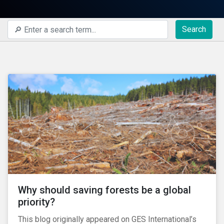
Search
Why should saving forests be a global
priority?
This blog originally appeared on GES International’s