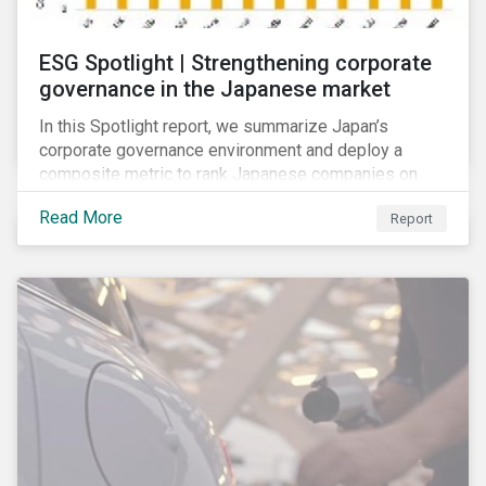
ESG Spotlight | Strengthening corporate
governance in the Japanese market
In this Spotlight report, we summarize Japan’s
corporate governance environment and deploy a
composite metric to rank Japanese companies on
their adaptability to strengthening corporate
Read More
Report
governance practices in Japan.