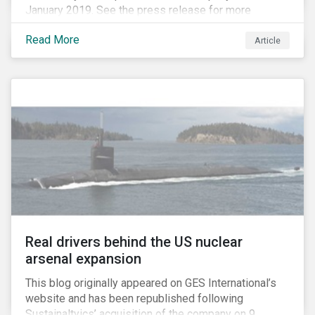
January 2019. See the press release for more
information.
Read More
Article
Real drivers behind the US nuclear
arsenal expansion
This blog originally appeared on GES International’s
website and has been republished following
Sustainaltyics’ acquisition of the company on 9