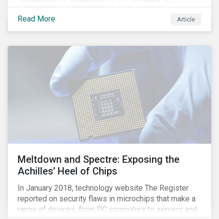
January 2019. See the press release for more
Read More
Article
information.
Meltdown and Spectre: Exposing the
Achilles’ Heel of Chips
In January 2018, technology website The Register
reported on security flaws in microchips that make a
range of devices, from PC computers to servers and