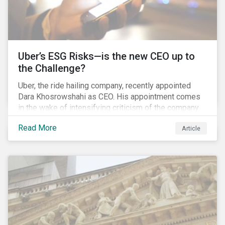
Uber’s ESG Risks—is the new CEO up to
the Challenge?
Uber, the ride hailing company, recently appointed
Dara Khosrowshahi as CEO. His appointment comes
in the wake of intensifying criticism of the company.
Uber is accused of having a hostile workplace culture,
Read More
Article
mistreating its drivers and using software tools to
evade regulators. What are the root causes of these
issues, which Khosrowshahi will need to address if
he wants to get the company back on track?