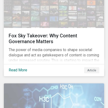
Fox Sky Takeover: Why Content
Governance Matters
The power of media companies to shape societal
dialogue and act as gatekeepers of content is coming
under increased scrutiny. This is starting to impact the
industry as demonstrated in the challenges American
Read More
Article
media giant Twenty-First Century Fox (Fox) is facing
in its proposed GBP 11.7 billion (USD 15 billion)
takeover of UK broadcaster Sky plc.