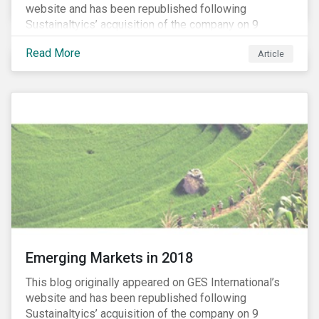
website and has been republished following
Sustainaltyics’ acquisition of the company on 9
January 2019. See the press release for more
Read More
Article
information.
Emerging Markets in 2018
This blog originally appeared on GES International’s
website and has been republished following
Sustainaltyics’ acquisition of the company on 9