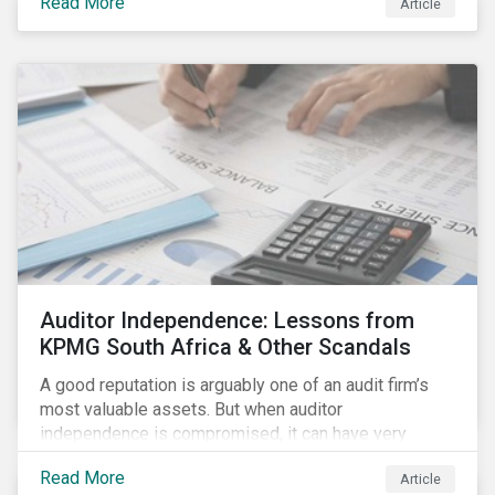
Read More
Article
Auditor Independence: Lessons from
KPMG South Africa & Other Scandals
A good reputation is arguably one of an audit firm’s
most valuable assets. But when auditor
independence is compromised, it can have very
negative consequences for the relevant stakeholders
Read More
Article
and, in extreme cases, it can even undermine the