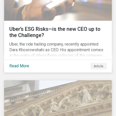
Uber’s ESG Risks—is the new CEO up to
the Challenge?
Uber, the ride hailing company, recently appointed
Dara Khosrowshahi as CEO. His appointment comes
in the wake of intensifying criticism of the company.
Uber is accused of having a hostile workplace culture,
Read More
Article
mistreating its drivers and using software tools to
evade regulators. What are the root causes of these
issues, which Khosrowshahi will need to address if
he wants to get the company back on track?