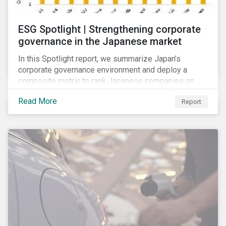
ESG Spotlight | Strengthening corporate
governance in the Japanese market
In this Spotlight report, we summarize Japan’s
corporate governance environment and deploy a
composite metric to rank Japanese companies on
their adaptability to strengthening corporate
Read More
Report
governance practices in Japan.