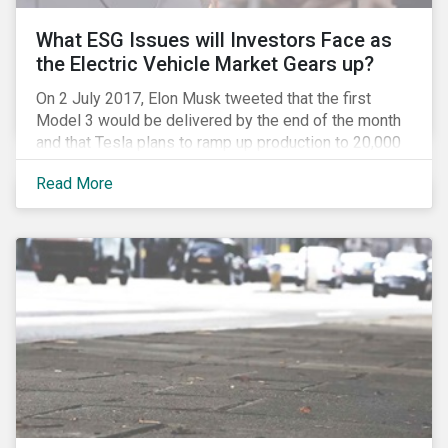
What ESG Issues will Investors Face as
the Electric Vehicle Market Gears up?
On 2 July 2017, Elon Musk tweeted that the first
Model 3 would be delivered by the end of the month
and that Tesla plans to ramp up production to 20,000
units by December. The announcement is a strong
Read More
indication that the electric vehicles (EVs) revolution
may be approaching faster than expected, driven by a
favorable combination of political, technological and
market trends. This is certainly a positive
development, however, even in the world of clean
tech, environmental, social and governance (ESG)
issues abound. Companies and investors alike will
need to manage related risks carefully.