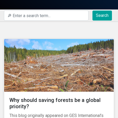
Search
Why should saving forests be a global
priority?
This blog originally appeared on GES International’s