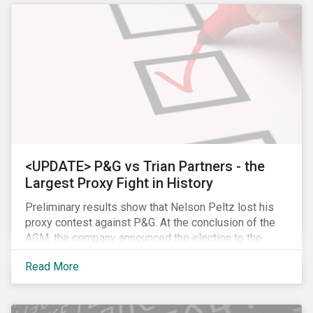
<UPDATE> P&G vs Trian Partners - the
Largest Proxy Fight in History
Preliminary results show that Nelson Peltz lost his
proxy contest against P&G. At the conclusion of the
AGM, the company announced the election to the
board of all 11 of its nominees. Peltz is not yet
Read More
admitting defeat, stating that the vote results are” too
close to call” (within a 1% margin), and has called for
P&G to appoint him on the board regardless the vote