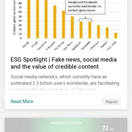
risk for the financial services industry, but with the
new regulation this risk is compounded with
regulatory concerns.
ESG Spotlight | Fake news, social media
and the value of credible content
Social media networks, which currently have an
estimated 2.3 billion users worldwide, are facilitating
a surge in the dissemination of fake news.
Read More
Report