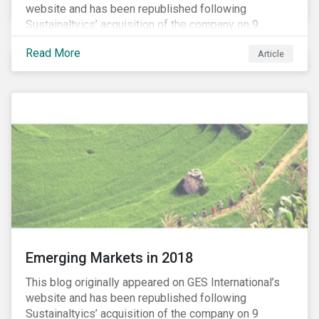
website and has been republished following
Sustainaltyics’ acquisition of the company on 9
January 2019. See the press release for more
Read More
Article
information.
Emerging Markets in 2018
This blog originally appeared on GES International’s
website and has been republished following
Sustainaltyics’ acquisition of the company on 9