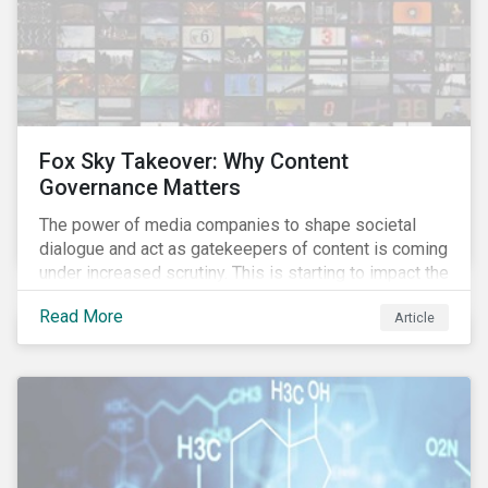
Fox Sky Takeover: Why Content
Governance Matters
The power of media companies to shape societal
dialogue and act as gatekeepers of content is coming
under increased scrutiny. This is starting to impact the
industry as demonstrated in the challenges American
Read More
Article
media giant Twenty-First Century Fox (Fox) is facing
in its proposed GBP 11.7 billion (USD 15 billion)
takeover of UK broadcaster Sky plc.