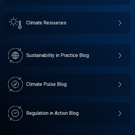
Climate Resources
Sustainability in Practice Blog
Climate Pulse Blog
Regulation in Action Blog