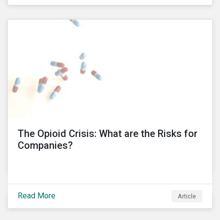
public’s trust in a country’s financial system. Recent
controversies at Tesco and BT Group, involving
PricewaterhouseCoopers (PwC), have led to the
unprecedented termination of important business
relationships going back three decades. KPMG South
Africa’ involvement in a political corruption scandal is
also proving to have even more far-reaching
implications, which risks impacting KPMG’s
international operations. In this blog post, I will delve
into these controversies and highlight the
mechanisms that can help to preserve auditor
independence and maintain a strong reputation.
The Opioid Crisis: What are the Risks for
Companies?
Read More
Article