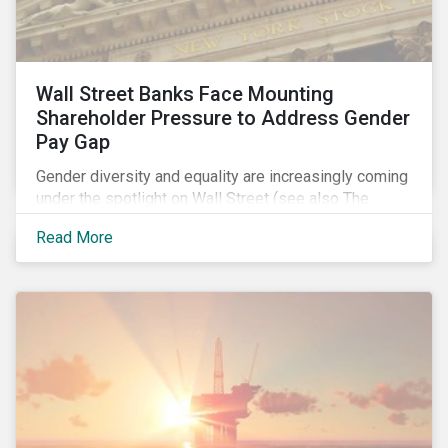
Wall Street Banks Face Mounting
Shareholder Pressure to Address Gender
Pay Gap
Gender diversity and equality are increasingly coming
under the spotlight on Wall Street (see also The
Fearless Girl Beckons). The 2017 proxy season was
Read More
no different. Activist investors, such as Arjuna Capital
and Pax World Management, actively targeted Wall
Street banks, encouraging them to tackle the gender
pay gap.