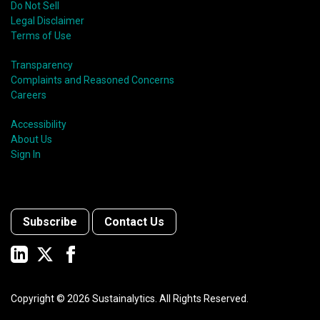
Do Not Sell
Legal Disclaimer
Terms of Use
Transparency
Complaints and Reasoned Concerns
Careers
Accessibility
About Us
Sign In
Subscribe
Contact Us
Copyright ©
2026
Sustainalytics. All Rights Reserved.