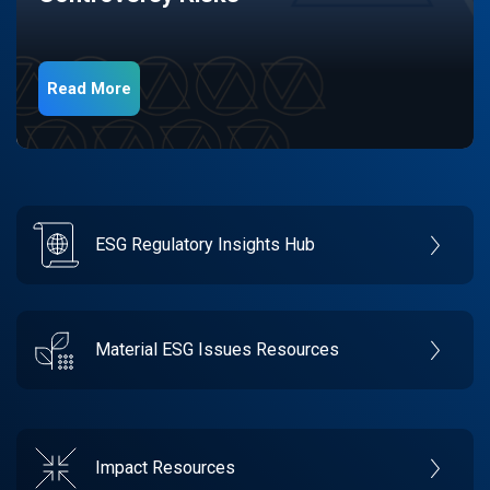
Read More
ESG Regulatory Insights Hub
Material ESG Issues Resources
Impact Resources