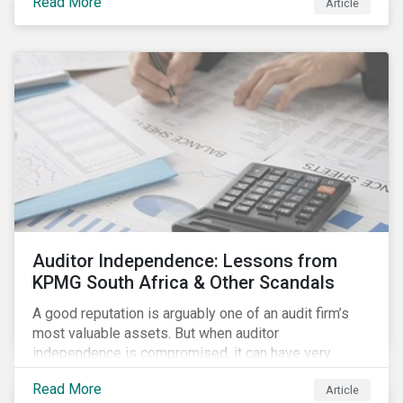
Read More
Article
Auditor Independence: Lessons from
KPMG South Africa & Other Scandals
A good reputation is arguably one of an audit firm’s
most valuable assets. But when auditor
independence is compromised, it can have very
negative consequences for the relevant stakeholders
Read More
Article
and, in extreme cases, it can even undermine the