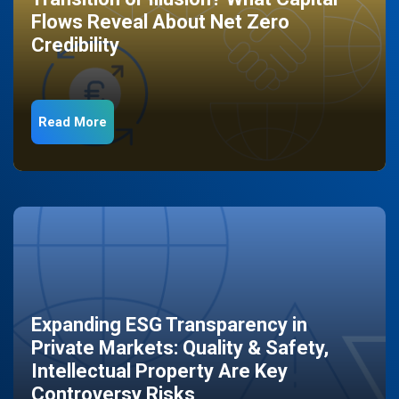
Flows Reveal About Net Zero
Credibility
Read More
Expanding ESG Transparency in
Private Markets: Quality & Safety,
Intellectual Property Are Key
Controversy Risks