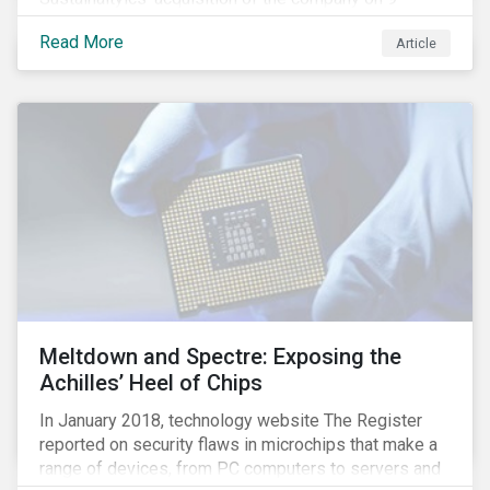
January 2019. See the press release for more
Read More
Article
information.
Meltdown and Spectre: Exposing the
Achilles’ Heel of Chips
In January 2018, technology website The Register
reported on security flaws in microchips that make a
range of devices, from PC computers to servers and