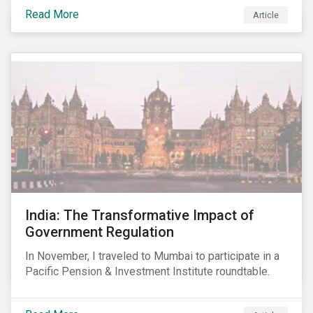
smartphones, more susceptible to hacking and could
Read More
Article
enable unrestricted access to sensitive information,
such as passwords. What will this mean for chip
manufacturers and how will it affect the broader
technology value chain?
India: The Transformative Impact of
Government Regulation
In November, I traveled to Mumbai to participate in a
Pacific Pension & Investment Institute roundtable.