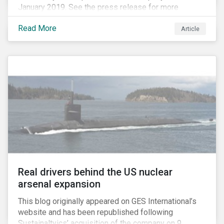
January 2019. See the press release for more
information.
Read More
Article
Real drivers behind the US nuclear
arsenal expansion
This blog originally appeared on GES International’s
website and has been republished following
Sustainaltyics’ acquisition of the company on 9