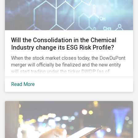
Will the Consolidation in the Chemical
Industry change its ESG Risk Profile?
When the stock market closes today, the DowDuPont
merger will officially be finalized and the new entity
will start trading under the ticker DWDP (as of
September first). This is the most recent – and
Read More
certainly one of the most significant – mergers in an
industry that has seen unprecedented consolidation.
But what are the social and environmental
ramifications of this consolidation and does it risk
changing the industry’s ESG risk profile?