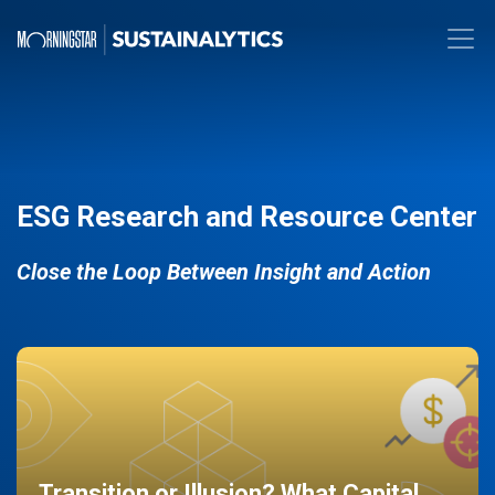
ESG Research and Resource Center
Close the Loop Between Insight and Action
Transition or Illusion? What Capital