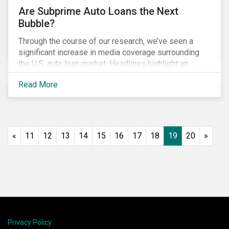
Are Subprime Auto Loans the Next
Bubble?
Through the course of our research, we’ve seen a
significant increase in media coverage surrounding
the U.S. auto loan market. Headlines highlight an
increase in delinquency and default rates, a
Read More
prevalence of deep subprime auto loans, lower
vehicle deliveries and higher inventories. Reminiscent
of the financial crisis, many investors are asking
whether this is the next bubble and what they can do
to manage related ESG risks.
«
11
12
13
14
15
16
17
18
19
20
»
Privacy Policy