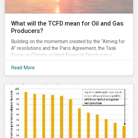
What will the TCFD mean for Oil and Gas
Producers?
Building on the momentum created by the “Aiming for
A” resolutions and the Paris Agreement, the Task
Force on Climate-related Financial Disclosures
(TCFD) published its recommendations for disclosing
Read More
climate-related risks in June. How will these new
guidelines affect the oil and gas industry and can
investors leverage them in their engagement efforts?