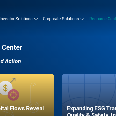
Investor Solutions
Corporate Solutions
Resource Cent
 Center
nd Action
pital Flows Reveal
Expanding ESG Tran
Quality & Safety, I