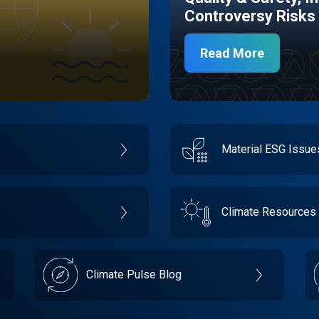
Controversy Risks
Read More
Material ESG Issu
Climate Resources
Climate Pulse Blog