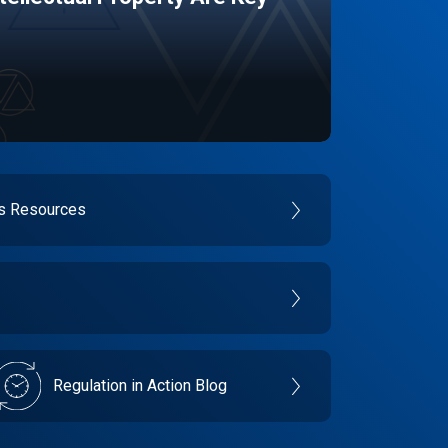
es Resources
Regulation in Action Blog