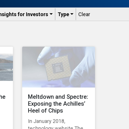
nsights for Investors
Type
Clear
the
Meltdown and Spectre:
Exposing the Achilles’
Heel of Chips
In January 2018,
technology website The