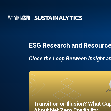
ESG Research and Resource
Close the Loop Between Insight a
Transition or Illusion? What Ca
About Net Zero Credibility