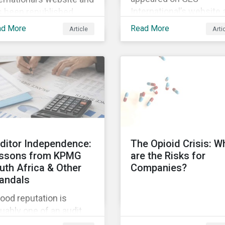
International’s website
s been republished
has been republished
lowing Sustainaltyics’
ad More
Read More
Article
Arti
following Sustainaltyics
uisition of the
acquisition of the
mpany on 9 January
company on 9 January
19. See the press
2019. See the press
ease for more
release for more
ormation.
information.
ditor Independence:
The Opioid Crisis: W
ssons from KPMG
are the Risks for
uth Africa & Other
Companies?
andals
ood reputation is
uably one of an audit
m’s most valuable