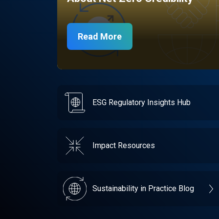
Read More
ESG Regulatory Insights Hub
Impact Resources
Sustainability in Practice Blog