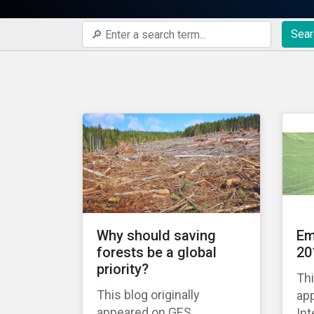
Sear
Why should saving
Em
forests be a global
20
priority?
Thi
This blog originally
ap
appeared on GES
Int