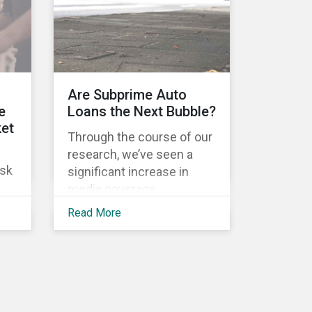
Activist investors, such as
Arjuna Capital and Pax
World Management,
are
actively targeted Wall
s.
Street banks, encouraging
es
l
Are Subprime Auto
them to tackle the gender
e
Loans the Next Bubble?
pay gap.
 to
ket
Through the course of our
get
research, we’ve seen a
usk
significant increase in
media coverage
surrounding the U.S. auto
Read More
the
loan market. Headlines
highlight an increase in
delinquency and default
its
rates, a prevalence of
deep subprime auto loans,
ong
lower vehicle deliveries