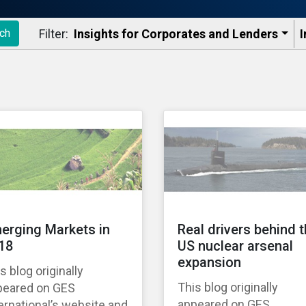
Filter:
Insights for Corporates and Lenders​
I
ch
erging Markets in
Real drivers behind 
18
US nuclear arsenal
expansion
s blog originally
This blog originally
peared on GES
appeared on GES
ernational’s website and