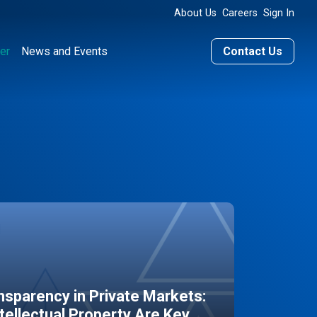
About Us
Careers
Sign In
er
News and Events
Contact Us
sparency in Private Markets:
ntellectual Property Are Key