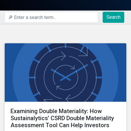
Search
Examining Double Materiality: How
Sustainalytics’ CSRD Double Materiality
Assessment Tool Can Help Investors