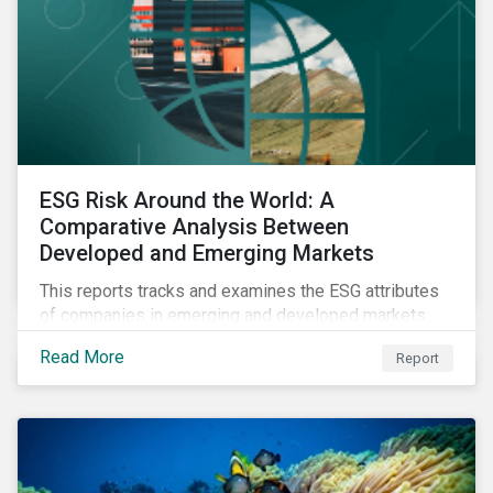
ESG Risk Around the World: A
Comparative Analysis Between
Developed and Emerging Markets
This reports tracks and examines the ESG attributes
of companies in emerging and developed markets
from 2018 to 2022. It sheds light on recent
Read More
Report
developments, showing how companies in developed
and emerging markets are improving their ESG Risk
Ratings at different paces.