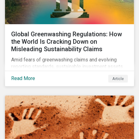
Global Greenwashing Regulations: How
the World Is Cracking Down on
Misleading Sustainability Claims
Amid fears of greenwashing claims and evolving
reporting standards, sustainable investment assets
have dropped as much as 51 percent. In this rapidly
Read More
Article
changing environment, ESG stewardship is one of the
most effective ways to integrate genuine
sustainability principles into investment management.