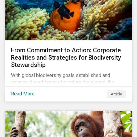
From Commitment to Action: Corporate
Realities and Strategies for Biodiversity
Stewardship
With global biodiversity goals established and
science-based targets for nature developed, the
scaffolding is in place for companies to begin
Read More
Article
changing course. This article highlights key areas to
advance progress through stewardship initiatives in
2024.