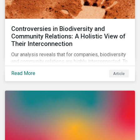
Controversies in Biodiversity and
Community Relations: A Holistic View of
Their Interconnection
Our analysis reveals that for companies, biodiversity
and community relations are highly interconnected. To
effectively address biodiversity-related risk
Read More
Article
companies should also consider social factors and
engage with Indigenous Peoples and local
communities.