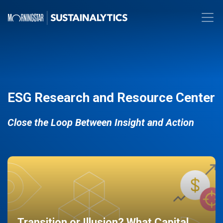
ESG Research and Resource Center
Close the Loop Between Insight and Action
Transition or Illusion? What Capital