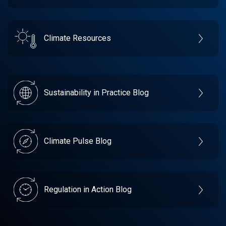
Climate Resources
Sustainability in Practice Blog
Climate Pulse Blog
Regulation in Action Blog