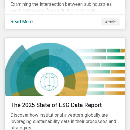
Examining the intersection between subindustries
and ESRS topics, from a double materiality
perspective.
Read More
Article
The 2025 State of ESG Data Report
Discover how institutional investors globally are
leveraging sustainability data in their processes and
strategies.