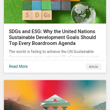
SDGs and ESG: Why the United Nations
Sustainable Development Goals Should
Top Every Boardroom Agenda
The world is failing to achieve the UN Sustainable
Development goals, with just 15% of targets on track.
In this article, we explore the role of SDGs in
Read More
Article
developing sustainability objectives and how boards
of directors can make progress on their targets.