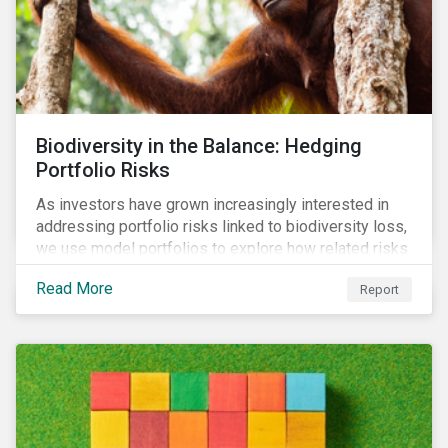
Biodiversity in the Balance: Hedging
Portfolio Risks
As investors have grown increasingly interested in
addressing portfolio risks linked to biodiversity loss,
we use model portfolios to explore how related risks
can affect overall returns.
Read More
Report