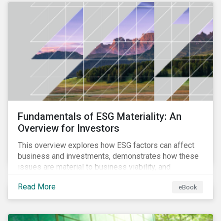
Fundamentals of ESG Materiality: An
Overview for Investors
This overview explores how ESG factors can affect
business and investments, demonstrates how these
issues are material to business viability, and
showcases the ways in which investors can
Read More
eBook
incorporate ESG factors into their strategies.