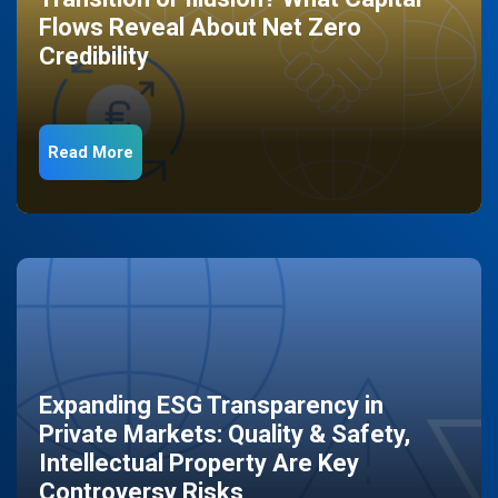
Flows Reveal About Net Zero
Credibility
Read More
Expanding ESG Transparency in
Private Markets: Quality & Safety,
Intellectual Property Are Key
Controversy Risks