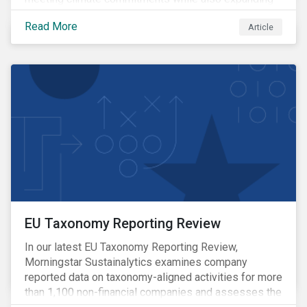
the adoption of energy-intensive AI.
Read More
Article
EU Taxonomy Reporting Review
In our latest EU Taxonomy Reporting Review,
Morningstar Sustainalytics examines company
reported data on taxonomy-aligned activities for more
than 1,100 non-financial companies and assesses the