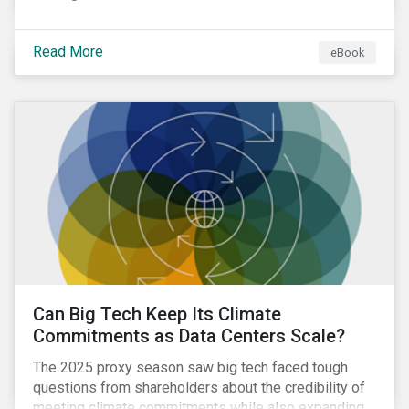
Read More
eBook
Can Big Tech Keep Its Climate
Commitments as Data Centers Scale?
The 2025 proxy season saw big tech faced tough
questions from shareholders about the credibility of
meeting climate commitments while also expanding