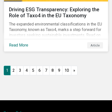
Driving ESG Transparency: Exploring the
Role of Taxo4 in the EU Taxonomy
The expanded environmental classifications in the EU
Taxonomy, known as Taxo4, marks a step forward for
investors seeking sustainable investments. Read on
to learn what the new criteria cover and why it matters
Read More
Article
to investors.
1
2
3
4
5
6
7
8
9
10
»