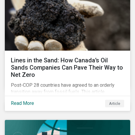
Lines in the Sand: How Canada’s Oil
Sands Companies Can Pave Their Way to
Net Zero
Post-COP 28 countries have agreed to an orderly
transition away from fossil fuels. This article
explores what that could look like for Canada’s oil and
Read More
Article
gas producers.