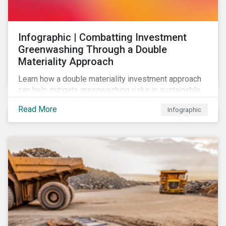
Infographic | Combatting Investment
Greenwashing Through a Double
Materiality Approach
Learn how a double materiality investment approach
can help mitigate greenwashing risks in sustainable
investments.
Read More
Infographic