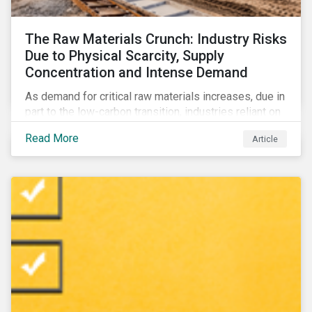
The Raw Materials Crunch: Industry Risks
Due to Physical Scarcity, Supply
Concentration and Intense Demand
As demand for critical raw materials increases, due in
part to the low-carbon transition, industries reliant on
those materials face growing risks. In this article,
Read More
Article
discover what’s driving those risks.