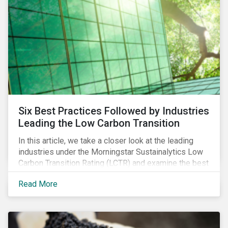
Six Best Practices Followed by Industries
Leading the Low Carbon Transition
In this article, we take a closer look at the leading
industries under the Morningstar Sustainalytics Low
Carbon Transition Rating (LCTR) and examine the best
practices that have allowed them to emerge as
Read More
leaders in managing their climate risk.