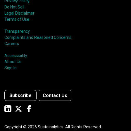
Privacy Policy
Do Not Sell
Legal Disclaimer
Terms of Use
Transparency
Complaints and Reasoned Concerns
Careers
Accessibility
About Us
Sign In
Subscribe
Contact Us
Copyright ©
2026
Sustainalytics. All Rights Reserved.