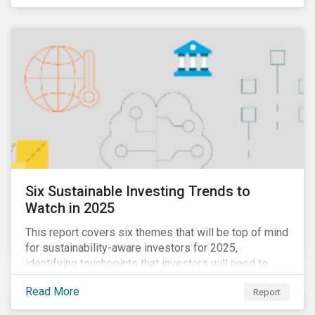
Six Sustainable Investing Trends to
Watch in 2025
This report covers six themes that will be top of mind
for sustainability-aware investors for 2025,
identifying touchpoints that investors will need to
learn to navigate in the new year.
Read More
Report