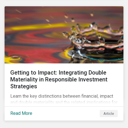
Getting to Impact: Integrating Double
Materiality in Responsible Investment
Strategies
Learn the key distinctions between financial, impact
and double materiality and the related implications for
issuers and investors.
Read More
Article