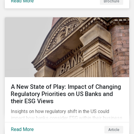
Read More
Brochure
A New State of Play: Impact of Changing
Regulatory Priorities on US Banks and
their ESG Views
Insights on how regulatory shift in the US could
impact how banks consider ESG within their business
activities.
Read More
Article