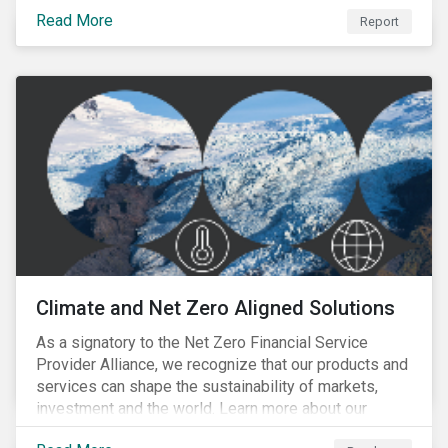
progress companies are making in reporting their
Read More
taxonomy alignment.
Report
Climate and Net Zero Aligned Solutions
As a signatory to the Net Zero Financial Service
Provider Alliance, we recognize that our products and
services can shape the sustainability of markets,
investment and the world. Learn more about our
climate and net zero aligned solutions.