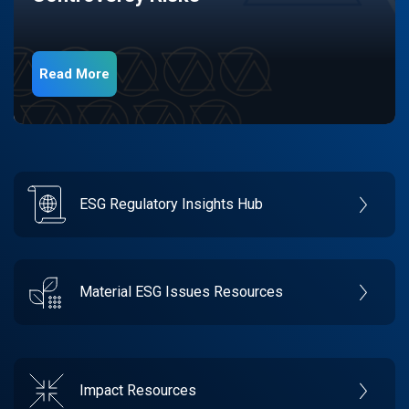
Read More
ESG Regulatory Insights Hub
Material ESG Issues Resources
Impact Resources