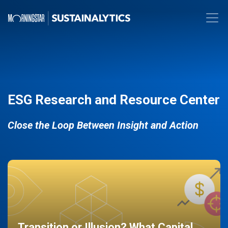
ESG Research and Resource Center
Close the Loop Between Insight and Action
Transition or Illusion? What Capital