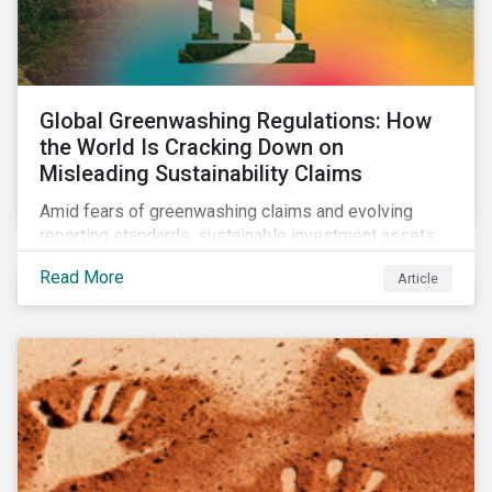
Global Greenwashing Regulations: How
the World Is Cracking Down on
Misleading Sustainability Claims
Amid fears of greenwashing claims and evolving
reporting standards, sustainable investment assets
have dropped as much as 51 percent. In this rapidly
Read More
Article
changing environment, ESG stewardship is one of the
most effective ways to integrate genuine
sustainability principles into investment management.