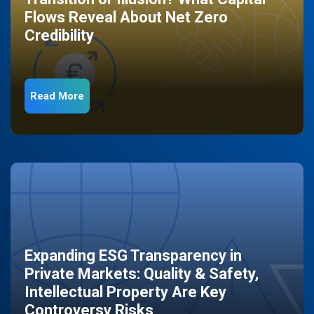
Flows Reveal About Net Zero
Credibility
Read More
Expanding ESG Transparency in
Private Markets: Quality & Safety,
Intellectual Property Are Key
Controversy Risks