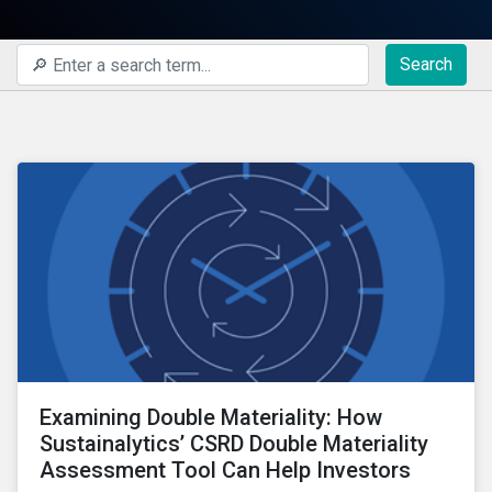
Search
Examining Double Materiality: How
Sustainalytics’ CSRD Double Materiality
Assessment Tool Can Help Investors