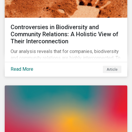
Controversies in Biodiversity and
Community Relations: A Holistic View of
Their Interconnection
Our analysis reveals that for companies, biodiversity
and community relations are highly interconnected. To
effectively address biodiversity-related risk
Read More
Article
companies should also consider social factors and
engage with Indigenous Peoples and local
communities.