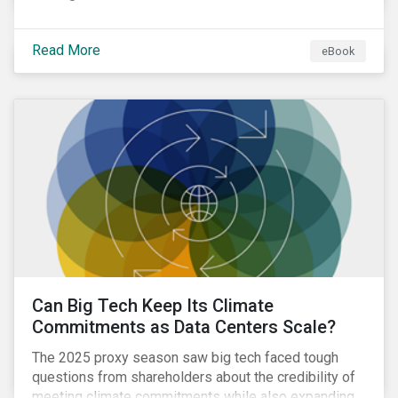
Read More
eBook
Can Big Tech Keep Its Climate
Commitments as Data Centers Scale?
The 2025 proxy season saw big tech faced tough
questions from shareholders about the credibility of
meeting climate commitments while also expanding