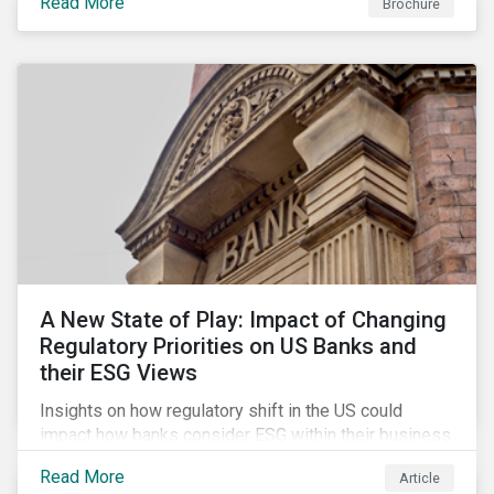
Read More
Brochure
A New State of Play: Impact of Changing
Regulatory Priorities on US Banks and
their ESG Views
Insights on how regulatory shift in the US could
impact how banks consider ESG within their business
activities.
Read More
Article