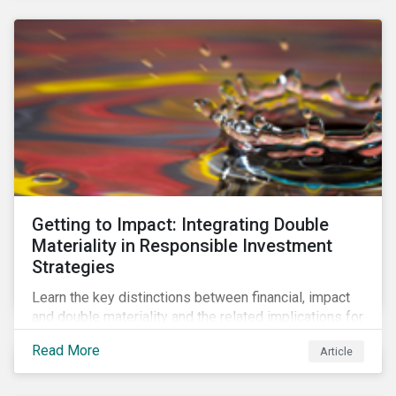
Getting to Impact: Integrating Double
Materiality in Responsible Investment
Strategies
Learn the key distinctions between financial, impact
and double materiality and the related implications for
issuers and investors.
Read More
Article