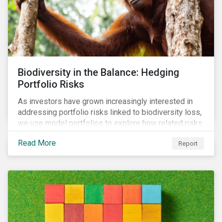
Biodiversity in the Balance: Hedging
Portfolio Risks
As investors have grown increasingly interested in
addressing portfolio risks linked to biodiversity loss,
we use model portfolios to explore how related risks
can affect overall returns.
Read More
Report