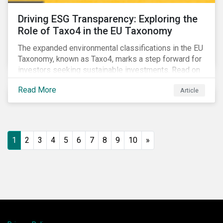
Driving ESG Transparency: Exploring the
Role of Taxo4 in the EU Taxonomy
The expanded environmental classifications in the EU
Taxonomy, known as Taxo4, marks a step forward for
investors seeking sustainable investments. Read on
to learn what the new criteria cover and why it matters
Read More
Article
to investors.
1
2
3
4
5
6
7
8
9
10
»