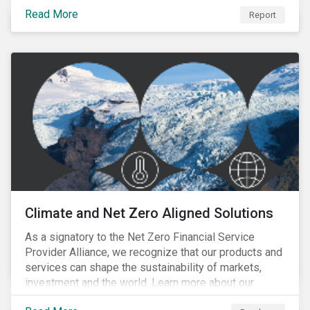
progress companies are making in reporting their
Read More
taxonomy alignment.
Report
Climate and Net Zero Aligned Solutions
As a signatory to the Net Zero Financial Service
Provider Alliance, we recognize that our products and
services can shape the sustainability of markets,
investment and the world. Learn more about our
climate and net zero aligned solutions.