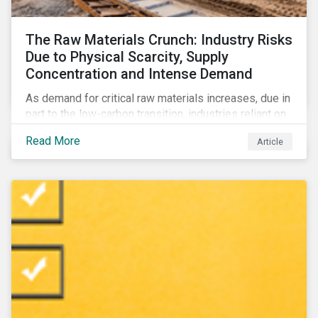
The Raw Materials Crunch: Industry Risks
Due to Physical Scarcity, Supply
Concentration and Intense Demand
As demand for critical raw materials increases, due in
part to the low-carbon transition, industries reliant on
those materials face growing risks. In this article,
Read More
Article
discover what’s driving those risks.