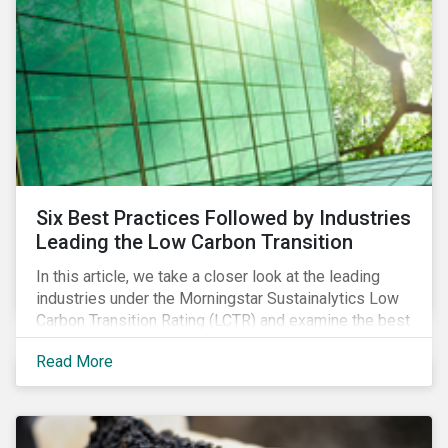
Six Best Practices Followed by Industries
Leading the Low Carbon Transition
In this article, we take a closer look at the leading
industries under the Morningstar Sustainalytics Low
Carbon Transition Rating (LCTR) and examine the best
practices that have allowed them to emerge as
Read More
leaders in managing their climate risk.