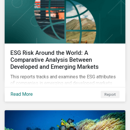
ESG Risk Around the World: A
Comparative Analysis Between
Developed and Emerging Markets
This reports tracks and examines the ESG attributes
of companies in emerging and developed markets
from 2018 to 2022. It sheds light on recent
Read More
Report
developments, showing how companies in developed
and emerging markets are improving their ESG Risk
Ratings at different paces.