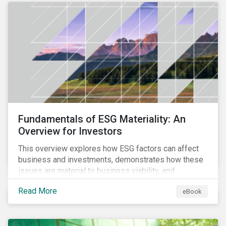
Fundamentals of ESG Materiality: An
Overview for Investors
This overview explores how ESG factors can affect
business and investments, demonstrates how these
issues are material to business viability, and
showcases the ways in which investors can
Read More
eBook
incorporate ESG factors into their strategies.