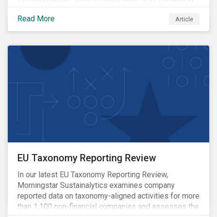
the adoption of energy-intensive AI.
Read More
Article
EU Taxonomy Reporting Review
In our latest EU Taxonomy Reporting Review,
Morningstar Sustainalytics examines company
reported data on taxonomy-aligned activities for more
than 1,100 non-financial companies and assesses the