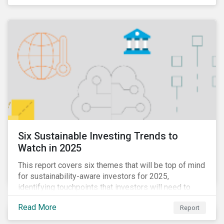
Six Sustainable Investing Trends to
Watch in 2025
This report covers six themes that will be top of mind
for sustainability-aware investors for 2025,
identifying touchpoints that investors will need to
learn to navigate in the new year.
Read More
Report