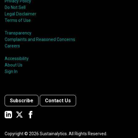
Privacy Policy
Do Not Sell
Legal Disclaimer
Terms of Use
Transparency
Complaints and Reasoned Concerns
Careers
Accessibility
About Us
Sign In
Subscribe
Contact Us
Copyright ©
2026
Sustainalytics. All Rights Reserved.