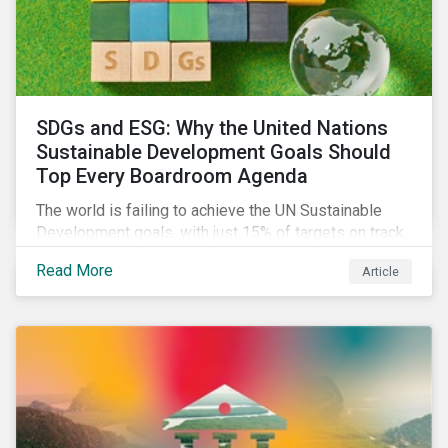
SDGs and ESG: Why the United Nations
Sustainable Development Goals Should
Top Every Boardroom Agenda
The world is failing to achieve the UN Sustainable
Development goals, with just 15% of targets on track.
In this article, we explore the role of SDGs in
Read More
Article
developing sustainability objectives and how boards
of directors can make progress on their targets.