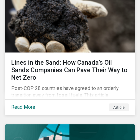
Lines in the Sand: How Canada’s Oil
Sands Companies Can Pave Their Way to
Net Zero
Post-COP 28 countries have agreed to an orderly
transition away from fossil fuels. This article
explores what that could look like for Canada’s oil and
Read More
Article
gas producers.