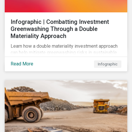
Infographic | Combatting Investment
Greenwashing Through a Double
Materiality Approach
Learn how a double materiality investment approach
can help mitigate greenwashing risks in sustainable
investments.
Read More
Infographic