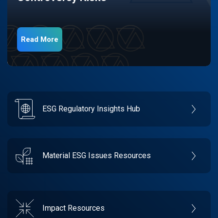
Read More
ESG Regulatory Insights Hub
Material ESG Issues Resources
Impact Resources