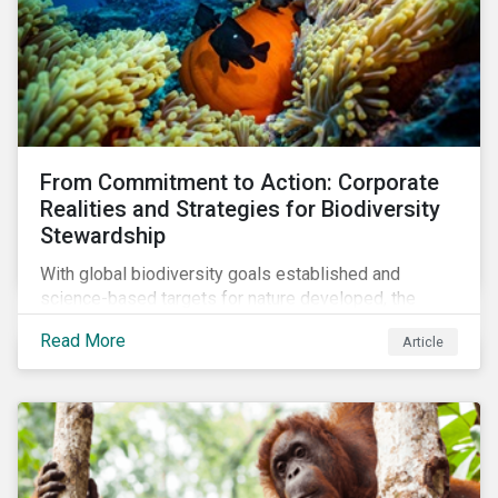
From Commitment to Action: Corporate
Realities and Strategies for Biodiversity
Stewardship
With global biodiversity goals established and
science-based targets for nature developed, the
scaffolding is in place for companies to begin
Read More
Article
changing course. This article highlights key areas to
advance progress through stewardship initiatives in
2024.