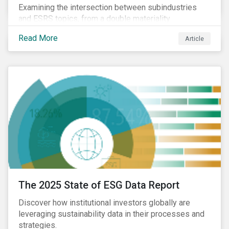
Examining the intersection between subindustries
and ESRS topics, from a double materiality
perspective.
Read More
Article
The 2025 State of ESG Data Report
Discover how institutional investors globally are
leveraging sustainability data in their processes and
strategies.