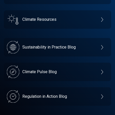
Climate Resources
Sustainability in Practice Blog
Climate Pulse Blog
Regulation in Action Blog