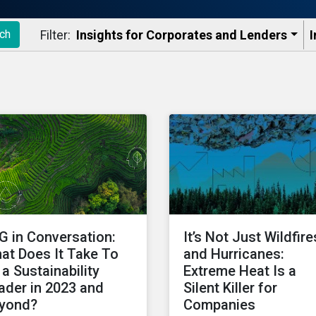
Filter:
Insights for Corporates and Lenders​
I
ch
G in Conversation:
It’s Not Just Wildfire
at Does It Take To
and Hurricanes:
 a Sustainability
Extreme Heat Is a
ader in 2023 and
Silent Killer for
yond?
Companies