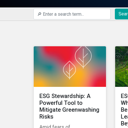
Sear
ESG Stewardship: A
ES
Powerful Tool to
Wh
Mitigate Greenwashing
Be
Risks
Le
Be
Amid fears of