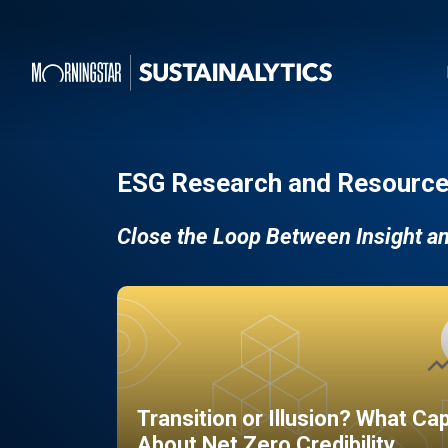
ESG Research and Resource
Close the Loop Between Insight a
Transition or Illusion? What Ca
About Net Zero Credibility