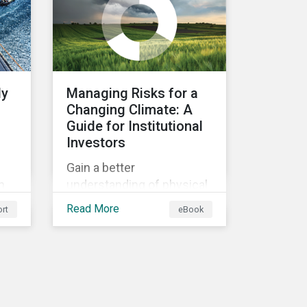
ly
Managing Risks for a
Changing Climate: A
Guide for Institutional
Investors
Gain a better
n
understanding of physical
rt
and transition climate
Read More
rt
eBook
ain
risks and their potential
d
impacts to effectively
respond to climate risks in
investment portfolios and
comply with the growing
list of climate-focused