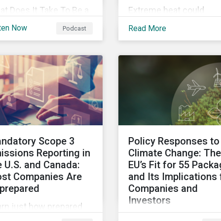
t Does It Take To Be a
Extreme heat could
tainability Leader in
account for 65% of Nor
ten Now
Read More
Podcast
23 and Beyond?
America’s productivity
cover the trends
losses by 2030,
tainability
Sustainalytics says.
fessionals need to lead
o the future.
ndatory Scope 3
Policy Responses to
issions Reporting in
Climate Change: The
e U.S. and Canada:
EU’s Fit for 55 Pack
st Companies Are
and Its Implications 
prepared
Companies and
Investors
arn just how prepared
Governments need to 
. and Canadian