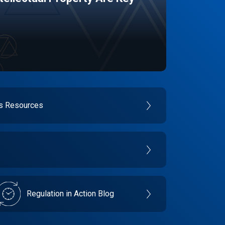
es Resources
Regulation in Action Blog