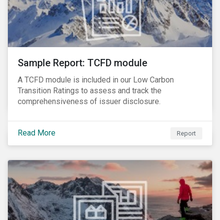
Sample Report: TCFD module
A TCFD module is included in our Low Carbon
Transition Ratings to assess and track the
comprehensiveness of issuer disclosure.
Read More
Report