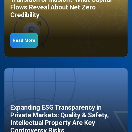
Flows Reveal About Net Zero
Credibility
Read More
Expanding ESG Transparency in
Private Markets: Quality & Safety,
Intellectual Property Are Key
Controversy Risks