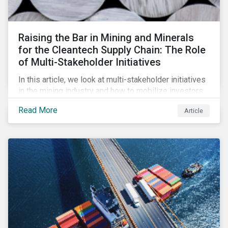
Raising the Bar in Mining and Minerals
for the Cleantech Supply Chain: The Role
of Multi-Stakeholder Initiatives
In this article, we look at multi-stakeholder initiatives
in the mining industry and how to mobilize investors
to raise the bar for industry collaboration in the
Read More
Article
cleantech supply chain.