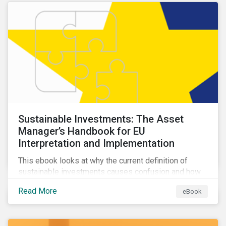
Sustainable Investments: The Asset
Manager’s Handbook for EU
Interpretation and Implementation
This ebook looks at why the current definition of
sustainable investments causes confusion and how
sustainable finance can be practically interpreted and
Read More
eBook
implemented by asset managers in the EU.