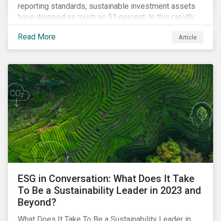
reporting standards, sustainable investment assets
have dropped as much as 51 percent. In this rapidly
changing environment, ESG stewardship is one of the
Read More
Article
most effective ways to integrate genuine
sustainability principles into investment management.
ESG in Conversation: What Does It Take
To Be a Sustainability Leader in 2023 and
Beyond?
What Does It Take To Be a Sustainability Leader in