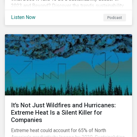
2023 and Beyond? Discover the trends sustainability
professionals need to lead into the future.
Listen Now
Podcast
It’s Not Just Wildfires and Hurricanes:
Extreme Heat Is a Silent Killer for
Companies
Extreme heat could account for 65% of North