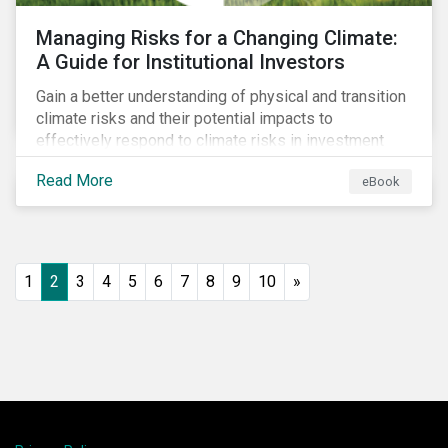
Managing Risks for a Changing Climate:
A Guide for Institutional Investors
Gain a better understanding of physical and transition
climate risks and their potential impacts to
effectively respond to climate risks in investment
portfolios and comply with the growing list of
Read More
eBook
climate-focused reporting frameworks and
regulations.
1
2
3
4
5
6
7
8
9
10
»