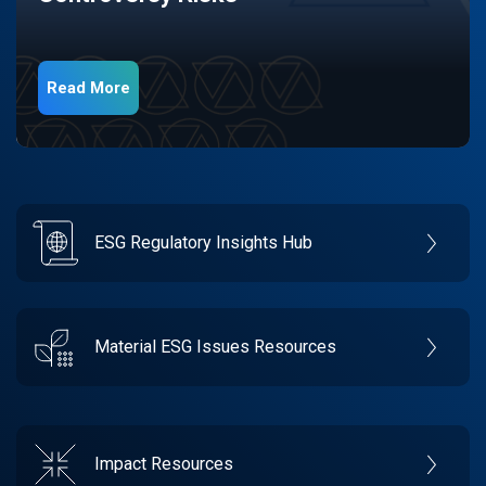
Read More
ESG Regulatory Insights Hub
Material ESG Issues Resources
Impact Resources