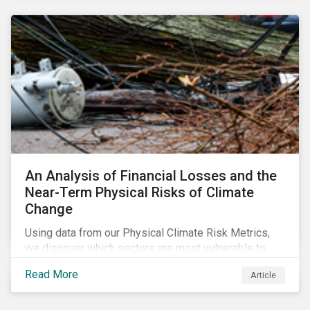
response needed to decarbonize global economies.
An Analysis of Financial Losses and the
Near-Term Physical Risks of Climate
Change
Using data from our Physical Climate Risk Metrics,
we discover which sectors are most vulnerable to
physical climate risks and the regions contributing the
Read More
Article
most to those risks.