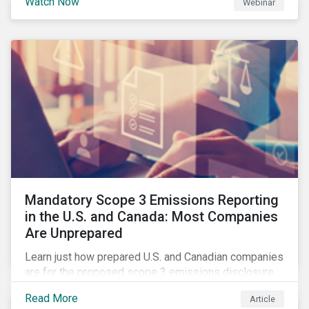
Watch Now
Webinar
how Sustainalytics identifies drivers of product
governance risk.
Mandatory Scope 3 Emissions Reporting
in the U.S. and Canada: Most Companies
Are Unprepared
Learn just how prepared U.S. and Canadian companies
are for the proposed scope 3 emissions disclosure
rules and how investors can leverage engagement to
Read More
Article
help companies meet the various challenges of GHG