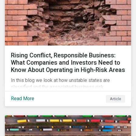
Rising Conflict, Responsible Business:
What Companies and Investors Need to
Know About Operating in High-Risk Areas
In this blog we look at how unstable states are
classified and the associated business risk
landscape, how companies can manage these risks,
Read More
Article
and how investors can engage with business
operating in conflict-affected areas.