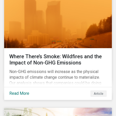
Where There’s Smoke: Wildfires and the
Impact of Non-GHG Emissions
Non-GHG emissions will increase as the physical
impacts of climate change continue to materialize.
Our analysis shows that companies could be doing
more to eliminate hazardous non-GHG air emissions
Read More
Article
from their operations.