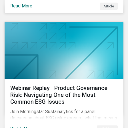
their product portfolios. Learn how well companies
Read More
Article
manage related risks and what upcoming regulations
could mean for them and their investors.
Webinar Replay | Product Governance
Risk: Navigating One of the Most
Common ESG Issues
Join Morningstar Sustainalytics for a panel
discussion about ESG risk exposure, what this means
and how to manage. In this webinar, we will focus on