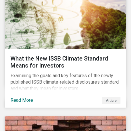
What the New ISSB Climate Standard
Means for Investors
Examining the goals and key features of the newly
published ISSB climate-related disclosures standard
and what they mean for investors.
Read More
Article