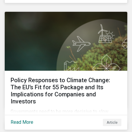
emissions reporting.
Policy Responses to Climate Change:
The EU’s Fit for 55 Package and Its
Implications for Companies and
Investors
Governments need to be more decisive to slow
global temperature rise. The EU’s Fit for 55 package,
Read More
Article
with its ambitious targets for energy-intensive
sectors, is an example of the required policy