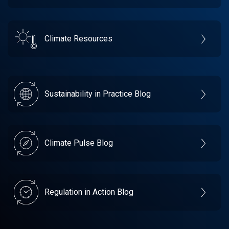
Climate Resources
Sustainability in Practice Blog
Climate Pulse Blog
Regulation in Action Blog