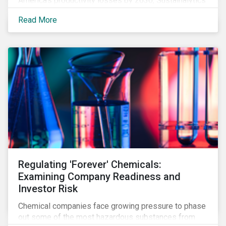
America’s productivity losses by 2030, Sustainalytics
says.
Read More
Regulating 'Forever' Chemicals:
Examining Company Readiness and
Investor Risk
Chemical companies face growing pressure to phase
out some of the most hazardous substances from