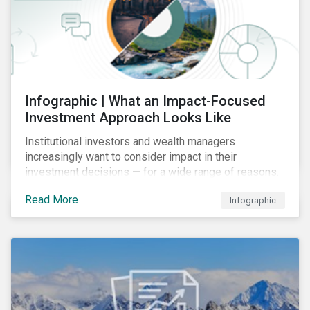
Infographic | What an Impact-Focused
Investment Approach Looks Like
Institutional investors and wealth managers
increasingly want to consider impact in their
investment decisions — for a wide range of reasons.
This infographic looks at how impact-focused
Read More
Infographic
investing works and how investors can develop an
impact-focused investment approach that integrates
into their existing strategies, regardless of their
motivations.