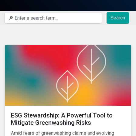
Search
ESG Stewardship: A Powerful Tool to
Mitigate Greenwashing Risks
Amid fears of greenwashing claims and evolving