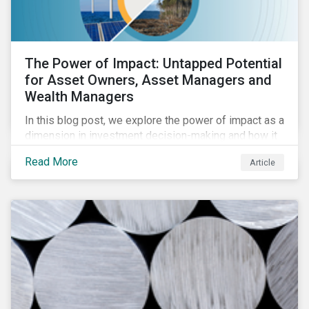
The Power of Impact: Untapped Potential
for Asset Owners, Asset Managers and
Wealth Managers
In this blog post, we explore the power of impact as a
dimension in investment decision-making and how it
can unlock new opportunities and deliver sustainable
Read More
Article
value for asset owners, asset managers and wealth
managers.