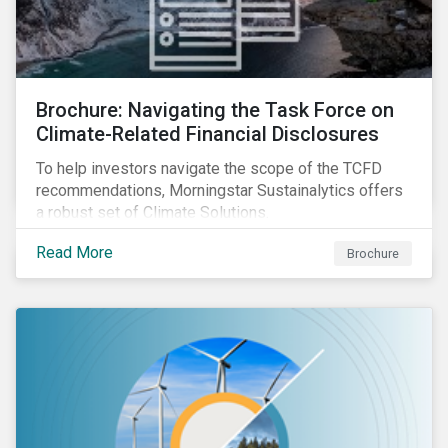
Brochure: Navigating the Task Force on
Climate-Related Financial Disclosures
To help investors navigate the scope of the TCFD
recommendations, Morningstar Sustainalytics offers
a robust set of Climate Solutions.
Read More
Brochure