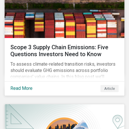
Scope 3 Supply Chain Emissions: Five
Questions Investors Need to Know
To assess climate-related transition risks, investors
should evaluate GHG emissions across portfolio
companies’ value chains. In this blog post we’ll
answer the key questions investors need to know
Read More
Article
about supply chain GHG emissions, and why
decarbonization of the supply chain is an essential
component of an effective climate transition strategy.