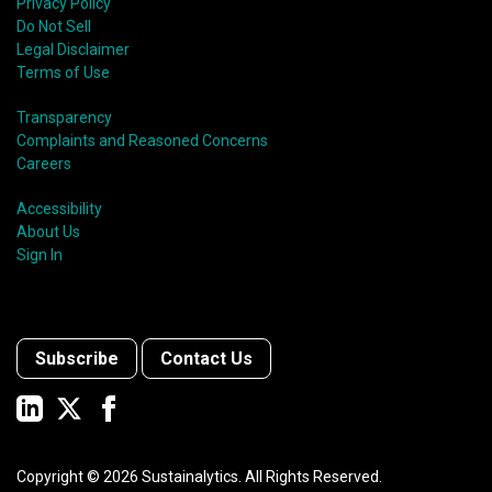
Privacy Policy
Do Not Sell
Legal Disclaimer
Terms of Use
Transparency
Complaints and Reasoned Concerns
Careers
Accessibility
About Us
Sign In
Subscribe
Contact Us
Copyright ©
2026
Sustainalytics. All Rights Reserved.