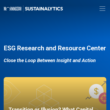
ESG Research and Resource Center
Close the Loop Between Insight and Action
Transition or Illusion? What Capital