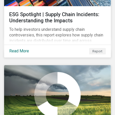
ESG Spotlight | Supply Chain Incidents:
Understanding the Impacts
To help investors understand supply chain
controversies, this report explores how supply chain
incidents are distributed over time and across
industries, markets and event categories. Our
Read More
Report
analysis aims to enable investors to identify potential
areas of portfolio exposure as well as topics for
corporate stewardship activities.