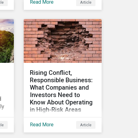
Read More
cle
Article
Metrics, we discover
which sectors are most
vulnerable to physical
climate risks and the
regions contributing the
s,
most to those risks.
se
Rising Conflict,
Responsible Business:
What Companies and
Investors Need to
d
Know About Operating
ly
in High-Risk Areas
-
In this blog we look at how
Read More
cle
Article
unstable states are
classified and the