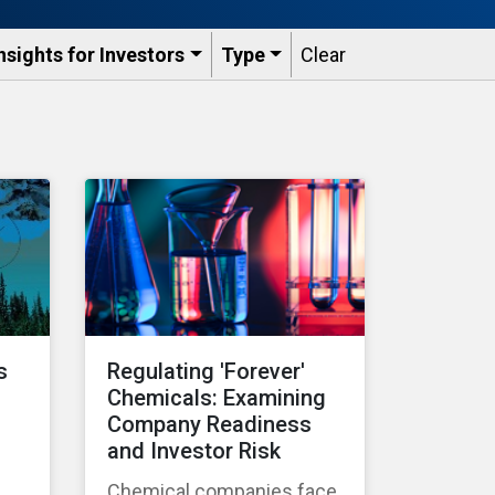
nsights for Investors
Type
Clear
s
Regulating 'Forever'
Chemicals: Examining
Company Readiness
and Investor Risk
Chemical companies face