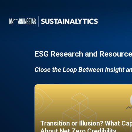
ESG Research and Resource
Close the Loop Between Insight a
Transition or Illusion? What Ca
About Net Zero Credibility