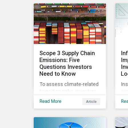
causes confusion and
co
how sustainable finance
mor
can be practically
ha
interpreted and
em
implemented by asset
ope
managers in the EU.
Scope 3 Supply Chain
In
Emissions: Five
Im
Questions Investors
In
Need to Know
Lo
To assess climate-related
Ins
transition risks, investors
we
should evaluate GHG
inc
Read More
Re
Article
emissions across
con
portfolio companies’ value
in
chains. In this blog post
for
we’ll answer the key
rea