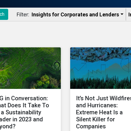
Filter:
Insights for Corporates and Lenders​
I
ch
G in Conversation:
It’s Not Just Wildfire
at Does It Take To
and Hurricanes:
 a Sustainability
Extreme Heat Is a
ader in 2023 and
Silent Killer for
yond?
Companies