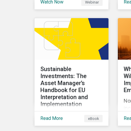
Watch Now
Re
Webinar
discussion about ESG risk
com
exposure, what this
pr
means and how to
em
manage. In this webinar,
rul
we will focus on how
ca
Sustainalytics identifies
to
drivers of product
the
governance risk.
GH
Sustainable
Wh
Investments: The
Wi
Asset Manager’s
Im
Handbook for EU
Em
Interpretation and
No
Implementation
inc
This ebook looks at why
im
Read More
Re
eBook
the current definition of
con
sustainable investments
Our