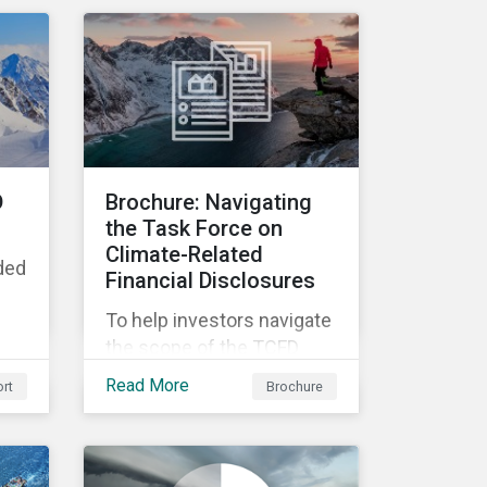
associated business risk
landscape, how
companies can manage
these risks, and how
investors can engage with
business operating in
conflict-affected areas.
D
Brochure: Navigating
the Task Force on
Climate-Related
ded
Financial Disclosures
To help investors navigate
the scope of the TCFD
recommendations,
Read More
rt
Brochure
Morningstar Sustainalytics
offers a robust set of
Climate Solutions.