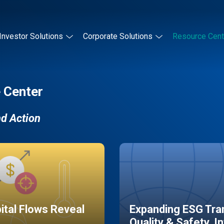
Investor Solutions
Corporate Solutions
Resource Cent
 Center
nd Action
pital Flows Reveal
Expanding ESG Tran
Quality & Safety, I