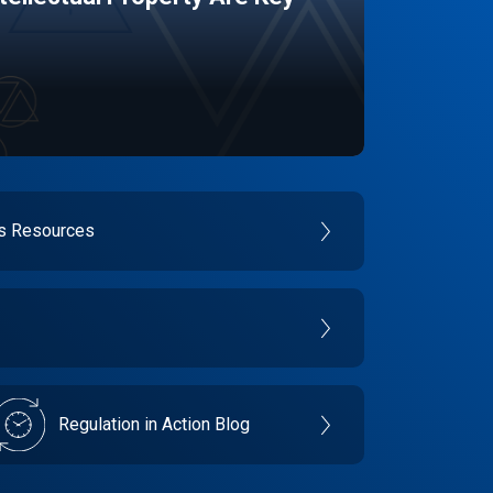
es Resources
Regulation in Action Blog