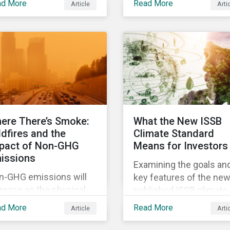
ad More
Read More
Article
Arti
more decisive to slow
panies are for the
global temperature rise.
oposed scope 3
The EU’s Fit for 55
issions disclosure
package, with its
es and how investors
ambitious targets for
n leverage engagement
energy-intensive sector
 help companies meet
is an example of the
 various challenges of
required policy respon
G emissions reporting.
needed to decarbonize
ere There’s Smoke:
What the New ISSB
global economies.
ldfires and the
Climate Standard
pact of Non-GHG
Means for Investors
issions
Examining the goals an
n-GHG emissions will
key features of the new
rease as the physical
published ISSB climate
pacts of climate change
related disclosures
ad More
Read More
Article
Arti
tinue to materialize.
standard and what they
 analysis shows that
mean for investors.