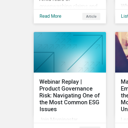
Wha
greenwashing claims and
Sus
evolving reporting
Read More
Lis
Article
20
standards, sustainable
Dis
investment assets have
sus
dropped as much as 51
pro
percent. In this rapidly
int
changing environment,
ESG stewardship is one of
the most effective ways
to integrate genuine
sustainability principles
Webinar Replay |
Ma
into investment
Product Governance
Em
management.
Risk: Navigating One of
th
the Most Common ESG
Mo
Issues
Un
Join Morningstar
Le
Sustainalytics for a panel
U.S