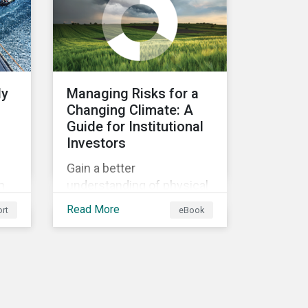
ly
Managing Risks for a
Changing Climate: A
Guide for Institutional
Investors
Gain a better
n
understanding of physical
rt
and transition climate
Read More
rt
eBook
ain
risks and their potential
d
impacts to effectively
respond to climate risks in
investment portfolios and
comply with the growing
list of climate-focused