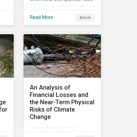
growing pressure to phase
th
out some of the most
Read More
Article
hazardous substances
from their product
portfolios. Learn how well
companies manage
related risks and what
upcoming regulations
could mean for them and
their investors.
An Analysis of
Financial Losses and
age
the Near-Term Physical
for
Risks of Climate
Change
Using data from our
be
Physical Climate Risk