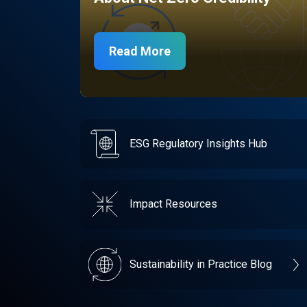
Read More
ESG Regulatory Insights Hub
Impact Resources
Sustainability in Practice Blog