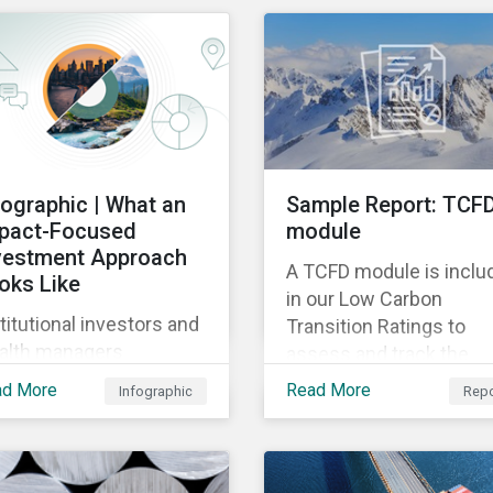
mpanies could be doing
e to eliminate
zardous non-GHG air
issions from their
rations.
fographic | What an
Sample Report: TCF
pact-Focused
module
vestment Approach
A TCFD module is inclu
oks Like
in our Low Carbon
titutional investors and
Transition Ratings to
alth managers
assess and track the
reasingly want to
comprehensiveness of
ad More
Read More
Infographic
Repo
sider impact in their
issuer disclosure.
vestment decisions —
 a wide range of
sons. This infographic