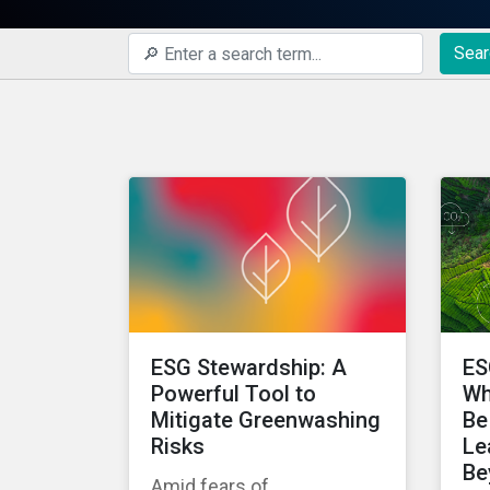
Sear
ESG Stewardship: A
ES
Powerful Tool to
Wh
Mitigate Greenwashing
Be
Risks
Le
Be
Amid fears of