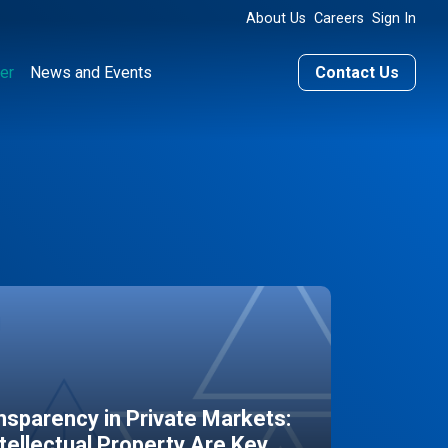
About Us
Careers
Sign In
er
News and Events
Contact Us
sparency in Private Markets:
ntellectual Property Are Key