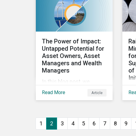
questions investors need
loo
to know about supply
fo
chain GHG emissions, and
an
why decarbonization of
de
the supply chain is an
fo
The Power of Impact:
Ra
essential component of an
app
Untapped Potential for
Mi
effective climate
int
Asset Owners, Asset
fo
transition strategy.
str
Managers and Wealth
Su
the
Managers
of
Ini
In this blog post, we
In 
explore the power of
Read More
Re
Article
mul
impact as a dimension in
ini
investment decision-
ind
making and how it can
mob
unlock new opportunities
1
2
3
4
5
6
7
8
9
the
and deliver sustainable
col
value for asset owners,