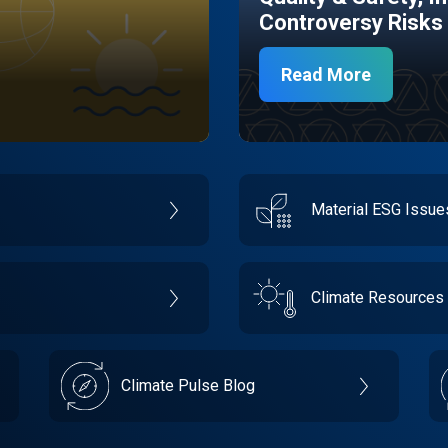
Controversy Risks
Read More
Material ESG Issu
Climate Resources
Climate Pulse Blog