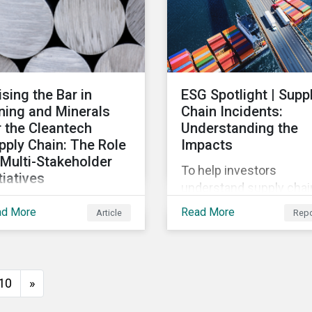
ks at how impact-
cused investing works
d how investors can
velop an impact-
cused investment
ising the Bar in
ESG Spotlight | Supp
roach that integrates
ning and Minerals
Chain Incidents:
o their existing
r the Cleantech
Understanding the
ategies, regardless of
pply Chain: The Role
Impacts
ir motivations.
 Multi-Stakeholder
To help investors
tiatives
understand supply chai
this article, we look at
controversies, this repo
ad More
Read More
Article
Repo
ti-stakeholder
explores how supply ch
tiatives in the mining
incidents are distribute
ustry and how to
over time and across
ilize investors to raise
industries, markets and
10
»
 bar for industry
event categories. Our
laboration in the
analysis aims to enable