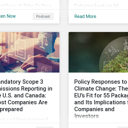
t Does It Take To Be a
Extreme heat could
tainability Leader in
account for 65% of Nor
ten Now
Read More
Podcast
23 and Beyond?
America’s productivity
cover the trends
losses by 2030,
tainability
Sustainalytics says.
fessionals need to lead
o the future.
ndatory Scope 3
Policy Responses to
issions Reporting in
Climate Change: The
e U.S. and Canada:
EU’s Fit for 55 Pack
st Companies Are
and Its Implications 
prepared
Companies and
Investors
arn just how prepared
Governments need to 
. and Canadian