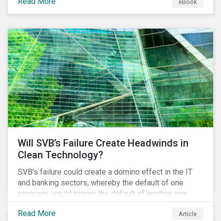
Read More
eBook
products. This market environment demands
heightened transparency and credibility, and investors
need to know how Impact can help them rise to these
challenges and meet their diverse sustainability
goals.
Will SVB’s Failure Create Headwinds in
Clean Technology?
SVB's failure could create a domino effect in the IT
and banking sectors, whereby the default of one
company would trigger the default of another one
across sectors, and so on. In this article, we explore
Read More
Article
that possibility for the cleantech sector.