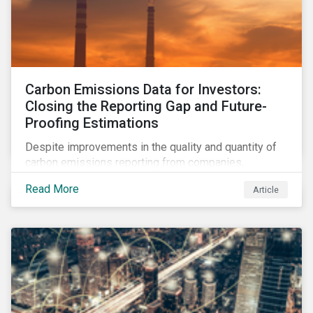
Carbon Emissions Data for Investors:
Closing the Reporting Gap and Future-
Proofing Estimations
Despite improvements in the quality and quantity of
carbon emissions reporting from companies,
significant gaps remain. Discover the current state of
Read More
Article
emissions disclosures, learn the advantages and
disadvantages of widely used estimation models,
and discover the approach underpinning
Sustainalytics' Carbon Emissions Data product.