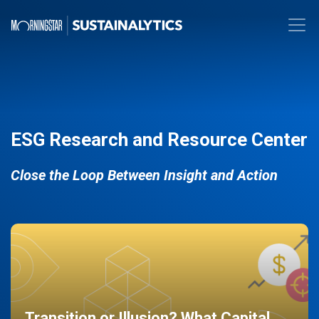
ESG Research and Resource Center
Close the Loop Between Insight and Action
Transition or Illusion? What Capital