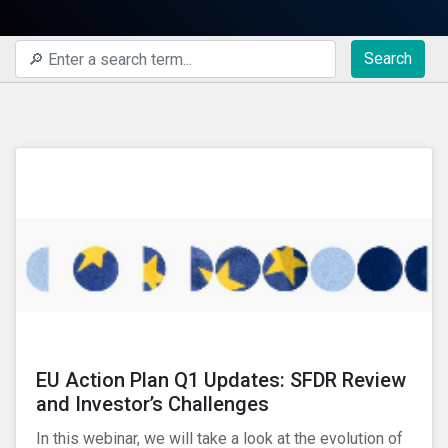
Search
EU Action Plan Q1 Updates: SFDR Review
and Investor’s Challenges
In this webinar, we will take a look at the evolution of