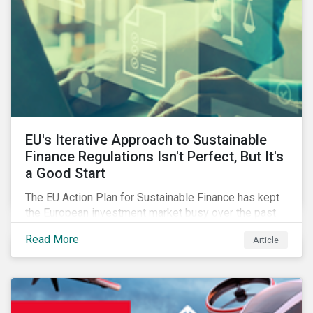
EU's Iterative Approach to Sustainable
Finance Regulations Isn't Perfect, But It's
a Good Start
The EU Action Plan for Sustainable Finance has kept
the European investment market busy over the past
year. In this blog post, we highlight the merits that we
Read More
Article
see in the EU regulatory package. While not perfect,
the regulation is a good start.