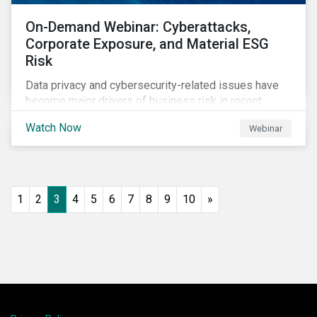
On-Demand Webinar: Cyberattacks,
Corporate Exposure, and Material ESG
Risk
Data privacy and cybersecurity-related issues have
become major drivers of business risk in recent
years. Cyber risk is “the most immediate and
Watch Now
Webinar
financially material sustainability risk that
organizations face today,” according to the World
Economic Forum.
1
2
3
4
5
6
7
8
9
10
»