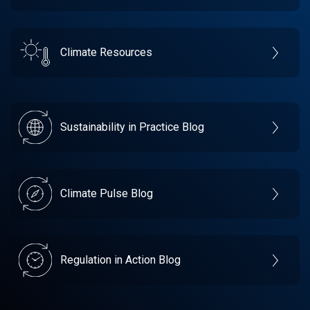
Climate Resources
Sustainability in Practice Blog
Climate Pulse Blog
Regulation in Action Blog