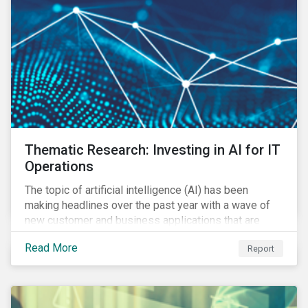
Thematic Research: Investing in AI for IT
Operations
The topic of artificial intelligence (AI) has been
making headlines over the past year with a wave of
new customer and business applications that are
revolutionizing how industries operate by improving
Read More
Report
efficiency.