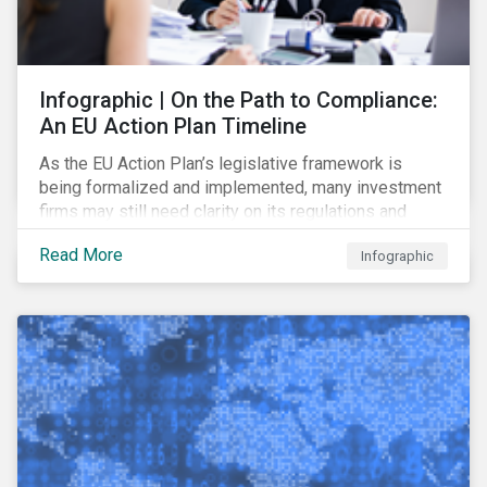
Infographic | On the Path to Compliance:
An EU Action Plan Timeline
As the EU Action Plan’s legislative framework is
being formalized and implemented, many investment
firms may still need clarity on its regulations and
terminology. In this blog, we demystify 10 key terms
Read More
Infographic
to help you better understand the EU Action Plan.