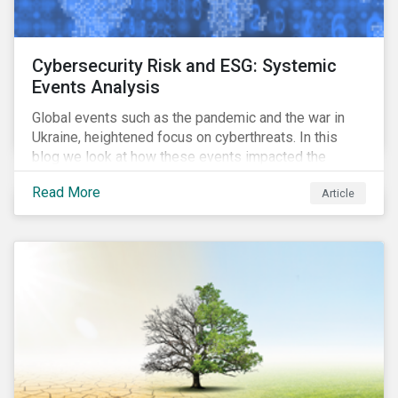
Cybersecurity Risk and ESG: Systemic
Events Analysis
Global events such as the pandemic and the war in
Ukraine, heightened focus on cyberthreats. In this
blog we look at how these events impacted the
performance of a cybersecurity model fund and what
Read More
Article
that means for companies and investors.