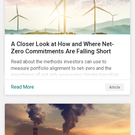
A Closer Look at How and Where Net-
Zero Commitments Are Falling Short
Read about the methods investors can use to
measure portfolio alignment to net-zero and the
importance of not only assessing climate transition
plans, but also their governance structure and
Read More
Article
implementation.