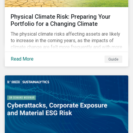
Physical Climate Risk: Preparing Your
Portfolio for a Changing Climate
The physical climate risks affecting assets are likely
to increase in the coming years, as the impacts of
climate change are felt more frequently and with more
intensity. In this guide, learn how companies and
Read More
Guide
investors can assess their exposure to physical
climate risks.