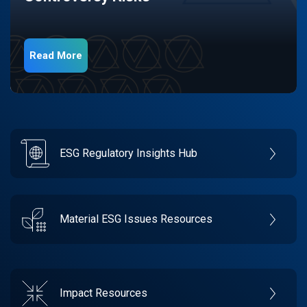
Read More
ESG Regulatory Insights Hub
Material ESG Issues Resources
Impact Resources