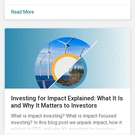
Read More
Investing for Impact Explained: What It Is
and Why It Matters to Investors
What is impact investing? What is impact-focused
investing? In this blog post we unpack impact, how it
relates to ESG, and why it’s important to investors.