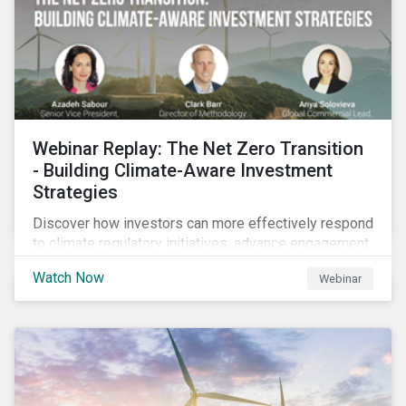
Webinar Replay: The Net Zero Transition
- Building Climate-Aware Investment
Strategies
Discover how investors can more effectively respond
to climate regulatory initiatives, advance engagement
activities and support net zero strategies.
Watch Now
Webinar