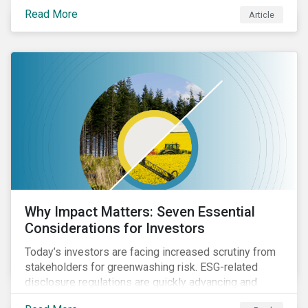
Read More
Article
Why Impact Matters: Seven Essential
Considerations for Investors
Today’s investors are facing increased scrutiny from
stakeholders for greenwashing risk. ESG-related
disclosure regulations are quickly advancing and
more customers are seeking impact-focused