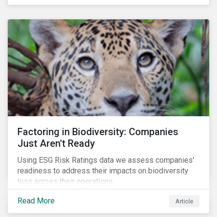
Factoring in Biodiversity: Companies
Just Aren't Ready
Using ESG Risk Ratings data we assess companies'
readiness to address their impacts on biodiversity
loss across their operations.
Read More
Article