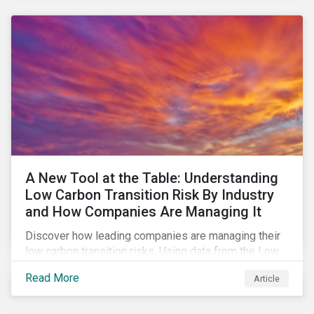
A New Tool at the Table: Understanding
Low Carbon Transition Risk By Industry
and How Companies Are Managing It
Discover how leading companies are managing their
low carbon transition risks. Using data from the Low
Carbon Transition Ratings, we identify the industries
Read More
Article
with a large portion of the companies with strong
management of transition issues and examine the
factors contributing to their strong management