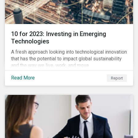
10 for 2023: Investing in Emerging
Technologies
A fresh approach looking into technological innovation
that has the potential to impact global sustainability
and the way we live, work, and move.
Read More
Report