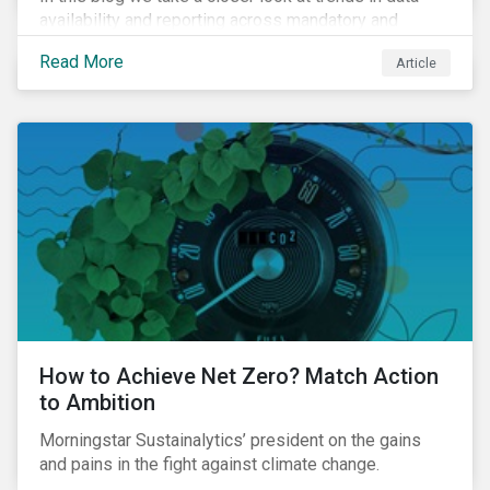
availability and reporting across mandatory and
voluntary PAIs, and how investors can address their
Read More
Article
data gaps.
How to Achieve Net Zero? Match Action
to Ambition
Morningstar Sustainalytics’ president on the gains
and pains in the fight against climate change.