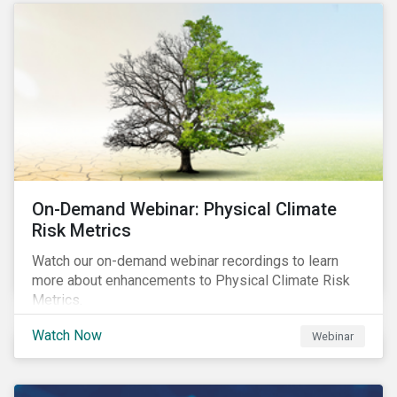
scores.
On-Demand Webinar: Physical Climate
Risk Metrics
Watch our on-demand webinar recordings to learn
more about enhancements to Physical Climate Risk
Metrics.
Watch Now
Webinar