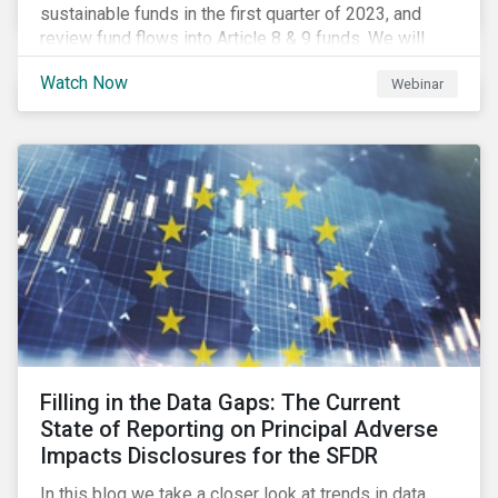
sustainable funds in the first quarter of 2023, and
review fund flows into Article 8 & 9 funds. We will
then explore the latest regulatory updates around the
Watch Now
Webinar
EU Action Plan and the discussions around ESG
labelling. Our speakers will discuss the different
approaches of disclosures versus labelling and the
benefits and shortcomings of each for combatting
greenwashing.
Filling in the Data Gaps: The Current
State of Reporting on Principal Adverse
Impacts Disclosures for the SFDR
In this blog we take a closer look at trends in data