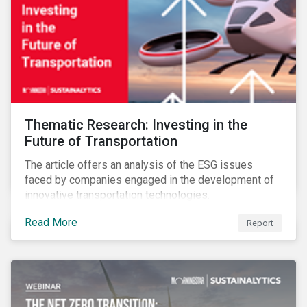
Thematic Research: Investing in the
Future of Transportation
The article offers an analysis of the ESG issues
faced by companies engaged in the development of
innovative transportation technologies.
Read More
Report