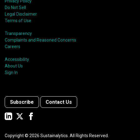
Privacy Policy
Do Not Sell
Legal Disclaimer
Terms of Use
Transparency
Complaints and Reasoned Concerns
Careers
Accessibility
About Us
Sign In
Subscribe
Contact Us
Copyright ©
2026
Sustainalytics. All Rights Reserved.