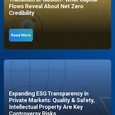
Flows Reveal About Net Zero
Credibility
Read More
Expanding ESG Transparency in
Private Markets: Quality & Safety,
Intellectual Property Are Key
Controversy Risks