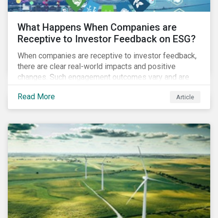
What Happens When Companies are
Receptive to Investor Feedback on ESG?
When companies are receptive to investor feedback,
there are clear real-world impacts and positive
changes. Such engagement outcomes vary and are
directly tied to the company and its company-specific
Read More
Article
exposure to material ESG issues.