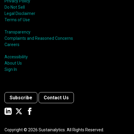
Privacy Policy
Do Not Sell
Legal Disclaimer
Terms of Use
Transparency
Complaints and Reasoned Concerns
Careers
Accessibility
About Us
Sign In
Subscribe
Contact Us
Copyright ©
2026
Sustainalytics. All Rights Reserved.