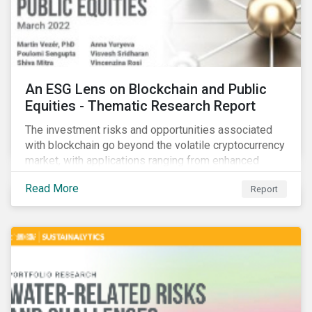
An ESG Lens on Blockchain and Public
Equities - Thematic Research Report
The investment risks and opportunities associated
with blockchain go beyond the volatile cryptocurrency
market, with applications ranging from enhanced
payment platforms and contract execution to supply
Read More
Report
chain management and carbon tracking systems.