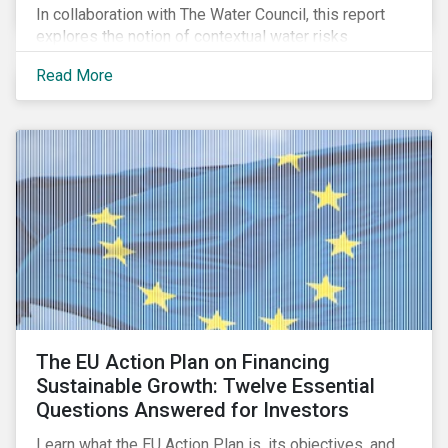
In collaboration with The Water Council, this report
explores the notion of contextual water risks
impacting agribusiness operations and sourcing in
Read More
the Great Plains region of the United States.
The EU Action Plan on Financing
Sustainable Growth: Twelve Essential
Questions Answered for Investors
Learn what the EU Action Plan is, its objectives, and