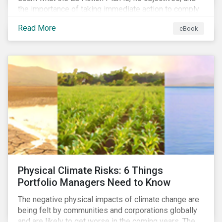
the importance of taking immediate action to comply
with its various regulations including the EU
Read More
eBook
Taxonomy Regulation, Sustainable Finance Disclosure
Regulation, and the EU Benchmarks Regulation.
Physical Climate Risks: 6 Things
Portfolio Managers Need to Know
The negative physical impacts of climate change are
being felt by communities and corporations globally
and are likely to get worse in the coming years. The