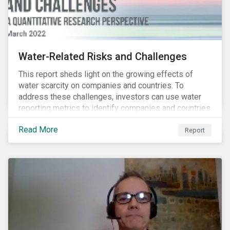
Water-Related Risks and Challenges
This report sheds light on the growing effects of
water scarcity on companies and countries. To
address these challenges, investors can use water
reporting metrics to identify companies and countries
with severe water risk. We further relate water
Read More
metrics to firm and country characteristics and
Report
highlight substantial cross-sectional differences.