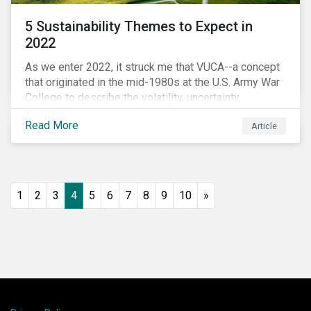
5 Sustainability Themes to Expect in
2022
As we enter 2022, it struck me that VUCA--a concept
that originated in the mid-1980s at the U.S. Army War
College to describe the volatility, uncertainty,
complexity, and ambiguity of the world after the Cold
Read More
Article
War—is still a useful framework to think of where we
are now.
1
2
3
4
5
6
7
8
9
10
»