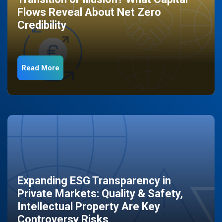
Flows Reveal About Net Zero
Credibility
Read More
Expanding ESG Transparency in
Private Markets: Quality & Safety,
Intellectual Property Are Key
Controversy Risks