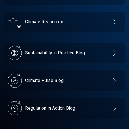
Climate Resources
Sustainability in Practice Blog
Climate Pulse Blog
Regulation in Action Blog