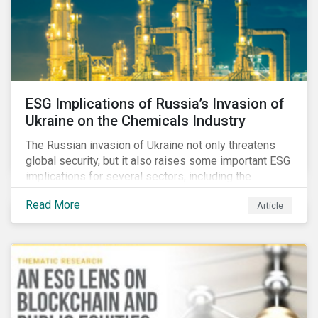
ESG Implications of Russia’s Invasion of
Ukraine on the Chemicals Industry
The Russian invasion of Ukraine not only threatens
global security, but it also raises some important ESG
implications for several sectors, including the
chemicals industry and particularly the agrochemical
Read More
Article
subindustry, as Russia exports over 10% of fertilizers
globally.