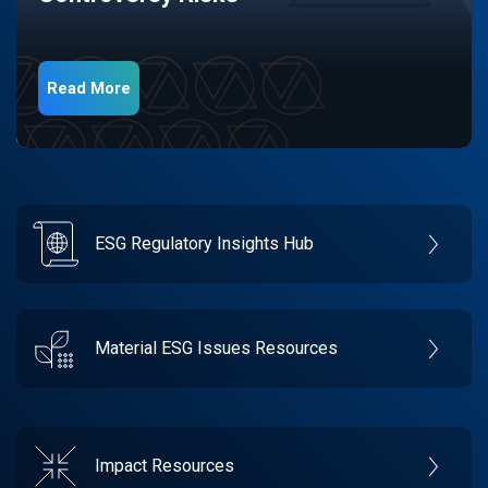
Read More
ESG Regulatory Insights Hub
Material ESG Issues Resources
Impact Resources