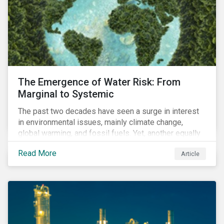
The Emergence of Water Risk: From
Marginal to Systemic
The past two decades have seen a surge in interest
in environmental issues, mainly climate change,
global warming, and fossil fuels. Yet, another equally
important dimension - water scarcity - has thus far
Read More
Article
remained largely unexamined and has not been given
adequate importance in the economic development
agendas of many countries.