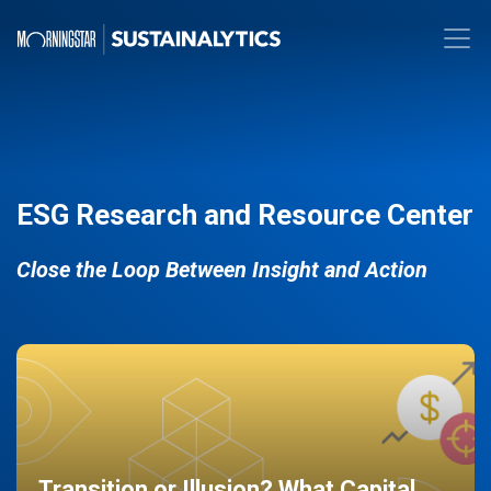
ESG Research and Resource Center
Close the Loop Between Insight and Action
Transition or Illusion? What Capital