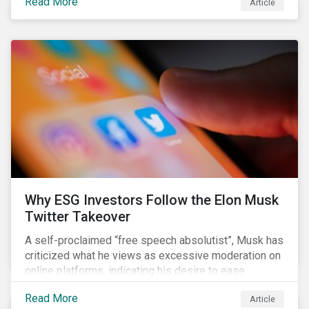
Read More
Article
aimed to cap carbon emissions and curb greenhouse
(GHG) emissions by changing the composition of the
existing operational power generation assets by
forcing the closure of coal plants through strict
emission caps, resulting in a system-wide transition
to renewable energy.
Why ESG Investors Follow the Elon Musk
Twitter Takeover
A self-proclaimed “free speech absolutist”, Musk has
criticized what he views as excessive moderation on
online platforms, indicating his desire to ease
Twitter’s content moderation policies and only
Read More
Article
remove content deemed illegal by governments.