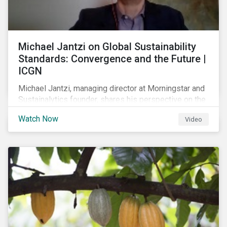
Michael Jantzi on Global Sustainability
Standards: Convergence and the Future |
ICGN
Michael Jantzi, managing director at Morningstar and
Sustainalytics founder, shares his perspective on the
state of convergence on sustainability reporting
Watch Now
Video
standards globally.