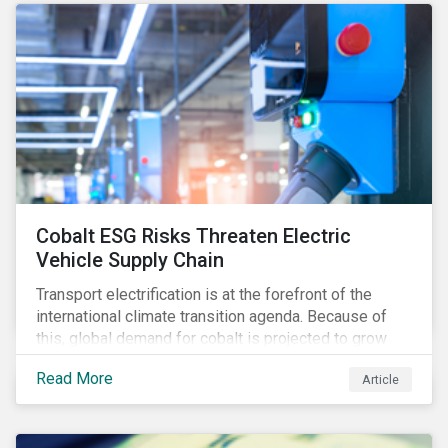
Cobalt ESG Risks Threaten Electric
Vehicle Supply Chain
Transport electrification is at the forefront of the
international climate transition agenda. Because of
this, global demand for cobalt is projected to grow
fourfold by 2030, which raises the question, are
Read More
Article
mineral supply chains robust enough to fuel a
sustainable EV revolution?