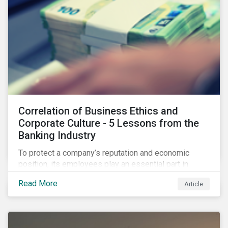
Correlation of Business Ethics and
Corporate Culture - 5 Lessons from the
Banking Industry
To protect a company’s reputation and economic
position, its employees play an essential part in
organisational risk mitigation strategy by
Read More
Article
demonstrating consideration for systemic business
risk, taking accountability, and being willing to
escalate concerns. Companies with a strong, ethical
corporate culture have much to gain—improved