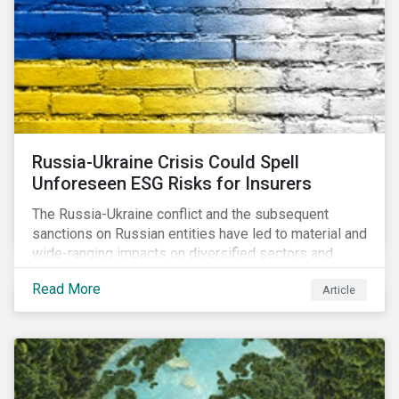
community.
Russia-Ukraine Crisis Could Spell
Unforeseen ESG Risks for Insurers
The Russia-Ukraine conflict and the subsequent
sanctions on Russian entities have led to material and
wide-ranging impacts on diversified sectors and
international firms. However, company disclosures
Read More
Article
and other sources suggest that the conflict’s primary
impact on the global insurance industry is limited for
two main reasons