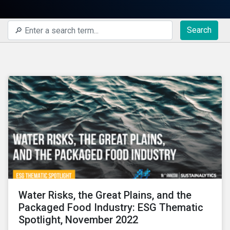
Search
Water Risks, the Great Plains, and the
Packaged Food Industry: ESG Thematic
Spotlight, November 2022