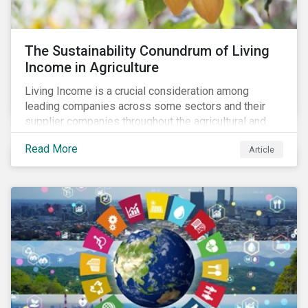
The Sustainability Conundrum of Living
Income in Agriculture
Living Income is a crucial consideration among
leading companies across some sectors and their
supplier companies throughout the agricultural and
food supply chain. Companies that manage ESG risk
Read More
Article
in their supply chains, making targeted investments to
improve their resilience, are better positioned to build
investor confidence.