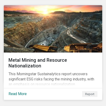
Metal Mining and Resource
Nationalization
This Morningstar Sustainalytics report uncovers
significant ESG risks facing the mining industry, with
an emphasis on resource nationalization.
Read More
Report