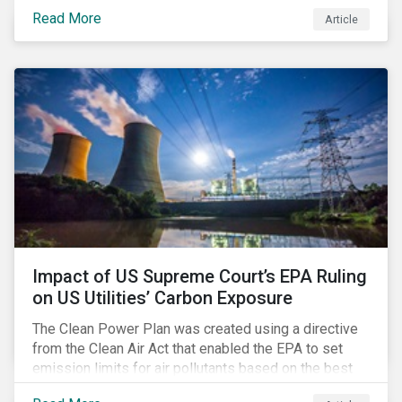
infrastructure for data processing and storage. Data
Read More
Article
centers require high volumes of water directly for
cooling purposes and indirectly, through electricity
generation. Morningstar Sustainalytics’ recent
activation of the Resource Use Material ESG Issue
(MEI) within its ESG Risk Ratings recognizes water
risks of data centers.
Impact of US Supreme Court’s EPA Ruling
on US Utilities’ Carbon Exposure
The Clean Power Plan was created using a directive
from the Clean Air Act that enabled the EPA to set
emission limits for air pollutants based on the best
available technology to reduce emissions. The EPA