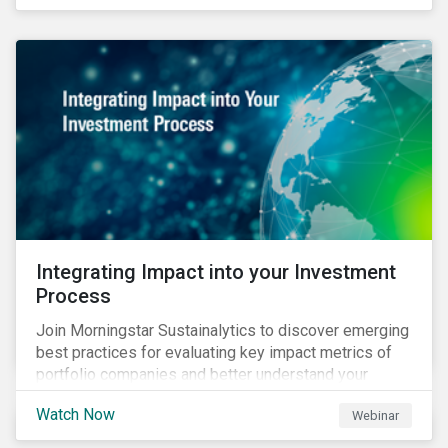
Integrating Impact into your Investment
Process
Join Morningstar Sustainalytics to discover emerging
best practices for evaluating key impact metrics of
portfolio companies and better understand your
investments’ environmental and social impacts.
Watch Now
Webinar