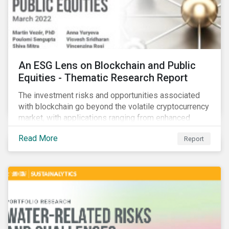
An ESG Lens on Blockchain and Public
Equities - Thematic Research Report
The investment risks and opportunities associated
with blockchain go beyond the volatile cryptocurrency
market, with applications ranging from enhanced
payment platforms and contract execution to supply
Read More
Report
chain management and carbon tracking systems.