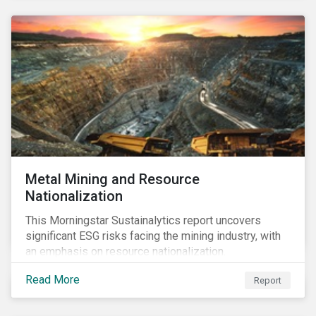
Metal Mining and Resource
Nationalization
This Morningstar Sustainalytics report uncovers
significant ESG risks facing the mining industry, with
an emphasis on resource nationalization.
Read More
Report