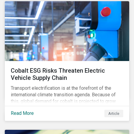
Cobalt ESG Risks Threaten Electric
Vehicle Supply Chain
Transport electrification is at the forefront of the
international climate transition agenda. Because of
this, global demand for cobalt is projected to grow
fourfold by 2030, which raises the question, are
Read More
Article
mineral supply chains robust enough to fuel a
sustainable EV revolution?