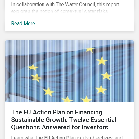
In collaboration with The Water Council, this report
explores the notion of contextual water risks
impacting agribusiness operations and sourcing in
Read More
the Great Plains region of the United States.
The EU Action Plan on Financing
Sustainable Growth: Twelve Essential
Questions Answered for Investors
Learn what the EU Action Plan is, its objectives, and