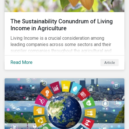
The Sustainability Conundrum of Living
Income in Agriculture
Living Income is a crucial consideration among
leading companies across some sectors and their
supplier companies throughout the agricultural and
food supply chain. Companies that manage ESG risk
Read More
Article
in their supply chains, making targeted investments to
improve their resilience, are better positioned to build
investor confidence.