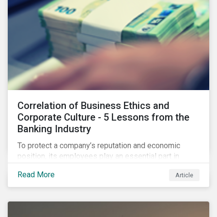
Correlation of Business Ethics and
Corporate Culture - 5 Lessons from the
Banking Industry
To protect a company’s reputation and economic
position, its employees play an essential part in
organisational risk mitigation strategy by
Read More
Article
demonstrating consideration for systemic business
risk, taking accountability, and being willing to
escalate concerns. Companies with a strong, ethical
corporate culture have much to gain—improved