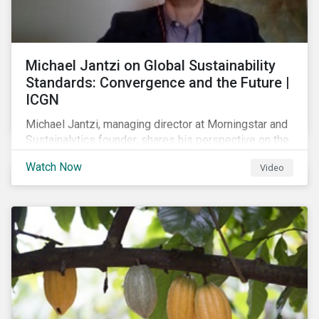
Michael Jantzi on Global Sustainability
Standards: Convergence and the Future |
ICGN
Michael Jantzi, managing director at Morningstar and
Sustainalytics founder, shares his perspective on the
state of convergence on sustainability reporting
Watch Now
Video
standards globally.