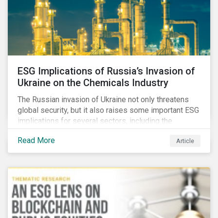
ESG Implications of Russia’s Invasion of
Ukraine on the Chemicals Industry
The Russian invasion of Ukraine not only threatens
global security, but it also raises some important ESG
implications for several sectors, including the
chemicals industry and particularly the agrochemical
Read More
Article
subindustry, as Russia exports over 10% of fertilizers
globally.