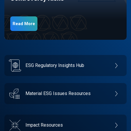
Read More
ESG Regulatory Insights Hub
Material ESG Issues Resources
Impact Resources