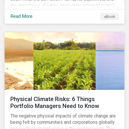
the importance of taking immediate action to comply
with its various regulations including the EU
Read More
eBook
Taxonomy Regulation, Sustainable Finance Disclosure
Regulation, and the EU Benchmarks Regulation.
Physical Climate Risks: 6 Things
Portfolio Managers Need to Know
The negative physical impacts of climate change are
being felt by communities and corporations globally
and are likely to get worse in the coming years. The