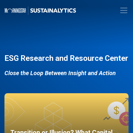
ESG Research and Resource Center
Close the Loop Between Insight and Action
Transition or Illusion? What Capital