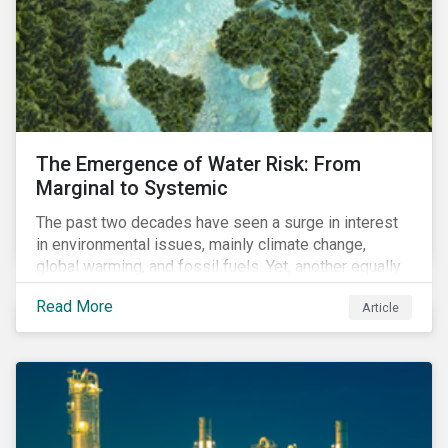
The Emergence of Water Risk: From
Marginal to Systemic
The past two decades have seen a surge in interest
in environmental issues, mainly climate change,
global warming, and fossil fuels. Yet, another equally
important dimension - water scarcity - has thus far
Read More
Article
remained largely unexamined and has not been given
adequate importance in the economic development
agendas of many countries.