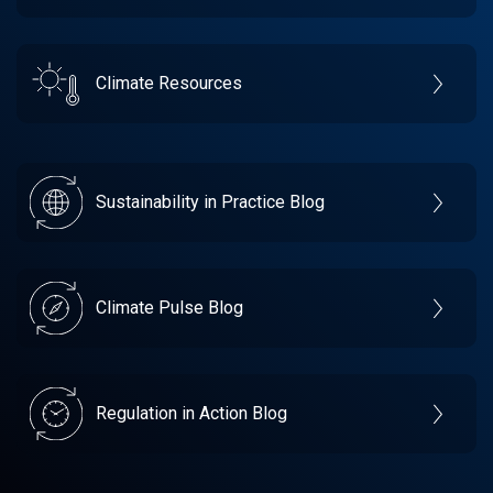
Climate Resources
Sustainability in Practice Blog
Climate Pulse Blog
Regulation in Action Blog