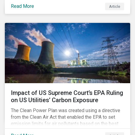
infrastructure for data processing and storage. Data
Read More
Article
centers require high volumes of water directly for
cooling purposes and indirectly, through electricity
generation. Morningstar Sustainalytics’ recent
activation of the Resource Use Material ESG Issue
(MEI) within its ESG Risk Ratings recognizes water
risks of data centers.
Impact of US Supreme Court’s EPA Ruling
on US Utilities’ Carbon Exposure
The Clean Power Plan was created using a directive
from the Clean Air Act that enabled the EPA to set
emission limits for air pollutants based on the best
available technology to reduce emissions. The EPA