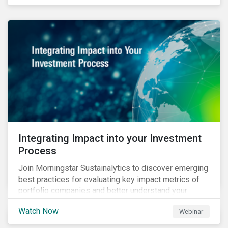
Integrating Impact into your Investment
Process
Join Morningstar Sustainalytics to discover emerging
best practices for evaluating key impact metrics of
portfolio companies and better understand your
investments’ environmental and social impacts.
Watch Now
Webinar