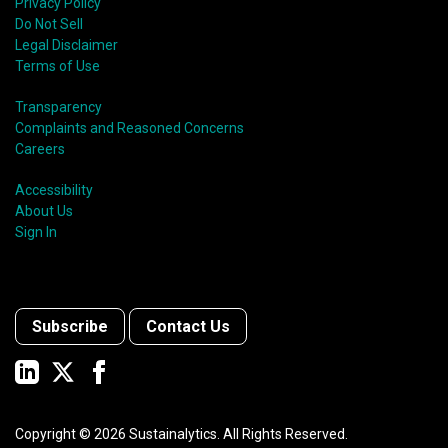
Privacy Policy
Do Not Sell
Legal Disclaimer
Terms of Use
Transparency
Complaints and Reasoned Concerns
Careers
Accessibility
About Us
Sign In
Subscribe
Contact Us
Copyright ©
2026
Sustainalytics. All Rights Reserved.