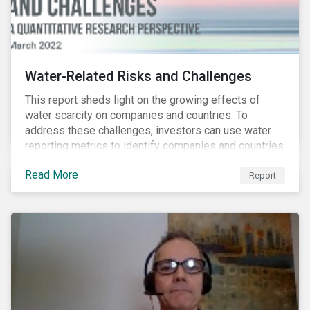
Water-Related Risks and Challenges
This report sheds light on the growing effects of
water scarcity on companies and countries. To
address these challenges, investors can use water
reporting metrics to identify companies and countries
with severe water risk. We further relate water
Read More
metrics to firm and country characteristics and
Report
highlight substantial cross-sectional differences.