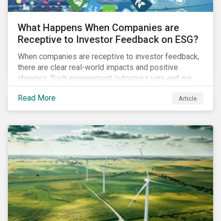
What Happens When Companies are
Receptive to Investor Feedback on ESG?
When companies are receptive to investor feedback,
there are clear real-world impacts and positive
changes. Such engagement outcomes vary and are
directly tied to the company and its company-specific
Read More
Article
exposure to material ESG issues.