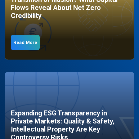
Flows Reveal About Net Zero
Credibility
Read More
Expanding ESG Transparency in
Private Markets: Quality & Safety,
Intellectual Property Are Key
Controversy Risks