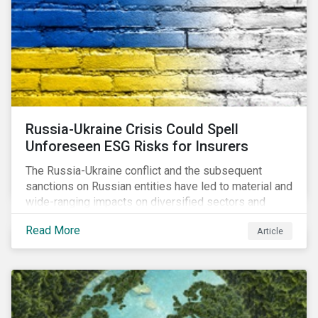
community.
Russia-Ukraine Crisis Could Spell
Unforeseen ESG Risks for Insurers
The Russia-Ukraine conflict and the subsequent
sanctions on Russian entities have led to material and
wide-ranging impacts on diversified sectors and
international firms. However, company disclosures
Read More
Article
and other sources suggest that the conflict’s primary
impact on the global insurance industry is limited for
two main reasons