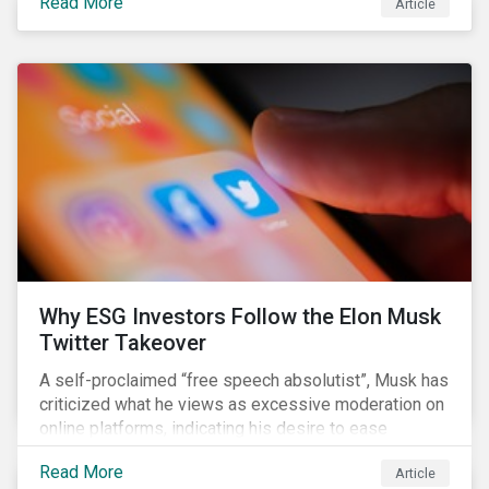
Read More
Article
aimed to cap carbon emissions and curb greenhouse
(GHG) emissions by changing the composition of the
existing operational power generation assets by
forcing the closure of coal plants through strict
emission caps, resulting in a system-wide transition
to renewable energy.
Why ESG Investors Follow the Elon Musk
Twitter Takeover
A self-proclaimed “free speech absolutist”, Musk has
criticized what he views as excessive moderation on
online platforms, indicating his desire to ease
Twitter’s content moderation policies and only
Read More
Article
remove content deemed illegal by governments.