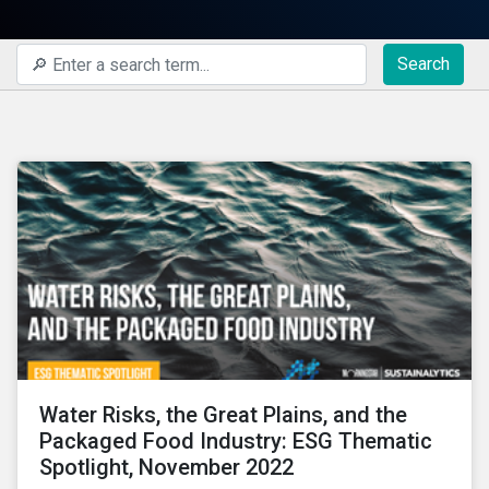
Search
Water Risks, the Great Plains, and the
Packaged Food Industry: ESG Thematic
Spotlight, November 2022