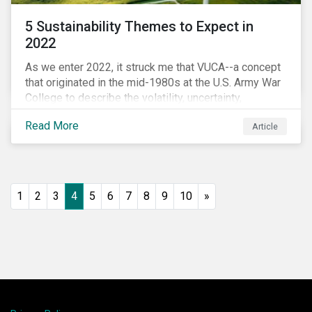
5 Sustainability Themes to Expect in
2022
As we enter 2022, it struck me that VUCA--a concept
that originated in the mid-1980s at the U.S. Army War
College to describe the volatility, uncertainty,
complexity, and ambiguity of the world after the Cold
Read More
Article
War—is still a useful framework to think of where we
are now.
1
2
3
4
5
6
7
8
9
10
»