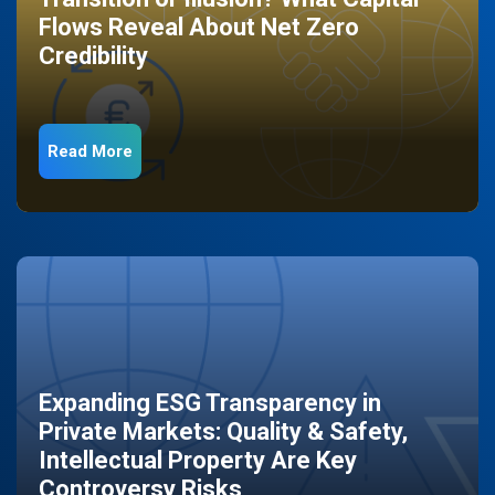
Flows Reveal About Net Zero
Credibility
Read More
Expanding ESG Transparency in
Private Markets: Quality & Safety,
Intellectual Property Are Key
Controversy Risks