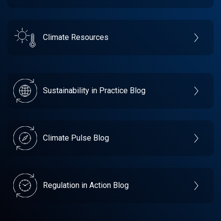
Climate Resources
Sustainability in Practice Blog
Climate Pulse Blog
Regulation in Action Blog