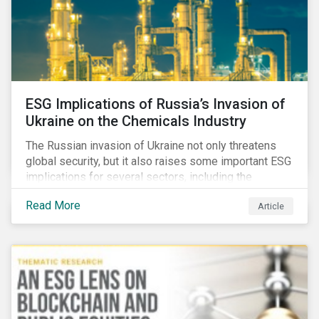
ESG Implications of Russia’s Invasion of
Ukraine on the Chemicals Industry
The Russian invasion of Ukraine not only threatens
global security, but it also raises some important ESG
implications for several sectors, including the
chemicals industry and particularly the agrochemical
Read More
Article
subindustry, as Russia exports over 10% of fertilizers
globally.