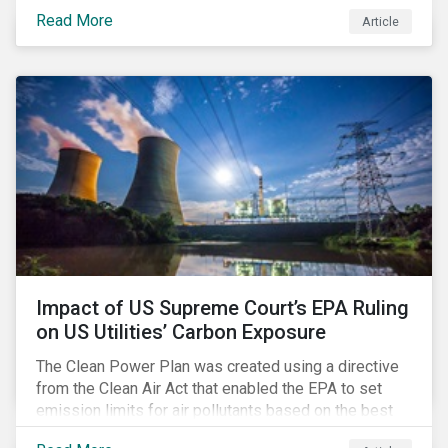
infrastructure for data processing and storage. Data
Read More
Article
centers require high volumes of water directly for
cooling purposes and indirectly, through electricity
generation. Morningstar Sustainalytics’ recent
activation of the Resource Use Material ESG Issue
(MEI) within its ESG Risk Ratings recognizes water
risks of data centers.
Impact of US Supreme Court’s EPA Ruling
on US Utilities’ Carbon Exposure
The Clean Power Plan was created using a directive
from the Clean Air Act that enabled the EPA to set
emission limits for air pollutants based on the best
available technology to reduce emissions. The EPA