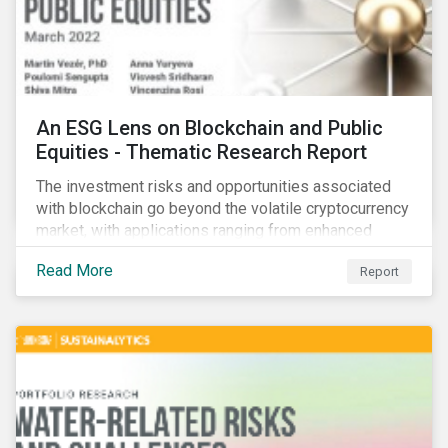
An ESG Lens on Blockchain and Public
Equities - Thematic Research Report
The investment risks and opportunities associated
with blockchain go beyond the volatile cryptocurrency
market, with applications ranging from enhanced
payment platforms and contract execution to supply
Read More
Report
chain management and carbon tracking systems.