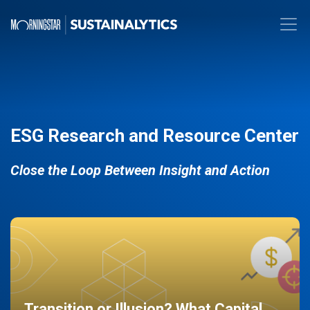
ESG Research and Resource Center
Close the Loop Between Insight and Action
Transition or Illusion? What Capital