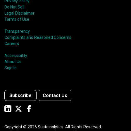
Privacy Policy
Do Not Sell
Legal Disclaimer
Terms of Use
Transparency
Complaints and Reasoned Concerns
Careers
Accessibility
About Us
Sign In
Subscribe
Contact Us
Copyright ©
2026
Sustainalytics. All Rights Reserved.