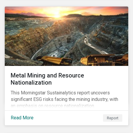
Metal Mining and Resource
Nationalization
This Morningstar Sustainalytics report uncovers
significant ESG risks facing the mining industry, with
an emphasis on resource nationalization.
Read More
Report