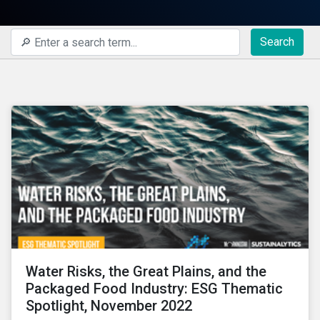
Search
Water Risks, the Great Plains, and the
Packaged Food Industry: ESG Thematic
Spotlight, November 2022