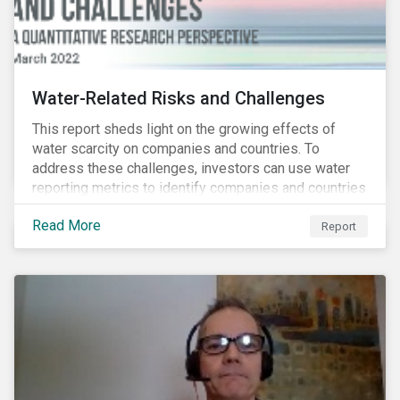
Water-Related Risks and Challenges
This report sheds light on the growing effects of
water scarcity on companies and countries. To
address these challenges, investors can use water
reporting metrics to identify companies and countries
with severe water risk. We further relate water
Read More
metrics to firm and country characteristics and
Report
highlight substantial cross-sectional differences.