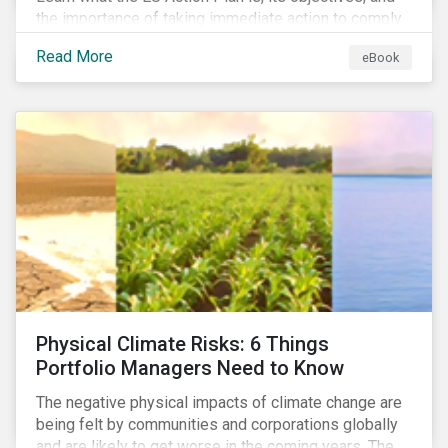
the importance of taking immediate action to comply
with its various regulations including the EU
Read More
eBook
Taxonomy Regulation, Sustainable Finance Disclosure
Regulation, and the EU Benchmarks Regulation.
Physical Climate Risks: 6 Things
Portfolio Managers Need to Know
The negative physical impacts of climate change are
being felt by communities and corporations globally
and are likely to get worse in the coming years. The