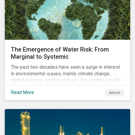
The Emergence of Water Risk: From
Marginal to Systemic
The past two decades have seen a surge in interest
in environmental issues, mainly climate change,
global warming, and fossil fuels. Yet, another equally
important dimension - water scarcity - has thus far
Read More
Article
remained largely unexamined and has not been given
adequate importance in the economic development
agendas of many countries.