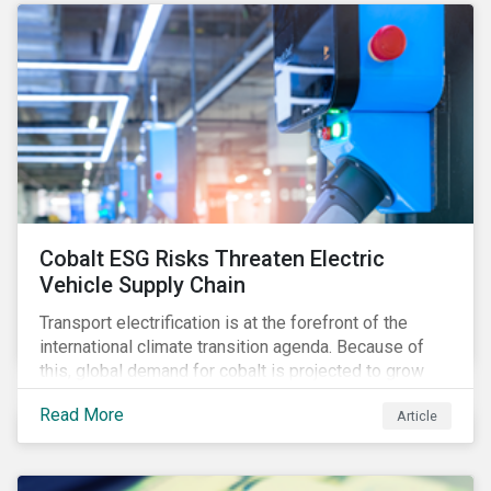
Cobalt ESG Risks Threaten Electric
Vehicle Supply Chain
Transport electrification is at the forefront of the
international climate transition agenda. Because of
this, global demand for cobalt is projected to grow
fourfold by 2030, which raises the question, are
Read More
Article
mineral supply chains robust enough to fuel a
sustainable EV revolution?