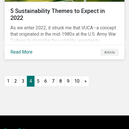
5 Sustainability Themes to Expect in
2022
As we enter 2022, it struck me that VUCA--a concept
that originated in the mid-1980s at the U.S. Army War
College to describe the volatility, uncertainty,
complexity, and ambiguity of the world after the Cold
Read More
Article
War—is still a useful framework to think of where we
are now.
1
2
3
4
5
6
7
8
9
10
»