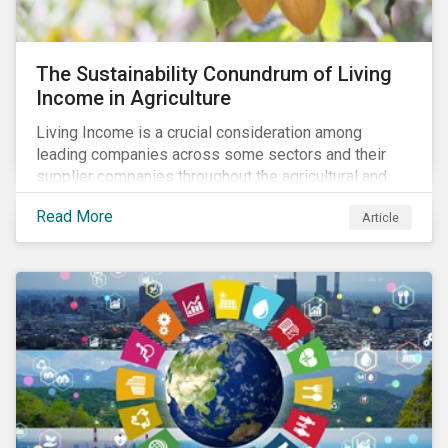
The Sustainability Conundrum of Living
Income in Agriculture
Living Income is a crucial consideration among
leading companies across some sectors and their
supplier companies throughout the agricultural and
food supply chain. Companies that manage ESG risk
Read More
Article
in their supply chains, making targeted investments to
improve their resilience, are better positioned to build
investor confidence.