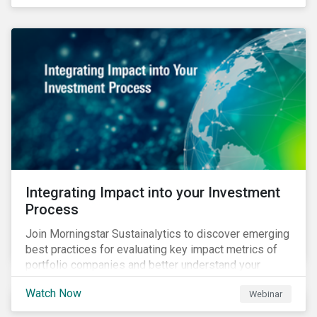
Integrating Impact into your Investment
Process
Join Morningstar Sustainalytics to discover emerging
best practices for evaluating key impact metrics of
portfolio companies and better understand your
investments’ environmental and social impacts.
Watch Now
Webinar