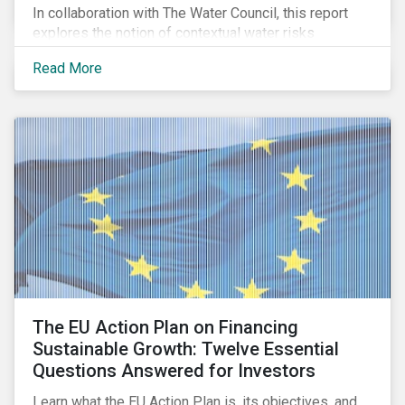
In collaboration with The Water Council, this report
explores the notion of contextual water risks
impacting agribusiness operations and sourcing in
Read More
the Great Plains region of the United States.
The EU Action Plan on Financing
Sustainable Growth: Twelve Essential
Questions Answered for Investors
Learn what the EU Action Plan is, its objectives, and