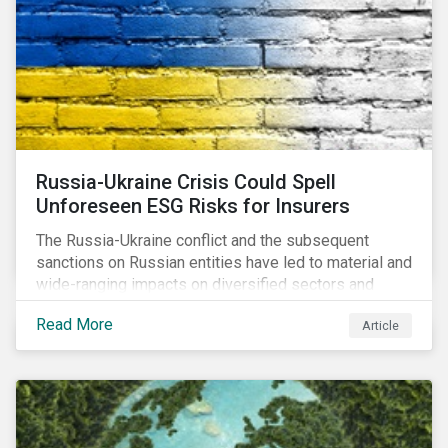
community.
Russia-Ukraine Crisis Could Spell
Unforeseen ESG Risks for Insurers
The Russia-Ukraine conflict and the subsequent
sanctions on Russian entities have led to material and
wide-ranging impacts on diversified sectors and
international firms. However, company disclosures
Read More
Article
and other sources suggest that the conflict’s primary
impact on the global insurance industry is limited for
two main reasons