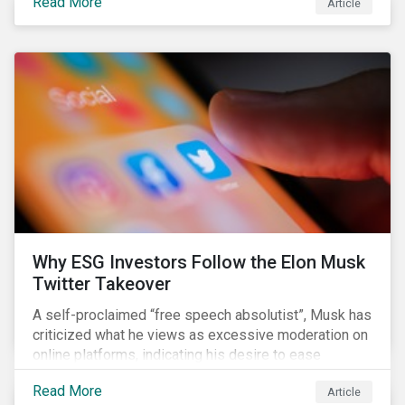
Read More
Article
aimed to cap carbon emissions and curb greenhouse
(GHG) emissions by changing the composition of the
existing operational power generation assets by
forcing the closure of coal plants through strict
emission caps, resulting in a system-wide transition
to renewable energy.
Why ESG Investors Follow the Elon Musk
Twitter Takeover
A self-proclaimed “free speech absolutist”, Musk has
criticized what he views as excessive moderation on
online platforms, indicating his desire to ease
Twitter’s content moderation policies and only
Read More
Article
remove content deemed illegal by governments.