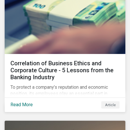
Correlation of Business Ethics and
Corporate Culture - 5 Lessons from the
Banking Industry
To protect a company’s reputation and economic
position, its employees play an essential part in
organisational risk mitigation strategy by
Read More
Article
demonstrating consideration for systemic business
risk, taking accountability, and being willing to
escalate concerns. Companies with a strong, ethical
corporate culture have much to gain—improved