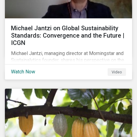
Michael Jantzi on Global Sustainability
Standards: Convergence and the Future |
ICGN
Michael Jantzi, managing director at Morningstar and
Sustainalytics founder, shares his perspective on the
state of convergence on sustainability reporting
Watch Now
Video
standards globally.