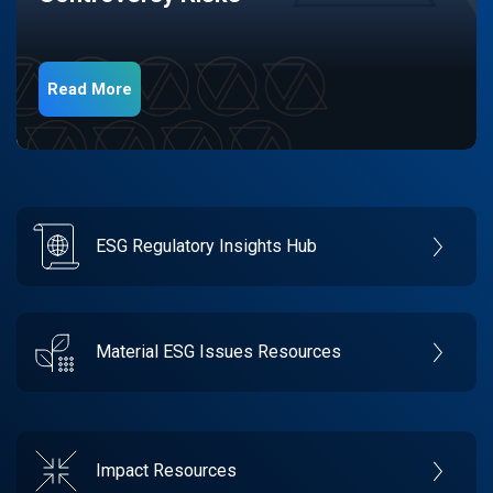
Read More
ESG Regulatory Insights Hub
Material ESG Issues Resources
Impact Resources