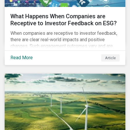
What Happens When Companies are
Receptive to Investor Feedback on ESG?
When companies are receptive to investor feedback,
there are clear real-world impacts and positive
changes. Such engagement outcomes vary and are
directly tied to the company and its company-specific
Read More
Article
exposure to material ESG issues.