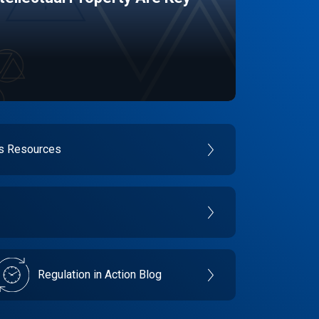
es Resources
Regulation in Action Blog