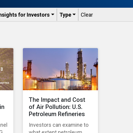
nsights for Investors
Type
Clear
The Impact and Cost
in
of Air Pollution: U.S.
Petroleum Refineries
anel
Investors can examine to
SG
what extent petroleum