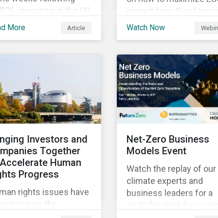
26, investors in the UK
impact from Fixed Inc
d worldwide face a
Engagement.
ad More
Watch Now
Article
Webin
riad of upcoming
mate-related regulations
ading towards the
plementation phase. In
ition, major global
litions such as the
sgow Financial Alliance
 Net Zero have sprung
to attempt to
inging Investors and
Net-Zero Business
celerate
mpanies Together
Models Event
arbonization via
 Accelerate Human
geted investment.
Watch the replay of our
ghts Progress
climate experts and
man rights issues have
business leaders for a
n rising on the
multi-faceted discussi
sponsible investment
about the risks and