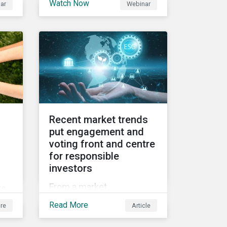
Watch Now
ar
Webinar
2021 Fall Conference,
ed
where our esteemed panel
et
explored
Recent market trends
put engagement and
voting front and centre
for responsible
investors
f
From a market
te
perspective, engagement
g
Read More
re
Article
and voting on governance
issues have been used as
e