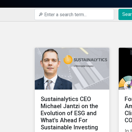
Sear
Sustainalytics CEO
Fo
Michael Jantzi on the
Am
Evolution of ESG and
Cl
What's Ahead For
CO
Sustainable Investing
In 