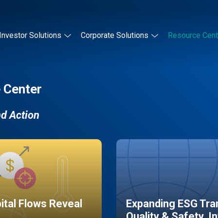
Investor Solutions
Corporate Solutions
Resource Cent
 Center
nd Action
pital Flows Reveal
Expanding ESG Tran
Quality & Safety, I