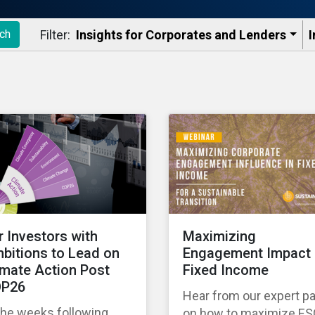
Filter:
Insights for Corporates and Lenders​
I
ch
r Investors with
Maximizing
bitions to Lead on
Engagement Impact 
imate Action Post
Fixed Income
P26
Hear from our expert p
the weeks following
on how to maximize E