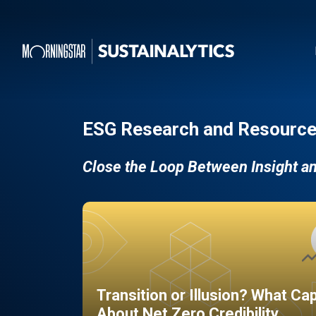
ESG Research and Resource
Close the Loop Between Insight a
Transition or Illusion? What Ca
About Net Zero Credibility