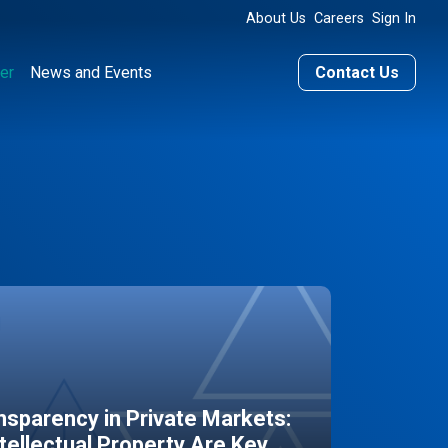
About Us
Careers
Sign In
er
News and Events
Contact Us
sparency in Private Markets:
ntellectual Property Are Key