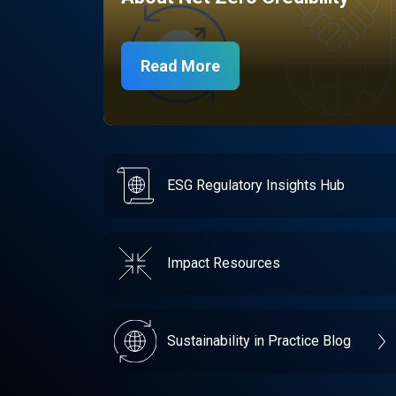
Read More
ESG Regulatory Insights Hub
Impact Resources
Sustainability in Practice Blog