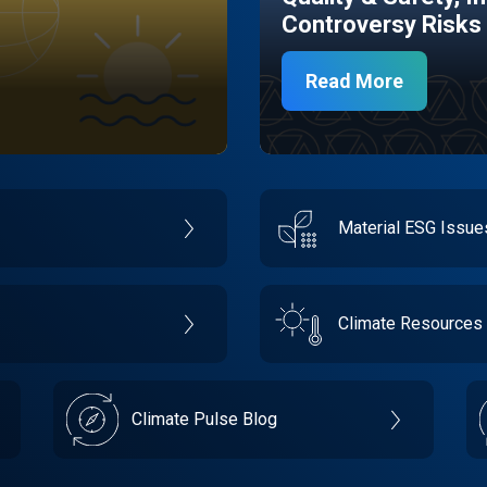
Controversy Risks
Read More
Material ESG Issu
Climate Resources
Climate Pulse Blog