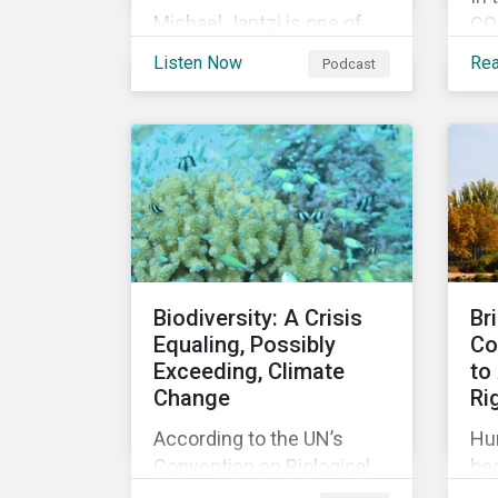
Michael Jantzi is one of
COP
the giants of sustainable
an
Listen Now
Re
Podcast
investing. He is the
my
founder and long-time
cli
CEO of Sustainalytics,
he
which was recently sold to
im
Morningstar, and where he
add
now focuses on the big
coa
picture as managing
Gla
director for ESG strategy.
for
up 
Biodiversity: A Crisis
Br
ac
Equaling, Possibly
Co
dec
Exceeding, Climate
to
tar
Change
Ri
According to the UN’s
Hu
Convention on Biological
bee
Diversity the main drivers
re