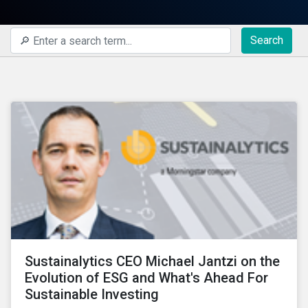
Search
Sustainalytics CEO Michael Jantzi on the
Evolution of ESG and What's Ahead For
Sustainable Investing