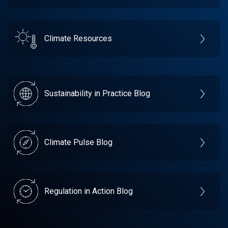
Climate Resources
Sustainability in Practice Blog
Climate Pulse Blog
Regulation in Action Blog