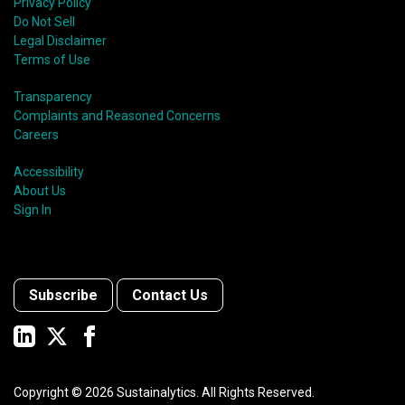
Privacy Policy
Do Not Sell
Legal Disclaimer
Terms of Use
Transparency
Complaints and Reasoned Concerns
Careers
Accessibility
About Us
Sign In
Subscribe
Contact Us
Copyright ©
2026
Sustainalytics. All Rights Reserved.