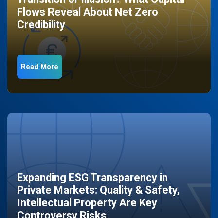
Flows Reveal About Net Zero
Credibility
Read More
Expanding ESG Transparency in
Private Markets: Quality & Safety,
Intellectual Property Are Key
Controversy Risks