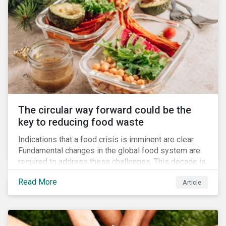
The circular way forward could be the
key to reducing food waste
Indications that a food crisis is imminent are clear.
Fundamental changes in the global food system are
required to address these challenges. This decade is
a watershed moment for urgent efforts to close the
Read More
Article
loop, and companies and investors can play a pivotal
role. Despite being closely connected to issues such
as climate change and basic human rights, food
waste has attracted comparatively less attention