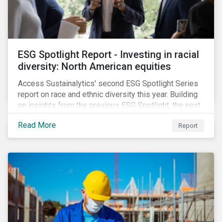
ESG Spotlight Report - Investing in racial
diversity: North American equities
Access Sustainalytics' second ESG Spotlight Series
report on race and ethnic diversity this year. Building
on insights from the previous ESG Spotlight, the next
series installment focuses on bridging the
Read More
Report
demographic data gap by compiling corporate
disclosures of employee composition. Our research
shows that companies with more diverse upper
management tended to deliver greater financial
returns than those with less diverse upper
management over the last five years.