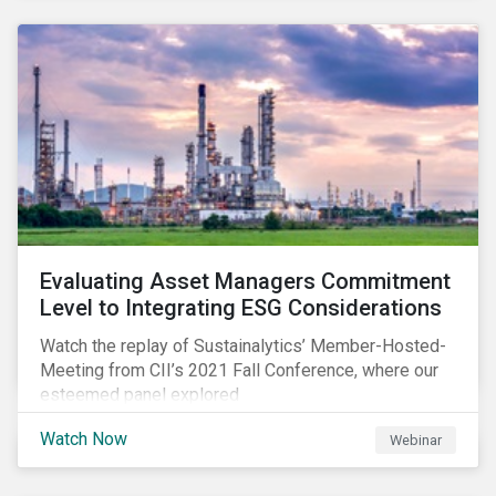
Evaluating Asset Managers Commitment
Level to Integrating ESG Considerations
Watch the replay of Sustainalytics’ Member-Hosted-
Meeting from CII’s 2021 Fall Conference, where our
esteemed panel explored
Watch Now
Webinar