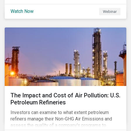
Watch Now
Webinar
The Impact and Cost of Air Pollution: U.S.
Petroleum Refineries
Investors can examine to what extent petroleum
refiners manage their Non-GHG Air Emissions and
assess the quality of a company's programs to