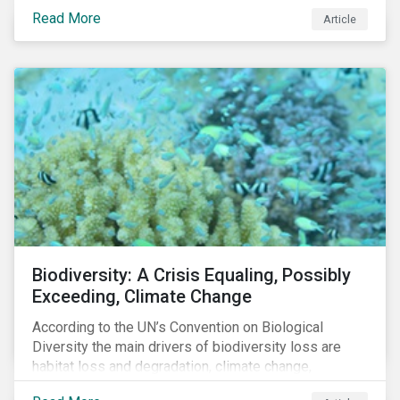
reduce air pollutants. For instance, examining all the
Read More
Article
petroleum refiners assessed by Sustainalytics, we
observe that only 3% have a strong program to
manage non-greenhouse gas emissions.
Biodiversity: A Crisis Equaling, Possibly
Exceeding, Climate Change
According to the UN’s Convention on Biological
Diversity the main drivers of biodiversity loss are
habitat loss and degradation, climate change,
pollution, over-exploitation, and invasive species.