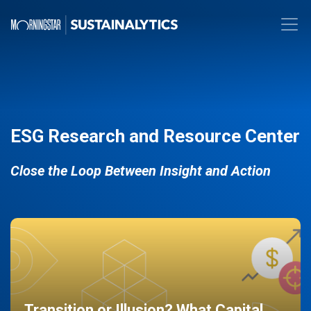
ESG Research and Resource Center
Close the Loop Between Insight and Action
Transition or Illusion? What Capital