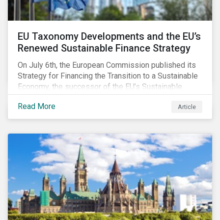
EU Taxonomy Developments and the EU’s
Renewed Sustainable Finance Strategy
On July 6th, the European Commission published its
Strategy for Financing the Transition to a Sustainable
Economy, the successor of the EU’s Sustainable
Finance Action Plan, which launched in 2018. The
Read More
Article
strategy focuses on transforming the financial
system and financing transition plans, building on the
2018 Action Plan, which centered on developing the
EU Taxonomy, putting in place disclosure regimes,
and developing tools for the market to develop
sustainable investment solutions and prevent
greenwashing.