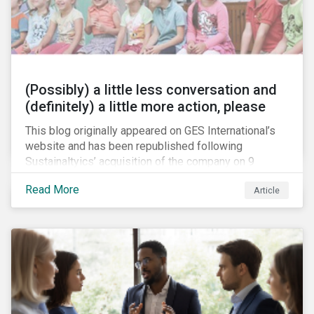
(Possibly) a little less conversation and
(definitely) a little more action, please
This blog originally appeared on GES International’s
website and has been republished following
Sustainaltyics’ acquisition of the company on 9
January 2019. See the press release for more
Read More
Article
information.