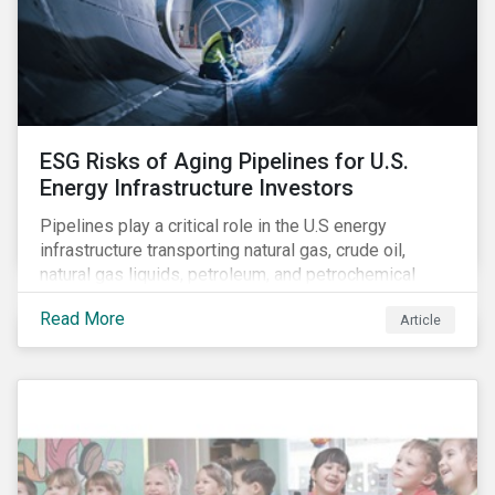
companies on financially-material ESG issues. (A
North American Snapshot)
ESG Risks of Aging Pipelines for U.S.
Energy Infrastructure Investors
Pipelines play a critical role in the U.S energy
infrastructure transporting natural gas, crude oil,
natural gas liquids, petroleum, and petrochemical
products. While these pipelines play a vital role in
Read More
Article
supporting the U.S economy, investors are
increasingly scrutinizing pipeline operators' long-term
economic profitability and sustainability practices. A
closer look into the status of pipelines reveals a
particular issue that investors need to consider.