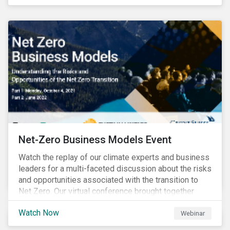
discourse on the topic. The European Union’s current
efforts to introduce rules to hold companies
accountable for social and environmental risks in their
supply chains further accelerate that ascent. This
wave of legal requirements and normative
expectations is impacting financial markets
worldwide, with responsible business regulations
already in place or quickly becoming valid.
Net-Zero Business Models Event
Watch the replay of our climate experts and business
leaders for a multi-faceted discussion about the risks
and opportunities associated with the transition to
Net Zero. Our virtual conference brought together
global thought leaders to share their insights on:
Watch Now
Webinar