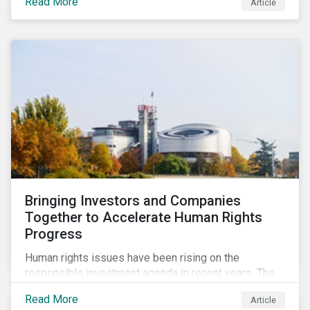
Read More
Article
Habitat loss is directly linked to the conversion of
natural ecosystems to agricultural lands and
unsustainable use of water resources.
Bringing Investors and Companies
Together to Accelerate Human Rights
Progress
Human rights issues have been rising on the
responsible investment agenda in recent years. The
COVID-19 pandemic and the Black Lives Matter
Read More
Article
movement have provoked even more pointed