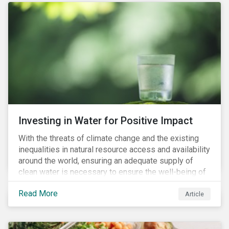
Investing in Water for Positive Impact
With the threats of climate change and the existing
inequalities in natural resource access and availability
around the world, ensuring an adequate supply of
clean water is necessary to ensure the well-being of
all people across the world.
Read More
Article