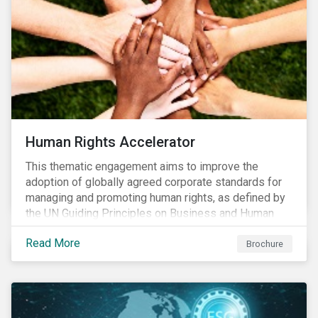
from companies, investors, and other stakeholders.
Human Rights Accelerator
This thematic engagement aims to improve the
adoption of globally agreed corporate standards for
managing and promoting human rights, as defined by
the UN Guiding Principles on Business and Human
Rights (UNGPs) and mirrored in the OECD Guidelines
Read More
for Multinational Enterprises.
Brochure