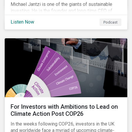
Michael Jantzi is one of the giants of sustainable
investing. He is the founder and long-time CEO of
Sustainalytics, which was recently sold to
Listen Now
Podcast
Morningstar, and where he now focuses on the big
picture as managing director for ESG strategy.
For Investors with Ambitions to Lead on
Climate Action Post COP26
In the weeks following COP26, investors in the UK
and worldwide face a myriad of upcoming climate-