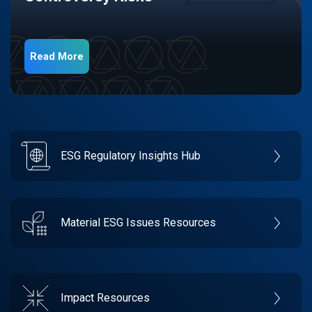
Read More
ESG Regulatory Insights Hub
Material ESG Issues Resources
Impact Resources