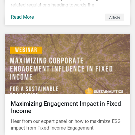
related regulations heading towards the
implementation phase. In addition, major global
Read More
Article
coalitions such as the Glasgow Financial Alliance for
Net Zero have sprung up to attempt to accelerate
decarbonization via targeted investment.
Maximizing Engagement Impact in Fixed
Income
Hear from our expert panel on how to maximize ESG
impact from Fixed Income Engagement.