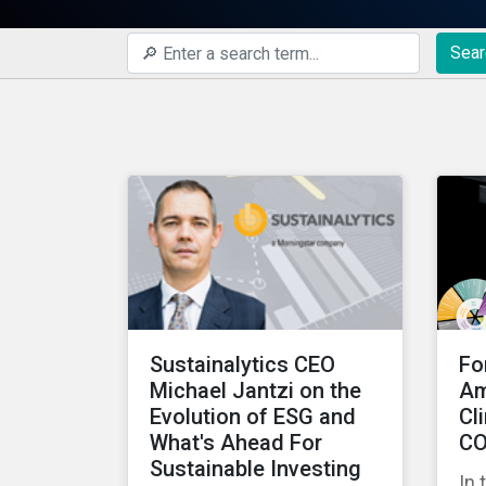
Sear
Sustainalytics CEO
Fo
Michael Jantzi on the
Am
Evolution of ESG and
Cl
What's Ahead For
CO
Sustainable Investing
In 