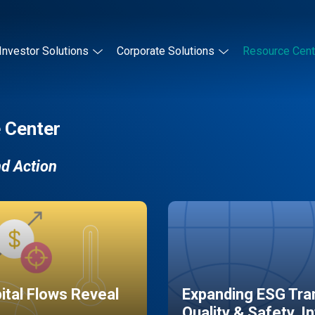
Investor Solutions
Corporate Solutions
Resource Cent
 Center
nd Action
pital Flows Reveal
Expanding ESG Tran
Quality & Safety, I