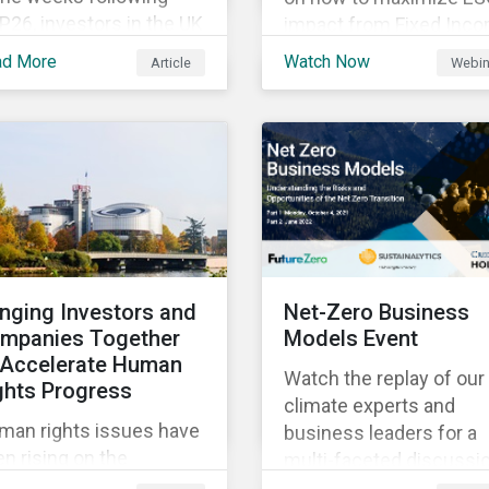
26, investors in the UK
impact from Fixed Inc
d worldwide face a
Engagement.
ad More
Watch Now
Article
Webin
riad of upcoming
mate-related regulations
ading towards the
plementation phase. In
ition, major global
litions such as the
sgow Financial Alliance
 Net Zero have sprung
to attempt to
inging Investors and
Net-Zero Business
celerate
mpanies Together
Models Event
arbonization via
 Accelerate Human
geted investment.
Watch the replay of our
ghts Progress
climate experts and
man rights issues have
business leaders for a
n rising on the
multi-faceted discussi
sponsible investment
about the risks and