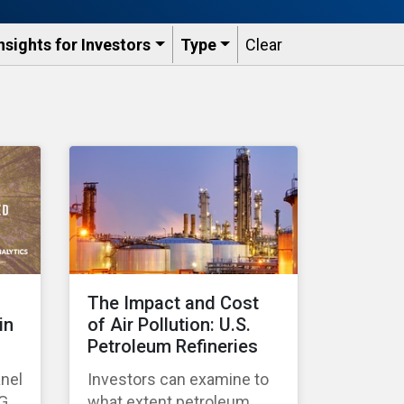
nsights for Investors
Type
Clear
The Impact and Cost
in
of Air Pollution: U.S.
Petroleum Refineries
anel
Investors can examine to
SG
what extent petroleum