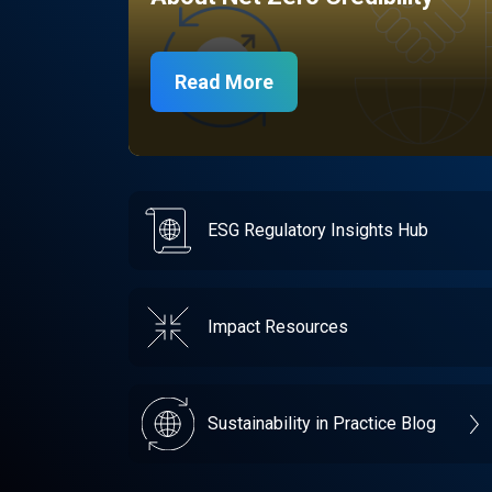
Read More
ESG Regulatory Insights Hub
Impact Resources
Sustainability in Practice Blog