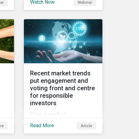
Watch Now
ar
Webinar
2021 Fall Conference,
ed
where our esteemed panel
et
explored
Recent market trends
put engagement and
voting front and centre
for responsible
investors
f
From a market
te
perspective, engagement
g
Read More
re
Article
and voting on governance
issues have been used as
e