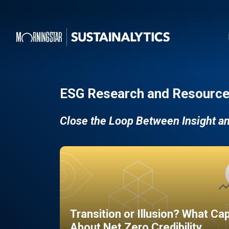
ESG Research and Resource
Close the Loop Between Insight a
Transition or Illusion? What Ca
About Net Zero Credibility