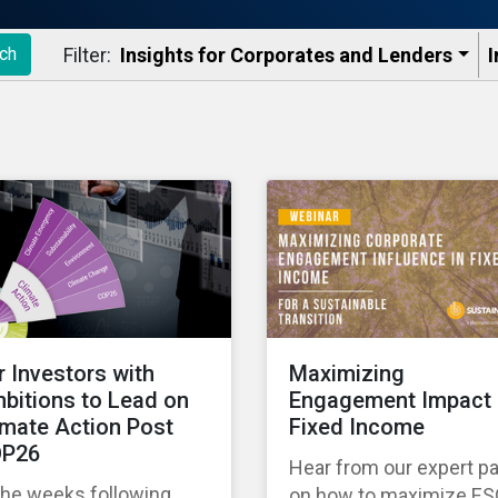
Filter:
Insights for Corporates and Lenders​
I
ch
r Investors with
Maximizing
bitions to Lead on
Engagement Impact 
imate Action Post
Fixed Income
P26
Hear from our expert p
the weeks following
on how to maximize E