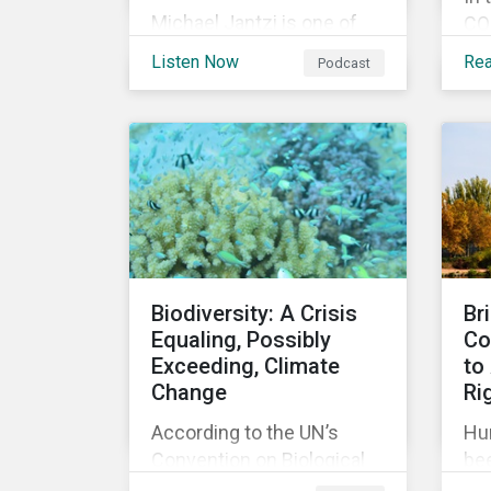
Michael Jantzi is one of
COP
the giants of sustainable
an
Listen Now
Re
Podcast
investing. He is the
my
founder and long-time
cli
CEO of Sustainalytics,
he
which was recently sold to
im
Morningstar, and where he
add
now focuses on the big
coa
picture as managing
Gla
director for ESG strategy.
for
up 
Biodiversity: A Crisis
Br
ac
Equaling, Possibly
Co
dec
Exceeding, Climate
to
tar
Change
Ri
According to the UN’s
Hu
Convention on Biological
bee
Diversity the main drivers
re