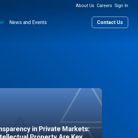
About Us
Careers
Sign In
er
News and Events
Contact Us
sparency in Private Markets:
ntellectual Property Are Key