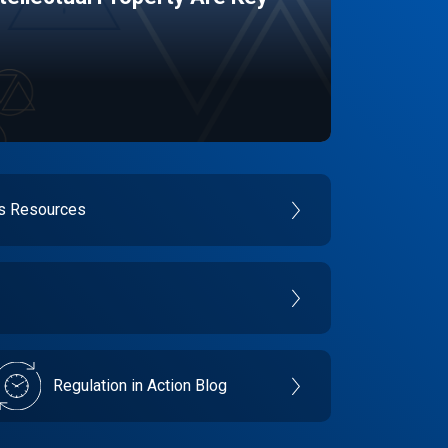
es Resources
Regulation in Action Blog