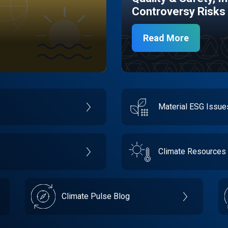
Controversy Risks
Read More
Material ESG Issu
Climate Resources
Climate Pulse Blog