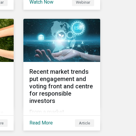
Watch Now
ar
Webinar
2021 Fall Conference,
ed
where our esteemed panel
et
explored
Recent market trends
put engagement and
voting front and centre
for responsible
investors
f
From a market
te
perspective, engagement
g
Read More
re
Article
and voting on governance
issues have been used as
e