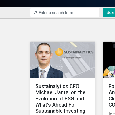
Sear
Sustainalytics CEO
Fo
Michael Jantzi on the
Am
Evolution of ESG and
Cl
What's Ahead For
CO
Sustainable Investing
In 