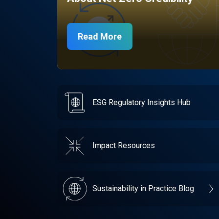
Read More
ESG Regulatory Insights Hub
Impact Resources
Sustainability in Practice Blog