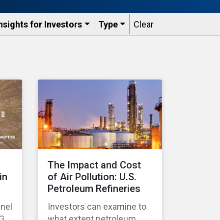
nsights for Investors
Type
Clear
The Impact and Cost
in
of Air Pollution: U.S.
Petroleum Refineries
anel
Investors can examine to
SG
what extent petroleum