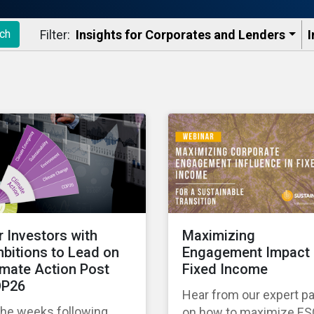
Filter:
Insights for Corporates and Lenders​
I
ch
r Investors with
Maximizing
bitions to Lead on
Engagement Impact 
imate Action Post
Fixed Income
P26
Hear from our expert p
the weeks following
on how to maximize E