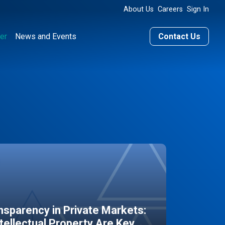
About Us
Careers
Sign In
er
News and Events
Contact Us
sparency in Private Markets:
ntellectual Property Are Key