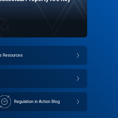
es Resources
Regulation in Action Blog