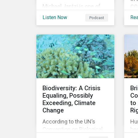
Michael Jantzi is one of
COP
the giants of sustainable
an
Listen Now
Re
Podcast
investing. He is the
my
founder and long-time
cli
CEO of Sustainalytics,
he
which was recently sold to
im
Morningstar, and where he
add
now focuses on the big
coa
picture as managing
Gla
director for ESG strategy.
for
up 
Biodiversity: A Crisis
Br
ac
Equaling, Possibly
Co
dec
Exceeding, Climate
to
tar
Change
Ri
According to the UN’s
Hu
Convention on Biological
bee
Diversity the main drivers
re