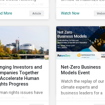
26, investors in the UK
impact from Fixed Inc
d worldwide face a
Engagement.
ad More
Watch Now
Article
Webin
riad of upcoming
mate-related regulations
ading towards the
plementation phase. In
ition, major global
litions such as the
sgow Financial Alliance
 Net Zero have sprung
to attempt to
inging Investors and
Net-Zero Business
celerate
mpanies Together
Models Event
arbonization via
 Accelerate Human
geted investment.
Watch the replay of our
ghts Progress
climate experts and
man rights issues have
business leaders for a
n rising on the
multi-faceted discussi
sponsible investment
about the risks and