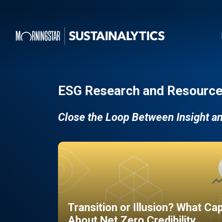
ESG Research and Resource
Close the Loop Between Insight a
Transition or Illusion? What Ca
About Net Zero Credibility