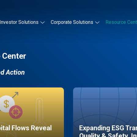
Investor Solutions
Corporate Solutions
Resource Cent
 Center
nd Action
pital Flows Reveal
Expanding ESG Tran
Quality & Safety, I