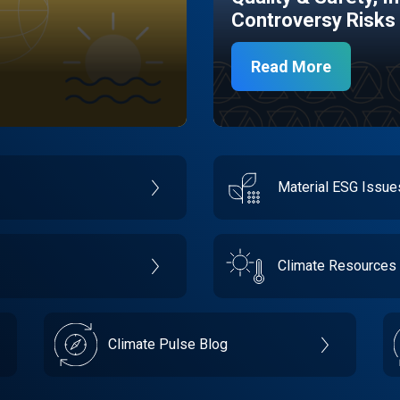
Controversy Risks
Read More
Material ESG Issu
Climate Resources
Climate Pulse Blog