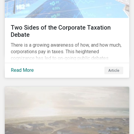
Two Sides of the Corporate Taxation
Debate
There is a growing awareness of how, and how much,
corporations pay in taxes. This heightened
cognizance has led to on-going public debates
regarding the inherently unfair structure of many
Read More
Article
global corporate tax systems.