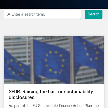
Search
SFDR: Raising the bar for sustainability
disclosures
As part of the EU Sustainable Finance Action Plan, the