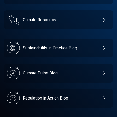
Climate Resources
Sustainability in Practice Blog
Climate Pulse Blog
Regulation in Action Blog