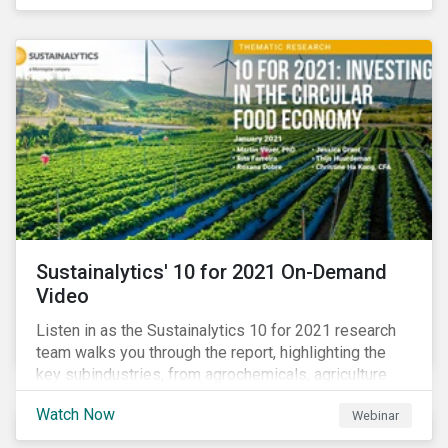
connected with many enthusiastic institutional
investors eager to make sense of the rapidly
evolving world of impact, excited to dive into impact
data, and cautiously optimistic about supporting their
clients’ Sustainable Development Goal (SDG) and
impact needs.
Sustainalytics' 10 for 2021 On-Demand
Video
Listen in as the Sustainalytics 10 for 2021 research
team walks you through the report, highlighting the
key subindustries, from agrochemicals, agriculture
and aquaculture to packaged food, food retail and
Watch Now
Webinar
restaurants,