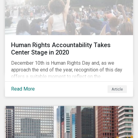
Human Rights Accountability Takes
Center Stage in 2020
December 10th is Human Rights Day and, as we
approach the end of the year, recognition of this day
offers a suitable moment to reflect on the
extraordinary events that unfolded in 2020.
Read More
Article