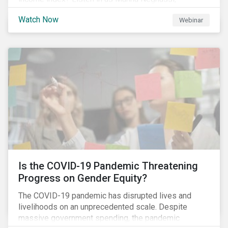
Manager, Product Strategy and Development at
Watch Now
Webinar
Sustainalytics and Katie Binns, Senior Product
Manager, Fixed Income Indexes at Morningstar
Indexes tell us more.
Is the COVID-19 Pandemic Threatening
Progress on Gender Equity?
The COVID-19 pandemic has disrupted lives and
livelihoods on an unprecedented scale. Despite
massive government spending, the pandemic