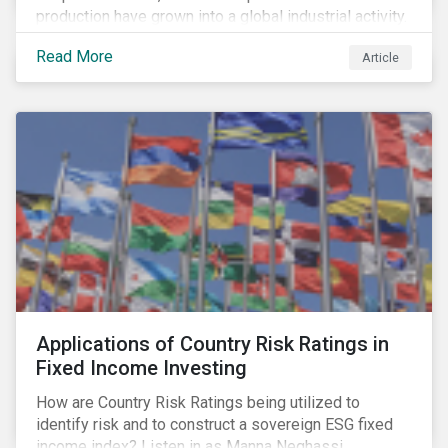
production have grown into a global industrial activity.
The prospect of finding hydrocarbons has led some
Read More
Article
companies to explore deeper waters in some
regions.
Applications of Country Risk Ratings in
Fixed Income Investing
How are Country Risk Ratings being utilized to
identify risk and to construct a sovereign ESG fixed
income index? Listen in as Manna Neghassi,