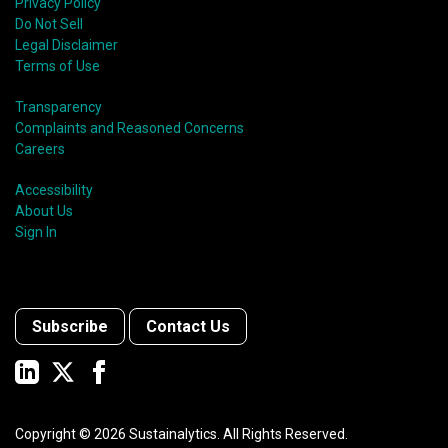
Privacy Policy
Do Not Sell
Legal Disclaimer
Terms of Use
Transparency
Complaints and Reasoned Concerns
Careers
Accessibility
About Us
Sign In
Subscribe
Contact Us
Copyright ©
2026
Sustainalytics. All Rights Reserved.