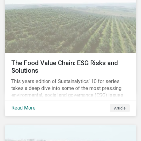
2020, the program accounts for 926 meetings with
companies in emerging markets.
The Food Value Chain: ESG Risks and
Solutions
This years edition of Sustainalytics’ 10 for series
takes a deep dive into some of the most pressing
environmental, social and governance (ESG) issues
affecting companies that contribute to the global food
Read More
Article
value chain.