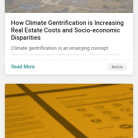
How Climate Gentrification is Increasing
Real Estate Costs and Socio-economic
Disparities
Climate gentrification is an emerging concept
describing how land with greater resiliency against
intensifying physical impacts of climate change
Read More
Article
becomes more desirable and valuable.[1] It catalyzes
fast and visible socio-economic transformation in
communities.