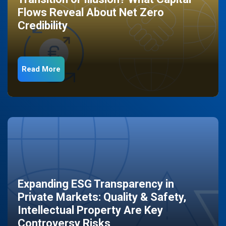
Flows Reveal About Net Zero
Credibility
Read More
Expanding ESG Transparency in
Private Markets: Quality & Safety,
Intellectual Property Are Key
Controversy Risks