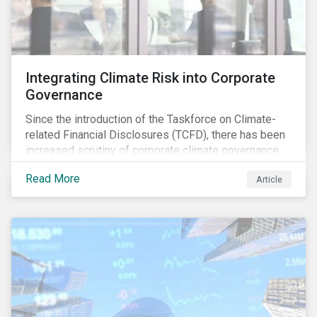
Integrating Climate Risk into Corporate
Governance
Since the introduction of the Taskforce on Climate-
related Financial Disclosures (TCFD), there has been
increased scrutiny of corporate climate governance
and broader associated risks. Investors have
Read More
Article
increased their focus on climate risk, as governance
mechanisms are likely to be impacted by transition
and physical risk challenges[i].