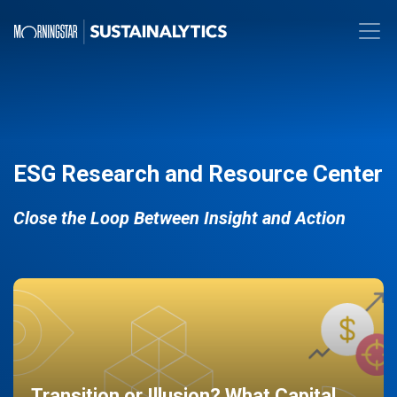
ESG Research and Resource Center
Close the Loop Between Insight and Action
Transition or Illusion? What Capital