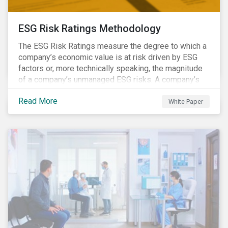
ESG Risk Ratings Methodology
The ESG Risk Ratings measure the degree to which a
company’s economic value is at risk driven by ESG
factors or, more technically speaking, the magnitude
of a company’s unmanaged ESG risks. A company’s
ESG Risk Rating is comprised of a quantitative score
Read More
and a risk category.
White Paper