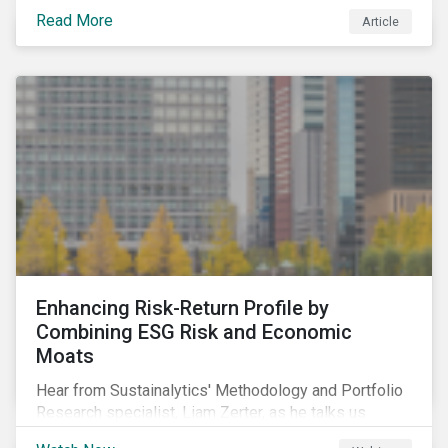
resulted in the global economy shrinking by 3.5% in
Read More
Article
2020.[i] However, the financial burden of this
pandemic has not been borne evenly.
Enhancing Risk-Return Profile by
Combining ESG Risk and Economic
Moats
Hear from Sustainalytics' Methodology and Portfolio
Research specialist, Liam Zerter, as he talks us
through the key findings from Sustainalytics' recent