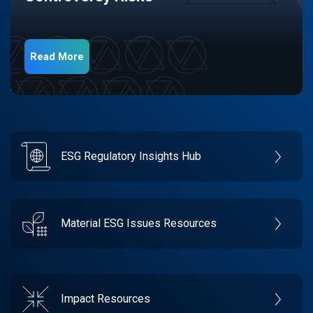
Read More
ESG Regulatory Insights Hub
Material ESG Issues Resources
Impact Resources