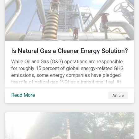
Is Natural Gas a Cleaner Energy Solution?
While Oil and Gas (O&G) operations are responsible
for roughly 15 percent of global energy-related GHG
emissions, some energy companies have pledged
the role of natural gas (NG) as a transitional fuel. At
the same time, NG energy use is increasing globally,
Read More
and shale-gas extraction is booming at an
Article
unprecedented rate. One factor that is often
overlooked is the methane emissions across the NG
value chain.