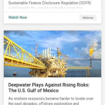
Sustainable Finance Disclosure Regulation (SDFR)
supplements the current rulebooks governing
manufacturers of financial products.
Watch Now
Webinar
Deepwater Plays Against Rising Risks:
The U.S. Gulf of Mexico
As onshore resources became harder to locate over
the past decades, offshore exploration and