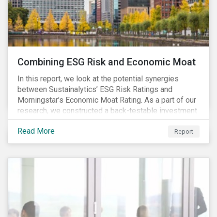
Combining ESG Risk and Economic Moat
In this report, we look at the potential synergies
between Sustainalytics’ ESG Risk Ratings and
Morningstar’s Economic Moat Rating. As a part of our
research, we constructed a back-testable investment
strategy and portfolio by segmenting stocks with low
Read More
ESG risk and a wide moat. While both metrics worked
Report
independently, they performed exceptionally well in
combination.