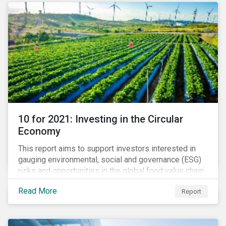
website to learn how we can help with you SFDR
compliance journey.
10 for 2021: Investing in the Circular
Economy
This report aims to support investors interested in
gauging environmental, social and governance (ESG)
risks and opportunities in the global food value chain.
We survey key subindustries – from agrochemicals,
Read More
Report
agriculture and aquaculture to packaged food, food
retail and restaurants – in search of solutions that
may support the principles of the circular economy