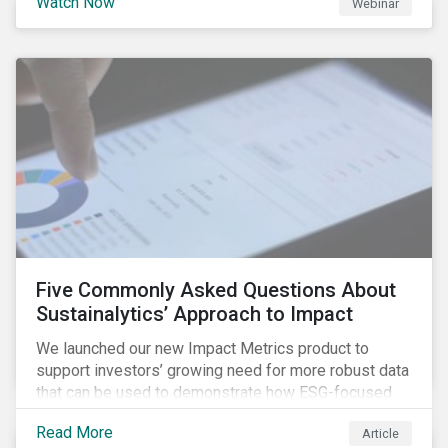
Watch Now
Webinar
Combining ESG Risk and Economic Moat report, which
shows that economic moat and ESG risk can be
combined to create investment strategies that
generate value both in terms of returns and portfolio
risks.
Five Commonly Asked Questions About
Sustainalytics’ Approach to Impact
We launched our new Impact Metrics product to
support investors’ growing need for more robust data
that can be used to demonstrate how ESG-focused
strategies can deliver real-world social and
Read More
Article
environmental outcomes. Since the launch, I have