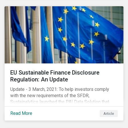
EU Sustainable Finance Disclosure
Regulation: An Update
Update - 3 March, 2021: To help investors comply
with the new requirements of the SFDR,
Sustainalytics launched the PAI Data Solution that
maps our research to the 60 indicators defined by the
Read More
Article
regulator. This new dataset will enable investors to
consider the PAIs in their investment decisions as
well as supporting disclosure requirements. Visit our