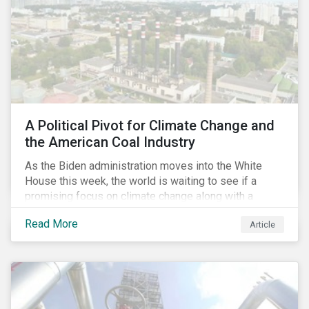
A Political Pivot for Climate Change and
the American Coal Industry
As the Biden administration moves into the White
House this week, the world is waiting to see if a
promising focus on climate change along with a
Democratic Congress will present plausible
Read More
Article
opportunities to cut carbon emissions. While the
outgoing administration backed initiatives supporting
coal energy[1], it doesn’t appear to have slowed
industry decline.