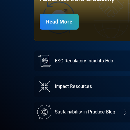
Read More
ESG Regulatory Insights Hub
Impact Resources
Sustainability in Practice Blog