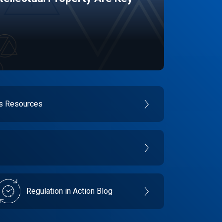
es Resources
Regulation in Action Blog