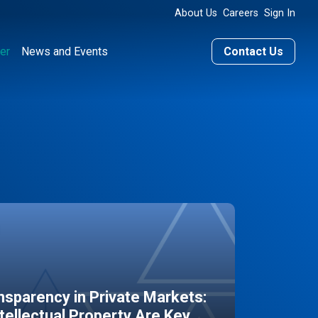
About Us
Careers
Sign In
er
News and Events
Contact Us
sparency in Private Markets:
ntellectual Property Are Key