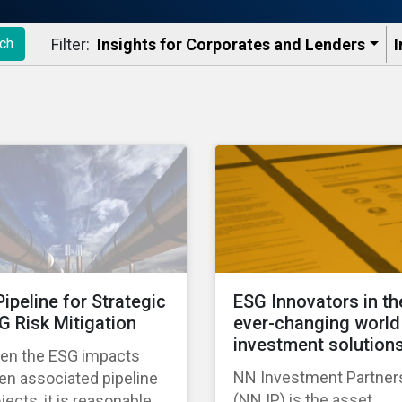
Filter:
Insights for Corporates and Lenders​
I
ch
Pipeline for Strategic
ESG Innovators in th
G Risk Mitigation
ever-changing world
investment solution
ven the ESG impacts
NN Investment Partner
en associated pipeline
(NN IP) is the asset
jects, it is reasonable