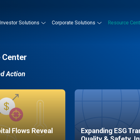
Investor Solutions
Corporate Solutions
Resource Cent
 Center
nd Action
pital Flows Reveal
Expanding ESG Tran
Quality & Safety, I