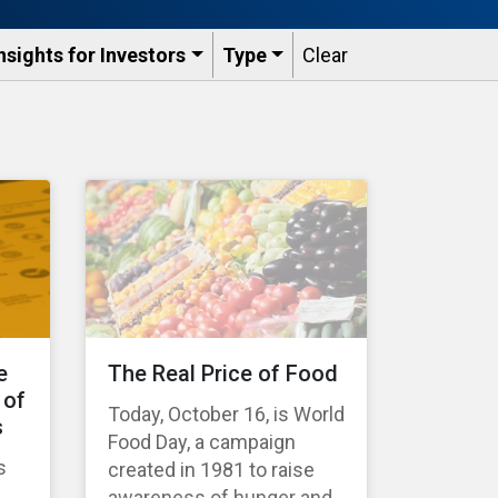
nsights for Investors
Type
Clear
e
The Real Price of Food
 of
Today, October 16, is World
s
Food Day, a campaign
s
created in 1981 to raise
awareness of hunger and