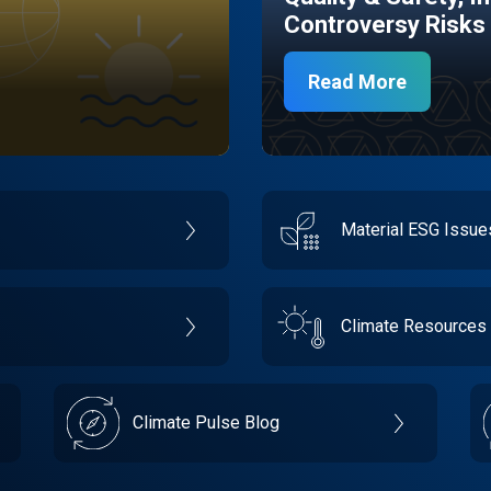
Controversy Risks
Read More
Material ESG Issu
Climate Resources
Climate Pulse Blog