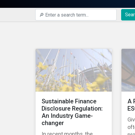
Sear
Sustainable Finance
A 
Disclosure Regulation:
ES
An Industry Game-
Gi
changer
oft
In recent months, the
pro