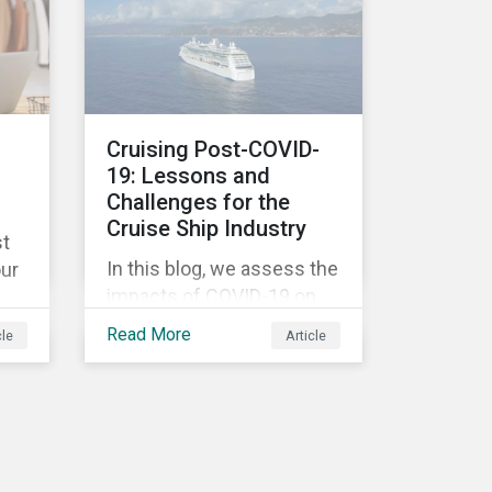
objectives.
ic.
ing
ade
Cruising Post-COVID-
ten
s
19: Lessons and
e
Challenges for the
 to
cts
Cruise Ship Industry
st
In this blog, we assess the
our
impacts of COVID-19 on
the cruise ship industry by
and
Read More
cle
Article
taking a closer look at the
four biggest cruise
d
companies and their
COVID-19-related
controversies since
g
February 2020. We also