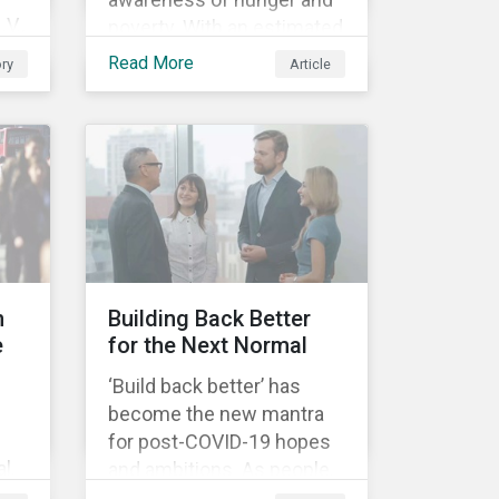
V.,
poverty. With an estimated
nine percent of the global
Read More
ry
Article
population reported as
undernourished in 2019,
.
hunger and poverty remain
s
a reality for millions of
people with the situation
being exacerbated by the
t
COVID-19 pandemic.[1],[2]
n
Building Back Better
e
for the Next Normal
and
‘Build back better’ has
become the new mantra
ety.
for post-COVID-19 hopes
l.
and ambitions. As people,
he
companies and