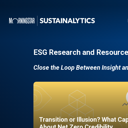
ESG Research and Resource
Close the Loop Between Insight a
Transition or Illusion? What Ca
About Net Zero Credibility