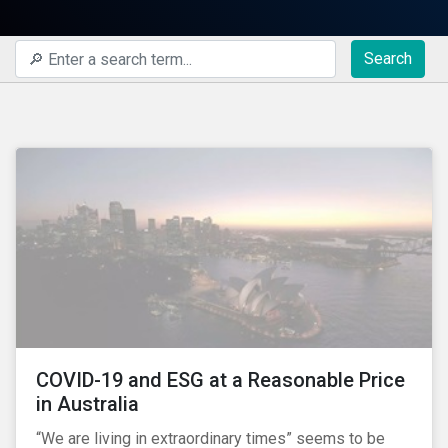
Search
COVID-19 and ESG at a Reasonable Price
in Australia
“We are living in extraordinary times” seems to be