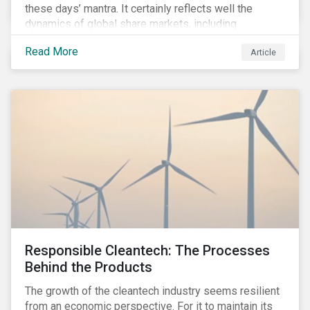
these days’ mantra. It certainly reflects well the
dynamics of global share markets, including
Australia’s, as shown in the chart below.
Read More
Article
Responsible Cleantech: The Processes
Behind the Products
The growth of the cleantech industry seems resilient
from an economic perspective. For it to maintain its