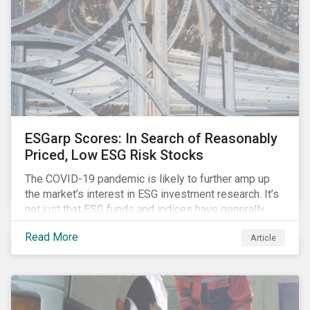
ESGarp Scores: In Search of Reasonably
Priced, Low ESG Risk Stocks
The COVID-19 pandemic is likely to further amp up
the market’s interest in ESG investment research. It’s
not just that ESG funds and indices have generally
outperformed their non-ESG counterparts since the
Read More
Article
COVID-19 sell-off began in mid-February.[i] It’s also
that the pandemic itself has drawn attention to ESG
issues ranging from biodiversity and habitat loss to
employee relations and supply chain management.