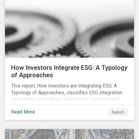
investment strategy.
How Investors Integrate ESG: A Typology
of Approaches
This report, How Investors are Integrating ESG: A
Typology of Approaches, classifies ESG integration
approaches along three dimensions: management
(who is integrating ESG), research (what is being
Read More
Report
integrated), and application (how the integration is
taking place). The authors then used the typology to
identify six prevailing approaches of ESG integration
in the market today.