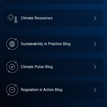
Climate Resources
Sustainability in Practice Blog
Climate Pulse Blog
Regulation in Action Blog