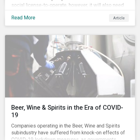
social license-to-operate, however, it will also need
to formulate answers to the environmental and social
Read More
Article
challenges throughout its value chains.
Beer, Wine & Spirits in the Era of COVID-
19
Companies operating in the Beer, Wine and Spirits
subindustry have suffered from knock-on effects of
COVID-19 lockdown measures, as governments