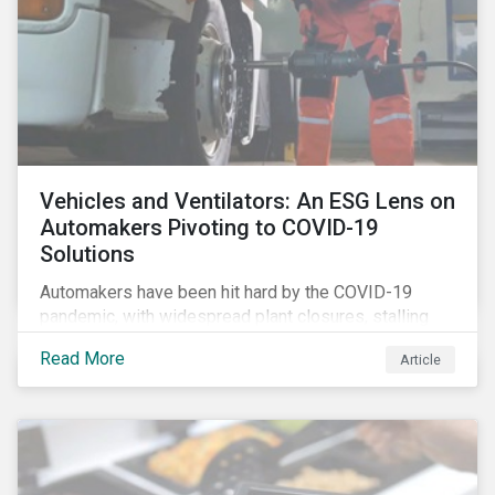
Vehicles and Ventilators: An ESG Lens on
Automakers Pivoting to COVID-19
Solutions
Automakers have been hit hard by the COVID-19
pandemic, with widespread plant closures, stalling
demand for vehicles and mounting tensions between
Read More
Article
corporate management teams and government
bodies. On the upside, several auto companies have
responded to the global health crisis by pivoting
parts of their business models to supply the growing
demand for ventilators needed for patients suffering
from severe respiratory symptoms of COVID-19.