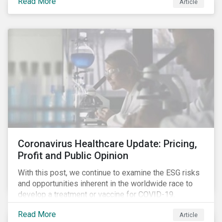
Read More
Article
number of cases in long term care homes (LTCH)
rose sharply. With the situation evolving by the hour at
times, the number of infections and deaths rose
exponentially in the US.
Coronavirus Healthcare Update: Pricing,
Profit and Public Opinion
With this post, we continue to examine the ESG risks
and opportunities inherent in the worldwide race to
develop a treatment or vaccine for COVID-19.
Read More
Article