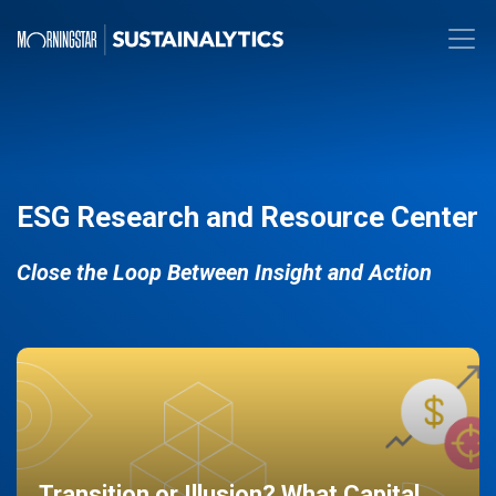
ESG Research and Resource Center
Close the Loop Between Insight and Action
Transition or Illusion? What Capital