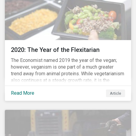
2020: The Year of the Flexitarian
The Economist named 2019 the year of the vegan;
however, veganism is one part of a much greater
trend away from animal proteins. While vegetarianism
also continues at a steady growth rate, it is the
flexitarian – i.e. traditional meat eater who makes a
Read More
conscious effort to reduce their meat intake – that is
Article
having a notable impact on the market. This has been
further accelerated by COVID-19 and the disruption to
the fresh meat industry.