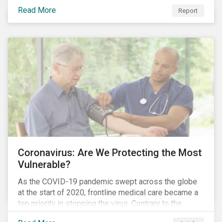
COVID-19 corporate incidents tracked since January
Read More
Report
2020.
Coronavirus: Are We Protecting the Most
Vulnerable?
As the COVID-19 pandemic swept across the globe
at the start of 2020, frontline medical care became a
top priority in stopping the virus. Contrary to the
improvement in case management at hospitals, the