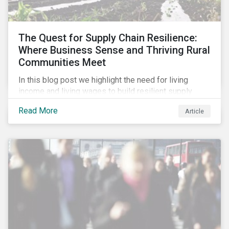
The Quest for Supply Chain Resilience:
Where Business Sense and Thriving Rural
Communities Meet
In this blog post we highlight the need for living
income and living wages to build resilient supply
chains and resistance to shocks such as the current
Read More
Article
COVID-19 pandemic. We explore the important role
that investors play and how engagement efforts
contribute to progress.