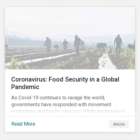
Coronavirus: Food Security in a Global
Pandemic
As Covid-19 continues to ravage the world,
governments have responded with movement
restrictions and border closures. While necessary to
protect public health, these stricter safety measures
Read More
Article
are disrupting food supply chains globally, forcing
prices upward and increasing the risk of social unrest.