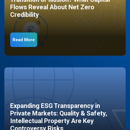
Flows Reveal About Net Zero
Credibility
Read More
Expanding ESG Transparency in
Private Markets: Quality & Safety,
Intellectual Property Are Key
Controversy Risks