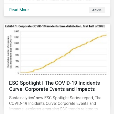
across the globe have moved to close hotels, bars
Read More
Article
and restaurants, and ban large events and gatherings,
such as festivals and sports events. Given that these
venues are an important source of revenue for alcohol
companies, investors within this space may benefit
from a closer look at how firms have adapted to the
rapidly changing market conditions.
ESG Spotlight | The COVID-19 Incidents
Curve: Corporate Events and Impacts
Sustainalytics’ new ESG Spotlight Series report, The
COVID-19 Incidents Curve: Corporate Events and
Impacts, explores emerging ESG trends related to