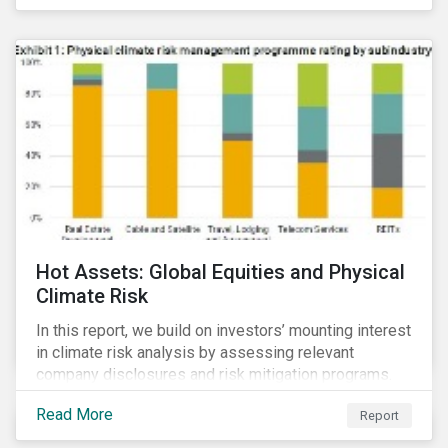
Hot Assets: Global Equities and Physical
Climate Risk
In this report, we build on investors’ mounting interest
in climate risk analysis by assessing relevant
company disclosures and risk mitigation programs.
Read More
Report