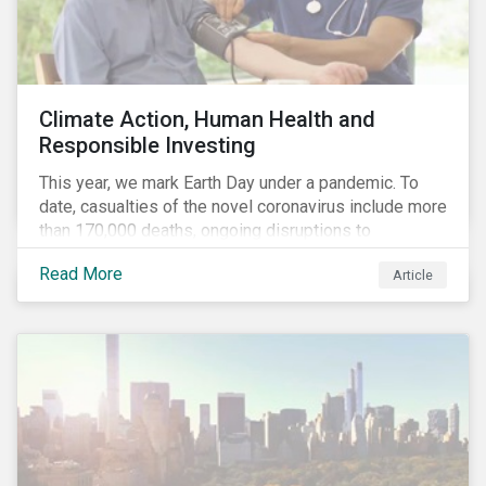
Climate Action, Human Health and
Responsible Investing
This year, we mark Earth Day under a pandemic. To
date, casualties of the novel coronavirus include more
than 170,000 deaths, ongoing disruptions to
healthcare systems and a deep economic downturn.
Read More
Article
As we face the first global recession in a decade,
Earth Day – the theme of which this year is climate
action – serves as a reminder for investors to reflect
on how their investment activities relate to social and
environmental health concerns.