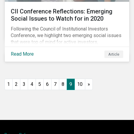
CII Conference Reflections: Emerging
Social Issues to Watch for in 2020
Following the Council of Institutional Investors
Conference, we highlight two emerging social issues
that were top of mind for active investors,
Cyberthreats and Human Capital & the Future of Work,
Read More
Article
and discuss how partnering on engagement can drive
long-term value.
1
2
3
4
5
6
7
8
9
10
»