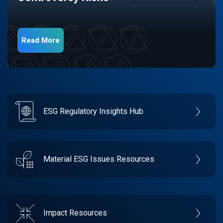
Read More
ESG Regulatory Insights Hub
Material ESG Issues Resources
Impact Resources