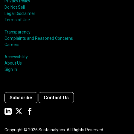
Privacy Policy
Do Not Sell
Legal Disclaimer
Terms of Use
Transparency
Complaints and Reasoned Concerns
Careers
Accessibility
About Us
Sign In
Subscribe
Contact Us
Copyright ©
2026
Sustainalytics. All Rights Reserved.