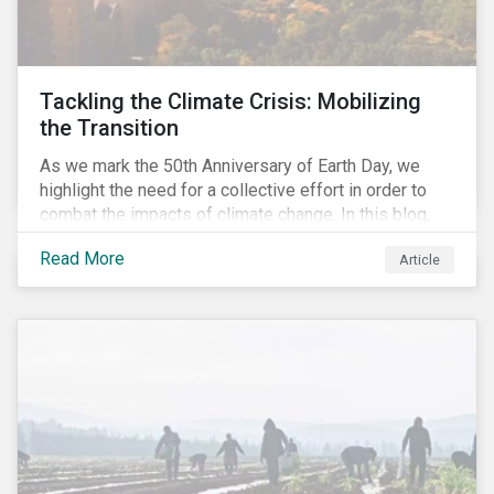
Tackling the Climate Crisis: Mobilizing
the Transition
As we mark the 50th Anniversary of Earth Day, we
highlight the need for a collective effort in order to
combat the impacts of climate change. In this blog,
we explore the important role that investors play in
Read More
Article
mobilizing the transition to reduce emissions and
how sustainable solutions can support this.