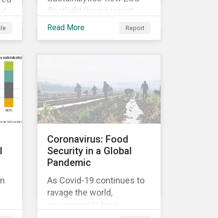
Spotlight Series report,
of
The COVID-19 Incidents
Read More
cle
Report
Curve: Corporate Events
and Impacts, explores
e
emerging ESG trends
ose
related to COVID-19
corporate incidents
rge
tracked since January
2020.
at
Coronavirus: Food
l
Security in a Global
Pandemic
on
As Covid-19 continues to
ravage the world,
ok
governments have
ted
responded with