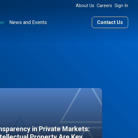
About Us
Careers
Sign In
er
News and Events
Contact Us
sparency in Private Markets:
ntellectual Property Are Key