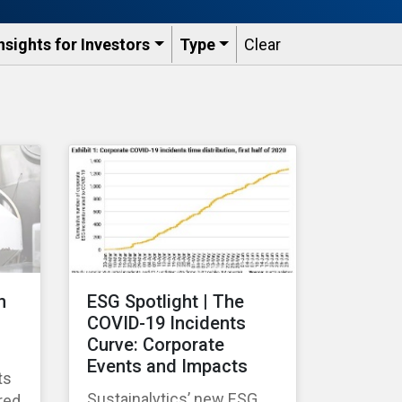
nsights for Investors
Type
Clear
n
ESG Spotlight | The
COVID-19 Incidents
Curve: Corporate
Events and Impacts
ts
Sustainalytics’ new ESG
red