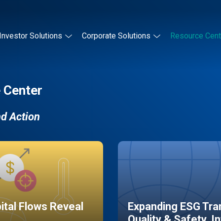
Investor Solutions
Corporate Solutions
Resource Cent
 Center
nd Action
pital Flows Reveal
Expanding ESG Tran
Quality & Safety, I