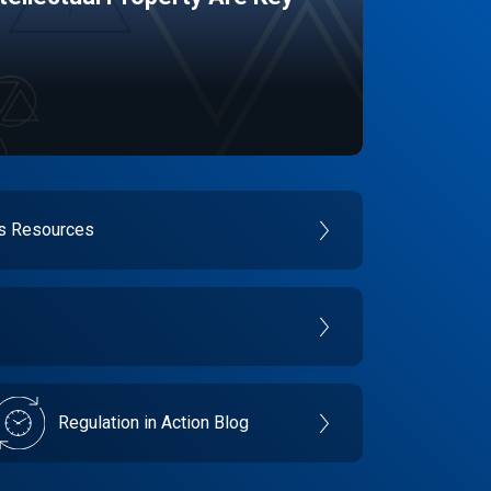
es Resources
Regulation in Action Blog