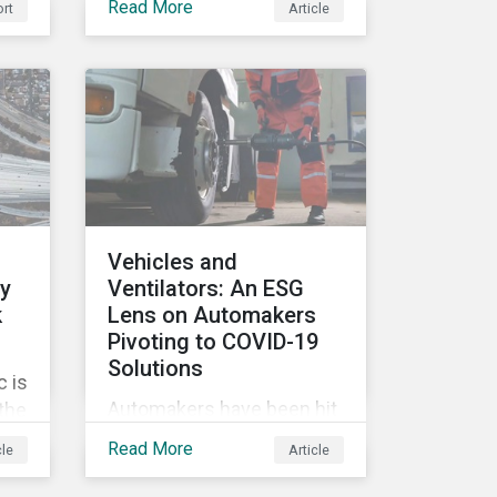
Read More
rt
Article
movement restrictions
and border closures. While
necessary to protect
public health, these
stricter safety measures
are disrupting food supply
chains globally, forcing
prices upward and
increasing the risk of
Vehicles and
social unrest.
ly
Ventilators: An ESG
k
Lens on Automakers
Pivoting to COVID-19
Solutions
 is
Automakers have been hit
 the
hard by the COVID-19
G
Read More
cle
Article
pandemic, with
’s
widespread plant closures,