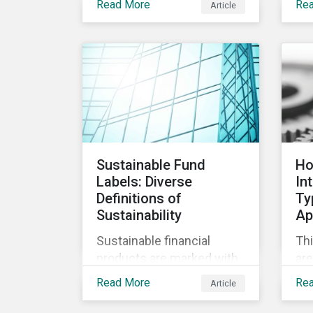
Read More
Re
Article
opp
care became a top priority
the
in stopping the virus.
dev
Contrary to the
vac
improvement in case
management at hospitals,
the number of cases in
long term care homes
(LTCH) rose sharply. With
the situation evolving by
Sustainable Fund
Ho
the hour at times, the
Labels: Diverse
In
number of infections and
Definitions of
Ty
deaths rose exponentially
Sustainability
Ap
in the US.
Sustainable financial
Thi
products are marked with
are
an increasingly large list of
Ty
Read More
Re
Article
tags, from green,
cla
sustainable, socially
ap