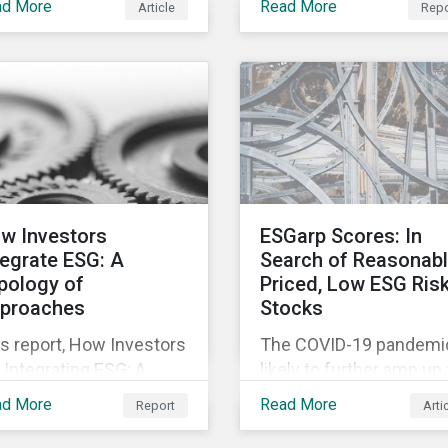
to the rapidly changing
ad More
Read More
Article
Repo
ortunities inherent in
relevant company
market conditions.
 worldwide race to
disclosures and risk
elop a treatment or
mitigation programs.
cine for COVID-19.
w Investors
ESGarp Scores: In
tegrate ESG: A
Search of Reasonab
pology of
Priced, Low ESG Ris
proaches
Stocks
s report, How Investors
The COVID-19 pandemic
 Integrating ESG: A
likely to further amp up
pology of Approaches,
market’s interest in ES
ad More
Read More
Report
Arti
ssifies ESG integration
investment research. It
proaches along three
not just that ESG funds