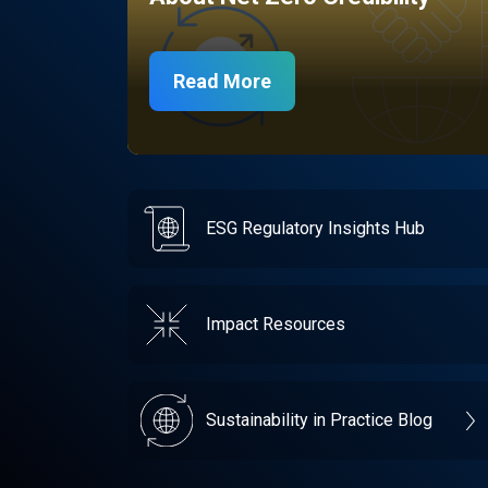
Read More
ESG Regulatory Insights Hub
Impact Resources
Sustainability in Practice Blog