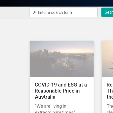
Sear
COVID-19 and ESG at a
Re
Reasonable Price in
Th
Australia
th
“We are living in
Th
extraordinary times”
cl