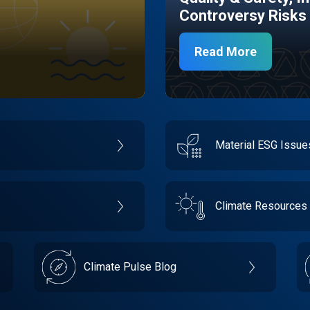
Controversy Risks
Read More
Material ESG Issu
Climate Resources
Climate Pulse Blog