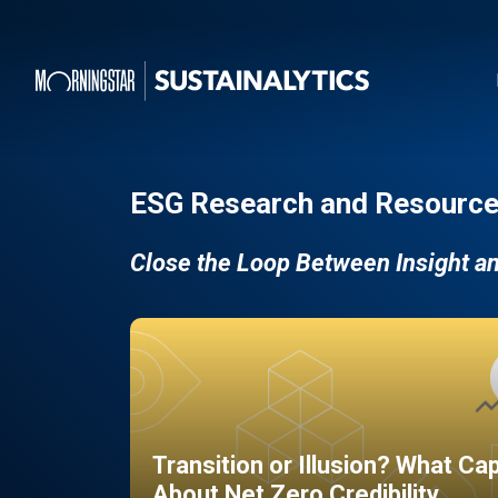
ESG Research and Resource
Close the Loop Between Insight a
Transition or Illusion? What Ca
About Net Zero Credibility