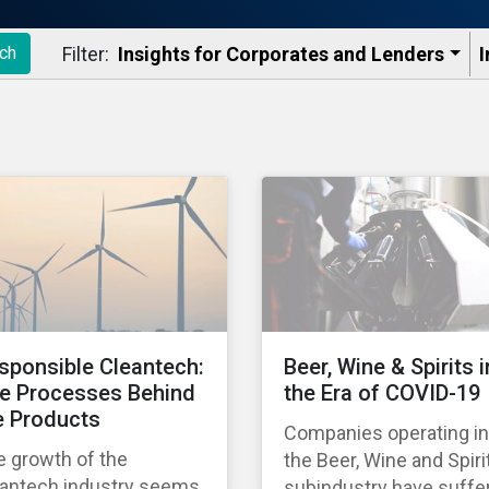
Filter:
Insights for Corporates and Lenders​
I
ch
sponsible Cleantech:
Beer, Wine & Spirits i
e Processes Behind
the Era of COVID-19
e Products
Companies operating in
e growth of the
the Beer, Wine and Spiri
eantech industry seems
subindustry have suffe