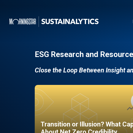
ESG Research and Resource
Close the Loop Between Insight a
Transition or Illusion? What Ca
About Net Zero Credibility