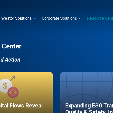
Investor Solutions
Corporate Solutions
Resource Cent
 Center
nd Action
pital Flows Reveal
Expanding ESG Tran
Quality & Safety, I