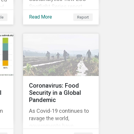
Spotlight Series report,
of
The COVID-19 Incidents
Read More
cle
Report
Curve: Corporate Events
and Impacts, explores
e
emerging ESG trends
ose
related to COVID-19
corporate incidents
rge
tracked since January
2020.
at
Coronavirus: Food
l
Security in a Global
Pandemic
on
As Covid-19 continues to
ravage the world,
ok
governments have
ted
responded with