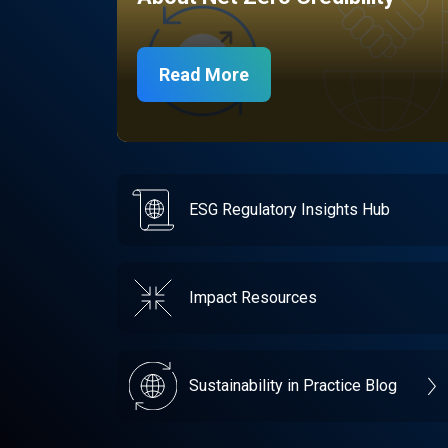
Read More
ESG Regulatory Insights Hub
Impact Resources
Sustainability in Practice Blog