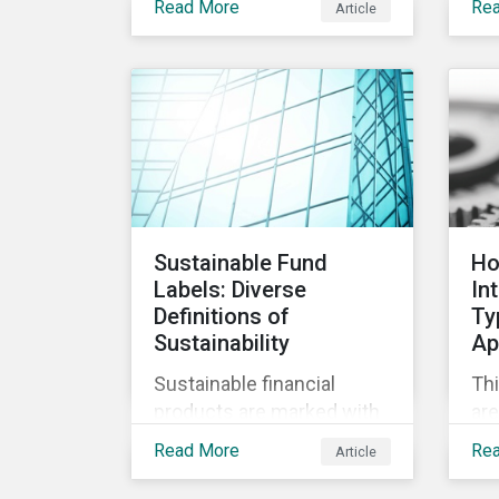
Read More
Re
Article
opp
care became a top priority
the
in stopping the virus.
dev
Contrary to the
vac
improvement in case
management at hospitals,
the number of cases in
long term care homes
(LTCH) rose sharply. With
the situation evolving by
Sustainable Fund
Ho
the hour at times, the
Labels: Diverse
In
number of infections and
Definitions of
Ty
deaths rose exponentially
Sustainability
Ap
in the US.
Sustainable financial
Thi
products are marked with
are
an increasingly large list of
Ty
Read More
Re
Article
tags, from green,
cla
sustainable, socially
ap