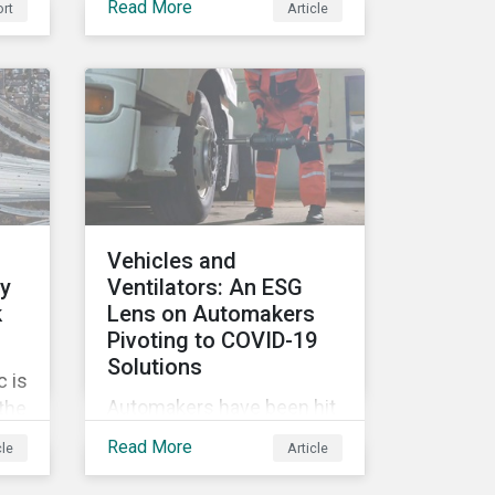
Read More
rt
Article
movement restrictions
and border closures. While
necessary to protect
public health, these
stricter safety measures
are disrupting food supply
chains globally, forcing
prices upward and
increasing the risk of
Vehicles and
social unrest.
ly
Ventilators: An ESG
k
Lens on Automakers
Pivoting to COVID-19
Solutions
 is
Automakers have been hit
 the
hard by the COVID-19
G
Read More
cle
Article
pandemic, with
’s
widespread plant closures,