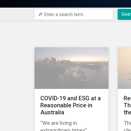
Sear
COVID-19 and ESG at a
Re
Reasonable Price in
Th
Australia
th
“We are living in
Th
extraordinary times”
cl