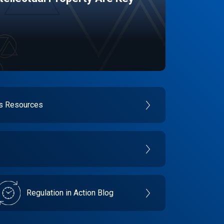
es Resources
Regulation in Action Blog