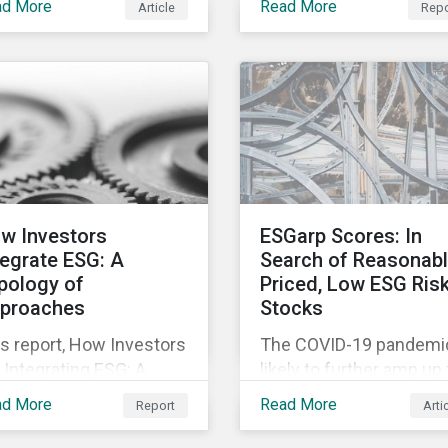
to the rapidly changing
ad More
Read More
Article
Repo
ortunities inherent in
relevant company
market conditions.
 worldwide race to
disclosures and risk
elop a treatment or
mitigation programs.
cine for COVID-19.
w Investors
ESGarp Scores: In
tegrate ESG: A
Search of Reasonab
pology of
Priced, Low ESG Ris
proaches
Stocks
s report, How Investors
The COVID-19 pandemic
 Integrating ESG: A
likely to further amp up
pology of Approaches,
market’s interest in ES
ad More
Read More
Report
Arti
ssifies ESG integration
investment research. It
proaches along three
not just that ESG funds