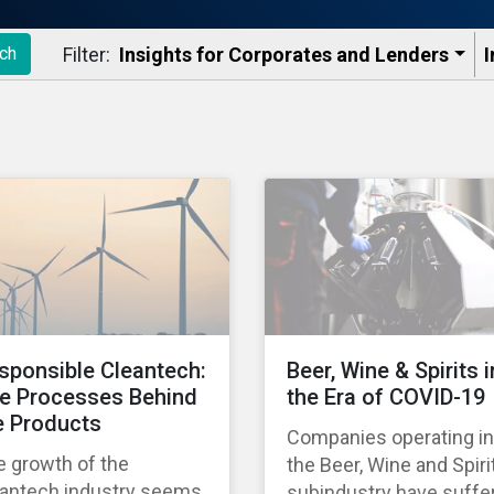
Filter:
Insights for Corporates and Lenders​
I
ch
sponsible Cleantech:
Beer, Wine & Spirits i
e Processes Behind
the Era of COVID-19
e Products
Companies operating in
e growth of the
the Beer, Wine and Spiri
eantech industry seems
subindustry have suffe