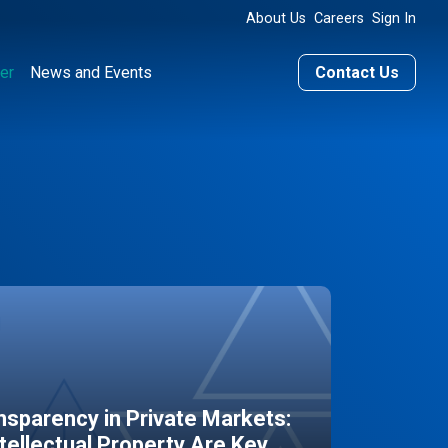
About Us
Careers
Sign In
er
News and Events
Contact Us
sparency in Private Markets:
ntellectual Property Are Key