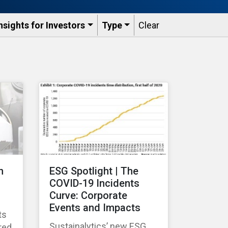
nsights for Investors
Type
Clear
n
ESG Spotlight | The
COVID-19 Incidents
Curve: Corporate
Events and Impacts
ts
Sustainalytics’ new ESG
red