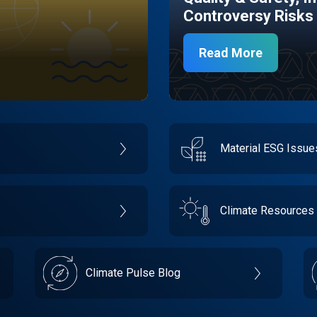
Controversy Risks
Read More
Material ESG Issu
Climate Resources
Climate Pulse Blog